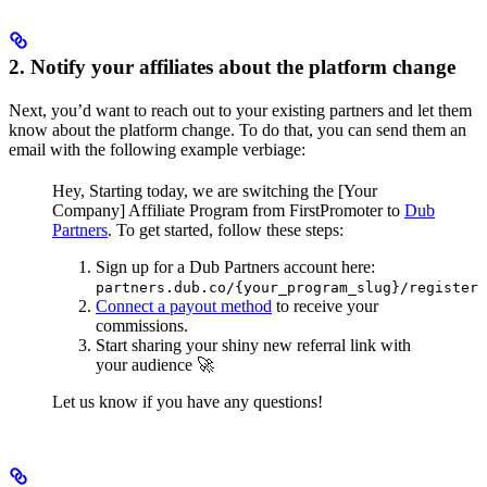
2. Notify your affiliates about the platform change
Next, you’d want to reach out to your existing partners and let them
know about the platform change. To do that, you can send them an
email with the following example verbiage:
Hey,
Starting today, we are switching the [Your
Company] Affiliate Program from FirstPromoter to
Dub
Partners
.
To get started, follow these steps:
Sign up for a Dub Partners account here:
partners.dub.co/{your_program_slug}/register
Connect a payout method
to receive your
commissions.
Start sharing your shiny new referral link with
your audience 🚀
Let us know if you have any questions!