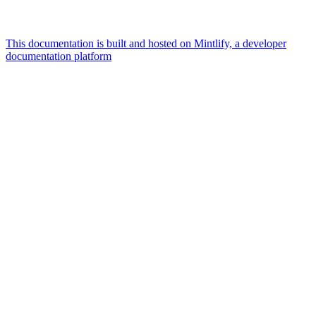
This documentation is built and hosted on Mintlify, a developer
documentation platform