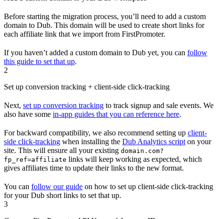
Before starting the migration process, you’ll need to add a custom
domain to Dub. This domain will be used to create short links for
each affiliate link that we import from FirstPromoter.
If you haven’t added a custom domain to Dub yet, you can
follow
this guide to set that up
.
2
Set up conversion tracking + client-side click-tracking
Next,
set up conversion tracking
to track signup and sale events. We
also have some
in-app guides that you can reference here
.
For backward compatibility, we also recommend setting up
client-
side click-tracking
when installing the
Dub Analytics script
on your
site. This will ensure all your existing
domain.com?
links will keep working as expected, which
fp_ref=affiliate
gives affiliates time to update their links to the new format.
You can
follow our guide
on how to set up client-side click-tracking
for your Dub short links to set that up.
3