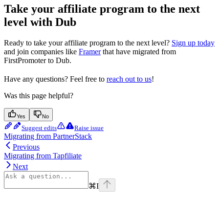
Take your affiliate program to the next
level with Dub
Ready to take your affiliate program to the next level?
Sign up today
and join companies like
Framer
that have migrated from
FirstPromoter to Dub.
Have any questions? Feel free to
reach out to us
!
Was this page helpful?
Yes
No
Suggest edits
Raise issue
Migrating from PartnerStack
Previous
Migrating from Tapfiliate
Next
⌘
I