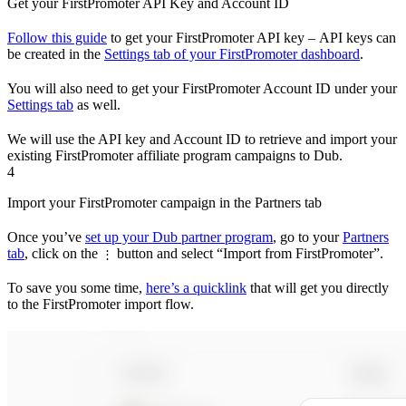
Get your FirstPromoter API Key and Account ID
Follow this guide
to get your FirstPromoter API key – API keys can
be created in the
Settings tab of your FirstPromoter dashboard
.
You will also need to get your FirstPromoter Account ID under your
Settings tab
as well.
We will use the API key and Account ID to retrieve and import your
existing FirstPromoter affiliate program campaigns to Dub.
4
Import your FirstPromoter campaign in the Partners tab
Once you’ve
set up your Dub partner program
, go to your
Partners
tab
, click on the
button and select “Import from FirstPromoter”.
⋮
To save you some time,
here’s a quicklink
that will get you directly
to the FirstPromoter import flow.