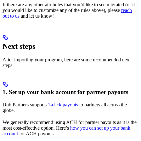
If there are any other attributes that you’d like to see migrated (or if
you would like to customize any of the rules above), please
reach
out to us
and let us know!
Next steps
After importing your program, here are some recommended next
steps:
1. Set up your bank account for partner payouts
Dub Partners supports
1-click payouts
to partners all across the
globe.
We generally recommend using ACH for partner payouts as it is the
most cost-effective option. Here’s
how you can set up your bank
account
for ACH payouts.