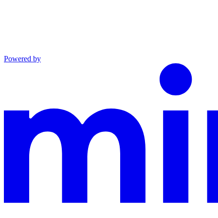
Powered by