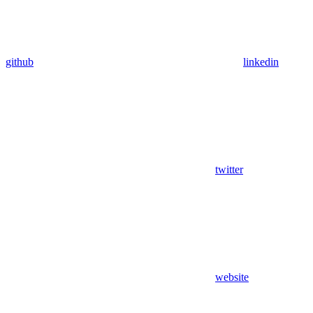
github
linkedin
twitter
website