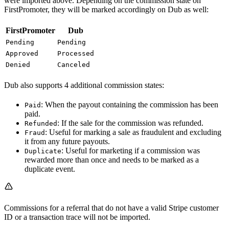
were imported above. Depending on the commission state on
FirstPromoter, they will be marked accordingly on Dub as well:
FirstPromoter
Dub
Pending
Pending
Approved
Processed
Denied
Canceled
Dub also supports 4 additional commission states:
: When the payout containing the commission has been
Paid
paid.
: If the sale for the commission was refunded.
Refunded
: Useful for marking a sale as fraudulent and excluding
Fraud
it from any future payouts.
: Useful for marketing if a commission was
Duplicate
rewarded more than once and needs to be marked as a
duplicate event.
Commissions for a referral that do not have a valid Stripe customer
ID or a transaction trace will not be imported.