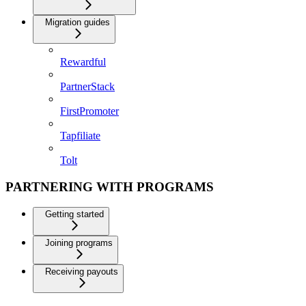
Migration guides
Rewardful
PartnerStack
FirstPromoter
Tapfiliate
Tolt
PARTNERING WITH PROGRAMS
Getting started
Joining programs
Receiving payouts