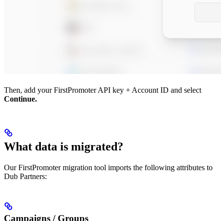
Then, add your FirstPromoter API key + Account ID and select
Continue.
What data is migrated?
Our FirstPromoter migration tool imports the following attributes to
Dub Partners:
Campaigns / Groups