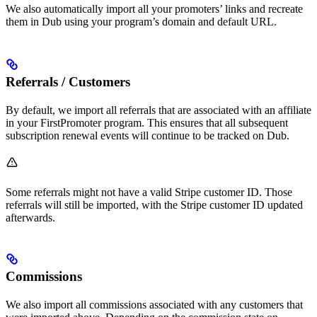
We also automatically import all your promoters’ links and recreate
them in Dub using your program’s domain and default URL.
Referrals / Customers
By default, we import all referrals that are associated with an affiliate
in your FirstPromoter program. This ensures that all subsequent
subscription renewal events will continue to be tracked on Dub.
Some referrals might not have a valid Stripe customer ID. Those
referrals will still be imported, with the Stripe customer ID updated
afterwards.
Commissions
We also import all commissions associated with any customers that