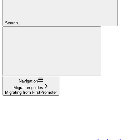
Search...
Navigation
Migration guides
Migrating from FirstPromoter