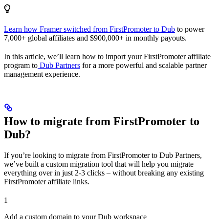
Learn how Framer switched from FirstPromoter to Dub
to power
7,000+ global affiliates and $900,000+ in monthly payouts.
In this article, we’ll learn how to import your FirstPromoter affiliate
program to
Dub Partners
for a more powerful and scalable partner
management experience.
How to migrate from FirstPromoter to
Dub?
If you’re looking to migrate from FirstPromoter to Dub Partners,
we’ve built a custom migration tool that will help you migrate
everything over in just 2-3 clicks – without breaking any existing
FirstPromoter affiliate links.
1
Add a custom domain to your Dub workspace