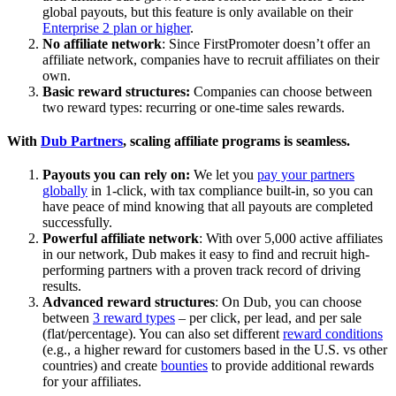
global payouts, but this feature is only available on their
Enterprise 2 plan or higher
.
No affiliate network
: Since FirstPromoter doesn’t offer an
affiliate network, companies have to recruit affiliates on their
own.
Basic reward structures:
Companies can choose between
two reward types: recurring or one-time sales rewards.
With
Dub Partners
, scaling affiliate programs is seamless.
Payouts you can rely on:
We let you
pay your partners
globally
in 1-click, with tax compliance built-in, so you can
have peace of mind knowing that all payouts are completed
successfully.
Powerful affiliate network
: With over 5,000 active affiliates
in our network, Dub makes it easy to find and recruit high-
performing partners with a proven track record of driving
results.
Advanced reward structures
: On Dub, you can choose
between
3 reward types
– per click, per lead, and per sale
(flat/percentage). You can also set different
reward conditions
(e.g., a higher reward for customers based in the U.S. vs other
countries) and create
bounties
to provide additional rewards
for your affiliates.