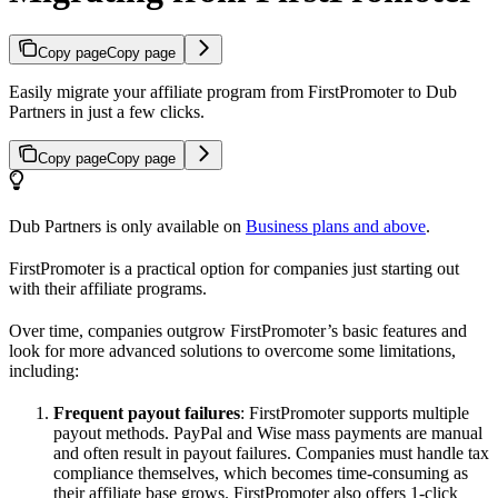
Copy page
Copy page
Easily migrate your affiliate program from FirstPromoter to Dub
Partners in just a few clicks.
Copy page
Copy page
Dub Partners is only available on
Business plans and above
.
FirstPromoter is a practical option for companies just starting out
with their affiliate programs.
Over time, companies outgrow FirstPromoter’s basic features and
look for more advanced solutions to overcome some limitations,
including:
Frequent payout failures
: FirstPromoter supports multiple
payout methods. PayPal and Wise mass payments are manual
and often result in payout failures. Companies must handle tax
compliance themselves, which becomes time-consuming as
their affiliate base grows. FirstPromoter also offers 1-click