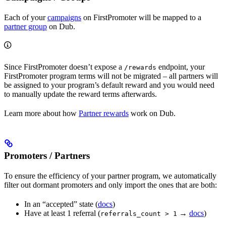
Each of your
campaigns
on FirstPromoter will be mapped to a
partner group
on Dub.
Since FirstPromoter doesn’t expose a
endpoint, your
/rewards
FirstPromoter program terms will not be migrated – all partners will
be assigned to your program’s default reward and you would need
to manually update the reward terms afterwards.
Learn more about how
Partner rewards
work on Dub.
Promoters / Partners
To ensure the efficiency of your partner program, we automatically
filter out dormant promoters and only import the ones that are both:
In an “accepted” state (
docs
)
Have at least 1 referral (
→
docs
)
referrals_count > 1