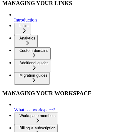
MANAGING YOUR LINKS
Introduction
Links
Analytics
Custom domains
Additional guides
Migration guides
MANAGING YOUR WORKSPACE
What is a workspace?
Workspace members
Billing & subscription