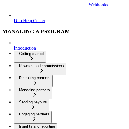
Webhooks
Dub Help Center
MANAGING A PROGRAM
Introduction
Getting started
Rewards and commissions
Recruiting partners
Managing partners
Sending payouts
Engaging partners
Insights and reporting