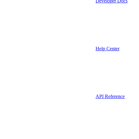
Developer Docs
Help Center
API Reference