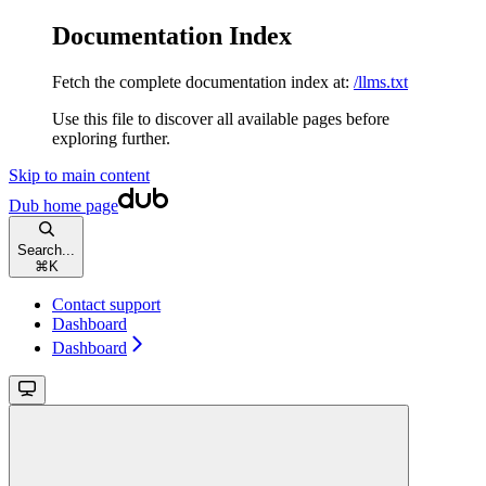
Documentation Index
Fetch the complete documentation index at:
/llms.txt
Use this file to discover all available pages before
exploring further.
Skip to main content
Dub
home page
Search...
⌘
K
Contact support
Dashboard
Dashboard