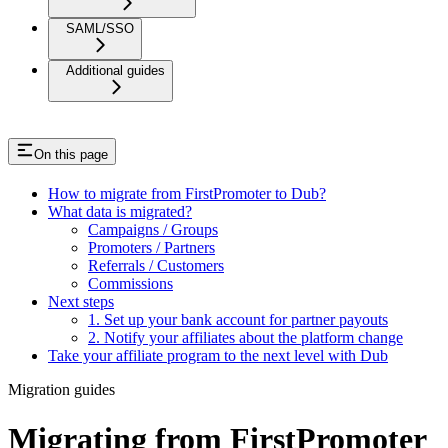
SAML/SSO
Additional guides
On this page
How to migrate from FirstPromoter to Dub?
What data is migrated?
Campaigns / Groups
Promoters / Partners
Referrals / Customers
Commissions
Next steps
1. Set up your bank account for partner payouts
2. Notify your affiliates about the platform change
Take your affiliate program to the next level with Dub
Migration guides
Migrating from FirstPromoter