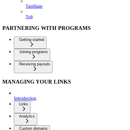
Tapfiliate
Tolt
PARTNERING WITH PROGRAMS
Getting started
Joining programs
Receiving payouts
MANAGING YOUR LINKS
Introduction
Links
Analytics
Custom domains