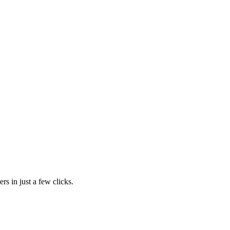
rs in just a few clicks.