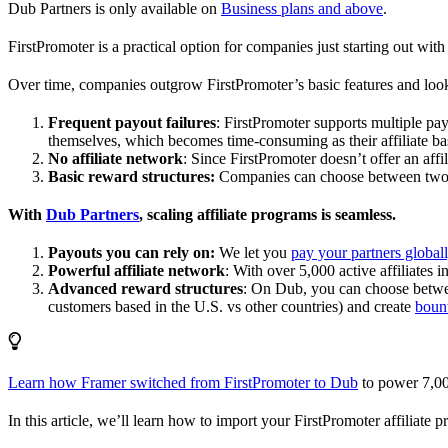
Dub Partners is only available on
Business plans and above
.
FirstPromoter is a practical option for companies just starting out with 
Over time, companies outgrow FirstPromoter’s basic features and look
Frequent payout failures
: FirstPromoter supports multiple p
themselves, which becomes time-consuming as their affiliate base
No affiliate network
: Since FirstPromoter doesn’t offer an affi
Basic reward structures:
Companies can choose between two re
With
Dub Partners
, scaling affiliate programs is seamless.
Payouts you can rely on:
We let you
pay your partners global
Powerful affiliate network
: With over 5,000 active affiliates 
Advanced reward structures
: On Dub, you can choose bet
customers based in the U.S. vs other countries) and create
boun
Learn how Framer switched from FirstPromoter to Dub
to power 7,00
In this article, we’ll learn how to import your FirstPromoter affiliate 