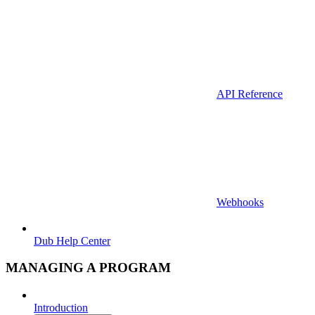
API Reference
Webhooks
Dub Help Center
MANAGING A PROGRAM
Introduction