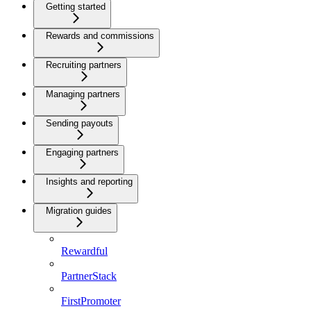
Getting started
Rewards and commissions
Recruiting partners
Managing partners
Sending payouts
Engaging partners
Insights and reporting
Migration guides
Rewardful
PartnerStack
FirstPromoter