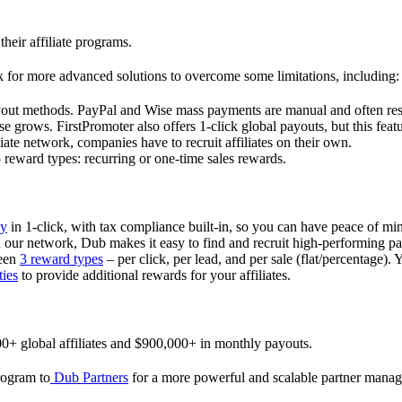
their affiliate programs.
 for more advanced solutions to overcome some limitations, including:
ayout methods. PayPal and Wise mass payments are manual and often res
 grows. FirstPromoter also offers 1-click global payouts, but this featu
liate network, companies have to recruit affiliates on their own.
ward types: recurring or one-time sales rewards.
ly
in 1-click, with tax compliance built-in, so you can have peace of mi
in our network, Dub makes it easy to find and recruit high-performing par
ween
3 reward types
– per click, per lead, and per sale (flat/percentage). 
ties
to provide additional rewards for your affiliates.
0+ global affiliates and $900,000+ in monthly payouts.
program to
Dub Partners
for a more powerful and scalable partner mana