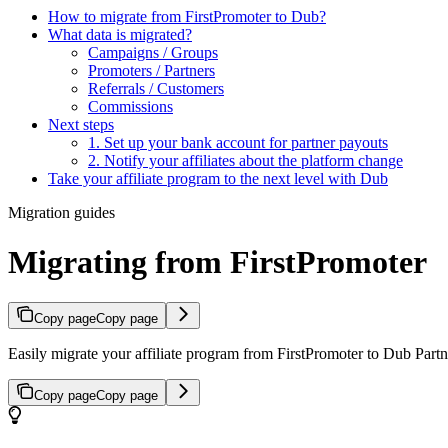
How to migrate from FirstPromoter to Dub?
What data is migrated?
Campaigns / Groups
Promoters / Partners
Referrals / Customers
Commissions
Next steps
1. Set up your bank account for partner payouts
2. Notify your affiliates about the platform change
Take your affiliate program to the next level with Dub
Migration guides
Migrating from FirstPromoter
Copy page
Copy page
Easily migrate your affiliate program from FirstPromoter to Dub Partne
Copy page
Copy page