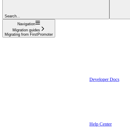
Search...
Navigation
Migration guides
Migrating from FirstPromoter
Developer Docs
Help Center