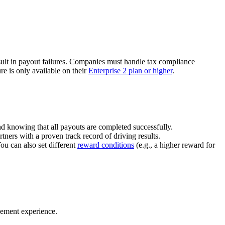
ult in payout failures. Companies must handle tax compliance
re is only available on their
Enterprise 2 plan or higher
.
nd knowing that all payouts are completed successfully.
tners with a proven track record of driving results.
You can also set different
reward conditions
(e.g., a higher reward for
gement experience.