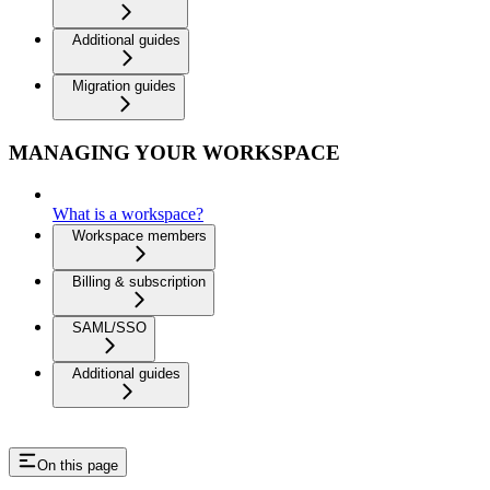
Additional guides
Migration guides
MANAGING YOUR WORKSPACE
What is a workspace?
Workspace members
Billing & subscription
SAML/SSO
Additional guides
On this page