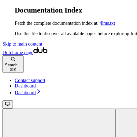
Documentation Index
Fetch the complete documentation index at:
/llms.txt
Use this file to discover all available pages before exploring fur
Skip to main content
Dub
home page
Search...
⌘
K
Contact support
Dashboard
Dashboard