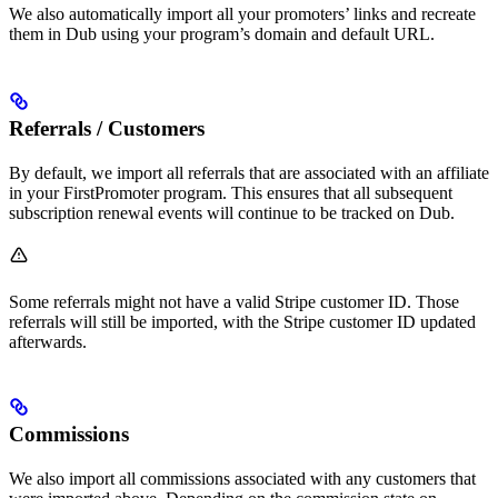
We also automatically import all your promoters’ links and recreate
them in Dub using your program’s domain and default URL.
Referrals / Customers
By default, we import all referrals that are associated with an affiliate
in your FirstPromoter program. This ensures that all subsequent
subscription renewal events will continue to be tracked on Dub.
Some referrals might not have a valid Stripe customer ID. Those
referrals will still be imported, with the Stripe customer ID updated
afterwards.
Commissions
We also import all commissions associated with any customers that