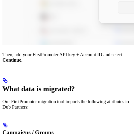
Then, add your FirstPromoter API key + Account ID and select
Continue.
What data is migrated?
Our FirstPromoter migration tool imports the following attributes to
Dub Partners:
Campaigns / Groups