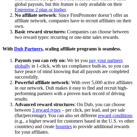
global payouts, but this feature is only available on their
Enterprise 2 plan or higher
.
No affiliate network
: Since FirstPromoter doesn’t offer an
affiliate network, companies have to recruit affiliates on their
own.
Basic reward structures:
Companies can choose between
two reward types: recurring or one-time sales rewards.
With
Dub Partners
, scaling affiliate programs is seamless.
Payouts you can rely on:
We let you
pay your partners
globally
in 1-click, with tax compliance built-in, so you can
have peace of mind knowing that all payouts are completed
successfully.
Powerful affiliate network
: With over 5,000 active affiliates
in our network, Dub makes it easy to find and recruit high-
performing partners with a proven track record of driving
results.
Advanced reward structures
: On Dub, you can choose
between
3 reward types
– per click, per lead, and per sale
(flat/percentage). You can also set different
reward conditions
(e.g., a higher reward for customers based in the U.S. vs other
countries) and create
bounties
to provide additional rewards
for your affiliates.