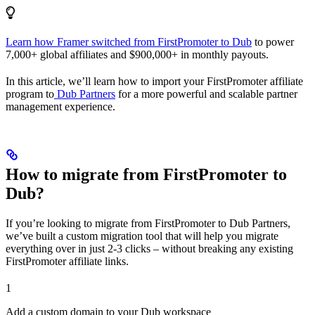
Learn how Framer switched from FirstPromoter to Dub
to power
7,000+ global affiliates and $900,000+ in monthly payouts.
In this article, we’ll learn how to import your FirstPromoter affiliate
program to
Dub Partners
for a more powerful and scalable partner
management experience.
How to migrate from FirstPromoter to
Dub?
If you’re looking to migrate from FirstPromoter to Dub Partners,
we’ve built a custom migration tool that will help you migrate
everything over in just 2-3 clicks – without breaking any existing
FirstPromoter affiliate links.
1
Add a custom domain to your Dub workspace