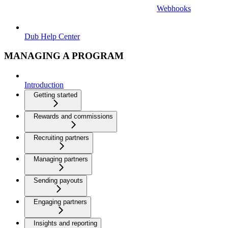
Webhooks
Dub Help Center
MANAGING A PROGRAM
Introduction
Getting started
Rewards and commissions
Recruiting partners
Managing partners
Sending payouts
Engaging partners
Insights and reporting