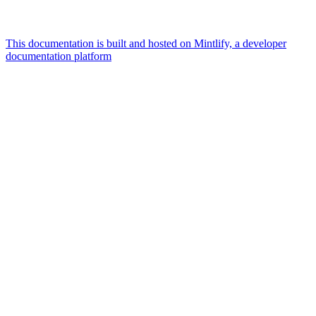
This documentation is built and hosted on Mintlify, a developer
documentation platform