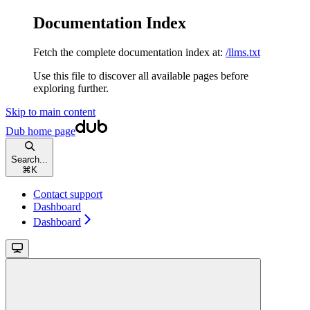
Documentation Index
Fetch the complete documentation index at:
/llms.txt
Use this file to discover all available pages before
exploring further.
Skip to main content
Dub
home page
Search...
⌘
K
Contact support
Dashboard
Dashboard