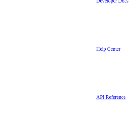
Developer Docs
Help Center
API Reference