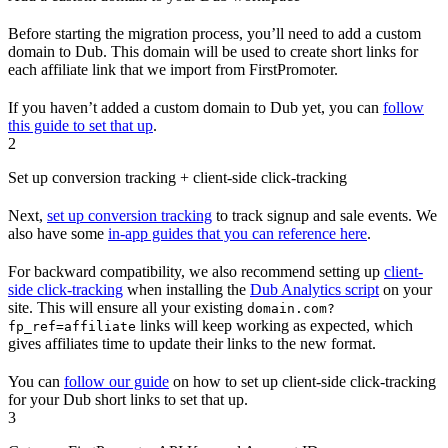
Before starting the migration process, you’ll need to add a custom
domain to Dub. This domain will be used to create short links for
each affiliate link that we import from FirstPromoter.
If you haven’t added a custom domain to Dub yet, you can
follow
this guide to set that up
.
2
Set up conversion tracking + client-side click-tracking
Next,
set up conversion tracking
to track signup and sale events. We
also have some
in-app guides that you can reference here
.
For backward compatibility, we also recommend setting up
client-
side click-tracking
when installing the
Dub Analytics script
on your
site. This will ensure all your existing
domain.com?
links will keep working as expected, which
fp_ref=affiliate
gives affiliates time to update their links to the new format.
You can
follow our guide
on how to set up client-side click-tracking
for your Dub short links to set that up.
3