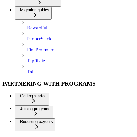
Migration guides
Rewardful
PartnerStack
FirstPromoter
Tapfiliate
Tolt
PARTNERING WITH PROGRAMS
Getting started
Joining programs
Receiving payouts