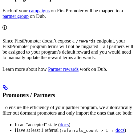
Each of your
campaigns
on FirstPromoter will be mapped to a
partner group
on Dub.
Since FirstPromoter doesn’t expose a
endpoint, your
/rewards
FirstPromoter program terms will not be migrated – all partners will
be assigned to your program’s default reward and you would need
to manually update the reward terms afterwards.
Learn more about how
Partner rewards
work on Dub.
Promoters / Partners
To ensure the efficiency of your partner program, we automatically
filter out dormant promoters and only import the ones that are both:
In an “accepted” state (
docs
)
Have at least 1 referral (
→
docs
)
referrals_count > 1