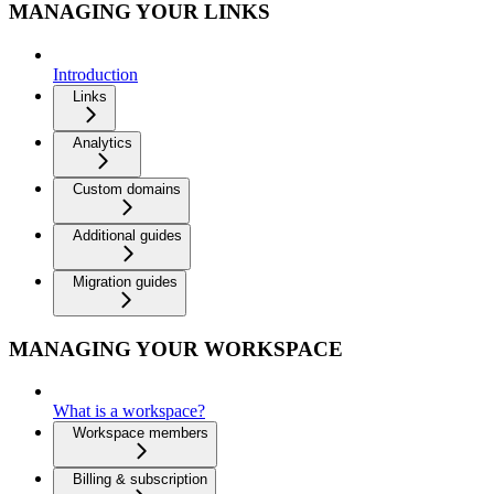
MANAGING YOUR LINKS
Introduction
Links
Analytics
Custom domains
Additional guides
Migration guides
MANAGING YOUR WORKSPACE
What is a workspace?
Workspace members
Billing & subscription