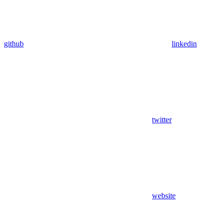
github
linkedin
twitter
website