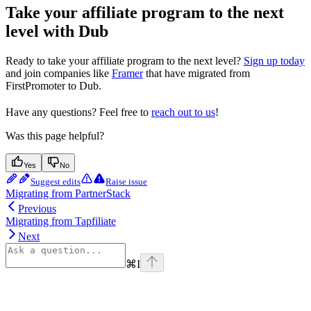
Take your affiliate program to the next
level with Dub
Ready to take your affiliate program to the next level?
Sign up today
and join companies like
Framer
that have migrated from
FirstPromoter to Dub.
Have any questions? Feel free to
reach out to us
!
Was this page helpful?
Yes
No
Suggest edits
Raise issue
Migrating from PartnerStack
Previous
Migrating from Tapfiliate
Next
⌘
I