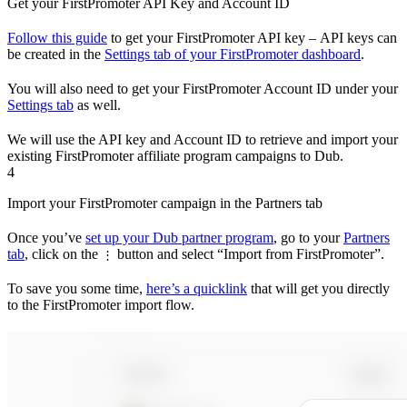
Get your FirstPromoter API Key and Account ID
Follow this guide
to get your FirstPromoter API key – API keys can
be created in the
Settings tab of your FirstPromoter dashboard
.
You will also need to get your FirstPromoter Account ID under your
Settings tab
as well.
We will use the API key and Account ID to retrieve and import your
existing FirstPromoter affiliate program campaigns to Dub.
4
Import your FirstPromoter campaign in the Partners tab
Once you’ve
set up your Dub partner program
, go to your
Partners
tab
, click on the
button and select “Import from FirstPromoter”.
⋮
To save you some time,
here’s a quicklink
that will get you directly
to the FirstPromoter import flow.