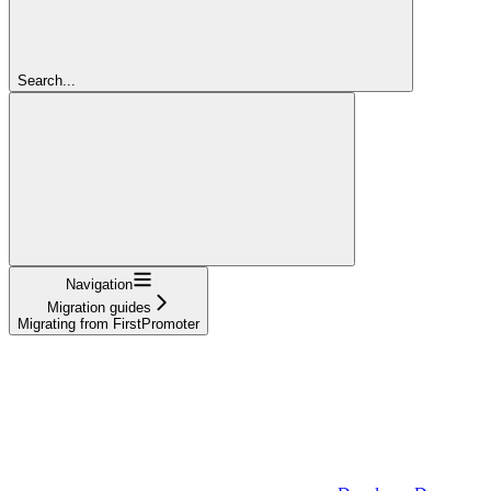
Search...
Navigation
Migration guides
Migrating from FirstPromoter