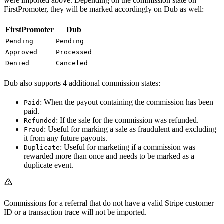
were imported above. Depending on the commission state on
FirstPromoter, they will be marked accordingly on Dub as well:
FirstPromoter
Dub
Pending
Pending
Approved
Processed
Denied
Canceled
Dub also supports 4 additional commission states:
: When the payout containing the commission has been
Paid
paid.
: If the sale for the commission was refunded.
Refunded
: Useful for marking a sale as fraudulent and excluding
Fraud
it from any future payouts.
: Useful for marketing if a commission was
Duplicate
rewarded more than once and needs to be marked as a
duplicate event.
Commissions for a referral that do not have a valid Stripe customer
ID or a transaction trace will not be imported.