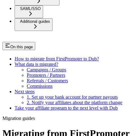
SAML/SSO
Additional guides
On this page
How to migrate from FirstPromoter to Dub?
What data is migrated?
Campaigns / Groups
Promoters / Partners
Referrals / Customers
Commissions
Next steps
1. Set up your bank account for partner payouts
2. Notify your affiliates about the platform change
Take your affiliate program to the next level with Dub
Migration guides
Migrating from FirstPromoter