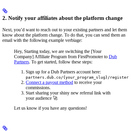
2. Notify your affiliates about the platform change
Next, you’d want to reach out to your existing partners and let them
know about the platform change. To do that, you can send them an
email with the following example verbiage:
Hey,
Starting today, we are switching the [Your
Company] Affiliate Program from FirstPromoter to
Dub
Partners
.
To get started, follow these steps:
Sign up for a Dub Partners account here:
partners.dub.co/{your_program_slug}/register
Connect a payout method
to receive your
commissions.
Start sharing your shiny new referral link with
your audience 🚀
Let us know if you have any questions!