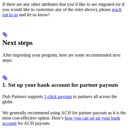
If there are any other attributes that you’d like to see migrated (or if
you would like to customize any of the rules above), please
reach
out to us
and let us know!
Next steps
After importing your program, here are some recommended next
steps:
1. Set up your bank account for partner payouts
Dub Partners supports
1-click payouts
to partners all across the
globe.
We generally recommend using ACH for partner payouts as it is the
most cost-effective option. Here’s
how you can set up your bank
account
for ACH payouts.