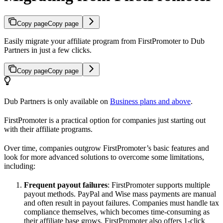
Copy page
Copy page
Easily migrate your affiliate program from FirstPromoter to Dub
Partners in just a few clicks.
Copy page
Copy page
Dub Partners is only available on
Business plans and above
.
FirstPromoter is a practical option for companies just starting out
with their affiliate programs.
Over time, companies outgrow FirstPromoter’s basic features and
look for more advanced solutions to overcome some limitations,
including:
Frequent payout failures
: FirstPromoter supports multiple
payout methods. PayPal and Wise mass payments are manual
and often result in payout failures. Companies must handle tax
compliance themselves, which becomes time-consuming as
their affiliate base grows. FirstPromoter also offers 1-click