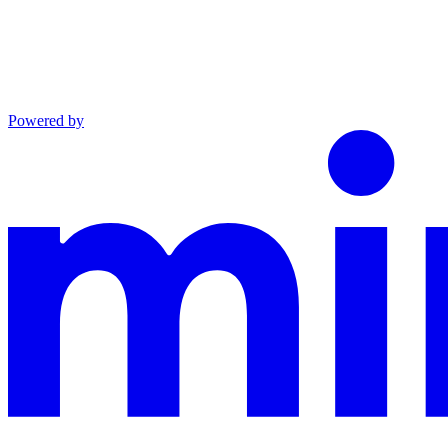
Powered by