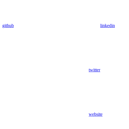
github
linkedin
twitter
website