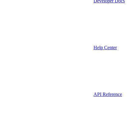
Developer Docs
Help Center
API Reference