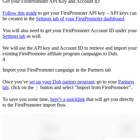
Get your FirstPromoter API Key and Account ID
Follow this guide
to get your FirstPromoter API key – API keys can
be created in the
Settings tab of your FirstPromoter dashboard
.
You will also need to get your FirstPromoter Account ID under your
Settings tab
as well.
We will use the API key and Account ID to retrieve and import your
existing FirstPromoter affiliate program campaigns to Dub.
4
Import your FirstPromoter campaign in the Partners tab
Once you’ve
set up your Dub partner program
, go to your
Partners
tab
, click on the
button and select “Import from FirstPromoter”.
⋮
To save you some time,
here’s a quicklink
that will get you directly
to the FirstPromoter import flow.