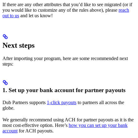
If there are any other attributes that you’d like to see migrated (or if
you would like to customize any of the rules above), please
reach
out to us
and let us know!
Next steps
After importing your program, here are some recommended next
steps:
1. Set up your bank account for partner payouts
Dub Partners supports
1-click payouts
to partners all across the
globe.
We generally recommend using ACH for partner payouts as it is the
most cost-effective option. Here’s
how you can set up your bank
account
for ACH payouts.