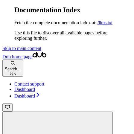
Documentation Index
Fetch the complete documentation index at:
/llms.txt
Use this file to discover all available pages before
exploring further.
Skip to main content
Dub
home page
Search...
⌘
K
Contact support
Dashboard
Dashboard