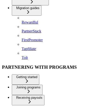
Migration guides
Rewardful
PartnerStack
FirstPromoter
Tapfiliate
Tolt
PARTNERING WITH PROGRAMS
Getting started
Joining programs
Receiving payouts