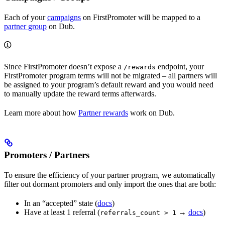
Each of your
campaigns
on FirstPromoter will be mapped to a
partner group
on Dub.
Since FirstPromoter doesn’t expose a
endpoint, your
/rewards
FirstPromoter program terms will not be migrated – all partners will
be assigned to your program’s default reward and you would need
to manually update the reward terms afterwards.
Learn more about how
Partner rewards
work on Dub.
Promoters / Partners
To ensure the efficiency of your partner program, we automatically
filter out dormant promoters and only import the ones that are both:
In an “accepted” state (
docs
)
Have at least 1 referral (
→
docs
)
referrals_count > 1