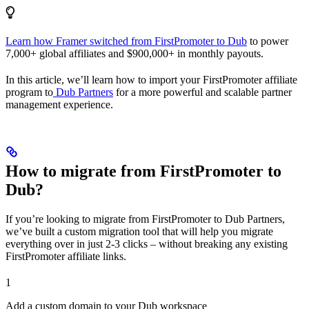
Learn how Framer switched from FirstPromoter to Dub
to power
7,000+ global affiliates and $900,000+ in monthly payouts.
In this article, we’ll learn how to import your FirstPromoter affiliate
program to
Dub Partners
for a more powerful and scalable partner
management experience.
How to migrate from FirstPromoter to
Dub?
If you’re looking to migrate from FirstPromoter to Dub Partners,
we’ve built a custom migration tool that will help you migrate
everything over in just 2-3 clicks – without breaking any existing
FirstPromoter affiliate links.
1
Add a custom domain to your Dub workspace