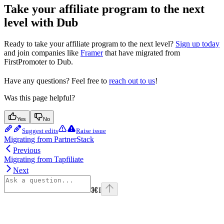
Take your affiliate program to the next
level with Dub
Ready to take your affiliate program to the next level?
Sign up today
and join companies like
Framer
that have migrated from
FirstPromoter to Dub.
Have any questions? Feel free to
reach out to us
!
Was this page helpful?
Yes
No
Suggest edits
Raise issue
Migrating from PartnerStack
Previous
Migrating from Tapfiliate
Next
⌘
I