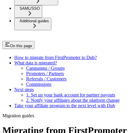
SAML/SSO
Additional guides
On this page
How to migrate from FirstPromoter to Dub?
What data is migrated?
Campaigns / Groups
Promoters / Partners
Referrals / Customers
Commissions
Next steps
1. Set up your bank account for partner payouts
2. Notify your affiliates about the platform change
Take your affiliate program to the next level with Dub
Migration guides
Migrating from FirstPromoter