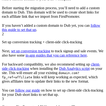
Before starting the migration process, you’ll need to add a custom
domain to Dub. This domain will be used to create short links for
each affiliate link that we import from FirstPromoter.
If you haven’t added a custom domain to Dub yet, you can
follow
this guide to set that up
.
2
Set up conversion tracking + client-side click-tracking
Next,
set up conversion tracking
to track signup and sale events. We
also have some
in-app guides that you can reference here
.
For backward compatibility, we also recommend setting up
client-
side click-tracking
when installing the
Dub Analytics script
on your
site. This will ensure all your existing
domain.com?
links will keep working as expected, which
fp_ref=affiliate
gives affiliates time to update their links to the new format.
You can
follow our guide
on how to set up client-side click-tracking
for your Dub short links to set that up.
3