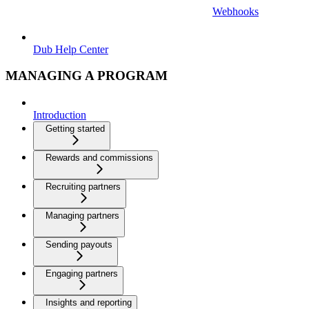
Webhooks
Dub Help Center
MANAGING A PROGRAM
Introduction
Getting started
Rewards and commissions
Recruiting partners
Managing partners
Sending payouts
Engaging partners
Insights and reporting