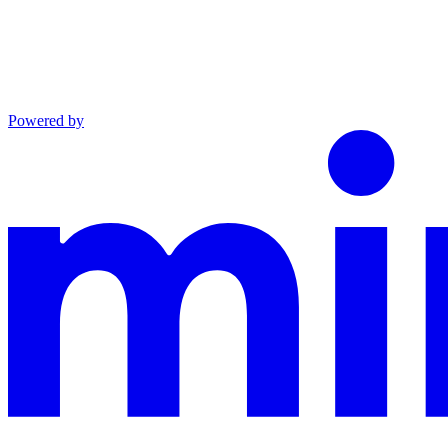
Powered by