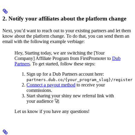
2. Notify your affiliates about the platform change
Next, you’d want to reach out to your existing partners and let them
know about the platform change. To do that, you can send them an
email with the following example verbiage:
Hey,
Starting today, we are switching the [Your
Company] Affiliate Program from FirstPromoter to
Dub
Partners
.
To get started, follow these steps:
Sign up for a Dub Partners account here:
partners.dub.co/{your_program_slug}/register
Connect a payout method
to receive your
commissions.
Start sharing your shiny new referral link with
your audience 🚀
Let us know if you have any questions!