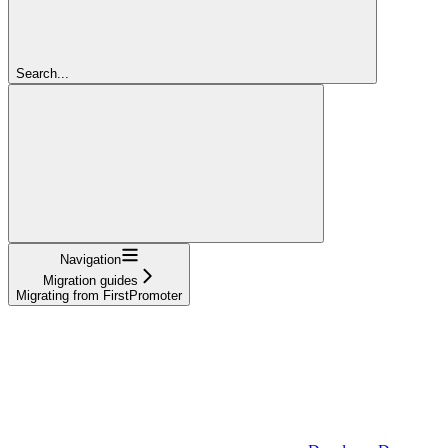
Search...
Navigation
Migration guides
Migrating from FirstPromoter