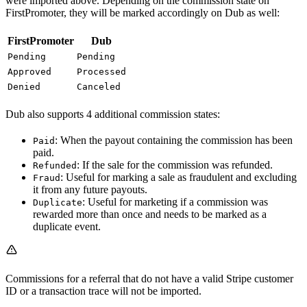
were imported above. Depending on the commission state on
FirstPromoter, they will be marked accordingly on Dub as well:
FirstPromoter
Dub
Pending
Pending
Approved
Processed
Denied
Canceled
Dub also supports 4 additional commission states:
: When the payout containing the commission has been
Paid
paid.
: If the sale for the commission was refunded.
Refunded
: Useful for marking a sale as fraudulent and excluding
Fraud
it from any future payouts.
: Useful for marketing if a commission was
Duplicate
rewarded more than once and needs to be marked as a
duplicate event.
Commissions for a referral that do not have a valid Stripe customer
ID or a transaction trace will not be imported.