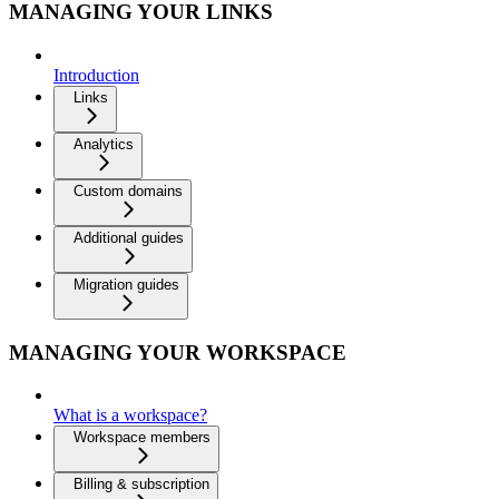
MANAGING YOUR LINKS
Introduction
Links
Analytics
Custom domains
Additional guides
Migration guides
MANAGING YOUR WORKSPACE
What is a workspace?
Workspace members
Billing & subscription