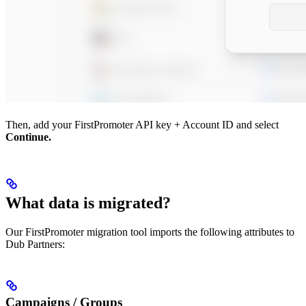
Then, add your FirstPromoter API key + Account ID and select
Continue.
What data is migrated?
Our FirstPromoter migration tool imports the following attributes to
Dub Partners:
Campaigns / Groups