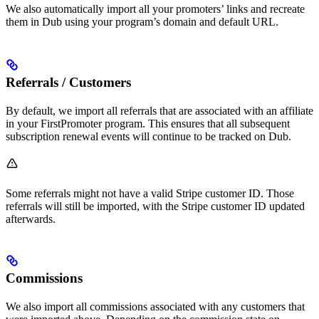
We also automatically import all your promoters’ links and recreate
them in Dub using your program’s domain and default URL.
Referrals / Customers
By default, we import all referrals that are associated with an affiliate
in your FirstPromoter program. This ensures that all subsequent
subscription renewal events will continue to be tracked on Dub.
Some referrals might not have a valid Stripe customer ID. Those
referrals will still be imported, with the Stripe customer ID updated
afterwards.
Commissions
We also import all commissions associated with any customers that