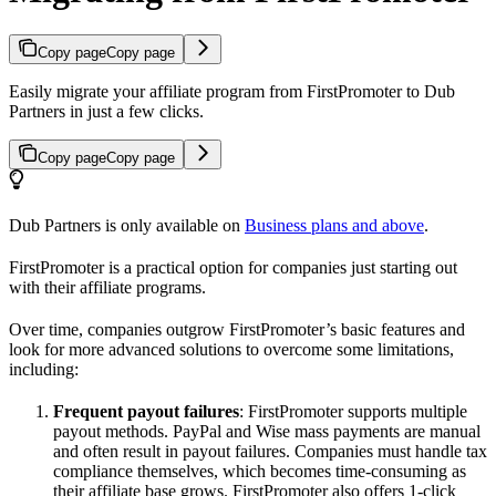
Copy page
Copy page
Easily migrate your affiliate program from FirstPromoter to Dub
Partners in just a few clicks.
Copy page
Copy page
Dub Partners is only available on
Business plans and above
.
FirstPromoter is a practical option for companies just starting out
with their affiliate programs.
Over time, companies outgrow FirstPromoter’s basic features and
look for more advanced solutions to overcome some limitations,
including:
Frequent payout failures
: FirstPromoter supports multiple
payout methods. PayPal and Wise mass payments are manual
and often result in payout failures. Companies must handle tax
compliance themselves, which becomes time-consuming as
their affiliate base grows. FirstPromoter also offers 1-click