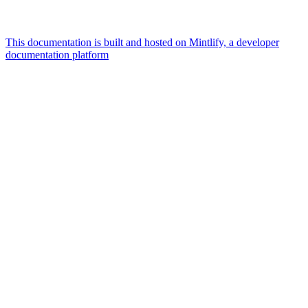
This documentation is built and hosted on Mintlify, a developer
documentation platform