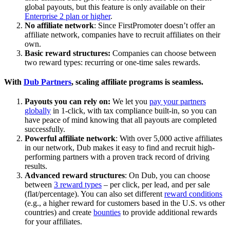
global payouts, but this feature is only available on their
Enterprise 2 plan or higher
.
No affiliate network
: Since FirstPromoter doesn’t offer an
affiliate network, companies have to recruit affiliates on their
own.
Basic reward structures:
Companies can choose between
two reward types: recurring or one-time sales rewards.
With
Dub Partners
, scaling affiliate programs is seamless.
Payouts you can rely on:
We let you
pay your partners
globally
in 1-click, with tax compliance built-in, so you can
have peace of mind knowing that all payouts are completed
successfully.
Powerful affiliate network
: With over 5,000 active affiliates
in our network, Dub makes it easy to find and recruit high-
performing partners with a proven track record of driving
results.
Advanced reward structures
: On Dub, you can choose
between
3 reward types
– per click, per lead, and per sale
(flat/percentage). You can also set different
reward conditions
(e.g., a higher reward for customers based in the U.S. vs other
countries) and create
bounties
to provide additional rewards
for your affiliates.