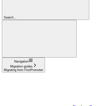
Search...
Navigation
Migration guides
Migrating from FirstPromoter