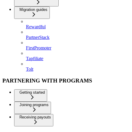
Migration guides
Rewardful
PartnerStack
FirstPromoter
Tapfiliate
Tolt
PARTNERING WITH PROGRAMS
Getting started
Joining programs
Receiving payouts