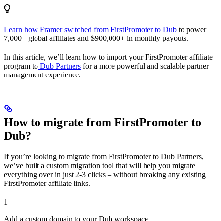
Learn how Framer switched from FirstPromoter to Dub
to power
7,000+ global affiliates and $900,000+ in monthly payouts.
In this article, we’ll learn how to import your FirstPromoter affiliate
program to
Dub Partners
for a more powerful and scalable partner
management experience.
How to migrate from FirstPromoter to
Dub?
If you’re looking to migrate from FirstPromoter to Dub Partners,
we’ve built a custom migration tool that will help you migrate
everything over in just 2-3 clicks – without breaking any existing
FirstPromoter affiliate links.
1
Add a custom domain to your Dub workspace