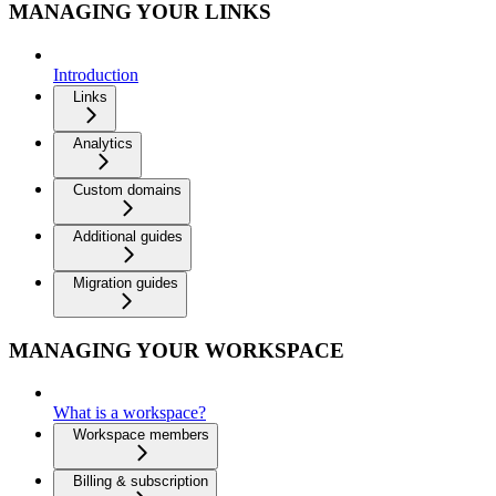
MANAGING YOUR LINKS
Introduction
Links
Analytics
Custom domains
Additional guides
Migration guides
MANAGING YOUR WORKSPACE
What is a workspace?
Workspace members
Billing & subscription