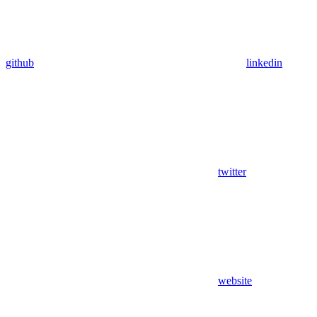
github
linkedin
twitter
website