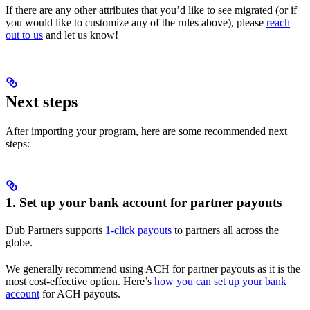
If there are any other attributes that you’d like to see migrated (or if
you would like to customize any of the rules above), please
reach
out to us
and let us know!
Next steps
After importing your program, here are some recommended next
steps:
1. Set up your bank account for partner payouts
Dub Partners supports
1-click payouts
to partners all across the
globe.
We generally recommend using ACH for partner payouts as it is the
most cost-effective option. Here’s
how you can set up your bank
account
for ACH payouts.