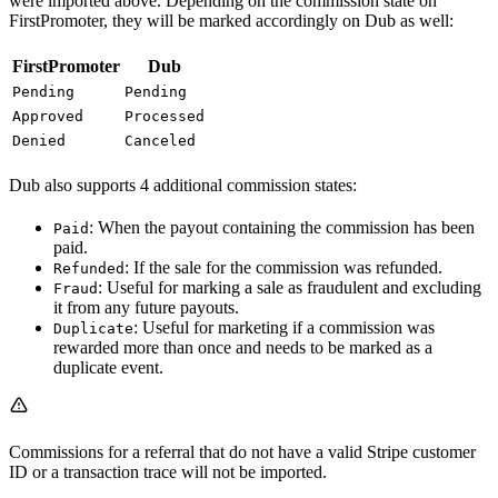
were imported above. Depending on the commission state on
FirstPromoter, they will be marked accordingly on Dub as well:
FirstPromoter
Dub
Pending
Pending
Approved
Processed
Denied
Canceled
Dub also supports 4 additional commission states:
: When the payout containing the commission has been
Paid
paid.
: If the sale for the commission was refunded.
Refunded
: Useful for marking a sale as fraudulent and excluding
Fraud
it from any future payouts.
: Useful for marketing if a commission was
Duplicate
rewarded more than once and needs to be marked as a
duplicate event.
Commissions for a referral that do not have a valid Stripe customer
ID or a transaction trace will not be imported.