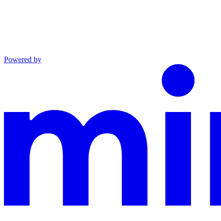
Powered by