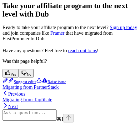
Take your affiliate program to the next
level with Dub
Ready to take your affiliate program to the next level?
Sign up today
and join companies like
Framer
that have migrated from
FirstPromoter to Dub.
Have any questions? Feel free to
reach out to us
!
Was this page helpful?
Yes
No
Suggest edits
Raise issue
Migrating from PartnerStack
Previous
Migrating from Tapfiliate
Next
⌘
I