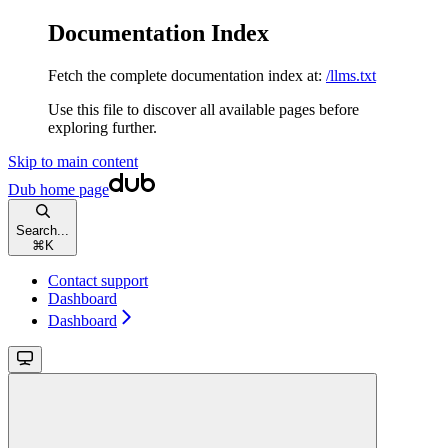
Documentation Index
Fetch the complete documentation index at:
/llms.txt
Use this file to discover all available pages before
exploring further.
Skip to main content
Dub
home page
Search...
⌘
K
Contact support
Dashboard
Dashboard