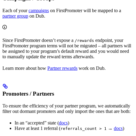
Each of your
campaigns
on FirstPromoter will be mapped to a
partner group
on Dub.
Since FirstPromoter doesn’t expose a
endpoint, your
/rewards
FirstPromoter program terms will not be migrated – all partners will
be assigned to your program’s default reward and you would need
to manually update the reward terms afterwards.
Learn more about how
Partner rewards
work on Dub.
Promoters / Partners
To ensure the efficiency of your partner program, we automatically
filter out dormant promoters and only import the ones that are both:
In an “accepted” state (
docs
)
Have at least 1 referral (
→
docs
)
referrals_count > 1