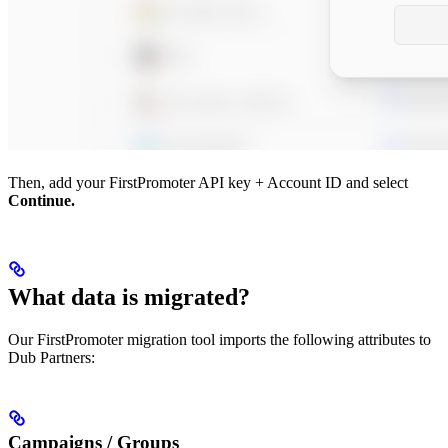
Then, add your FirstPromoter API key + Account ID and select
Continue.
What data is migrated?
Our FirstPromoter migration tool imports the following attributes to
Dub Partners:
Campaigns / Groups