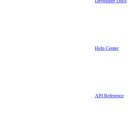
Developer Docs
Help Center
API Reference