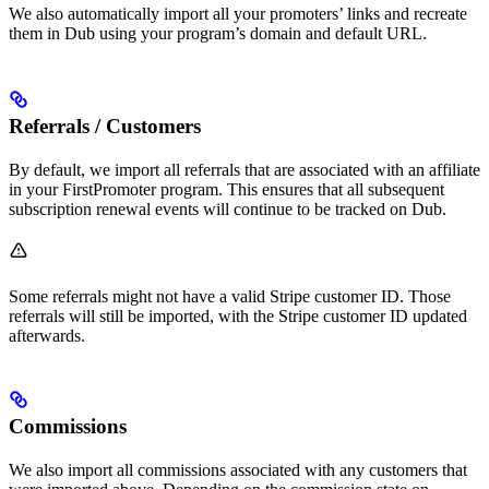
We also automatically import all your promoters’ links and recreate
them in Dub using your program’s domain and default URL.
Referrals / Customers
By default, we import all referrals that are associated with an affiliate
in your FirstPromoter program. This ensures that all subsequent
subscription renewal events will continue to be tracked on Dub.
Some referrals might not have a valid Stripe customer ID. Those
referrals will still be imported, with the Stripe customer ID updated
afterwards.
Commissions
We also import all commissions associated with any customers that