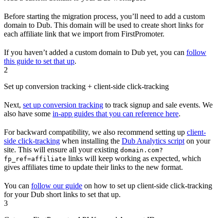
Before starting the migration process, you’ll need to add a custom
domain to Dub. This domain will be used to create short links for
each affiliate link that we import from FirstPromoter.
If you haven’t added a custom domain to Dub yet, you can
follow
this guide to set that up
.
2
Set up conversion tracking + client-side click-tracking
Next,
set up conversion tracking
to track signup and sale events. We
also have some
in-app guides that you can reference here
.
For backward compatibility, we also recommend setting up
client-
side click-tracking
when installing the
Dub Analytics script
on your
site. This will ensure all your existing
domain.com?
links will keep working as expected, which
fp_ref=affiliate
gives affiliates time to update their links to the new format.
You can
follow our guide
on how to set up client-side click-tracking
for your Dub short links to set that up.
3