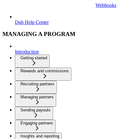
Webhooks
Dub Help Center
MANAGING A PROGRAM
Introduction
Getting started
Rewards and commissions
Recruiting partners
Managing partners
Sending payouts
Engaging partners
Insights and reporting