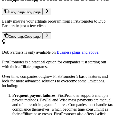
Copy page
Copy page
Easily migrate your affiliate program from FirstPromoter to Dub
Partners in just a few clicks.
Copy page
Copy page
Dub Partners is only available on
Business plans and above
.
FirstPromoter is a practical option for companies just starting out
with their affiliate programs.
Over time, companies outgrow FirstPromoter’s basic features and
look for more advanced solutions to overcome some limitations,
including:
Frequent payout failures
: FirstPromoter supports multiple
payout methods. PayPal and Wise mass payments are manual
and often result in payout failures. Companies must handle tax
compliance themselves, which becomes time-consuming as
their affiliate base grows. FirstPromoter also offers 1-click