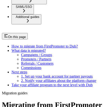
SAML/SSO
Additional guides
On this page
How to migrate from FirstPromoter to Dub?
What data is migrated?
Campaigns / Groups
Promoters / Partners
Referrals / Customers
Commissions
Next steps
1. Set up your bank account for partner payouts
2. Notify your affiliates about the platform change
Take your affiliate program to the next level with Dub
Migration guides
Migrating from FirstPromoter