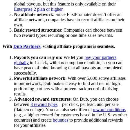
global payouts, but this feature is only available on their
Enterprise 2 plan or higher
.
No affiliate network
: Since FirstPromoter doesn’t offer an
affiliate network, companies have to recruit affiliates on their
own.
Basic reward structures:
Companies can choose between
two reward types: recurring or one-time sales rewards.
With
Dub Partners
, scaling affiliate programs is seamless.
Payouts you can rely on:
We let you
pay your partners
globally
in 1-click, with tax compliance built-in, so you can
have peace of mind knowing that all payouts are completed
successfully.
Powerful affiliate network
: With over 5,000 active affiliates
in our network, Dub makes it easy to find and recruit high-
performing partners with a proven track record of driving
results.
Advanced reward structures
: On Dub, you can choose
between
3 reward types
– per click, per lead, and per sale
(flat/percentage). You can also set different
reward conditions
(e.g., a higher reward for customers based in the U.S. vs other
countries) and create
bounties
to provide additional rewards
for your affiliates.