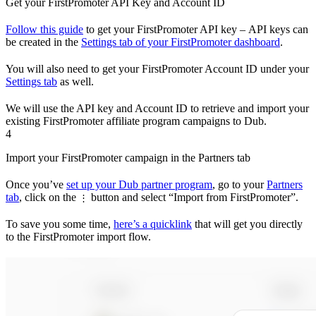
Get your FirstPromoter API Key and Account ID
Follow this guide
to get your FirstPromoter API key – API keys can
be created in the
Settings tab of your FirstPromoter dashboard
.
You will also need to get your FirstPromoter Account ID under your
Settings tab
as well.
We will use the API key and Account ID to retrieve and import your
existing FirstPromoter affiliate program campaigns to Dub.
4
Import your FirstPromoter campaign in the Partners tab
Once you’ve
set up your Dub partner program
, go to your
Partners
tab
, click on the
button and select “Import from FirstPromoter”.
⋮
To save you some time,
here’s a quicklink
that will get you directly
to the FirstPromoter import flow.