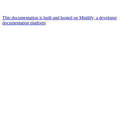
This documentation is built and hosted on Mintlify, a developer
documentation platform