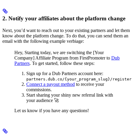
2. Notify your affiliates about the platform change
Next, you’d want to reach out to your existing partners and let them
know about the platform change. To do that, you can send them an
email with the following example verbiage:
Hey,
Starting today, we are switching the [Your
Company] Affiliate Program from FirstPromoter to
Dub
Partners
.
To get started, follow these steps:
Sign up for a Dub Partners account here:
partners.dub.co/{your_program_slug}/register
Connect a payout method
to receive your
commissions.
Start sharing your shiny new referral link with
your audience 🚀
Let us know if you have any questions!