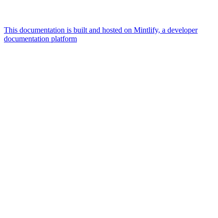
This documentation is built and hosted on Mintlify, a developer
documentation platform