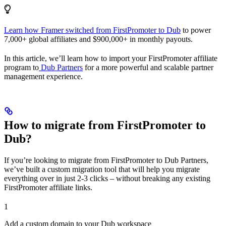
Learn how Framer switched from FirstPromoter to Dub
to power
7,000+ global affiliates and $900,000+ in monthly payouts.
In this article, we’ll learn how to import your FirstPromoter affiliate
program to
Dub Partners
for a more powerful and scalable partner
management experience.
How to migrate from FirstPromoter to
Dub?
If you’re looking to migrate from FirstPromoter to Dub Partners,
we’ve built a custom migration tool that will help you migrate
everything over in just 2-3 clicks – without breaking any existing
FirstPromoter affiliate links.
1
Add a custom domain to your Dub workspace