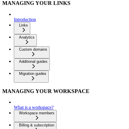
MANAGING YOUR LINKS
Introduction
Links
Analytics
Custom domains
Additional guides
Migration guides
MANAGING YOUR WORKSPACE
What is a workspace?
Workspace members
Billing & subscription