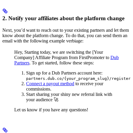
2. Notify your affiliates about the platform change
Next, you’d want to reach out to your existing partners and let them
know about the platform change. To do that, you can send them an
email with the following example verbiage:
Hey,
Starting today, we are switching the [Your
Company] Affiliate Program from FirstPromoter to
Dub
Partners
.
To get started, follow these steps:
Sign up for a Dub Partners account here:
partners.dub.co/{your_program_slug}/register
Connect a payout method
to receive your
commissions.
Start sharing your shiny new referral link with
your audience 🚀
Let us know if you have any questions!