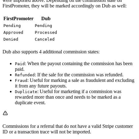
were imported above. Depending on the commission state on
FirstPromoter, they will be marked accordingly on Dub as well:
FirstPromoter
Dub
Pending
Pending
Approved
Processed
Denied
Canceled
Dub also supports 4 additional commission states:
: When the payout containing the commission has been
Paid
paid.
: If the sale for the commission was refunded.
Refunded
: Useful for marking a sale as fraudulent and excluding
Fraud
it from any future payouts.
: Useful for marketing if a commission was
Duplicate
rewarded more than once and needs to be marked as a
duplicate event.
Commissions for a referral that do not have a valid Stripe customer
ID or a transaction trace will not be imported.