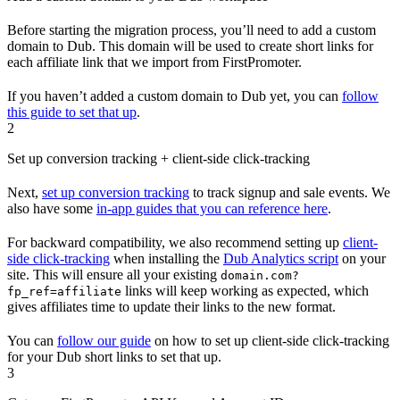
Before starting the migration process, you’ll need to add a custom
domain to Dub. This domain will be used to create short links for
each affiliate link that we import from FirstPromoter.
If you haven’t added a custom domain to Dub yet, you can
follow
this guide to set that up
.
2
Set up conversion tracking + client-side click-tracking
Next,
set up conversion tracking
to track signup and sale events. We
also have some
in-app guides that you can reference here
.
For backward compatibility, we also recommend setting up
client-
side click-tracking
when installing the
Dub Analytics script
on your
site. This will ensure all your existing
domain.com?
links will keep working as expected, which
fp_ref=affiliate
gives affiliates time to update their links to the new format.
You can
follow our guide
on how to set up client-side click-tracking
for your Dub short links to set that up.
3