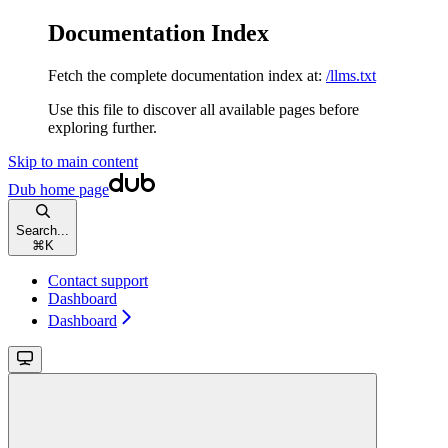
Documentation Index
Fetch the complete documentation index at:
/llms.txt
Use this file to discover all available pages before
exploring further.
Skip to main content
Dub
home page
Search...
⌘
K
Contact support
Dashboard
Dashboard