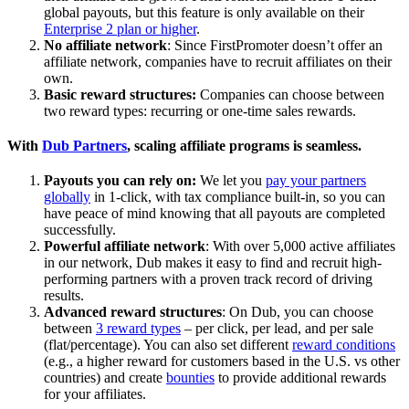
global payouts, but this feature is only available on their
Enterprise 2 plan or higher
.
No affiliate network
: Since FirstPromoter doesn’t offer an
affiliate network, companies have to recruit affiliates on their
own.
Basic reward structures:
Companies can choose between
two reward types: recurring or one-time sales rewards.
With
Dub Partners
, scaling affiliate programs is seamless.
Payouts you can rely on:
We let you
pay your partners
globally
in 1-click, with tax compliance built-in, so you can
have peace of mind knowing that all payouts are completed
successfully.
Powerful affiliate network
: With over 5,000 active affiliates
in our network, Dub makes it easy to find and recruit high-
performing partners with a proven track record of driving
results.
Advanced reward structures
: On Dub, you can choose
between
3 reward types
– per click, per lead, and per sale
(flat/percentage). You can also set different
reward conditions
(e.g., a higher reward for customers based in the U.S. vs other
countries) and create
bounties
to provide additional rewards
for your affiliates.