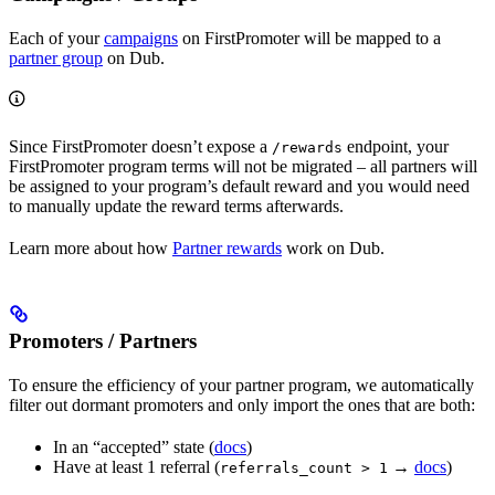
Each of your
campaigns
on FirstPromoter will be mapped to a
partner group
on Dub.
Since FirstPromoter doesn’t expose a
endpoint, your
/rewards
FirstPromoter program terms will not be migrated – all partners will
be assigned to your program’s default reward and you would need
to manually update the reward terms afterwards.
Learn more about how
Partner rewards
work on Dub.
Promoters / Partners
To ensure the efficiency of your partner program, we automatically
filter out dormant promoters and only import the ones that are both:
In an “accepted” state (
docs
)
Have at least 1 referral (
→
docs
)
referrals_count > 1