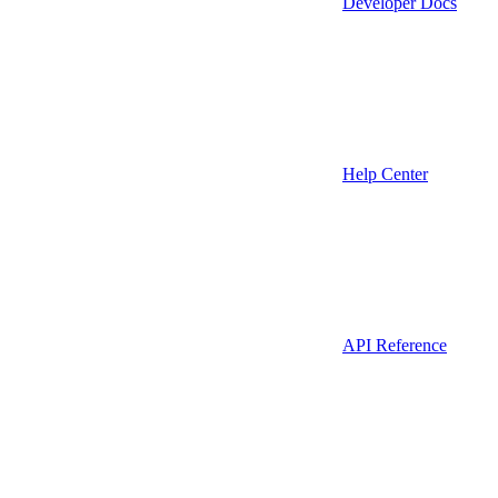
Developer Docs
Help Center
API Reference