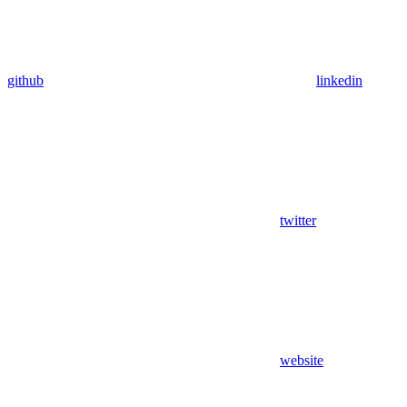
github
linkedin
twitter
website