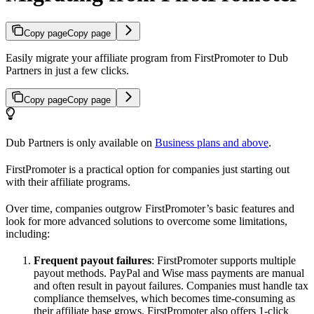
Copy page
Copy page
Easily migrate your affiliate program from FirstPromoter to Dub
Partners in just a few clicks.
Copy page
Copy page
Dub Partners is only available on
Business plans and above
.
FirstPromoter is a practical option for companies just starting out
with their affiliate programs.
Over time, companies outgrow FirstPromoter’s basic features and
look for more advanced solutions to overcome some limitations,
including:
Frequent payout failures
: FirstPromoter supports multiple
payout methods. PayPal and Wise mass payments are manual
and often result in payout failures. Companies must handle tax
compliance themselves, which becomes time-consuming as
their affiliate base grows. FirstPromoter also offers 1-click