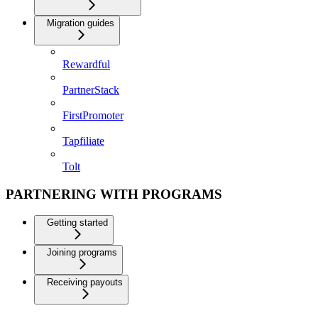
Migration guides
Rewardful
PartnerStack
FirstPromoter
Tapfiliate
Tolt
PARTNERING WITH PROGRAMS
Getting started
Joining programs
Receiving payouts