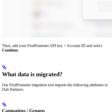
Then, add your FirstPromoter API key + Account ID and select
Continue.
What data is migrated?
Our FirstPromoter migration tool imports the following attributes to
Dub Partners:
Campaigns / Groups