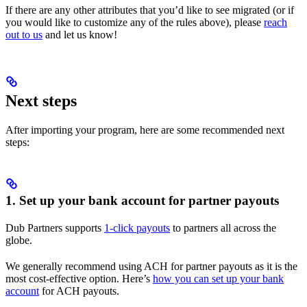
If there are any other attributes that you’d like to see migrated (or if
you would like to customize any of the rules above), please
reach
out to us
and let us know!
Next steps
After importing your program, here are some recommended next
steps:
1. Set up your bank account for partner payouts
Dub Partners supports
1-click payouts
to partners all across the
globe.
We generally recommend using ACH for partner payouts as it is the
most cost-effective option. Here’s
how you can set up your bank
account
for ACH payouts.