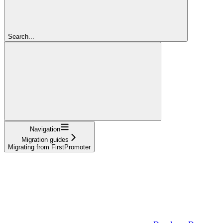
Search...
Navigation
Migration guides
Migrating from FirstPromoter