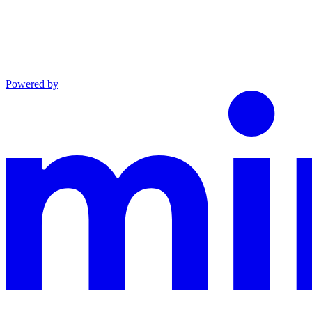
Powered by