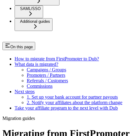
SAML/SSO
Additional guides
On this page
How to migrate from FirstPromoter to Dub?
What data is migrated?
Campaigns / Groups
Promoters / Partners
Referrals / Customers
Commissions
Next steps
1. Set up your bank account for partner payouts
2. Notify your affiliates about the platform change
Take your affiliate program to the next level with Dub
Migration guides
Migrating from FirstPromoter