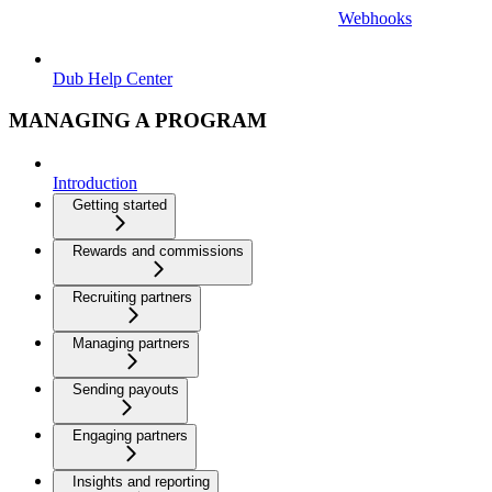
Webhooks
Dub Help Center
MANAGING A PROGRAM
Introduction
Getting started
Rewards and commissions
Recruiting partners
Managing partners
Sending payouts
Engaging partners
Insights and reporting