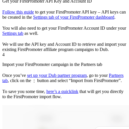
Get your FirstPromoter API Key and Account ID
Follow this guide
to get your FirstPromoter API key – API keys can
be created in the
Settings tab of your FirstPromoter dashboard
.
You will also need to get your FirstPromoter Account ID under your
Settings tab
as well.
We will use the API key and Account ID to retrieve and import your
existing FirstPromoter affiliate program campaigns to Dub.
4
Import your FirstPromoter campaign in the Partners tab
Once you’ve
set up your Dub partner program
, go to your
Partners
tab
, click on the
button and select “Import from FirstPromoter”.
⋮
To save you some time,
here’s a quicklink
that will get you directly
to the FirstPromoter import flow.