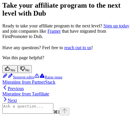
Take your affiliate program to the next
level with Dub
Ready to take your affiliate program to the next level?
Sign up today
and join companies like
Framer
that have migrated from
FirstPromoter to Dub.
Have any questions? Feel free to
reach out to us
!
Was this page helpful?
Yes
No
Suggest edits
Raise issue
Migrating from PartnerStack
Previous
Migrating from Tapfiliate
Next
⌘
I