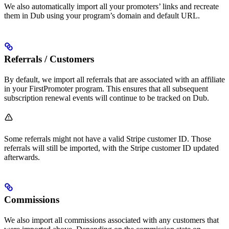
We also automatically import all your promoters’ links and recreate
them in Dub using your program’s domain and default URL.
Referrals / Customers
By default, we import all referrals that are associated with an affiliate
in your FirstPromoter program. This ensures that all subsequent
subscription renewal events will continue to be tracked on Dub.
Some referrals might not have a valid Stripe customer ID. Those
referrals will still be imported, with the Stripe customer ID updated
afterwards.
Commissions
We also import all commissions associated with any customers that