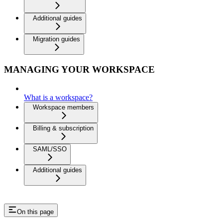
Additional guides
Migration guides
MANAGING YOUR WORKSPACE
What is a workspace?
Workspace members
Billing & subscription
SAML/SSO
Additional guides
On this page