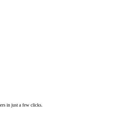
rs in just a few clicks.