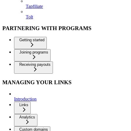
Tapfiliate
Tolt
PARTNERING WITH PROGRAMS
Getting started
Joining programs
Receiving payouts
MANAGING YOUR LINKS
Introduction
Links
Analytics
Custom domains