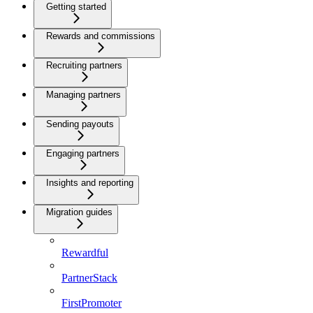
Getting started
Rewards and commissions
Recruiting partners
Managing partners
Sending payouts
Engaging partners
Insights and reporting
Migration guides
Rewardful
PartnerStack
FirstPromoter