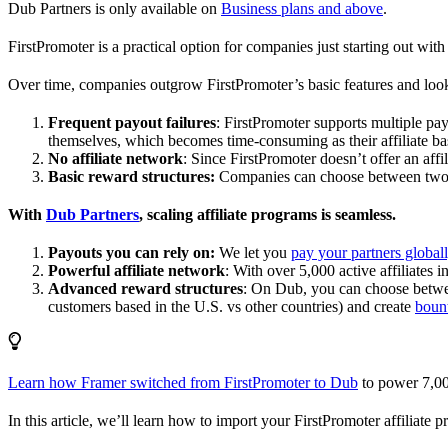
Dub Partners is only available on
Business plans and above
.
FirstPromoter is a practical option for companies just starting out with 
Over time, companies outgrow FirstPromoter’s basic features and look
Frequent payout failures
: FirstPromoter supports multiple p
themselves, which becomes time-consuming as their affiliate base
No affiliate network
: Since FirstPromoter doesn’t offer an affi
Basic reward structures:
Companies can choose between two re
With
Dub Partners
, scaling affiliate programs is seamless.
Payouts you can rely on:
We let you
pay your partners global
Powerful affiliate network
: With over 5,000 active affiliates 
Advanced reward structures
: On Dub, you can choose bet
customers based in the U.S. vs other countries) and create
boun
Learn how Framer switched from FirstPromoter to Dub
to power 7,00
In this article, we’ll learn how to import your FirstPromoter affiliate 