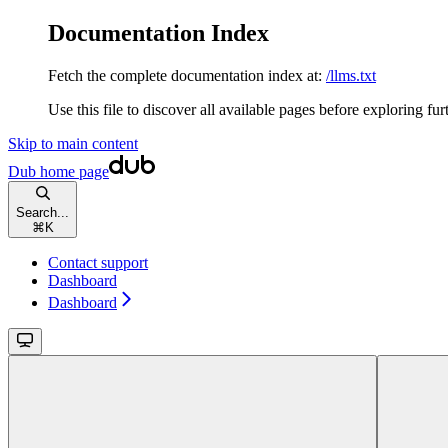
Documentation Index
Fetch the complete documentation index at:
/llms.txt
Use this file to discover all available pages before exploring fur
Skip to main content
Dub
home page
Search...
⌘
K
Contact support
Dashboard
Dashboard