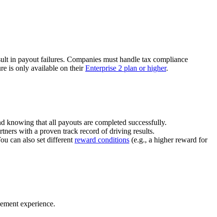
ult in payout failures. Companies must handle tax compliance
re is only available on their
Enterprise 2 plan or higher
.
nd knowing that all payouts are completed successfully.
tners with a proven track record of driving results.
You can also set different
reward conditions
(e.g., a higher reward for
gement experience.