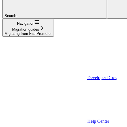
Search...
Navigation
Migration guides
Migrating from FirstPromoter
Developer Docs
Help Center