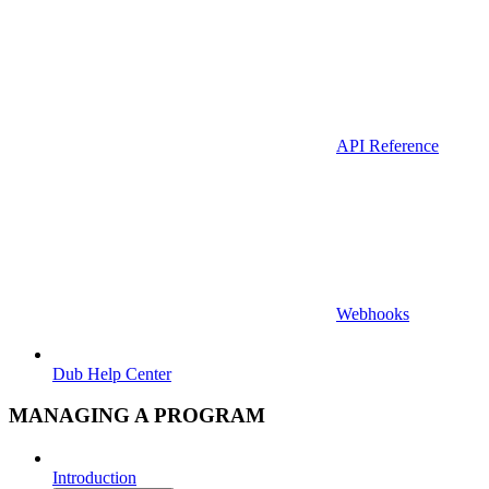
API Reference
Webhooks
Dub Help Center
MANAGING A PROGRAM
Introduction