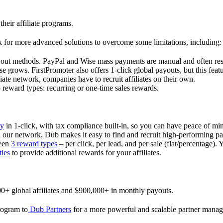
their affiliate programs.
 for more advanced solutions to overcome some limitations, including:
ayout methods. PayPal and Wise mass payments are manual and often res
 grows. FirstPromoter also offers 1-click global payouts, but this featu
liate network, companies have to recruit affiliates on their own.
ward types: recurring or one-time sales rewards.
ly
in 1-click, with tax compliance built-in, so you can have peace of mi
in our network, Dub makes it easy to find and recruit high-performing par
ween
3 reward types
– per click, per lead, and per sale (flat/percentage). 
ties
to provide additional rewards for your affiliates.
0+ global affiliates and $900,000+ in monthly payouts.
program to
Dub Partners
for a more powerful and scalable partner mana