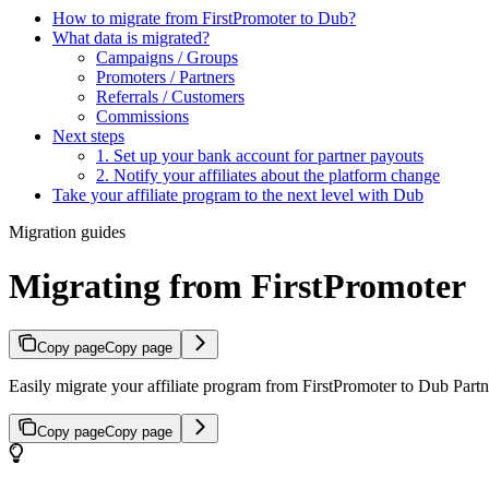
How to migrate from FirstPromoter to Dub?
What data is migrated?
Campaigns / Groups
Promoters / Partners
Referrals / Customers
Commissions
Next steps
1. Set up your bank account for partner payouts
2. Notify your affiliates about the platform change
Take your affiliate program to the next level with Dub
Migration guides
Migrating from FirstPromoter
Copy page
Copy page
Easily migrate your affiliate program from FirstPromoter to Dub Partne
Copy page
Copy page