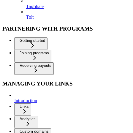
Tapfiliate
Tolt
PARTNERING WITH PROGRAMS
Getting started
Joining programs
Receiving payouts
MANAGING YOUR LINKS
Introduction
Links
Analytics
Custom domains