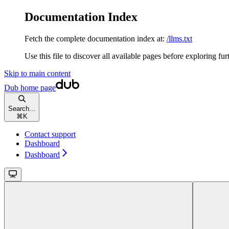
Documentation Index
Fetch the complete documentation index at:
/llms.txt
Use this file to discover all available pages before exploring fur
Skip to main content
Dub
home page
Search...
⌘
K
Contact support
Dashboard
Dashboard