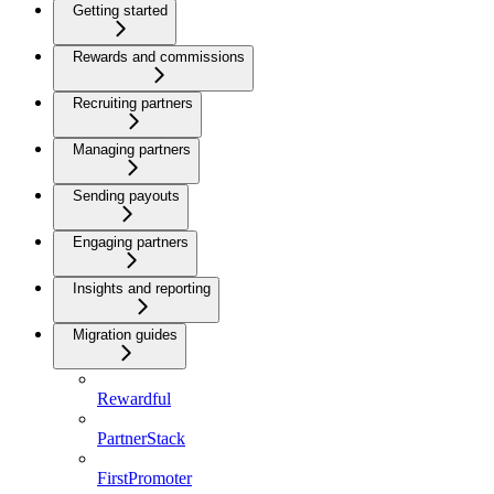
Getting started
Rewards and commissions
Recruiting partners
Managing partners
Sending payouts
Engaging partners
Insights and reporting
Migration guides
Rewardful
PartnerStack
FirstPromoter