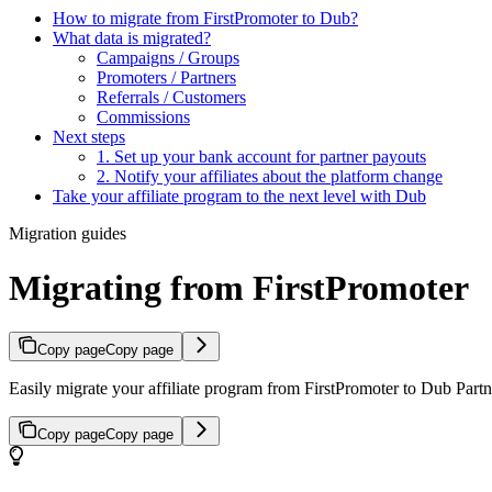
How to migrate from FirstPromoter to Dub?
What data is migrated?
Campaigns / Groups
Promoters / Partners
Referrals / Customers
Commissions
Next steps
1. Set up your bank account for partner payouts
2. Notify your affiliates about the platform change
Take your affiliate program to the next level with Dub
Migration guides
Migrating from FirstPromoter
Copy page
Copy page
Easily migrate your affiliate program from FirstPromoter to Dub Partne
Copy page
Copy page