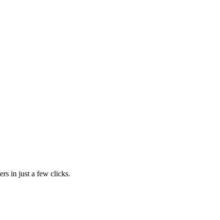
rs in just a few clicks.