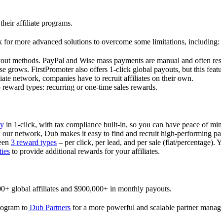
their affiliate programs.
 for more advanced solutions to overcome some limitations, including:
ayout methods. PayPal and Wise mass payments are manual and often res
 grows. FirstPromoter also offers 1-click global payouts, but this featu
liate network, companies have to recruit affiliates on their own.
ward types: recurring or one-time sales rewards.
ly
in 1-click, with tax compliance built-in, so you can have peace of mi
in our network, Dub makes it easy to find and recruit high-performing par
ween
3 reward types
– per click, per lead, and per sale (flat/percentage). 
ties
to provide additional rewards for your affiliates.
0+ global affiliates and $900,000+ in monthly payouts.
program to
Dub Partners
for a more powerful and scalable partner mana