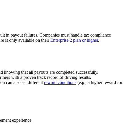
ult in payout failures. Companies must handle tax compliance
re is only available on their
Enterprise 2 plan or higher
.
nd knowing that all payouts are completed successfully.
tners with a proven track record of driving results.
You can also set different
reward conditions
(e.g., a higher reward for
gement experience.