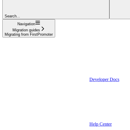
Search...
Navigation
Migration guides
Migrating from FirstPromoter
Developer Docs
Help Center