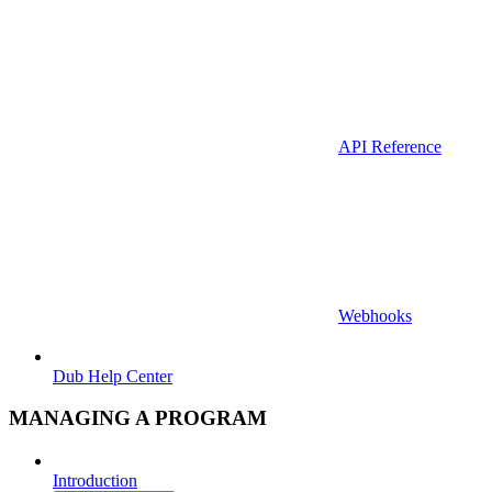
API Reference
Webhooks
Dub Help Center
MANAGING A PROGRAM
Introduction