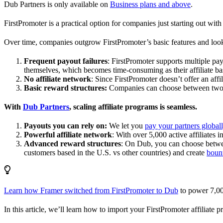
Dub Partners is only available on
Business plans and above
.
FirstPromoter is a practical option for companies just starting out with 
Over time, companies outgrow FirstPromoter’s basic features and look
Frequent payout failures
: FirstPromoter supports multiple p
themselves, which becomes time-consuming as their affiliate base
No affiliate network
: Since FirstPromoter doesn’t offer an affi
Basic reward structures:
Companies can choose between two re
With
Dub Partners
, scaling affiliate programs is seamless.
Payouts you can rely on:
We let you
pay your partners global
Powerful affiliate network
: With over 5,000 active affiliates 
Advanced reward structures
: On Dub, you can choose bet
customers based in the U.S. vs other countries) and create
boun
Learn how Framer switched from FirstPromoter to Dub
to power 7,00
In this article, we’ll learn how to import your FirstPromoter affiliate 