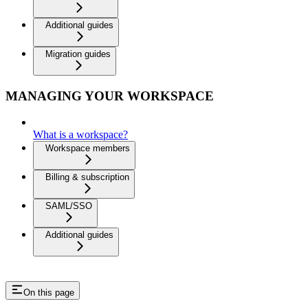
Additional guides
Migration guides
MANAGING YOUR WORKSPACE
What is a workspace?
Workspace members
Billing & subscription
SAML/SSO
Additional guides
On this page