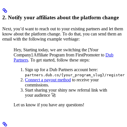
2. Notify your affiliates about the platform change
Next, you’d want to reach out to your existing partners and let them
know about the platform change. To do that, you can send them an
email with the following example verbiage:
Hey,
Starting today, we are switching the [Your
Company] Affiliate Program from FirstPromoter to
Dub
Partners
.
To get started, follow these steps:
Sign up for a Dub Partners account here:
partners.dub.co/{your_program_slug}/register
Connect a payout method
to receive your
commissions.
Start sharing your shiny new referral link with
your audience 🚀
Let us know if you have any questions!