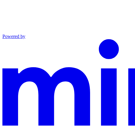
Powered by