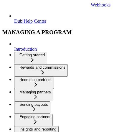
Webhooks
Dub Help Center
MANAGING A PROGRAM
Introduction
Getting started
Rewards and commissions
Recruiting partners
Managing partners
Sending payouts
Engaging partners
Insights and reporting