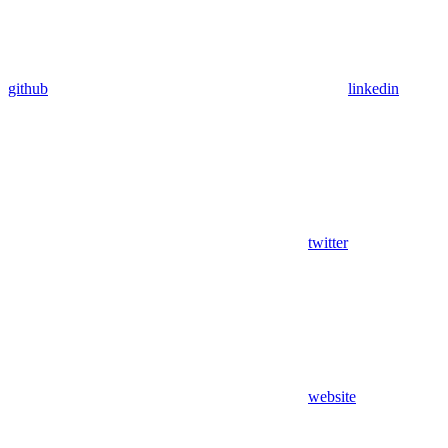
github
linkedin
twitter
website