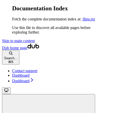
Documentation Index
Fetch the complete documentation index at:
/llms.txt
Use this file to discover all available pages before
exploring further.
Skip to main content
Dub
home page
Search...
⌘
K
Contact support
Dashboard
Dashboard