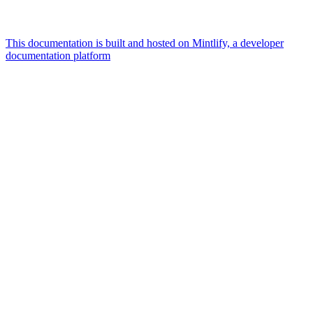
This documentation is built and hosted on Mintlify, a developer
documentation platform