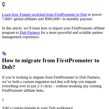
Learn how Framer switched from FirstPromoter to Dub
to power
7,000+ global affiliates and $900,000+ in monthly payouts.
In this article, we’ll learn how to import your FirstPromoter affiliate
program to
Dub Partners
for a more powerful and scalable partner
management experience.
How to migrate from FirstPromoter to
Dub?
If you’re looking to migrate from FirstPromoter to Dub Partners,
we’ve built a custom migration tool that will help you migrate
everything over in just 2-3 clicks – without breaking any existing
FirstPromoter affiliate links.
1
Add a custom domain to your Dub workspace