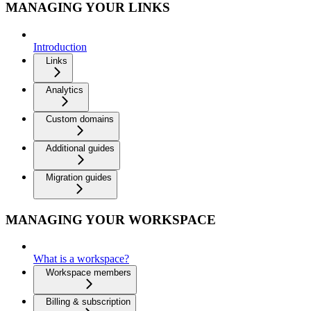
MANAGING YOUR LINKS
Introduction
Links
Analytics
Custom domains
Additional guides
Migration guides
MANAGING YOUR WORKSPACE
What is a workspace?
Workspace members
Billing & subscription