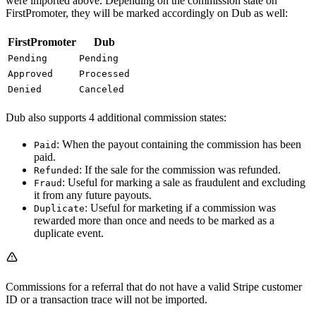
were imported above. Depending on the commission state on
FirstPromoter, they will be marked accordingly on Dub as well:
FirstPromoter
Dub
Pending
Pending
Approved
Processed
Denied
Canceled
Dub also supports 4 additional commission states:
: When the payout containing the commission has been
Paid
paid.
: If the sale for the commission was refunded.
Refunded
: Useful for marking a sale as fraudulent and excluding
Fraud
it from any future payouts.
: Useful for marketing if a commission was
Duplicate
rewarded more than once and needs to be marked as a
duplicate event.
Commissions for a referral that do not have a valid Stripe customer
ID or a transaction trace will not be imported.