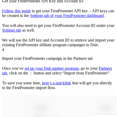
Get your FirstPromoter API Key and Account ID
Follow this guide
to get your FirstPromoter API key – API keys can
be created in the
Settings tab of your FirstPromoter dashboard
.
You will also need to get your FirstPromoter Account ID under your
Settings tab
as well.
We will use the API key and Account ID to retrieve and import your
existing FirstPromoter affiliate program campaigns to Dub.
4
Import your FirstPromoter campaign in the Partners tab
Once you’ve
set up your Dub partner program
, go to your
Partners
tab
, click on the
button and select “Import from FirstPromoter”.
⋮
To save you some time,
here’s a quicklink
that will get you directly
to the FirstPromoter import flow.