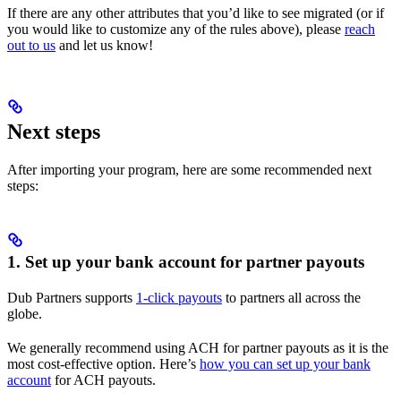
If there are any other attributes that you’d like to see migrated (or if
you would like to customize any of the rules above), please
reach
out to us
and let us know!
Next steps
After importing your program, here are some recommended next
steps:
1. Set up your bank account for partner payouts
Dub Partners supports
1-click payouts
to partners all across the
globe.
We generally recommend using ACH for partner payouts as it is the
most cost-effective option. Here’s
how you can set up your bank
account
for ACH payouts.