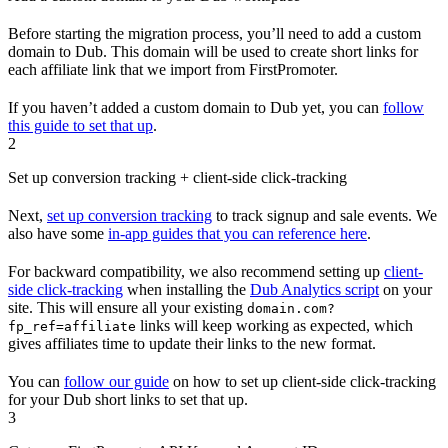
Before starting the migration process, you’ll need to add a custom
domain to Dub. This domain will be used to create short links for
each affiliate link that we import from FirstPromoter.
If you haven’t added a custom domain to Dub yet, you can
follow
this guide to set that up
.
2
Set up conversion tracking + client-side click-tracking
Next,
set up conversion tracking
to track signup and sale events. We
also have some
in-app guides that you can reference here
.
For backward compatibility, we also recommend setting up
client-
side click-tracking
when installing the
Dub Analytics script
on your
site. This will ensure all your existing
domain.com?
links will keep working as expected, which
fp_ref=affiliate
gives affiliates time to update their links to the new format.
You can
follow our guide
on how to set up client-side click-tracking
for your Dub short links to set that up.
3