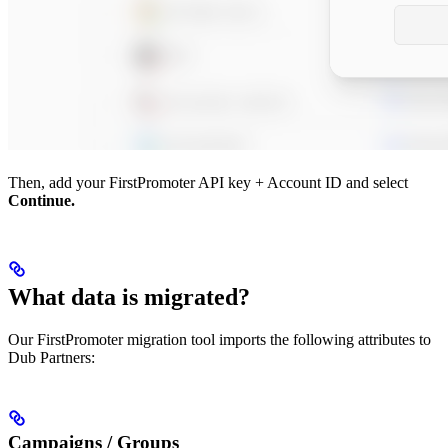
Then, add your FirstPromoter API key + Account ID and select
Continue.
What data is migrated?
Our FirstPromoter migration tool imports the following attributes to
Dub Partners:
Campaigns / Groups