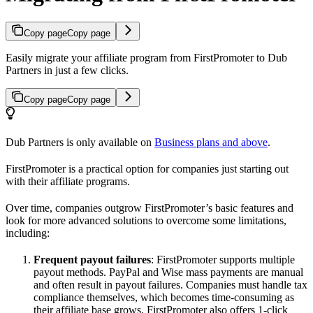
Copy page
Copy page
Easily migrate your affiliate program from FirstPromoter to Dub
Partners in just a few clicks.
Copy page
Copy page
Dub Partners is only available on
Business plans and above
.
FirstPromoter is a practical option for companies just starting out
with their affiliate programs.
Over time, companies outgrow FirstPromoter’s basic features and
look for more advanced solutions to overcome some limitations,
including:
Frequent payout failures
: FirstPromoter supports multiple
payout methods. PayPal and Wise mass payments are manual
and often result in payout failures. Companies must handle tax
compliance themselves, which becomes time-consuming as
their affiliate base grows. FirstPromoter also offers 1-click