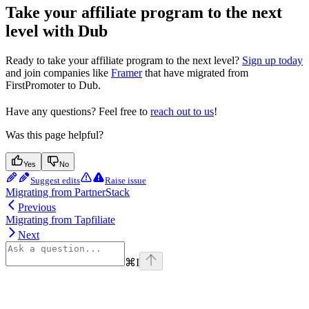
Take your affiliate program to the next
level with Dub
Ready to take your affiliate program to the next level?
Sign up today
and join companies like
Framer
that have migrated from
FirstPromoter to Dub.
Have any questions? Feel free to
reach out to us
!
Was this page helpful?
Yes
No
Suggest edits
Raise issue
Migrating from PartnerStack
Previous
Migrating from Tapfiliate
Next
⌘
I