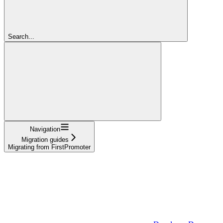
Search...
Navigation
Migration guides
Migrating from FirstPromoter