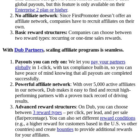
global payouts, but this feature is only available on their
Enterprise 2 plan or higher
.
No affiliate network
: Since FirstPromoter doesn’t offer an
affiliate network, companies have to recruit affiliates on their
own.
Basic reward structures:
Companies can choose between
two reward types: recurring or one-time sales rewards.
With
Dub Partners
, scaling affiliate programs is seamless.
Payouts you can rely on:
We let you
pay your partners
globally
in 1-click, with tax compliance built-in, so you can
have peace of mind knowing that all payouts are completed
successfully.
Powerful affiliate network
: With over 5,000 active affiliates
in our network, Dub makes it easy to find and recruit high-
performing partners with a proven track record of driving
results.
Advanced reward structures
: On Dub, you can choose
between
3 reward types
– per click, per lead, and per sale
(flat/percentage). You can also set different
reward conditions
(e.g., a higher reward for customers based in the U.S. vs other
countries) and create
bounties
to provide additional rewards
for your affiliates.