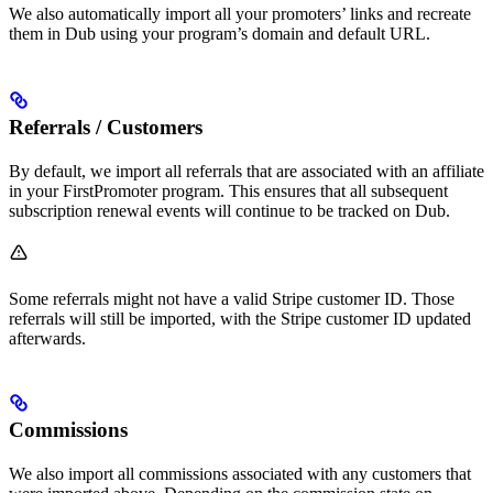
We also automatically import all your promoters’ links and recreate
them in Dub using your program’s domain and default URL.
Referrals / Customers
By default, we import all referrals that are associated with an affiliate
in your FirstPromoter program. This ensures that all subsequent
subscription renewal events will continue to be tracked on Dub.
Some referrals might not have a valid Stripe customer ID. Those
referrals will still be imported, with the Stripe customer ID updated
afterwards.
Commissions
We also import all commissions associated with any customers that