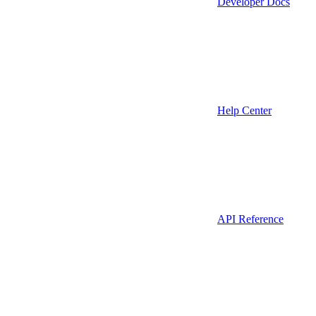
Developer Docs
Help Center
API Reference