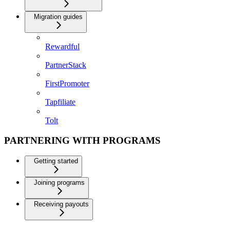
Migration guides
Rewardful
PartnerStack
FirstPromoter
Tapfiliate
Tolt
PARTNERING WITH PROGRAMS
Getting started
Joining programs
Receiving payouts