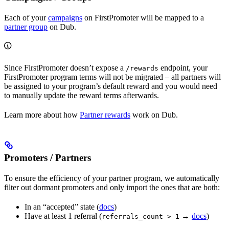
Each of your
campaigns
on FirstPromoter will be mapped to a
partner group
on Dub.
Since FirstPromoter doesn’t expose a
endpoint, your
/rewards
FirstPromoter program terms will not be migrated – all partners will
be assigned to your program’s default reward and you would need
to manually update the reward terms afterwards.
Learn more about how
Partner rewards
work on Dub.
Promoters / Partners
To ensure the efficiency of your partner program, we automatically
filter out dormant promoters and only import the ones that are both:
In an “accepted” state (
docs
)
Have at least 1 referral (
→
docs
)
referrals_count > 1