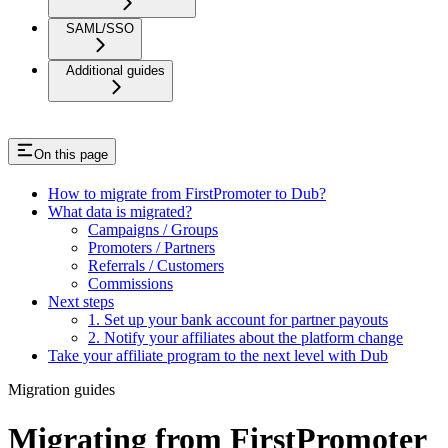
SAML/SSO
Additional guides
On this page
How to migrate from FirstPromoter to Dub?
What data is migrated?
Campaigns / Groups
Promoters / Partners
Referrals / Customers
Commissions
Next steps
1. Set up your bank account for partner payouts
2. Notify your affiliates about the platform change
Take your affiliate program to the next level with Dub
Migration guides
Migrating from FirstPromoter