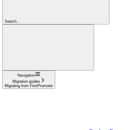
Search...
Navigation
Migration guides
Migrating from FirstPromoter