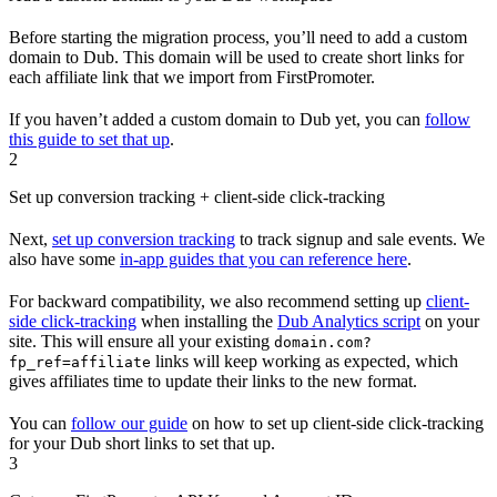
Before starting the migration process, you’ll need to add a custom
domain to Dub. This domain will be used to create short links for
each affiliate link that we import from FirstPromoter.
If you haven’t added a custom domain to Dub yet, you can
follow
this guide to set that up
.
2
Set up conversion tracking + client-side click-tracking
Next,
set up conversion tracking
to track signup and sale events. We
also have some
in-app guides that you can reference here
.
For backward compatibility, we also recommend setting up
client-
side click-tracking
when installing the
Dub Analytics script
on your
site. This will ensure all your existing
domain.com?
links will keep working as expected, which
fp_ref=affiliate
gives affiliates time to update their links to the new format.
You can
follow our guide
on how to set up client-side click-tracking
for your Dub short links to set that up.
3