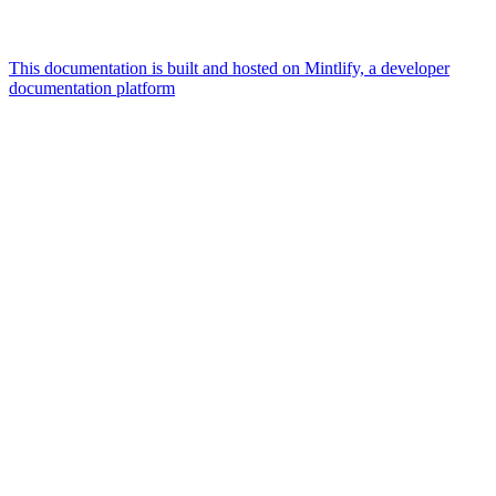
This documentation is built and hosted on Mintlify, a developer
documentation platform