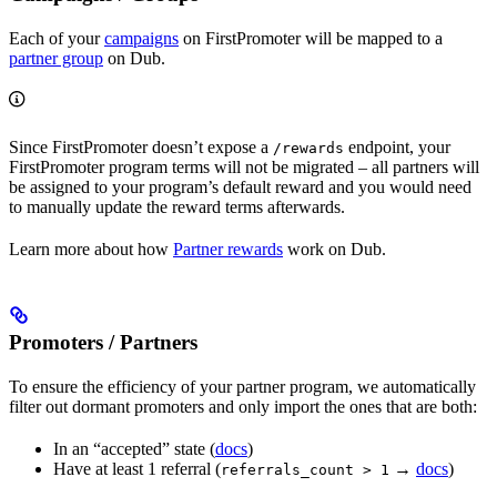
Each of your
campaigns
on FirstPromoter will be mapped to a
partner group
on Dub.
Since FirstPromoter doesn’t expose a
endpoint, your
/rewards
FirstPromoter program terms will not be migrated – all partners will
be assigned to your program’s default reward and you would need
to manually update the reward terms afterwards.
Learn more about how
Partner rewards
work on Dub.
Promoters / Partners
To ensure the efficiency of your partner program, we automatically
filter out dormant promoters and only import the ones that are both:
In an “accepted” state (
docs
)
Have at least 1 referral (
→
docs
)
referrals_count > 1