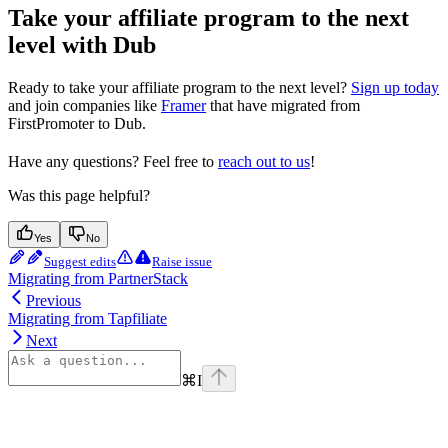
Take your affiliate program to the next
level with Dub
Ready to take your affiliate program to the next level?
Sign up today
and join companies like
Framer
that have migrated from
FirstPromoter to Dub.
Have any questions? Feel free to
reach out to us
!
Was this page helpful?
Yes
No
Suggest edits
Raise issue
Migrating from PartnerStack
Previous
Migrating from Tapfiliate
Next
⌘
I