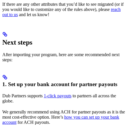
If there are any other attributes that you’d like to see migrated (or if
you would like to customize any of the rules above), please
reach
out to us
and let us know!
Next steps
After importing your program, here are some recommended next
steps:
1. Set up your bank account for partner payouts
Dub Partners supports
1-click payouts
to partners all across the
globe.
We generally recommend using ACH for partner payouts as it is the
most cost-effective option. Here’s
how you can set up your bank
account
for ACH payouts.