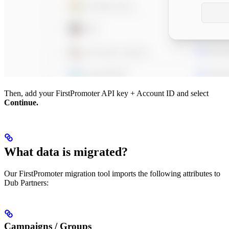
Then, add your FirstPromoter API key + Account ID and select
Continue.
What data is migrated?
Our FirstPromoter migration tool imports the following attributes to
Dub Partners:
Campaigns / Groups