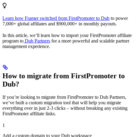
Learn how Framer switched from FirstPromoter to Dub
to power
7,000+ global affiliates and $900,000+ in monthly payouts.
In this article, we’ll learn how to import your FirstPromoter affiliate
program to
Dub Partners
for a more powerful and scalable partner
management experience.
How to migrate from FirstPromoter to
Dub?
If you’re looking to migrate from FirstPromoter to Dub Partners,
we’ve built a custom migration tool that will help you migrate
everything over in just 2-3 clicks – without breaking any existing
FirstPromoter affiliate links.
1
Add a custom domain to your Dub workspace