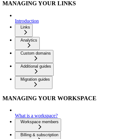
MANAGING YOUR LINKS
Introduction
Links
Analytics
Custom domains
Additional guides
Migration guides
MANAGING YOUR WORKSPACE
What is a workspace?
Workspace members
Billing & subscription