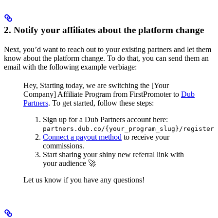
2. Notify your affiliates about the platform change
Next, you’d want to reach out to your existing partners and let them
know about the platform change. To do that, you can send them an
email with the following example verbiage:
Hey,
Starting today, we are switching the [Your
Company] Affiliate Program from FirstPromoter to
Dub
Partners
.
To get started, follow these steps:
Sign up for a Dub Partners account here:
partners.dub.co/{your_program_slug}/register
Connect a payout method
to receive your
commissions.
Start sharing your shiny new referral link with
your audience 🚀
Let us know if you have any questions!