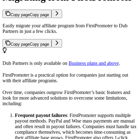
Copy page
Copy page
Easily migrate your affiliate program from FirstPromoter to Dub
Partners in just a few clicks.
Copy page
Copy page
Dub Partners is only available on
Business plans and above
.
FirstPromoter is a practical option for companies just starting out
with their affiliate programs.
Over time, companies outgrow FirstPromoter’s basic features and
look for more advanced solutions to overcome some limitations,
including:
Frequent payout failures
: FirstPromoter supports multiple
payout methods. PayPal and Wise mass payments are manual
and often result in payout failures. Companies must handle tax
compliance themselves, which becomes time-consuming as
their affiliate base grows. FirstPromoter also offers 1-click