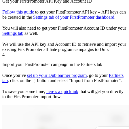
Get your FirstPromoter API Key and Account ID
Follow this guide
to get your FirstPromoter API key – API keys can
be created in the
Settings tab of your FirstPromoter dashboard
.
You will also need to get your FirstPromoter Account ID under your
Settings tab
as well.
We will use the API key and Account ID to retrieve and import your
existing FirstPromoter affiliate program campaigns to Dub.
4
Import your FirstPromoter campaign in the Partners tab
Once you’ve
set up your Dub partner program
, go to your
Partners
tab
, click on the
button and select “Import from FirstPromoter”.
⋮
To save you some time,
here’s a quicklink
that will get you directly
to the FirstPromoter import flow.