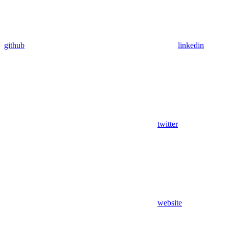
github
linkedin
twitter
website