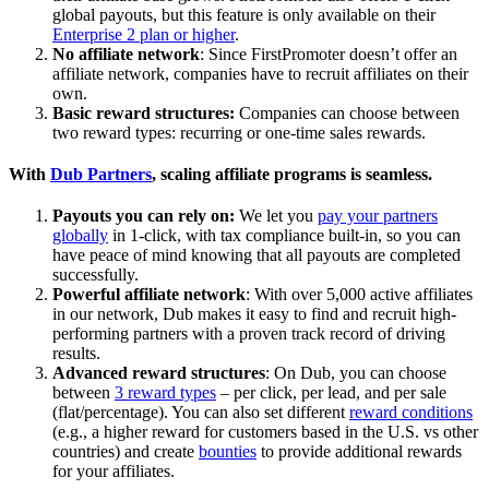
global payouts, but this feature is only available on their
Enterprise 2 plan or higher
.
No affiliate network
: Since FirstPromoter doesn’t offer an
affiliate network, companies have to recruit affiliates on their
own.
Basic reward structures:
Companies can choose between
two reward types: recurring or one-time sales rewards.
With
Dub Partners
, scaling affiliate programs is seamless.
Payouts you can rely on:
We let you
pay your partners
globally
in 1-click, with tax compliance built-in, so you can
have peace of mind knowing that all payouts are completed
successfully.
Powerful affiliate network
: With over 5,000 active affiliates
in our network, Dub makes it easy to find and recruit high-
performing partners with a proven track record of driving
results.
Advanced reward structures
: On Dub, you can choose
between
3 reward types
– per click, per lead, and per sale
(flat/percentage). You can also set different
reward conditions
(e.g., a higher reward for customers based in the U.S. vs other
countries) and create
bounties
to provide additional rewards
for your affiliates.