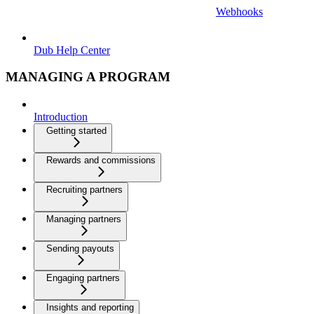
Webhooks
Dub Help Center
MANAGING A PROGRAM
Introduction
Getting started
Rewards and commissions
Recruiting partners
Managing partners
Sending payouts
Engaging partners
Insights and reporting