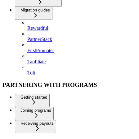
Migration guides
Rewardful
PartnerStack
FirstPromoter
Tapfiliate
Tolt
PARTNERING WITH PROGRAMS
Getting started
Joining programs
Receiving payouts