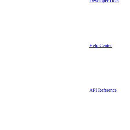
Developer Docs
Help Center
API Reference