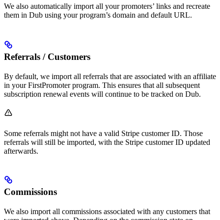
We also automatically import all your promoters’ links and recreate
them in Dub using your program’s domain and default URL.
Referrals / Customers
By default, we import all referrals that are associated with an affiliate
in your FirstPromoter program. This ensures that all subsequent
subscription renewal events will continue to be tracked on Dub.
Some referrals might not have a valid Stripe customer ID. Those
referrals will still be imported, with the Stripe customer ID updated
afterwards.
Commissions
We also import all commissions associated with any customers that