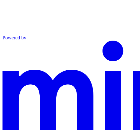
Powered by