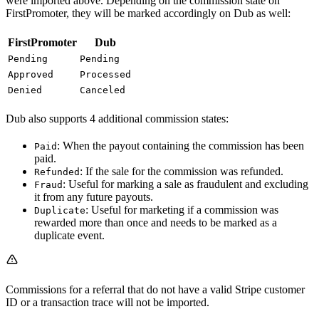
were imported above. Depending on the commission state on
FirstPromoter, they will be marked accordingly on Dub as well:
FirstPromoter
Dub
Pending
Pending
Approved
Processed
Denied
Canceled
Dub also supports 4 additional commission states:
: When the payout containing the commission has been
Paid
paid.
: If the sale for the commission was refunded.
Refunded
: Useful for marking a sale as fraudulent and excluding
Fraud
it from any future payouts.
: Useful for marketing if a commission was
Duplicate
rewarded more than once and needs to be marked as a
duplicate event.
Commissions for a referral that do not have a valid Stripe customer
ID or a transaction trace will not be imported.