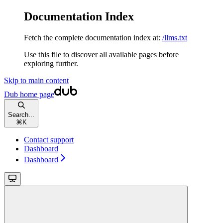
Documentation Index
Fetch the complete documentation index at:
/llms.txt
Use this file to discover all available pages before
exploring further.
Skip to main content
Dub
home page
Search...
⌘
K
Contact support
Dashboard
Dashboard