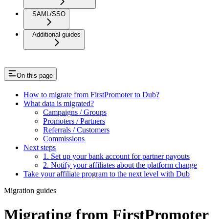
SAML/SSO
Additional guides
On this page
How to migrate from FirstPromoter to Dub?
What data is migrated?
Campaigns / Groups
Promoters / Partners
Referrals / Customers
Commissions
Next steps
1. Set up your bank account for partner payouts
2. Notify your affiliates about the platform change
Take your affiliate program to the next level with Dub
Migration guides
Migrating from FirstPromoter