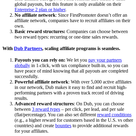
global payouts, but this feature is only available on their
Enterprise 2 plan or higher
.
No affiliate network
: Since FirstPromoter doesn’t offer an
affiliate network, companies have to recruit affiliates on their
own.
Basic reward structures:
Companies can choose between
two reward types: recurring or one-time sales rewards.
With
Dub Partners
, scaling affiliate programs is seamless.
Payouts you can rely on:
We let you
pay your partners
globally
in 1-click, with tax compliance built-in, so you can
have peace of mind knowing that all payouts are completed
successfully.
Powerful affiliate network
: With over 5,000 active affiliates
in our network, Dub makes it easy to find and recruit high-
performing partners with a proven track record of driving
results.
Advanced reward structures
: On Dub, you can choose
between
3 reward types
– per click, per lead, and per sale
(flat/percentage). You can also set different
reward conditions
(e.g., a higher reward for customers based in the U.S. vs other
countries) and create
bounties
to provide additional rewards
for your affiliates.