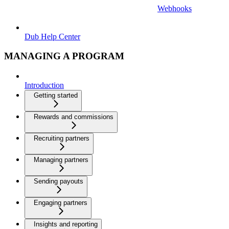
Webhooks
Dub Help Center
MANAGING A PROGRAM
Introduction
Getting started
Rewards and commissions
Recruiting partners
Managing partners
Sending payouts
Engaging partners
Insights and reporting