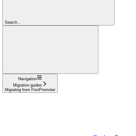
Search...
Navigation
Migration guides
Migrating from FirstPromoter