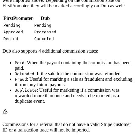
were imported above. Depending on the commission state on
FirstPromoter, they will be marked accordingly on Dub as well:
FirstPromoter
Dub
Pending
Pending
Approved
Processed
Denied
Canceled
Dub also supports 4 additional commission states:
: When the payout containing the commission has been
Paid
paid.
: If the sale for the commission was refunded.
Refunded
: Useful for marking a sale as fraudulent and excluding
Fraud
it from any future payouts.
: Useful for marketing if a commission was
Duplicate
rewarded more than once and needs to be marked as a
duplicate event.
Commissions for a referral that do not have a valid Stripe customer
ID or a transaction trace will not be imported.