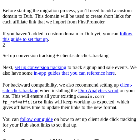
Before starting the migration process, you’ll need to add a custom
domain to Dub. This domain will be used to create short links for
each affiliate link that we import from FirstPromoter.
If you haven’t added a custom domain to Dub yet, you can
follow
this guide to set that up
.
2
Set up conversion tracking + client-side click-tracking
Next,
set up conversion tracking
to track signup and sale events. We
also have some
in-app guides that you can reference here
.
For backward compatibility, we also recommend setting up
client-
side click-tracking
when installing the
Dub Analytics script
on your
site. This will ensure all your existing
domain.com?
links will keep working as expected, which
fp_ref=affiliate
gives affiliates time to update their links to the new format.
You can
follow our guide
on how to set up client-side click-tracking
for your Dub short links to set that up.
3