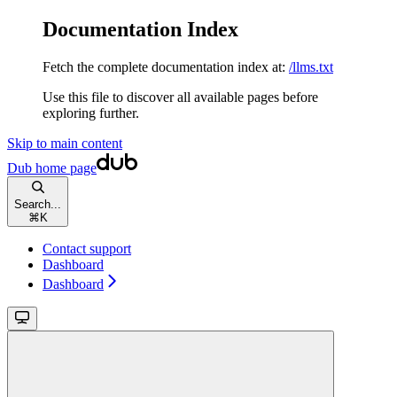
Documentation Index
Fetch the complete documentation index at:
/llms.txt
Use this file to discover all available pages before
exploring further.
Skip to main content
Dub
home page
Search...
⌘
K
Contact support
Dashboard
Dashboard