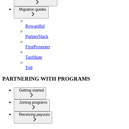
Migration guides
Rewardful
PartnerStack
FirstPromoter
Tapfiliate
Tolt
PARTNERING WITH PROGRAMS
Getting started
Joining programs
Receiving payouts