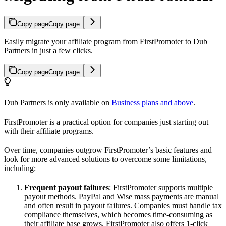
Copy page
Copy page
Easily migrate your affiliate program from FirstPromoter to Dub
Partners in just a few clicks.
Copy page
Copy page
Dub Partners is only available on
Business plans and above
.
FirstPromoter is a practical option for companies just starting out
with their affiliate programs.
Over time, companies outgrow FirstPromoter’s basic features and
look for more advanced solutions to overcome some limitations,
including:
Frequent payout failures
: FirstPromoter supports multiple
payout methods. PayPal and Wise mass payments are manual
and often result in payout failures. Companies must handle tax
compliance themselves, which becomes time-consuming as
their affiliate base grows. FirstPromoter also offers 1-click