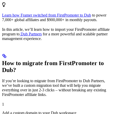
Learn how Framer switched from FirstPromoter to Dub
to power
7,000+ global affiliates and $900,000+ in monthly payouts.
In this article, we’ll learn how to import your FirstPromoter affiliate
program to
Dub Partners
for a more powerful and scalable partner
management experience.
How to migrate from FirstPromoter to
Dub?
If you’re looking to migrate from FirstPromoter to Dub Partners,
we’ve built a custom migration tool that will help you migrate
everything over in just 2-3 clicks – without breaking any existing
FirstPromoter affiliate links.
1
Add a custom domain to your Dub workspace