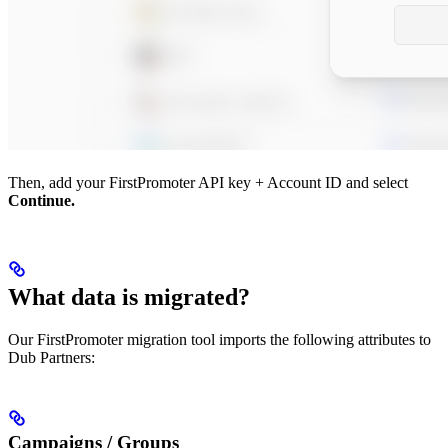
Then, add your FirstPromoter API key + Account ID and select
Continue.
What data is migrated?
Our FirstPromoter migration tool imports the following attributes to
Dub Partners:
Campaigns / Groups