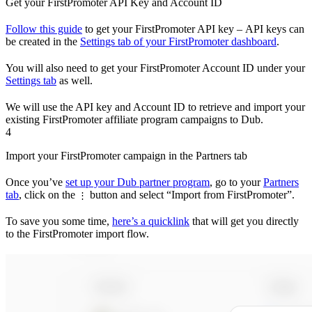
Get your FirstPromoter API Key and Account ID
Follow this guide
to get your FirstPromoter API key – API keys can
be created in the
Settings tab of your FirstPromoter dashboard
.
You will also need to get your FirstPromoter Account ID under your
Settings tab
as well.
We will use the API key and Account ID to retrieve and import your
existing FirstPromoter affiliate program campaigns to Dub.
4
Import your FirstPromoter campaign in the Partners tab
Once you’ve
set up your Dub partner program
, go to your
Partners
tab
, click on the
button and select “Import from FirstPromoter”.
⋮
To save you some time,
here’s a quicklink
that will get you directly
to the FirstPromoter import flow.