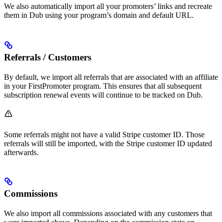
We also automatically import all your promoters’ links and recreate
them in Dub using your program’s domain and default URL.
Referrals / Customers
By default, we import all referrals that are associated with an affiliate
in your FirstPromoter program. This ensures that all subsequent
subscription renewal events will continue to be tracked on Dub.
Some referrals might not have a valid Stripe customer ID. Those
referrals will still be imported, with the Stripe customer ID updated
afterwards.
Commissions
We also import all commissions associated with any customers that