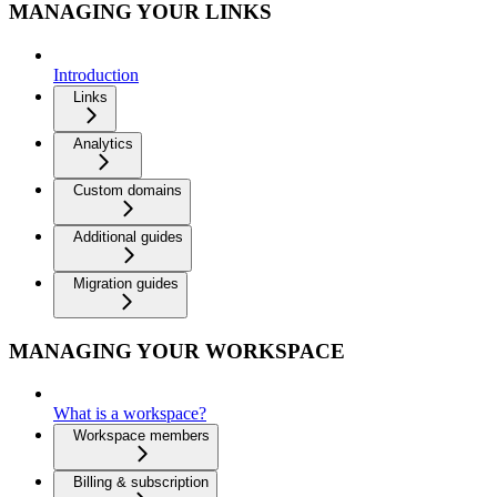
MANAGING YOUR LINKS
Introduction
Links
Analytics
Custom domains
Additional guides
Migration guides
MANAGING YOUR WORKSPACE
What is a workspace?
Workspace members
Billing & subscription