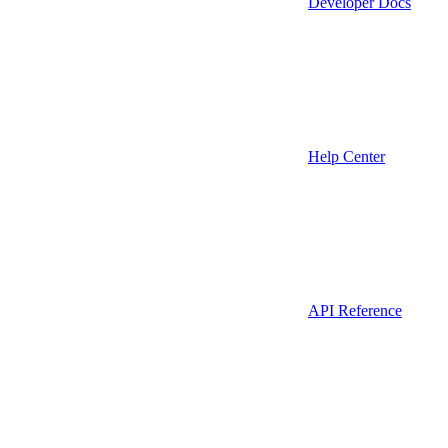
Developer Docs
Help Center
API Reference