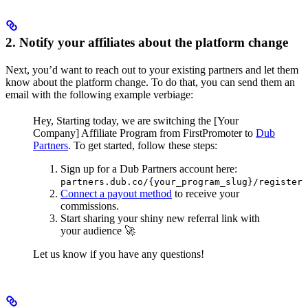
2. Notify your affiliates about the platform change
Next, you’d want to reach out to your existing partners and let them
know about the platform change. To do that, you can send them an
email with the following example verbiage:
Hey,
Starting today, we are switching the [Your
Company] Affiliate Program from FirstPromoter to
Dub
Partners
.
To get started, follow these steps:
Sign up for a Dub Partners account here:
partners.dub.co/{your_program_slug}/register
Connect a payout method
to receive your
commissions.
Start sharing your shiny new referral link with
your audience 🚀
Let us know if you have any questions!