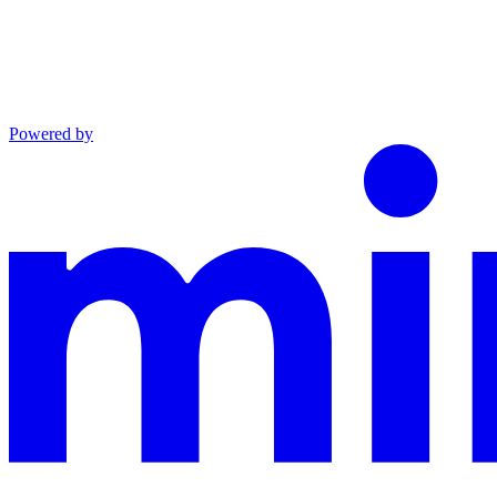
Powered by