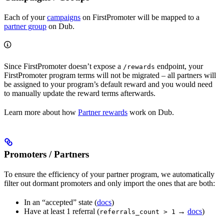
Each of your
campaigns
on FirstPromoter will be mapped to a
partner group
on Dub.
Since FirstPromoter doesn’t expose a
endpoint, your
/rewards
FirstPromoter program terms will not be migrated – all partners will
be assigned to your program’s default reward and you would need
to manually update the reward terms afterwards.
Learn more about how
Partner rewards
work on Dub.
Promoters / Partners
To ensure the efficiency of your partner program, we automatically
filter out dormant promoters and only import the ones that are both:
In an “accepted” state (
docs
)
Have at least 1 referral (
→
docs
)
referrals_count > 1