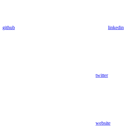
github
linkedin
twitter
website