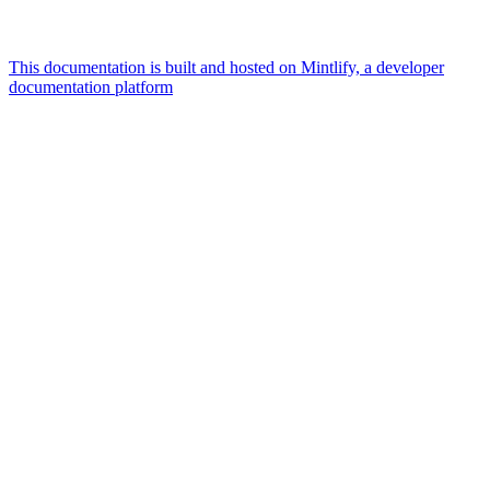
This documentation is built and hosted on Mintlify, a developer
documentation platform