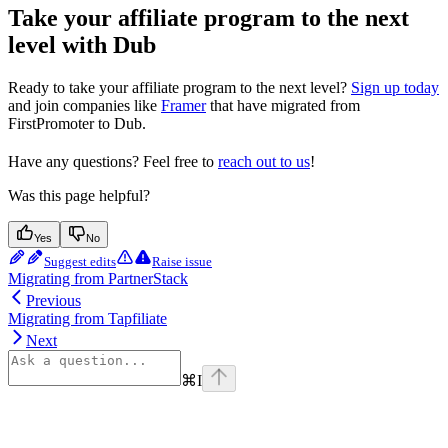
Take your affiliate program to the next
level with Dub
Ready to take your affiliate program to the next level?
Sign up today
and join companies like
Framer
that have migrated from
FirstPromoter to Dub.
Have any questions? Feel free to
reach out to us
!
Was this page helpful?
Yes
No
Suggest edits
Raise issue
Migrating from PartnerStack
Previous
Migrating from Tapfiliate
Next
⌘
I