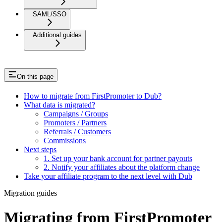
SAML/SSO
Additional guides
On this page
How to migrate from FirstPromoter to Dub?
What data is migrated?
Campaigns / Groups
Promoters / Partners
Referrals / Customers
Commissions
Next steps
1. Set up your bank account for partner payouts
2. Notify your affiliates about the platform change
Take your affiliate program to the next level with Dub
Migration guides
Migrating from FirstPromoter