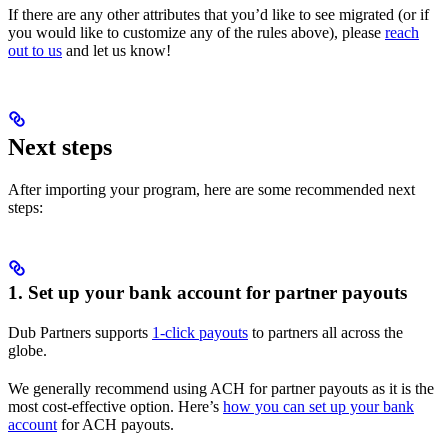
If there are any other attributes that you’d like to see migrated (or if
you would like to customize any of the rules above), please
reach
out to us
and let us know!
Next steps
After importing your program, here are some recommended next
steps:
1. Set up your bank account for partner payouts
Dub Partners supports
1-click payouts
to partners all across the
globe.
We generally recommend using ACH for partner payouts as it is the
most cost-effective option. Here’s
how you can set up your bank
account
for ACH payouts.