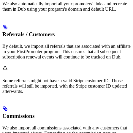
We also automatically import all your promoters’ links and recreate
them in Dub using your program’s domain and default URL.
Referrals / Customers
By default, we import all referrals that are associated with an affiliate
in your FirstPromoter program. This ensures that all subsequent
subscription renewal events will continue to be tracked on Dub.
Some referrals might not have a valid Stripe customer ID. Those
referrals will still be imported, with the Stripe customer ID updated
afterwards.
Commissions
We also import all commissions associated with any customers that