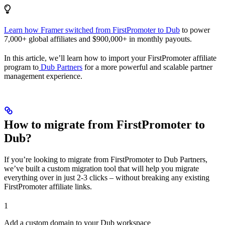
Learn how Framer switched from FirstPromoter to Dub
to power
7,000+ global affiliates and $900,000+ in monthly payouts.
In this article, we’ll learn how to import your FirstPromoter affiliate
program to
Dub Partners
for a more powerful and scalable partner
management experience.
How to migrate from FirstPromoter to
Dub?
If you’re looking to migrate from FirstPromoter to Dub Partners,
we’ve built a custom migration tool that will help you migrate
everything over in just 2-3 clicks – without breaking any existing
FirstPromoter affiliate links.
1
Add a custom domain to your Dub workspace