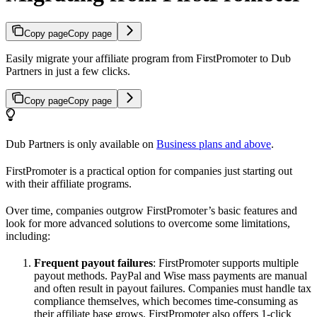
Copy page
Copy page
Easily migrate your affiliate program from FirstPromoter to Dub
Partners in just a few clicks.
Copy page
Copy page
Dub Partners is only available on
Business plans and above
.
FirstPromoter is a practical option for companies just starting out
with their affiliate programs.
Over time, companies outgrow FirstPromoter’s basic features and
look for more advanced solutions to overcome some limitations,
including:
Frequent payout failures
: FirstPromoter supports multiple
payout methods. PayPal and Wise mass payments are manual
and often result in payout failures. Companies must handle tax
compliance themselves, which becomes time-consuming as
their affiliate base grows. FirstPromoter also offers 1-click