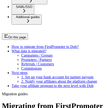
SAML/SSO
Additional guides
On this page
How to migrate from FirstPromoter to Dub?
What data is migrated?
Campaigns / Groups
Promoters / Partners
Referrals / Customers
Commissions
Next steps
1. Set up your bank account for partner payouts
2. Notify your affiliates about the platform change
Take your affiliate program to the next level with Dub
Migration guides
Migrating from FirstPromoter