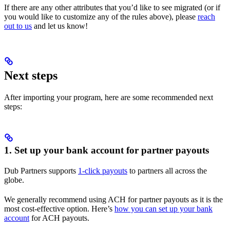
If there are any other attributes that you’d like to see migrated (or if
you would like to customize any of the rules above), please
reach
out to us
and let us know!
Next steps
After importing your program, here are some recommended next
steps:
1. Set up your bank account for partner payouts
Dub Partners supports
1-click payouts
to partners all across the
globe.
We generally recommend using ACH for partner payouts as it is the
most cost-effective option. Here’s
how you can set up your bank
account
for ACH payouts.