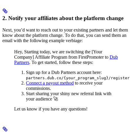
2. Notify your affiliates about the platform change
Next, you’d want to reach out to your existing partners and let them
know about the platform change. To do that, you can send them an
email with the following example verbiage:
Hey,
Starting today, we are switching the [Your
Company] Affiliate Program from FirstPromoter to
Dub
Partners
.
To get started, follow these steps:
Sign up for a Dub Partners account here:
partners.dub.co/{your_program_slug}/register
Connect a payout method
to receive your
commissions.
Start sharing your shiny new referral link with
your audience 🚀
Let us know if you have any questions!