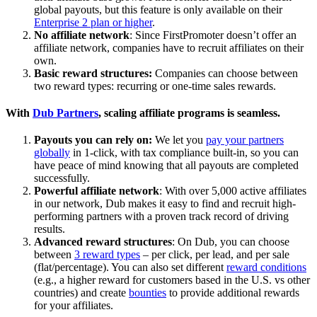
global payouts, but this feature is only available on their
Enterprise 2 plan or higher
.
No affiliate network
: Since FirstPromoter doesn’t offer an
affiliate network, companies have to recruit affiliates on their
own.
Basic reward structures:
Companies can choose between
two reward types: recurring or one-time sales rewards.
With
Dub Partners
, scaling affiliate programs is seamless.
Payouts you can rely on:
We let you
pay your partners
globally
in 1-click, with tax compliance built-in, so you can
have peace of mind knowing that all payouts are completed
successfully.
Powerful affiliate network
: With over 5,000 active affiliates
in our network, Dub makes it easy to find and recruit high-
performing partners with a proven track record of driving
results.
Advanced reward structures
: On Dub, you can choose
between
3 reward types
– per click, per lead, and per sale
(flat/percentage). You can also set different
reward conditions
(e.g., a higher reward for customers based in the U.S. vs other
countries) and create
bounties
to provide additional rewards
for your affiliates.