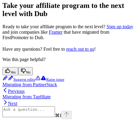
Take your affiliate program to the next
level with Dub
Ready to take your affiliate program to the next level?
Sign up today
and join companies like
Framer
that have migrated from
FirstPromoter to Dub.
Have any questions? Feel free to
reach out to us
!
Was this page helpful?
Yes
No
Suggest edits
Raise issue
Migrating from PartnerStack
Previous
Migrating from Tapfiliate
Next
⌘
I