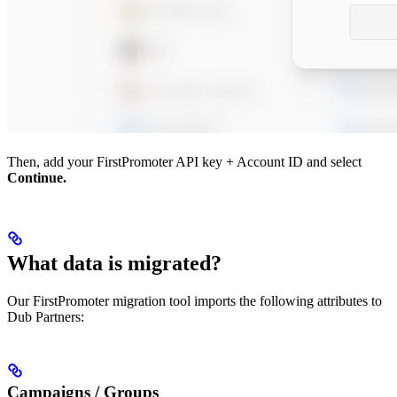
Then, add your FirstPromoter API key + Account ID and select
Continue.
What data is migrated?
Our FirstPromoter migration tool imports the following attributes to
Dub Partners:
Campaigns / Groups