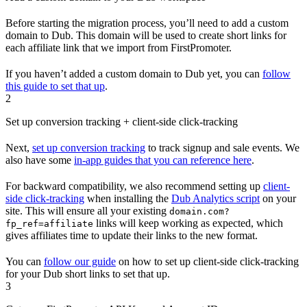
Before starting the migration process, you’ll need to add a custom
domain to Dub. This domain will be used to create short links for
each affiliate link that we import from FirstPromoter.
If you haven’t added a custom domain to Dub yet, you can
follow
this guide to set that up
.
2
Set up conversion tracking + client-side click-tracking
Next,
set up conversion tracking
to track signup and sale events. We
also have some
in-app guides that you can reference here
.
For backward compatibility, we also recommend setting up
client-
side click-tracking
when installing the
Dub Analytics script
on your
site. This will ensure all your existing
domain.com?
links will keep working as expected, which
fp_ref=affiliate
gives affiliates time to update their links to the new format.
You can
follow our guide
on how to set up client-side click-tracking
for your Dub short links to set that up.
3