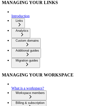
MANAGING YOUR LINKS
Introduction
Links
Analytics
Custom domains
Additional guides
Migration guides
MANAGING YOUR WORKSPACE
What is a workspace?
Workspace members
Billing & subscription