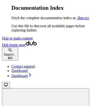
Documentation Index
Fetch the complete documentation index at:
/llms.txt
Use this file to discover all available pages before
exploring further.
Skip to main content
Dub
home page
Search...
⌘
K
Contact support
Dashboard
Dashboard