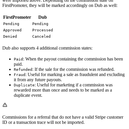
were imported above. Depending on the commission state on
FirstPromoter, they will be marked accordingly on Dub as well:
FirstPromoter
Dub
Pending
Pending
Approved
Processed
Denied
Canceled
Dub also supports 4 additional commission states:
: When the payout containing the commission has been
Paid
paid.
: If the sale for the commission was refunded.
Refunded
: Useful for marking a sale as fraudulent and excluding
Fraud
it from any future payouts.
: Useful for marketing if a commission was
Duplicate
rewarded more than once and needs to be marked as a
duplicate event.
Commissions for a referral that do not have a valid Stripe customer
ID or a transaction trace will not be imported.