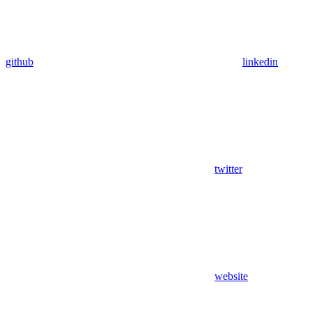
github
linkedin
twitter
website