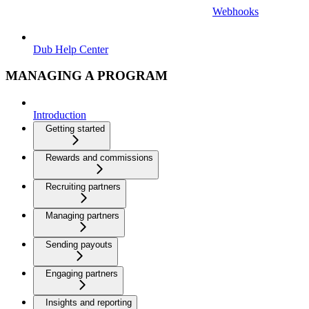
Webhooks
Dub Help Center
MANAGING A PROGRAM
Introduction
Getting started
Rewards and commissions
Recruiting partners
Managing partners
Sending payouts
Engaging partners
Insights and reporting