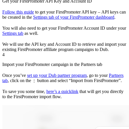
Get your FirstPromoter API Key and Account ID
Follow this guide
to get your FirstPromoter API key – API keys can
be created in the
Settings tab of your FirstPromoter dashboard
.
You will also need to get your FirstPromoter Account ID under your
Settings tab
as well.
We will use the API key and Account ID to retrieve and import your
existing FirstPromoter affiliate program campaigns to Dub.
4
Import your FirstPromoter campaign in the Partners tab
Once you’ve
set up your Dub partner program
, go to your
Partners
tab
, click on the
button and select “Import from FirstPromoter”.
⋮
To save you some time,
here’s a quicklink
that will get you directly
to the FirstPromoter import flow.