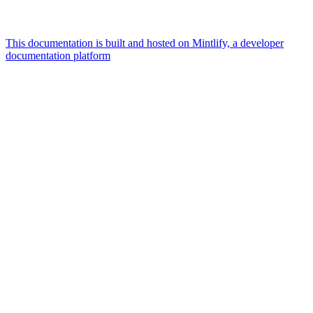
This documentation is built and hosted on Mintlify, a developer
documentation platform