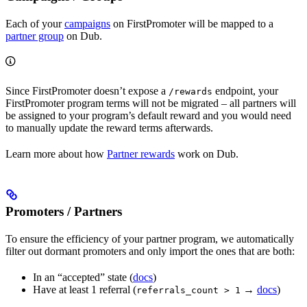
Each of your
campaigns
on FirstPromoter will be mapped to a
partner group
on Dub.
Since FirstPromoter doesn’t expose a
endpoint, your
/rewards
FirstPromoter program terms will not be migrated – all partners will
be assigned to your program’s default reward and you would need
to manually update the reward terms afterwards.
Learn more about how
Partner rewards
work on Dub.
Promoters / Partners
To ensure the efficiency of your partner program, we automatically
filter out dormant promoters and only import the ones that are both:
In an “accepted” state (
docs
)
Have at least 1 referral (
→
docs
)
referrals_count > 1