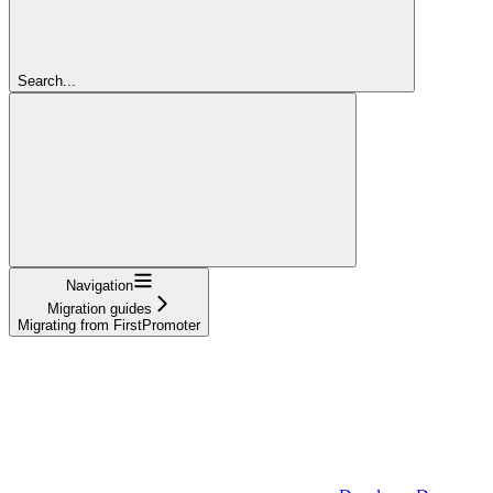
Search...
Navigation
Migration guides
Migrating from FirstPromoter