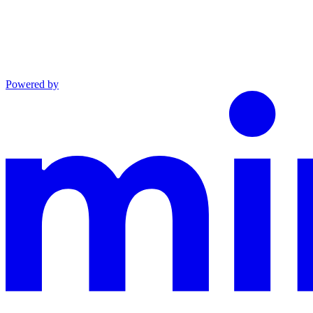
Powered by