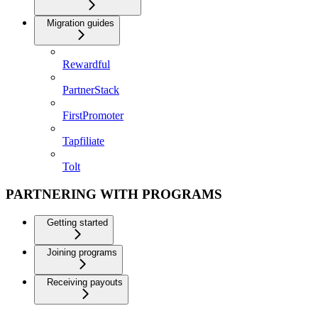
Migration guides
Rewardful
PartnerStack
FirstPromoter
Tapfiliate
Tolt
PARTNERING WITH PROGRAMS
Getting started
Joining programs
Receiving payouts