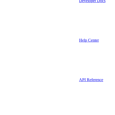
Developer Docs
Help Center
API Reference