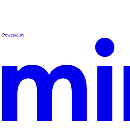
Powered by