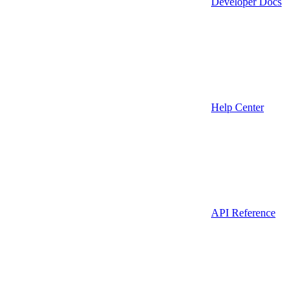
Developer Docs
Help Center
API Reference