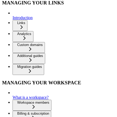
MANAGING YOUR LINKS
Introduction
Links
Analytics
Custom domains
Additional guides
Migration guides
MANAGING YOUR WORKSPACE
What is a workspace?
Workspace members
Billing & subscription