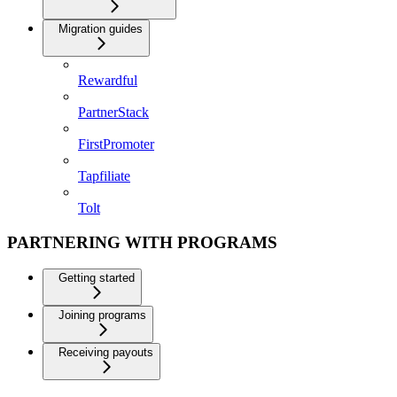
Migration guides
Rewardful
PartnerStack
FirstPromoter
Tapfiliate
Tolt
PARTNERING WITH PROGRAMS
Getting started
Joining programs
Receiving payouts