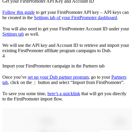
Get your FirstPromoter API Key and Account ID
Follow this guide
to get your FirstPromoter API key – API keys can
be created in the
Settings tab of your FirstPromoter dashboard
.
You will also need to get your FirstPromoter Account ID under your
Settings tab
as well.
We will use the API key and Account ID to retrieve and import your
existing FirstPromoter affiliate program campaigns to Dub.
4
Import your FirstPromoter campaign in the Partners tab
Once you’ve
set up your Dub partner program
, go to your
Partners
tab
, click on the
button and select “Import from FirstPromoter”.
⋮
To save you some time,
here’s a quicklink
that will get you directly
to the FirstPromoter import flow.