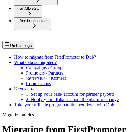
SAML/SSO
Additional guides
On this page
How to migrate from FirstPromoter to Dub?
What data is migrated?
Campaigns / Groups
Promoters / Partners
Referrals / Customers
Commissions
Next steps
1. Set up your bank account for partner payouts
2. Notify your affiliates about the platform change
Take your affiliate program to the next level with Dub
Migration guides
Migrating from FirstPromoter