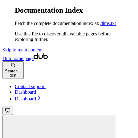
Documentation Index
Fetch the complete documentation index at:
/llms.txt
Use this file to discover all available pages before
exploring further.
Skip to main content
Dub
home page
Search...
⌘
K
Contact support
Dashboard
Dashboard