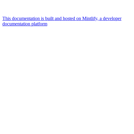
This documentation is built and hosted on Mintlify, a developer
documentation platform