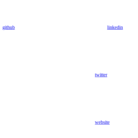
github
linkedin
twitter
website