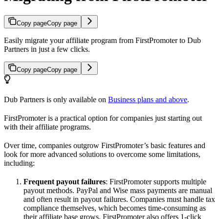
Copy page
Copy page
Easily migrate your affiliate program from FirstPromoter to Dub
Partners in just a few clicks.
Copy page
Copy page
Dub Partners is only available on
Business plans and above
.
FirstPromoter is a practical option for companies just starting out
with their affiliate programs.
Over time, companies outgrow FirstPromoter’s basic features and
look for more advanced solutions to overcome some limitations,
including:
Frequent payout failures
: FirstPromoter supports multiple
payout methods. PayPal and Wise mass payments are manual
and often result in payout failures. Companies must handle tax
compliance themselves, which becomes time-consuming as
their affiliate base grows. FirstPromoter also offers 1-click