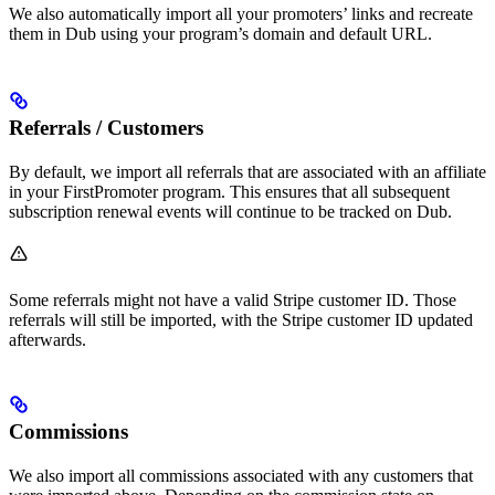
We also automatically import all your promoters’ links and recreate
them in Dub using your program’s domain and default URL.
Referrals / Customers
By default, we import all referrals that are associated with an affiliate
in your FirstPromoter program. This ensures that all subsequent
subscription renewal events will continue to be tracked on Dub.
Some referrals might not have a valid Stripe customer ID. Those
referrals will still be imported, with the Stripe customer ID updated
afterwards.
Commissions
We also import all commissions associated with any customers that