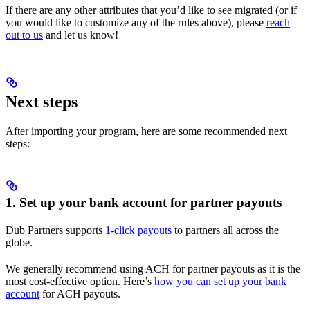
If there are any other attributes that you’d like to see migrated (or if
you would like to customize any of the rules above), please
reach
out to us
and let us know!
Next steps
After importing your program, here are some recommended next
steps:
1. Set up your bank account for partner payouts
Dub Partners supports
1-click payouts
to partners all across the
globe.
We generally recommend using ACH for partner payouts as it is the
most cost-effective option. Here’s
how you can set up your bank
account
for ACH payouts.