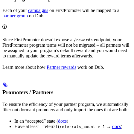
Each of your
campaigns
on FirstPromoter will be mapped to a
partner group
on Dub.
Since FirstPromoter doesn’t expose a
endpoint, your
/rewards
FirstPromoter program terms will not be migrated – all partners will
be assigned to your program’s default reward and you would need
to manually update the reward terms afterwards.
Learn more about how
Partner rewards
work on Dub.
Promoters / Partners
To ensure the efficiency of your partner program, we automatically
filter out dormant promoters and only import the ones that are both:
In an “accepted” state (
docs
)
Have at least 1 referral (
→
docs
)
referrals_count > 1