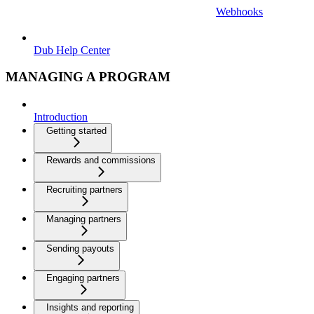
Webhooks
Dub Help Center
MANAGING A PROGRAM
Introduction
Getting started
Rewards and commissions
Recruiting partners
Managing partners
Sending payouts
Engaging partners
Insights and reporting