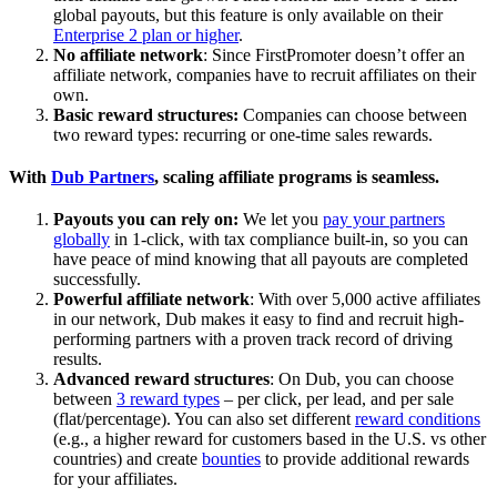
global payouts, but this feature is only available on their
Enterprise 2 plan or higher
.
No affiliate network
: Since FirstPromoter doesn’t offer an
affiliate network, companies have to recruit affiliates on their
own.
Basic reward structures:
Companies can choose between
two reward types: recurring or one-time sales rewards.
With
Dub Partners
, scaling affiliate programs is seamless.
Payouts you can rely on:
We let you
pay your partners
globally
in 1-click, with tax compliance built-in, so you can
have peace of mind knowing that all payouts are completed
successfully.
Powerful affiliate network
: With over 5,000 active affiliates
in our network, Dub makes it easy to find and recruit high-
performing partners with a proven track record of driving
results.
Advanced reward structures
: On Dub, you can choose
between
3 reward types
– per click, per lead, and per sale
(flat/percentage). You can also set different
reward conditions
(e.g., a higher reward for customers based in the U.S. vs other
countries) and create
bounties
to provide additional rewards
for your affiliates.