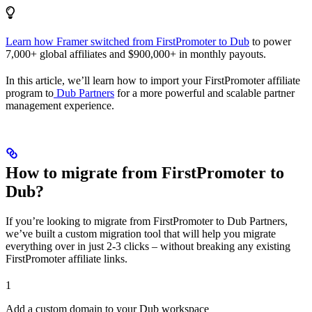
Learn how Framer switched from FirstPromoter to Dub
to power
7,000+ global affiliates and $900,000+ in monthly payouts.
In this article, we’ll learn how to import your FirstPromoter affiliate
program to
Dub Partners
for a more powerful and scalable partner
management experience.
How to migrate from FirstPromoter to
Dub?
If you’re looking to migrate from FirstPromoter to Dub Partners,
we’ve built a custom migration tool that will help you migrate
everything over in just 2-3 clicks – without breaking any existing
FirstPromoter affiliate links.
1
Add a custom domain to your Dub workspace