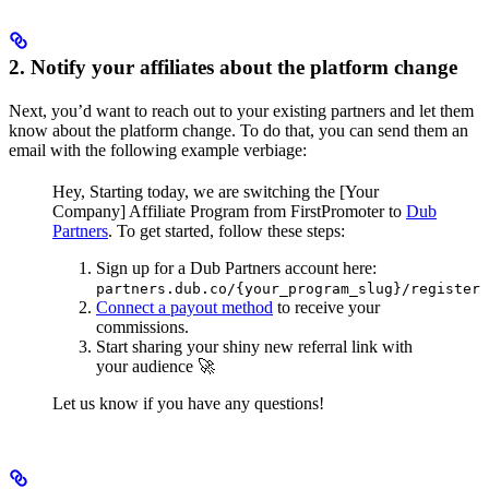
2. Notify your affiliates about the platform change
Next, you’d want to reach out to your existing partners and let them
know about the platform change. To do that, you can send them an
email with the following example verbiage:
Hey,
Starting today, we are switching the [Your
Company] Affiliate Program from FirstPromoter to
Dub
Partners
.
To get started, follow these steps:
Sign up for a Dub Partners account here:
partners.dub.co/{your_program_slug}/register
Connect a payout method
to receive your
commissions.
Start sharing your shiny new referral link with
your audience 🚀
Let us know if you have any questions!