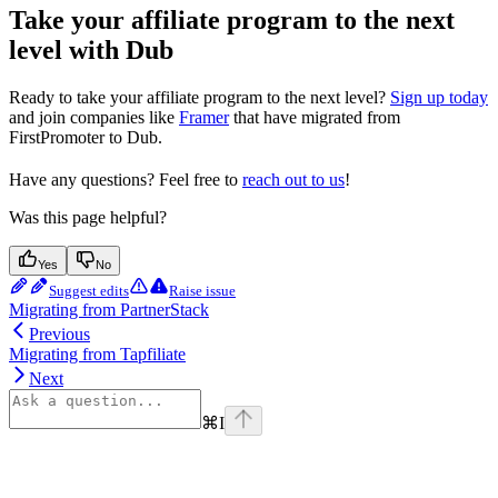
Take your affiliate program to the next
level with Dub
Ready to take your affiliate program to the next level?
Sign up today
and join companies like
Framer
that have migrated from
FirstPromoter to Dub.
Have any questions? Feel free to
reach out to us
!
Was this page helpful?
Yes
No
Suggest edits
Raise issue
Migrating from PartnerStack
Previous
Migrating from Tapfiliate
Next
⌘
I