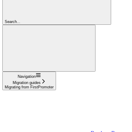
Search...
Navigation
Migration guides
Migrating from FirstPromoter