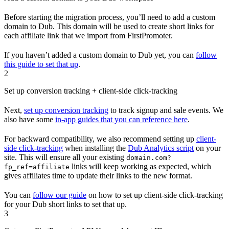
Before starting the migration process, you’ll need to add a custom
domain to Dub. This domain will be used to create short links for
each affiliate link that we import from FirstPromoter.
If you haven’t added a custom domain to Dub yet, you can
follow
this guide to set that up
.
2
Set up conversion tracking + client-side click-tracking
Next,
set up conversion tracking
to track signup and sale events. We
also have some
in-app guides that you can reference here
.
For backward compatibility, we also recommend setting up
client-
side click-tracking
when installing the
Dub Analytics script
on your
site. This will ensure all your existing
domain.com?
links will keep working as expected, which
fp_ref=affiliate
gives affiliates time to update their links to the new format.
You can
follow our guide
on how to set up client-side click-tracking
for your Dub short links to set that up.
3