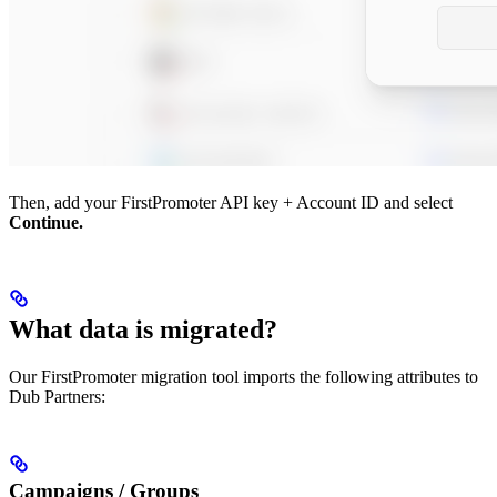
Then, add your FirstPromoter API key + Account ID and select
Continue.
What data is migrated?
Our FirstPromoter migration tool imports the following attributes to
Dub Partners:
Campaigns / Groups