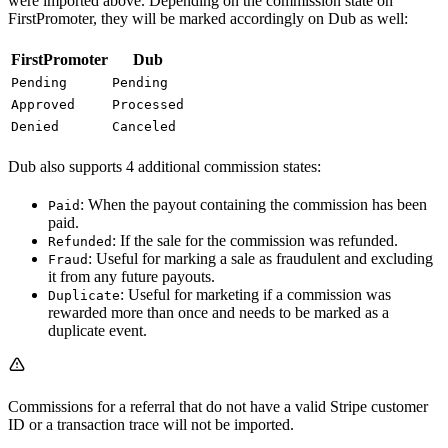
were imported above. Depending on the commission state on
FirstPromoter, they will be marked accordingly on Dub as well:
FirstPromoter
Dub
Pending
Pending
Approved
Processed
Denied
Canceled
Dub also supports 4 additional commission states:
: When the payout containing the commission has been
Paid
paid.
: If the sale for the commission was refunded.
Refunded
: Useful for marking a sale as fraudulent and excluding
Fraud
it from any future payouts.
: Useful for marketing if a commission was
Duplicate
rewarded more than once and needs to be marked as a
duplicate event.
Commissions for a referral that do not have a valid Stripe customer
ID or a transaction trace will not be imported.