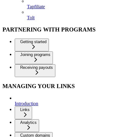
Tapfiliate
Tolt
PARTNERING WITH PROGRAMS
Getting started
Joining programs
Receiving payouts
MANAGING YOUR LINKS
Introduction
Links
Analytics
Custom domains