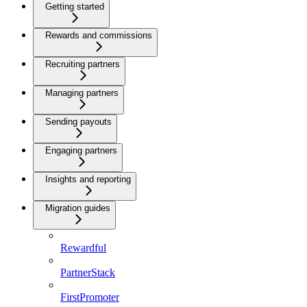
Getting started
Rewards and commissions
Recruiting partners
Managing partners
Sending payouts
Engaging partners
Insights and reporting
Migration guides
Rewardful
PartnerStack
FirstPromoter