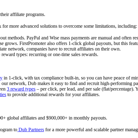
their affiliate programs.
 for more advanced solutions to overcome some limitations, including:
ayout methods. PayPal and Wise mass payments are manual and often res
 grows. FirstPromoter also offers 1-click global payouts, but this featu
liate network, companies have to recruit affiliates on their own.
ward types: recurring or one-time sales rewards.
ly
in 1-click, with tax compliance built-in, so you can have peace of mi
in our network, Dub makes it easy to find and recruit high-performing par
ween
3 reward types
– per click, per lead, and per sale (flat/percentage). 
ties
to provide additional rewards for your affiliates.
0+ global affiliates and $900,000+ in monthly payouts.
program to
Dub Partners
for a more powerful and scalable partner mana