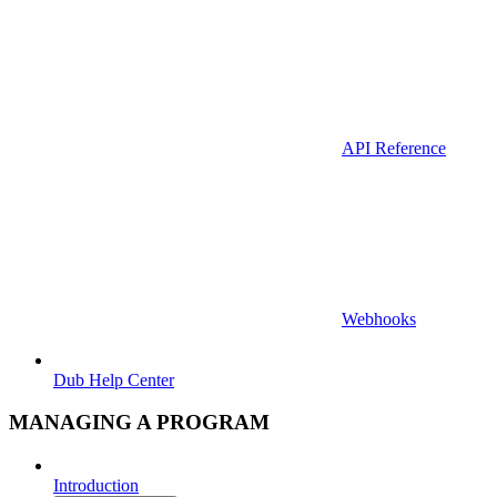
API Reference
Webhooks
Dub Help Center
MANAGING A PROGRAM
Introduction