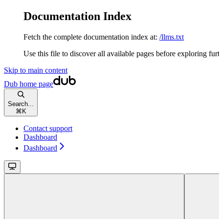
Documentation Index
Fetch the complete documentation index at:
/llms.txt
Use this file to discover all available pages before exploring fur
Skip to main content
Dub
home page
Search...
⌘
K
Contact support
Dashboard
Dashboard