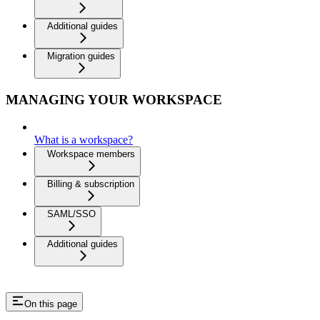
Additional guides
Migration guides
MANAGING YOUR WORKSPACE
What is a workspace?
Workspace members
Billing & subscription
SAML/SSO
Additional guides
On this page