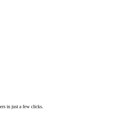
rs in just a few clicks.