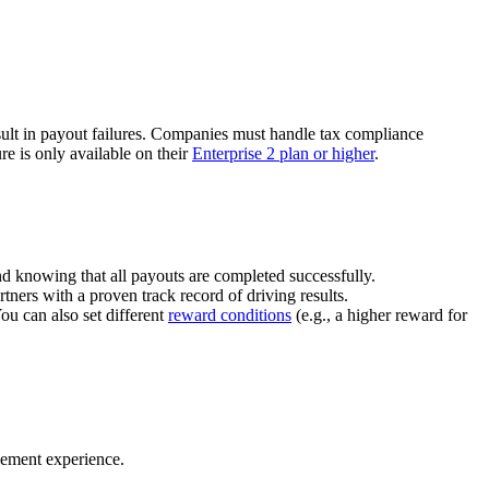
ult in payout failures. Companies must handle tax compliance
re is only available on their
Enterprise 2 plan or higher
.
nd knowing that all payouts are completed successfully.
tners with a proven track record of driving results.
You can also set different
reward conditions
(e.g., a higher reward for
gement experience.