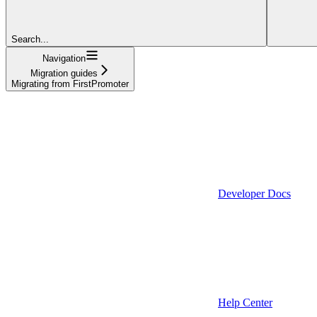
Search...
Navigation
Migration guides
Migrating from FirstPromoter
Developer Docs
Help Center