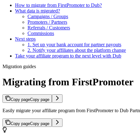
How to migrate from FirstPromoter to Dub?
What data is migrated?
Campaigns / Groups
Promoters / Partners
Referrals / Customers
Commissions
Next steps
1. Set up your bank account for partner payouts
2. Notify your affiliates about the platform change
Take your affiliate program to the next level with Dub
Migration guides
Migrating from FirstPromoter
Copy page
Copy page
Easily migrate your affiliate program from FirstPromoter to Dub Partne
Copy page
Copy page