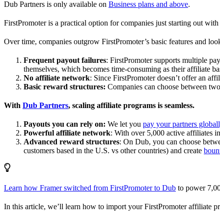
Dub Partners is only available on
Business plans and above
.
FirstPromoter is a practical option for companies just starting out with 
Over time, companies outgrow FirstPromoter’s basic features and look
Frequent payout failures
: FirstPromoter supports multiple p
themselves, which becomes time-consuming as their affiliate base
No affiliate network
: Since FirstPromoter doesn’t offer an affi
Basic reward structures:
Companies can choose between two re
With
Dub Partners
, scaling affiliate programs is seamless.
Payouts you can rely on:
We let you
pay your partners global
Powerful affiliate network
: With over 5,000 active affiliates 
Advanced reward structures
: On Dub, you can choose bet
customers based in the U.S. vs other countries) and create
boun
Learn how Framer switched from FirstPromoter to Dub
to power 7,00
In this article, we’ll learn how to import your FirstPromoter affiliate 