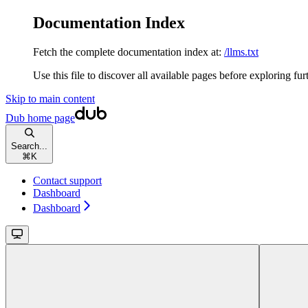
Documentation Index
Fetch the complete documentation index at:
/llms.txt
Use this file to discover all available pages before exploring fur
Skip to main content
Dub
home page
Search...
⌘
K
Contact support
Dashboard
Dashboard