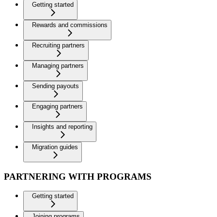
Getting started
Rewards and commissions
Recruiting partners
Managing partners
Sending payouts
Engaging partners
Insights and reporting
Migration guides
PARTNERING WITH PROGRAMS
Getting started
Joining programs