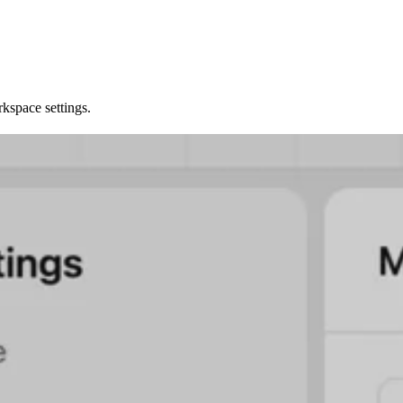
kspace settings.