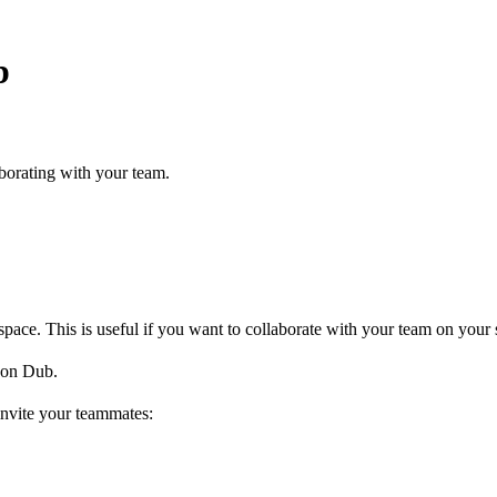
b
borating with your team.
ce. This is useful if you want to collaborate with your team on your s
on Dub.
invite your teammates: