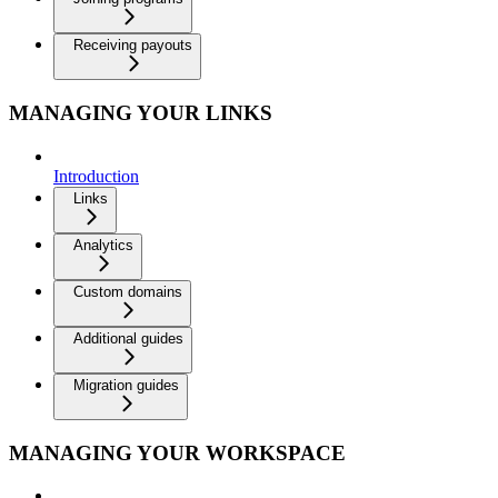
Receiving payouts
MANAGING YOUR LINKS
Introduction
Links
Analytics
Custom domains
Additional guides
Migration guides
MANAGING YOUR WORKSPACE