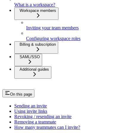
What is a workspace?
Workspace members
Inviting your team members
Configuring workspace roles
Billing & subscription
SAML/SSO
Additional guides
On this page
Sending an invite
Using invite links
Revoking / resending an invite
Removing a teammate
How many teammates can I invite?