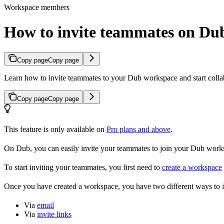
Workspace members
How to invite teammates on Du
Copy page
Copy page
Learn how to invite teammates to your Dub workspace and start colla
Copy page
Copy page
This feature is only available on
Pro plans and above
.
On Dub, you can easily invite your teammates to join your Dub workspa
To start inviting your teammates, you first need to
create a workspace
Once you have created a workspace, you have two different ways to 
Via
email
Via
invite links