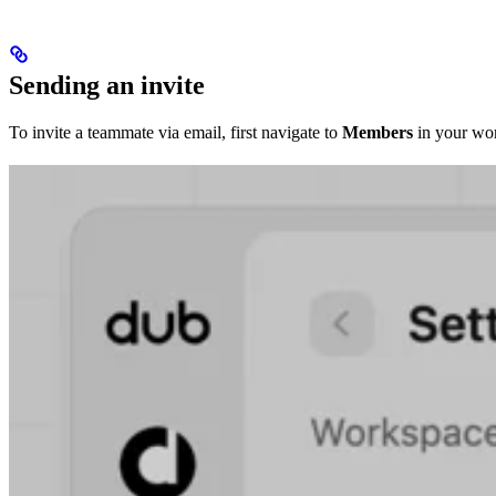
Sending an invite
To invite a teammate via email, first navigate to
Members
in your wor