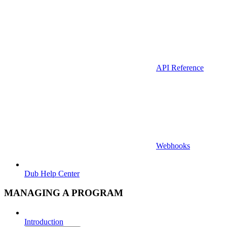
API Reference
Webhooks
Dub Help Center
MANAGING A PROGRAM
Introduction