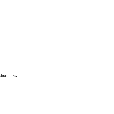
hort links.