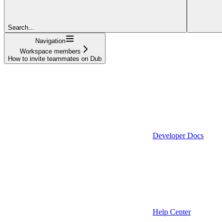
Search...
Navigation
Workspace members
How to invite teammates on Dub
Developer Docs
Help Center