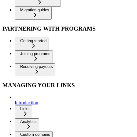
Migration guides
PARTNERING WITH PROGRAMS
Getting started
Joining programs
Receiving payouts
MANAGING YOUR LINKS
Introduction
Links
Analytics
Custom domains