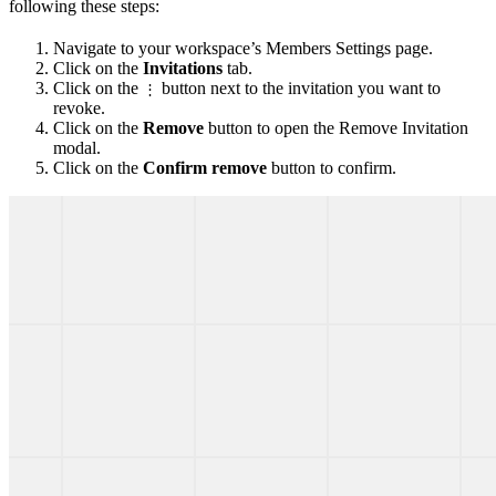
following these steps:
Navigate to your workspace’s Members Settings page.
Click on the
Invitations
tab.
Click on the
button next to the invitation you want to
⋮
revoke.
Click on the
Remove
button to open the Remove Invitation
modal.
Click on the
Confirm remove
button to confirm.