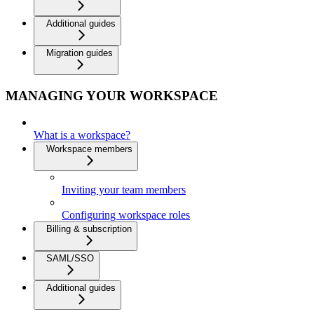
Additional guides
Migration guides
MANAGING YOUR WORKSPACE
What is a workspace?
Workspace members
Inviting your team members
Configuring workspace roles
Billing & subscription
SAML/SSO
Additional guides