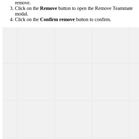
remove.
Click on the
Remove
button to open the Remove Teammate
modal.
Click on the
Confirm remove
button to confirm.