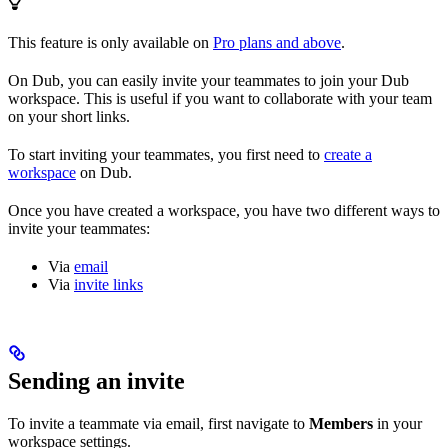
This feature is only available on
Pro plans and above
.
On Dub, you can easily invite your teammates to join your Dub
workspace. This is useful if you want to collaborate with your team
on your short links.
To start inviting your teammates, you first need to
create a
workspace
on Dub.
Once you have created a workspace, you have two different ways to
invite your teammates:
Via
email
Via
invite links
Sending an invite
To invite a teammate via email, first navigate to
Members
in your
workspace settings.