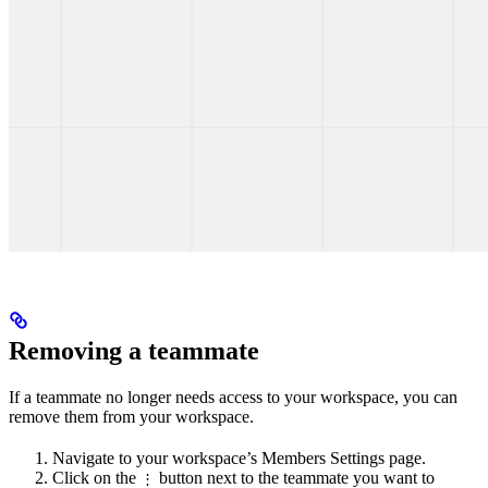
Removing a teammate
If a teammate no longer needs access to your workspace, you can
remove them from your workspace.
Navigate to your workspace’s Members Settings page.
Click on the
button next to the teammate you want to
⋮