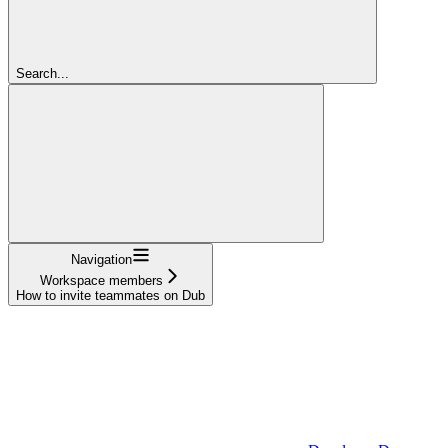
Search...
Navigation
Workspace members
How to invite teammates on Dub