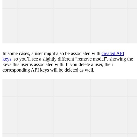
In some cases, a user might also be associated with
created API
keys
, so you’ll see a slightly different “remove modal”, showing the
keys this user is associated with. If you delete a user, their
corresponding API keys will be deleted as well.