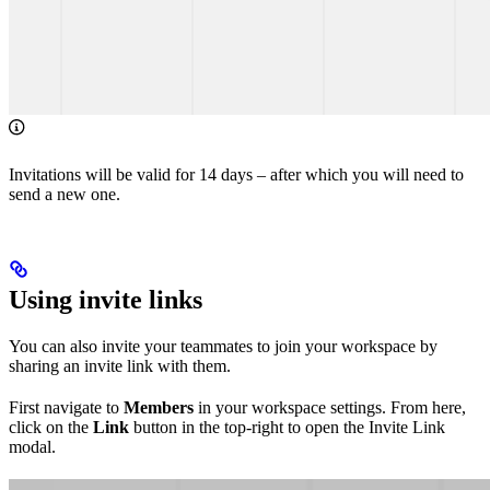
Invitations will be valid for 14 days – after which you will need to
send a new one.
Using invite links
You can also invite your teammates to join your workspace by
sharing an invite link with them.
First navigate to
Members
in your workspace settings. From here,
click on the
Link
button in the top-right to open the Invite Link
modal.