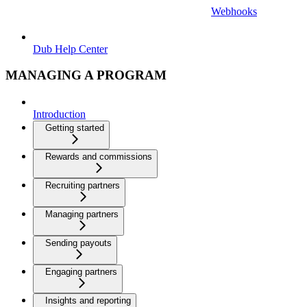
Webhooks
Dub Help Center
MANAGING A PROGRAM
Introduction
Getting started
Rewards and commissions
Recruiting partners
Managing partners
Sending payouts
Engaging partners
Insights and reporting