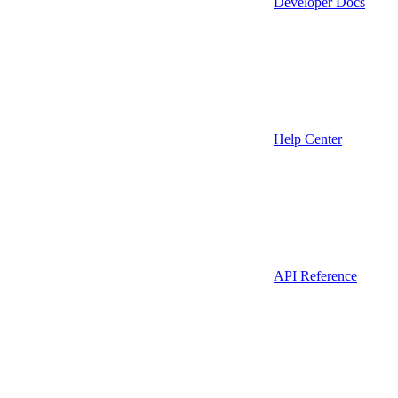
Developer Docs
Help Center
API Reference