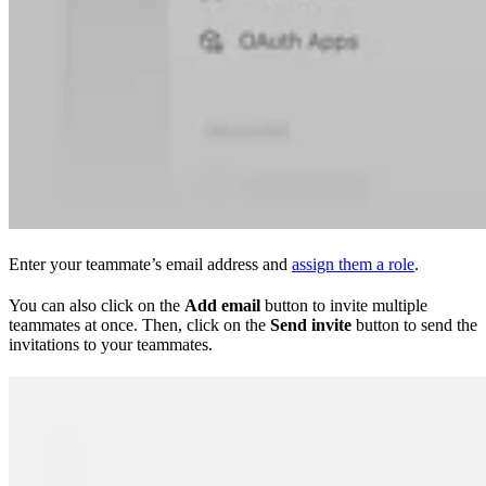
Enter your teammate’s email address and
assign them a role
.
You can also click on the
Add email
button to invite multiple
teammates at once. Then, click on the
Send invite
button to send the
invitations to your teammates.