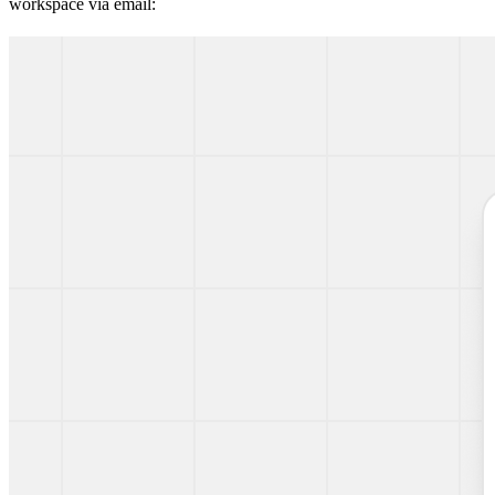
workspace via email: