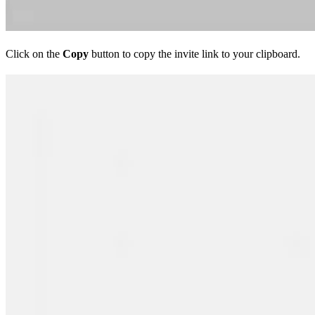
Click on the
Copy
button to copy the invite link to your clipboard.