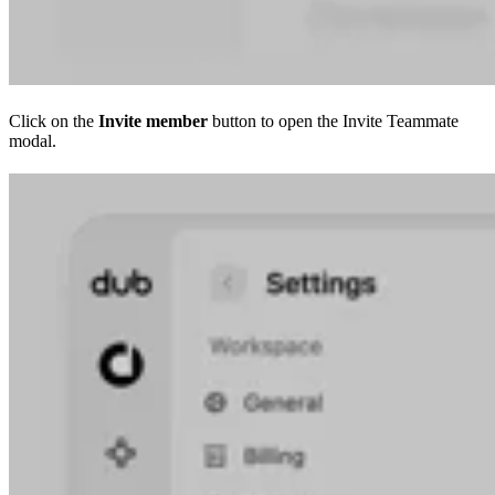
Click on the
Invite member
button to open the Invite Teammate
modal.