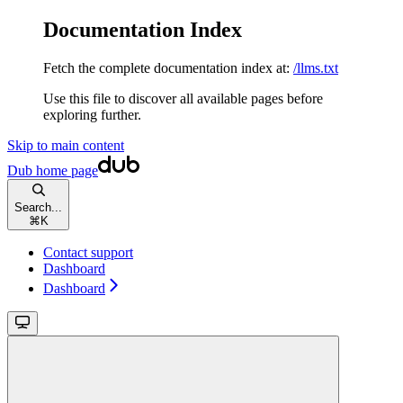
Documentation Index
Fetch the complete documentation index at:
/llms.txt
Use this file to discover all available pages before
exploring further.
Skip to main content
Dub
home page
Search...
⌘
K
Contact support
Dashboard
Dashboard