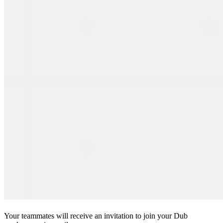
Your teammates will receive an invitation to join your Dub