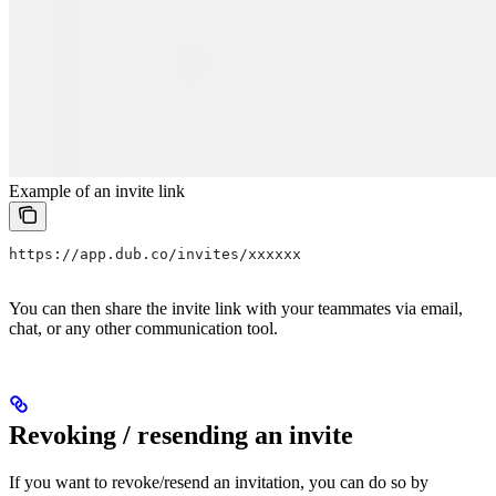
Example of an invite link
https://app.dub.co/invites/xxxxxx
You can then share the invite link with your teammates via email,
chat, or any other communication tool.
Revoking / resending an invite
If you want to revoke/resend an invitation, you can do so by