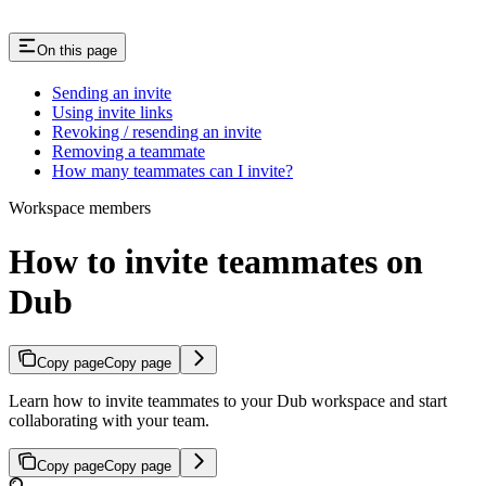
On this page
Sending an invite
Using invite links
Revoking / resending an invite
Removing a teammate
How many teammates can I invite?
Workspace members
How to invite teammates on
Dub
Copy page
Copy page
Learn how to invite teammates to your Dub workspace and start
collaborating with your team.
Copy page
Copy page