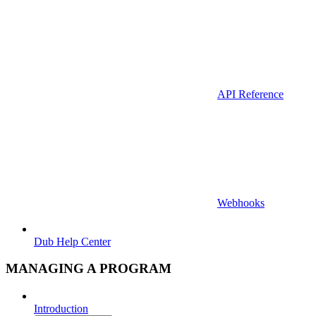
API Reference
Webhooks
Dub Help Center
MANAGING A PROGRAM
Introduction