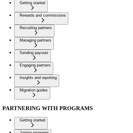
Getting started
Rewards and commissions
Recruiting partners
Managing partners
Sending payouts
Engaging partners
Insights and reporting
Migration guides
PARTNERING WITH PROGRAMS
Getting started
Joining programs