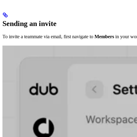
Sending an invite
To invite a teammate via email, first navigate to
Members
in your wor