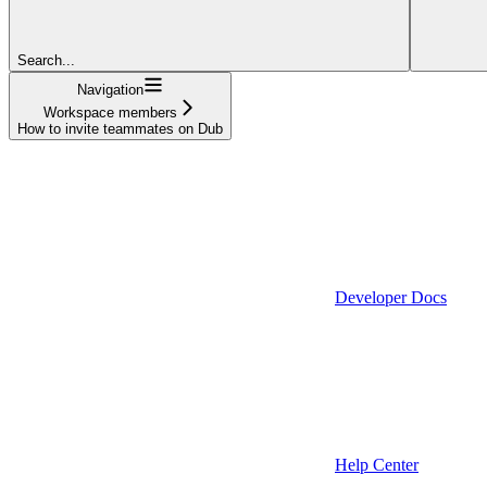
Search...
Navigation
Workspace members
How to invite teammates on Dub
Developer Docs
Help Center