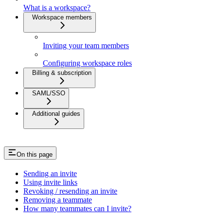
What is a workspace?
Workspace members
Inviting your team members
Configuring workspace roles
Billing & subscription
SAML/SSO
Additional guides
On this page
Sending an invite
Using invite links
Revoking / resending an invite
Removing a teammate
How many teammates can I invite?