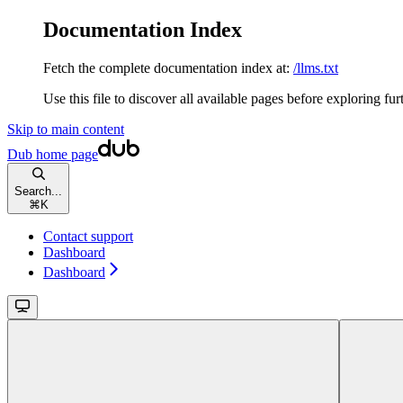
Documentation Index
Fetch the complete documentation index at:
/llms.txt
Use this file to discover all available pages before exploring fur
Skip to main content
Dub
home page
Search...
⌘
K
Contact support
Dashboard
Dashboard