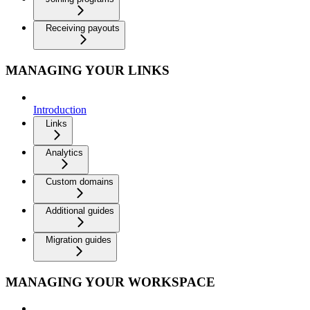
Receiving payouts
MANAGING YOUR LINKS
Introduction
Links
Analytics
Custom domains
Additional guides
Migration guides
MANAGING YOUR WORKSPACE