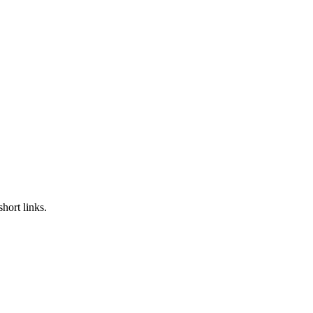
hort links.