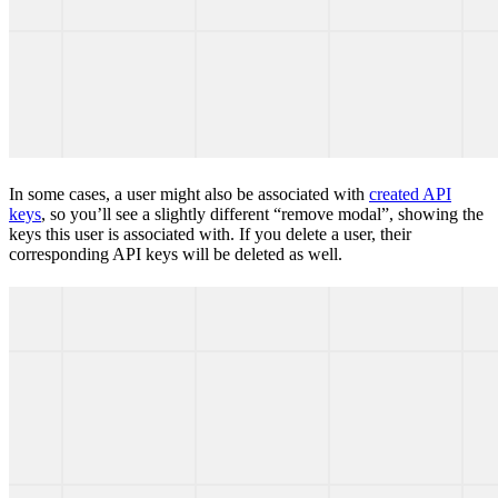
In some cases, a user might also be associated with
created API
keys
, so you’ll see a slightly different “remove modal”, showing the
keys this user is associated with. If you delete a user, their
corresponding API keys will be deleted as well.