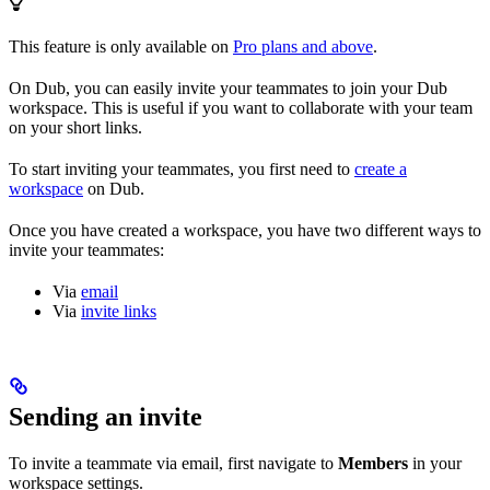
This feature is only available on
Pro plans and above
.
On Dub, you can easily invite your teammates to join your Dub
workspace. This is useful if you want to collaborate with your team
on your short links.
To start inviting your teammates, you first need to
create a
workspace
on Dub.
Once you have created a workspace, you have two different ways to
invite your teammates:
Via
email
Via
invite links
Sending an invite
To invite a teammate via email, first navigate to
Members
in your
workspace settings.