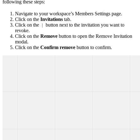
following these steps:
Navigate to your workspace’s Members Settings page.
Click on the
Invitations
tab.
Click on the
button next to the invitation you want to
⋮
revoke.
Click on the
Remove
button to open the Remove Invitation
modal.
Click on the
Confirm remove
button to confirm.