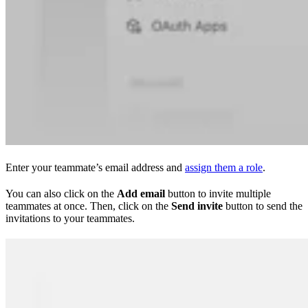
Enter your teammate’s email address and
assign them a role
.
You can also click on the
Add email
button to invite multiple
teammates at once. Then, click on the
Send invite
button to send the
invitations to your teammates.