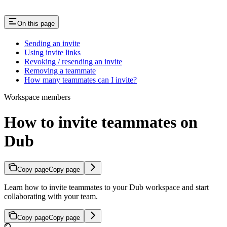
On this page
Sending an invite
Using invite links
Revoking / resending an invite
Removing a teammate
How many teammates can I invite?
Workspace members
How to invite teammates on
Dub
Copy page
Copy page
Learn how to invite teammates to your Dub workspace and start
collaborating with your team.
Copy page
Copy page