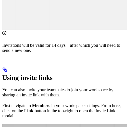
Invitations will be valid for 14 days – after which you will need to
send a new one.
Using invite links
You can also invite your teammates to join your workspace by
sharing an invite link with them.
First navigate to
Members
in your workspace settings. From here,
click on the
Link
button in the top-right to open the Invite Link
modal.