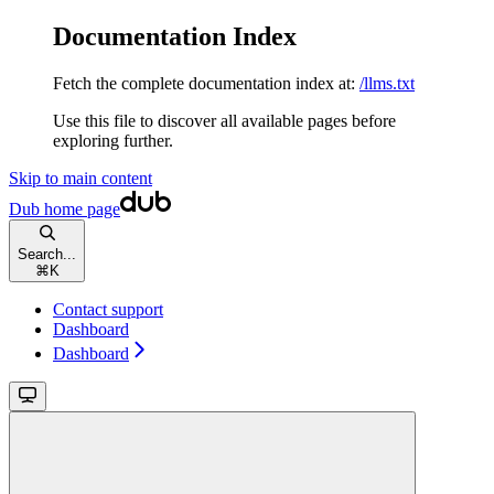
Documentation Index
Fetch the complete documentation index at:
/llms.txt
Use this file to discover all available pages before
exploring further.
Skip to main content
Dub
home page
Search...
⌘
K
Contact support
Dashboard
Dashboard