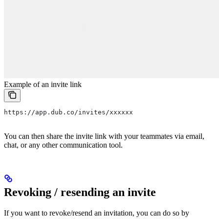
Example of an invite link
https://app.dub.co/invites/xxxxxx
You can then share the invite link with your teammates via email,
chat, or any other communication tool.
Revoking / resending an invite
If you want to revoke/resend an invitation, you can do so by