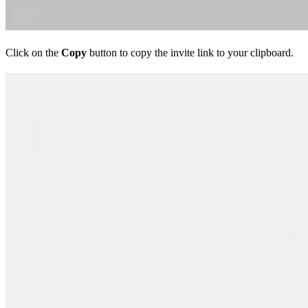
Click on the
Copy
button to copy the invite link to your clipboard.