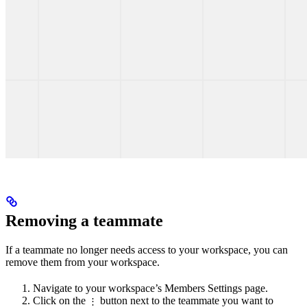
Removing a teammate
If a teammate no longer needs access to your workspace, you can
remove them from your workspace.
Navigate to your workspace’s Members Settings page.
Click on the
button next to the teammate you want to
⋮