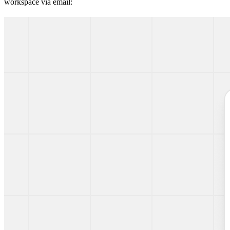
workspace via email: