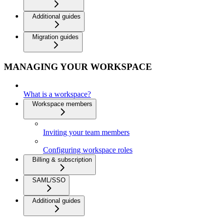
Additional guides
Migration guides
MANAGING YOUR WORKSPACE
What is a workspace?
Workspace members
Inviting your team members
Configuring workspace roles
Billing & subscription
SAML/SSO
Additional guides