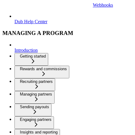
Webhooks
Dub Help Center
MANAGING A PROGRAM
Introduction
Getting started
Rewards and commissions
Recruiting partners
Managing partners
Sending payouts
Engaging partners
Insights and reporting