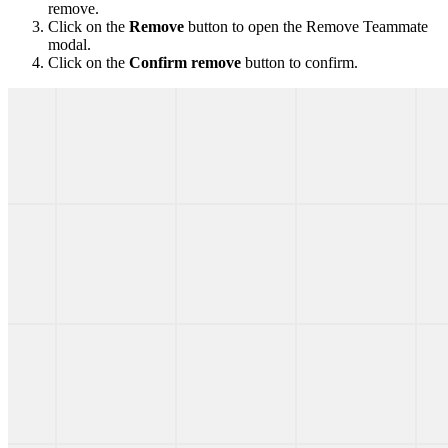
remove.
Click on the
Remove
button to open the Remove Teammate
modal.
Click on the
Confirm remove
button to confirm.