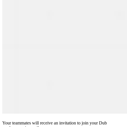
Your teammates will receive an invitation to join your Dub