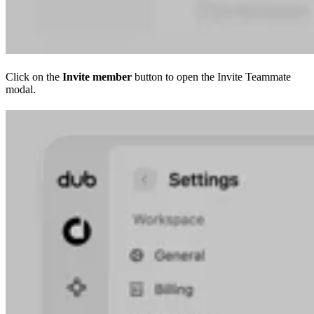
Click on the
Invite member
button to open the Invite Teammate
modal.