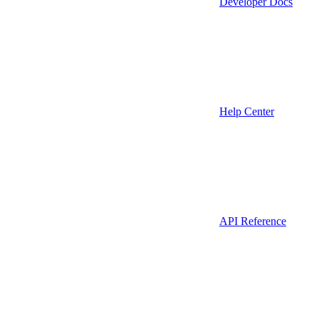
Developer Docs
Help Center
API Reference