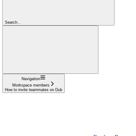
Search...
Navigation
Workspace members
How to invite teammates on Dub