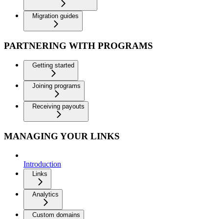
Migration guides
PARTNERING WITH PROGRAMS
Getting started
Joining programs
Receiving payouts
MANAGING YOUR LINKS
Introduction
Links
Analytics
Custom domains