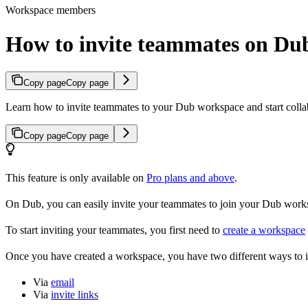
Workspace members
How to invite teammates on Du
Copy page
Copy page
Learn how to invite teammates to your Dub workspace and start colla
Copy page
Copy page
This feature is only available on
Pro plans and above
.
On Dub, you can easily invite your teammates to join your Dub workspa
To start inviting your teammates, you first need to
create a workspace
Once you have created a workspace, you have two different ways to 
Via
email
Via
invite links