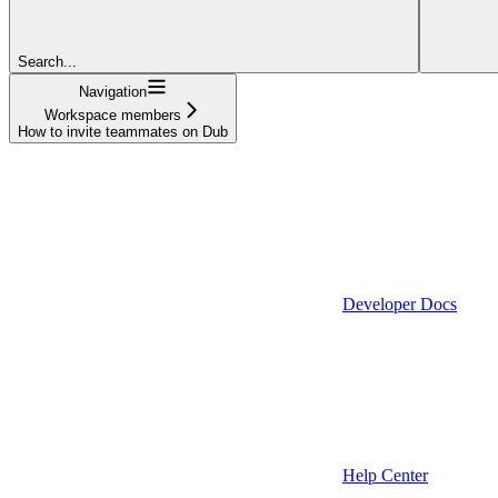
Search...
Navigation
Workspace members
How to invite teammates on Dub
Developer Docs
Help Center