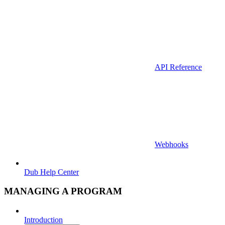
API Reference
Webhooks
Dub Help Center
MANAGING A PROGRAM
Introduction