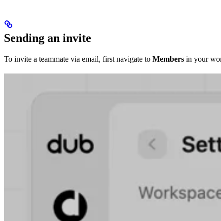
Sending an invite
To invite a teammate via email, first navigate to
Members
in your wor