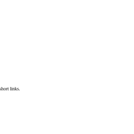
hort links.