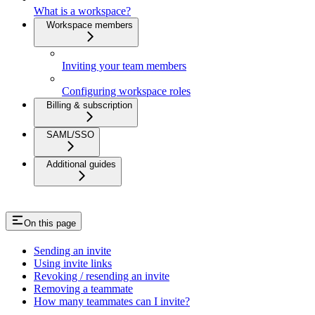
What is a workspace?
Workspace members
Inviting your team members
Configuring workspace roles
Billing & subscription
SAML/SSO
Additional guides
On this page
Sending an invite
Using invite links
Revoking / resending an invite
Removing a teammate
How many teammates can I invite?