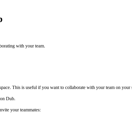
b
borating with your team.
ce. This is useful if you want to collaborate with your team on your s
on Dub.
invite your teammates: