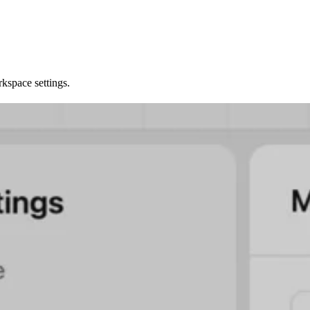
kspace settings.