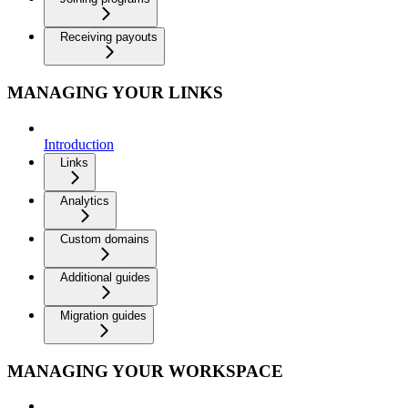
Receiving payouts
MANAGING YOUR LINKS
Introduction
Links
Analytics
Custom domains
Additional guides
Migration guides
MANAGING YOUR WORKSPACE