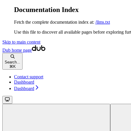
Documentation Index
Fetch the complete documentation index at:
/llms.txt
Use this file to discover all available pages before exploring fur
Skip to main content
Dub
home page
Search...
⌘
K
Contact support
Dashboard
Dashboard