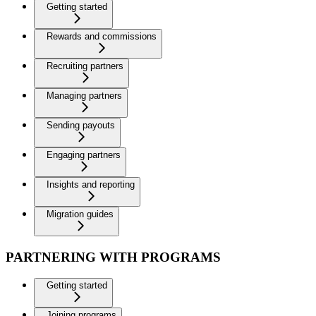
Getting started
Rewards and commissions
Recruiting partners
Managing partners
Sending payouts
Engaging partners
Insights and reporting
Migration guides
PARTNERING WITH PROGRAMS
Getting started
Joining programs