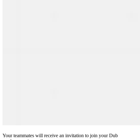
Your teammates will receive an invitation to join your Dub