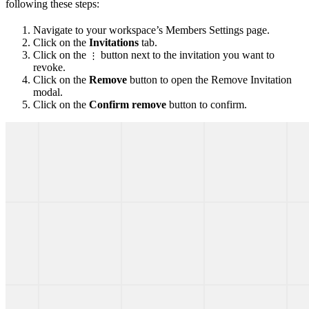
following these steps:
Navigate to your workspace’s Members Settings page.
Click on the
Invitations
tab.
Click on the
button next to the invitation you want to
⋮
revoke.
Click on the
Remove
button to open the Remove Invitation
modal.
Click on the
Confirm remove
button to confirm.