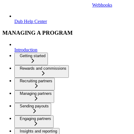
Webhooks
Dub Help Center
MANAGING A PROGRAM
Introduction
Getting started
Rewards and commissions
Recruiting partners
Managing partners
Sending payouts
Engaging partners
Insights and reporting