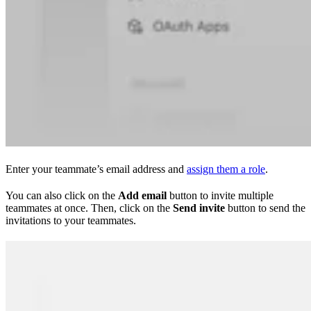
Enter your teammate’s email address and
assign them a role
.
You can also click on the
Add email
button to invite multiple
teammates at once. Then, click on the
Send invite
button to send the
invitations to your teammates.