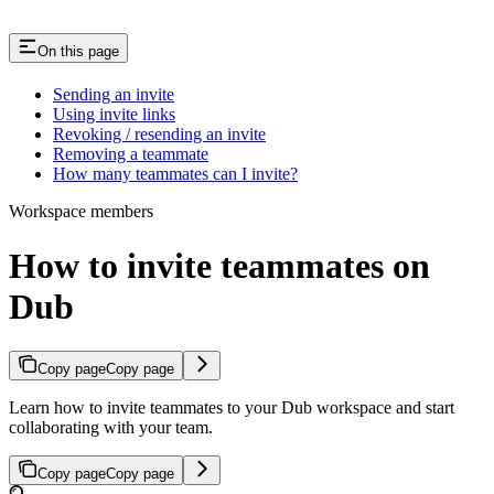
On this page
Sending an invite
Using invite links
Revoking / resending an invite
Removing a teammate
How many teammates can I invite?
Workspace members
How to invite teammates on
Dub
Copy page
Copy page
Learn how to invite teammates to your Dub workspace and start
collaborating with your team.
Copy page
Copy page