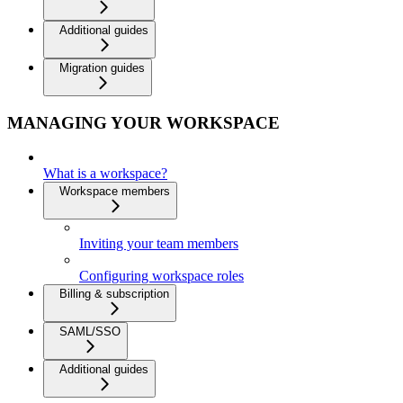
Additional guides
Migration guides
MANAGING YOUR WORKSPACE
What is a workspace?
Workspace members
Inviting your team members
Configuring workspace roles
Billing & subscription
SAML/SSO
Additional guides