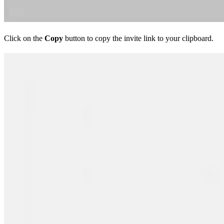
Click on the
Copy
button to copy the invite link to your clipboard.