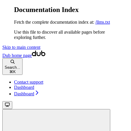
Documentation Index
Fetch the complete documentation index at:
/llms.txt
Use this file to discover all available pages before
exploring further.
Skip to main content
Dub
home page
Search...
⌘
K
Contact support
Dashboard
Dashboard