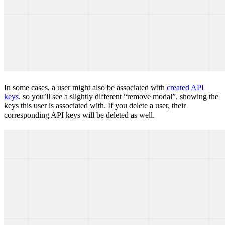
In some cases, a user might also be associated with
created API
keys
, so you’ll see a slightly different “remove modal”, showing the
keys this user is associated with. If you delete a user, their
corresponding API keys will be deleted as well.