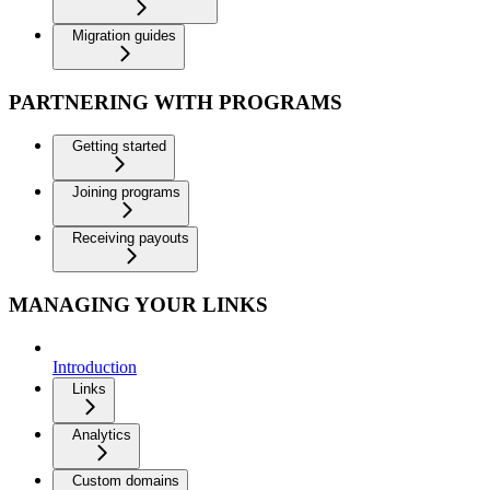
Migration guides
PARTNERING WITH PROGRAMS
Getting started
Joining programs
Receiving payouts
MANAGING YOUR LINKS
Introduction
Links
Analytics
Custom domains