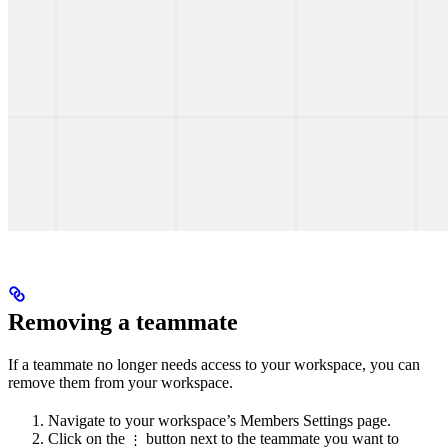
Removing a teammate
If a teammate no longer needs access to your workspace, you can
remove them from your workspace.
Navigate to your workspace’s Members Settings page.
Click on the
button next to the teammate you want to
⋮