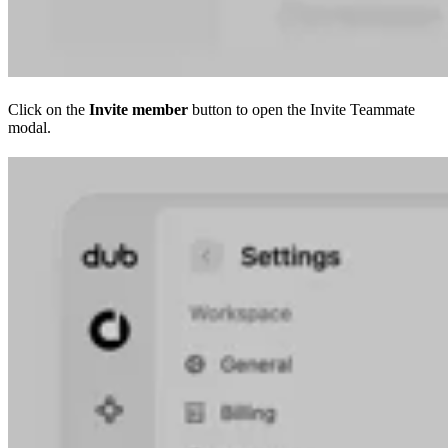
Click on the
Invite member
button to open the Invite Teammate
modal.