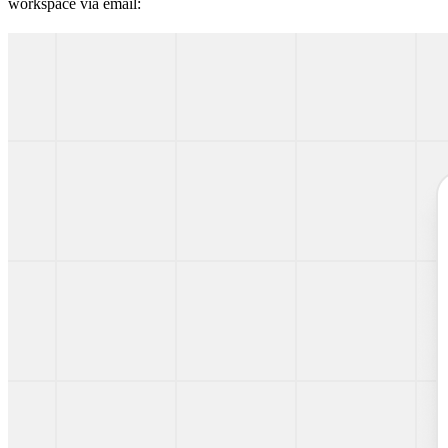
workspace via email: