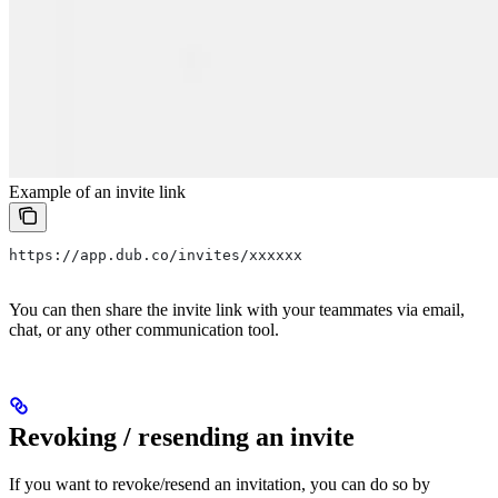
Example of an invite link
https://app.dub.co/invites/xxxxxx
You can then share the invite link with your teammates via email,
chat, or any other communication tool.
Revoking / resending an invite
If you want to revoke/resend an invitation, you can do so by