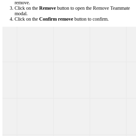
remove.
Click on the
Remove
button to open the Remove Teammate
modal.
Click on the
Confirm remove
button to confirm.