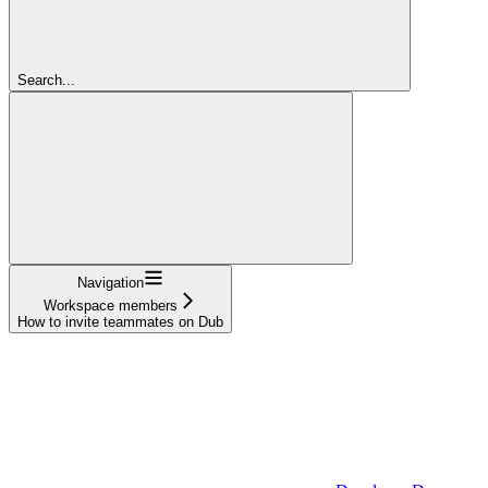
Search...
Navigation
Workspace members
How to invite teammates on Dub