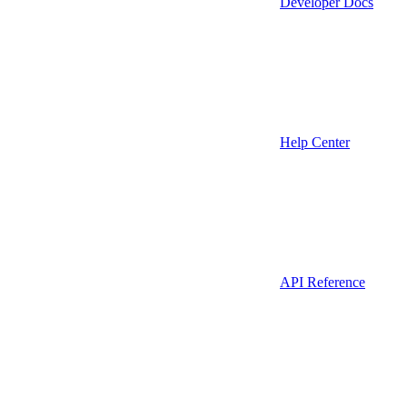
Developer Docs
Help Center
API Reference