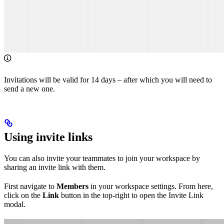
Invitations will be valid for 14 days – after which you will need to
send a new one.
Using invite links
You can also invite your teammates to join your workspace by
sharing an invite link with them.
First navigate to
Members
in your workspace settings. From here,
click on the
Link
button in the top-right to open the Invite Link
modal.