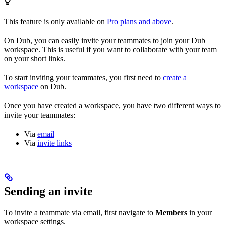
This feature is only available on
Pro plans and above
.
On Dub, you can easily invite your teammates to join your Dub
workspace. This is useful if you want to collaborate with your team
on your short links.
To start inviting your teammates, you first need to
create a
workspace
on Dub.
Once you have created a workspace, you have two different ways to
invite your teammates:
Via
email
Via
invite links
Sending an invite
To invite a teammate via email, first navigate to
Members
in your
workspace settings.