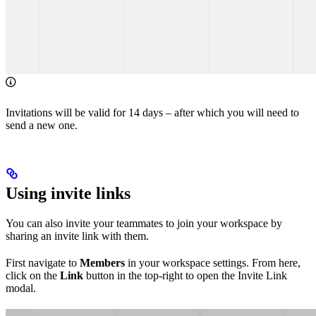
Invitations will be valid for 14 days – after which you will need to
send a new one.
Using invite links
You can also invite your teammates to join your workspace by
sharing an invite link with them.
First navigate to
Members
in your workspace settings. From here,
click on the
Link
button in the top-right to open the Invite Link
modal.