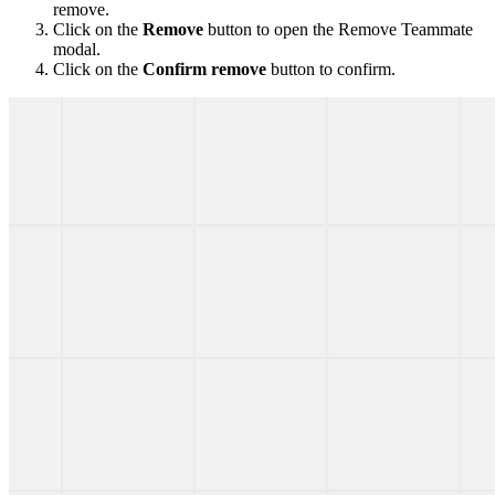
remove.
Click on the
Remove
button to open the Remove Teammate
modal.
Click on the
Confirm remove
button to confirm.