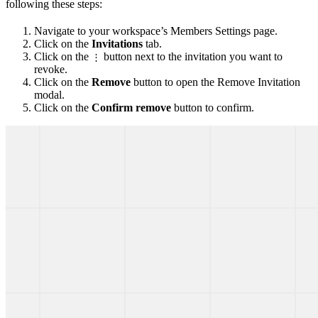
following these steps:
Navigate to your workspace’s Members Settings page.
Click on the
Invitations
tab.
Click on the
button next to the invitation you want to
⋮
revoke.
Click on the
Remove
button to open the Remove Invitation
modal.
Click on the
Confirm remove
button to confirm.