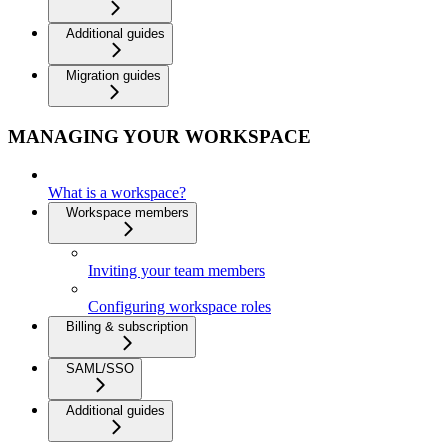
Additional guides
Migration guides
MANAGING YOUR WORKSPACE
What is a workspace?
Workspace members
Inviting your team members
Configuring workspace roles
Billing & subscription
SAML/SSO
Additional guides