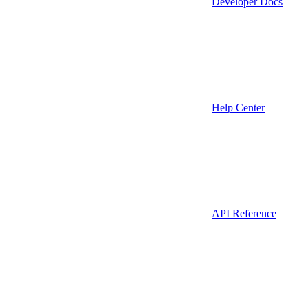
Developer Docs
Help Center
API Reference