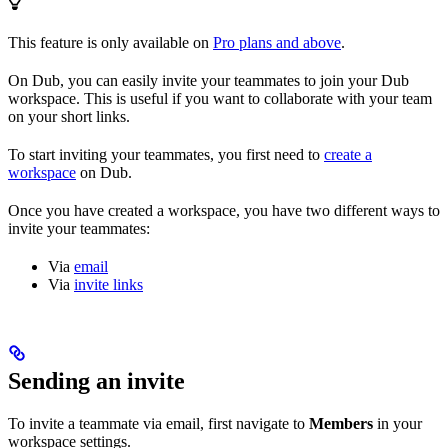
This feature is only available on
Pro plans and above
.
On Dub, you can easily invite your teammates to join your Dub
workspace. This is useful if you want to collaborate with your team
on your short links.
To start inviting your teammates, you first need to
create a
workspace
on Dub.
Once you have created a workspace, you have two different ways to
invite your teammates:
Via
email
Via
invite links
Sending an invite
To invite a teammate via email, first navigate to
Members
in your
workspace settings.