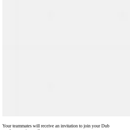
Your teammates will receive an invitation to join your Dub