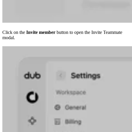
Click on the
Invite member
button to open the Invite Teammate
modal.