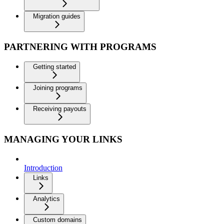
Migration guides
PARTNERING WITH PROGRAMS
Getting started
Joining programs
Receiving payouts
MANAGING YOUR LINKS
Introduction
Links
Analytics
Custom domains