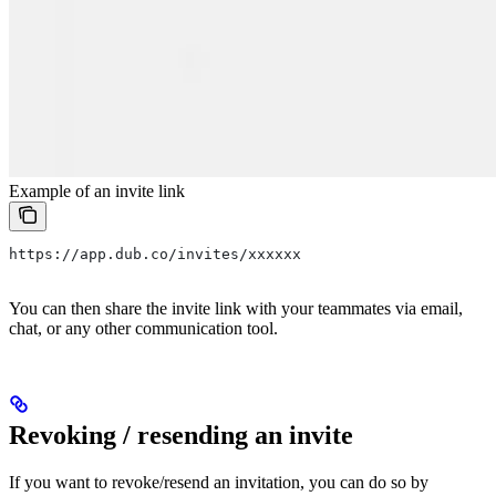
Example of an invite link
https://app.dub.co/invites/xxxxxx
You can then share the invite link with your teammates via email,
chat, or any other communication tool.
Revoking / resending an invite
If you want to revoke/resend an invitation, you can do so by