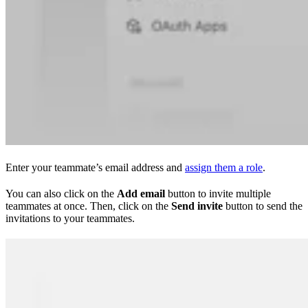
Enter your teammate’s email address and
assign them a role
.
You can also click on the
Add email
button to invite multiple
teammates at once. Then, click on the
Send invite
button to send the
invitations to your teammates.