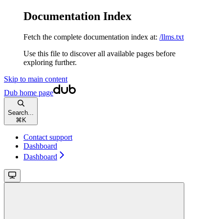
Documentation Index
Fetch the complete documentation index at:
/llms.txt
Use this file to discover all available pages before
exploring further.
Skip to main content
Dub
home page
Search...
⌘
K
Contact support
Dashboard
Dashboard