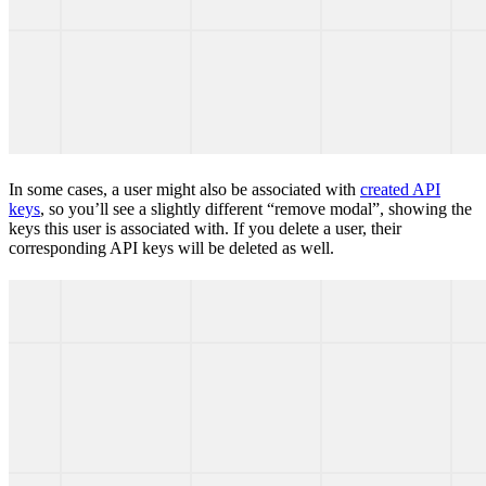
In some cases, a user might also be associated with
created API
keys
, so you’ll see a slightly different “remove modal”, showing the
keys this user is associated with. If you delete a user, their
corresponding API keys will be deleted as well.