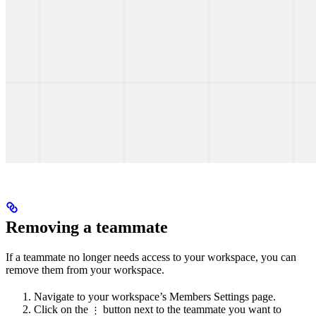
Removing a teammate
If a teammate no longer needs access to your workspace, you can
remove them from your workspace.
Navigate to your workspace’s Members Settings page.
Click on the
button next to the teammate you want to
⋮