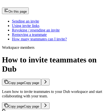
On this page
Sending an invite
Using invite links
Revoking / resending an invite
Removing a teammate
How many teammates can I invite?
Workspace members
How to invite teammates on
Dub
Copy page
Copy page
Learn how to invite teammates to your Dub workspace and start
collaborating with your team.
Copy page
Copy page