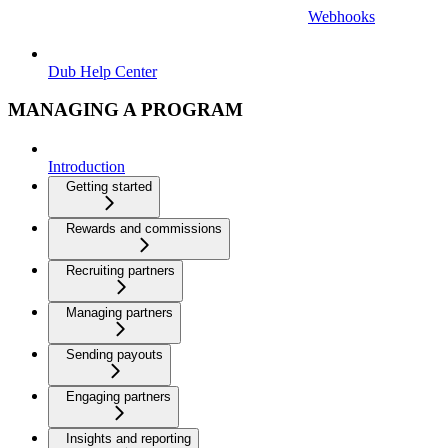
Webhooks
Dub Help Center
MANAGING A PROGRAM
Introduction
Getting started
Rewards and commissions
Recruiting partners
Managing partners
Sending payouts
Engaging partners
Insights and reporting