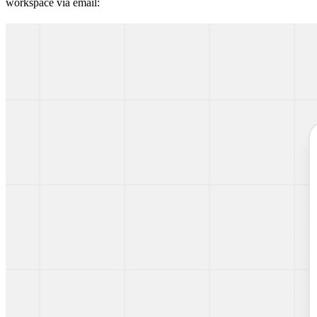
workspace via email: