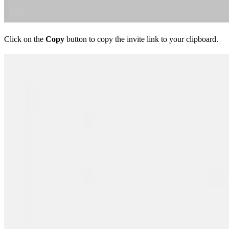
Click on the
Copy
button to copy the invite link to your clipboard.