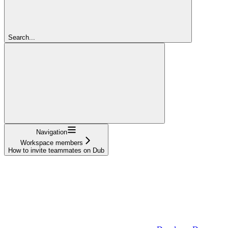
Search...
Navigation
Workspace members
How to invite teammates on Dub