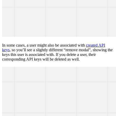
In some cases, a user might also be associated with
created API
keys
, so you’ll see a slightly different “remove modal”, showing the
keys this user is associated with. If you delete a user, their
corresponding API keys will be deleted as well.