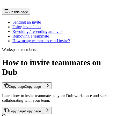
On this page
Sending an invite
Using invite links
Revoking / resending an invite
Removing a teammate
How many teammates can I invite?
Workspace members
How to invite teammates on
Dub
Copy page
Copy page
Learn how to invite teammates to your Dub workspace and start
collaborating with your team.
Copy page
Copy page