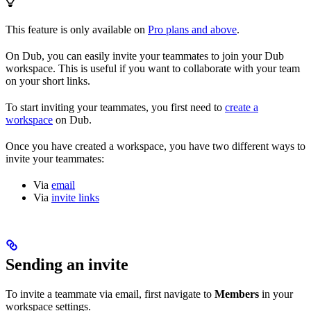
This feature is only available on
Pro plans and above
.
On Dub, you can easily invite your teammates to join your Dub
workspace. This is useful if you want to collaborate with your team
on your short links.
To start inviting your teammates, you first need to
create a
workspace
on Dub.
Once you have created a workspace, you have two different ways to
invite your teammates:
Via
email
Via
invite links
Sending an invite
To invite a teammate via email, first navigate to
Members
in your
workspace settings.