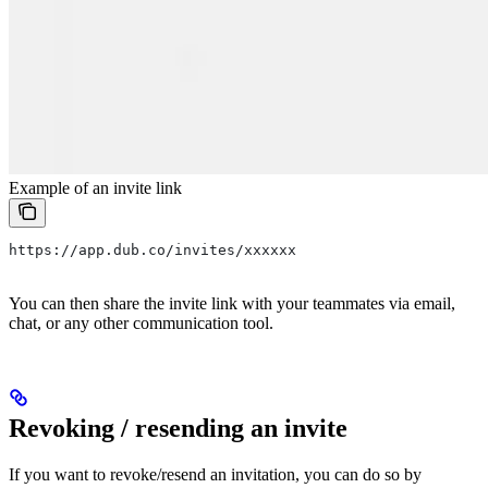
Example of an invite link
https://app.dub.co/invites/xxxxxx
You can then share the invite link with your teammates via email,
chat, or any other communication tool.
Revoking / resending an invite
If you want to revoke/resend an invitation, you can do so by