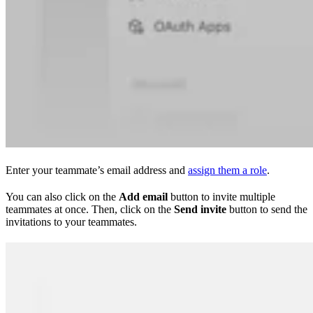
Enter your teammate’s email address and
assign them a role
.
You can also click on the
Add email
button to invite multiple
teammates at once. Then, click on the
Send invite
button to send the
invitations to your teammates.