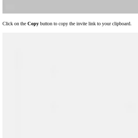
Click on the
Copy
button to copy the invite link to your clipboard.