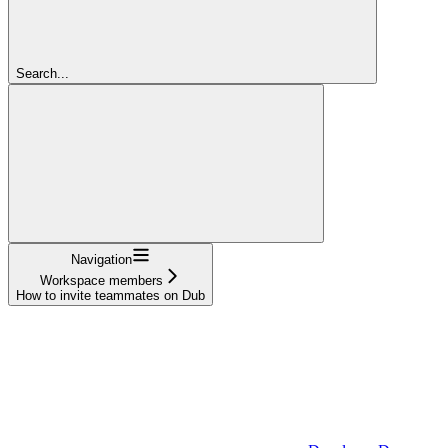
Search...
Navigation
Workspace members
How to invite teammates on Dub