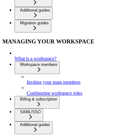
Additional guides
Migration guides
MANAGING YOUR WORKSPACE
What is a workspace?
Workspace members
Inviting your team members
Configuring workspace roles
Billing & subscription
SAML/SSO
Additional guides