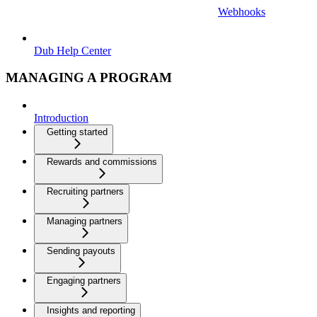
Webhooks
Dub Help Center
MANAGING A PROGRAM
Introduction
Getting started
Rewards and commissions
Recruiting partners
Managing partners
Sending payouts
Engaging partners
Insights and reporting