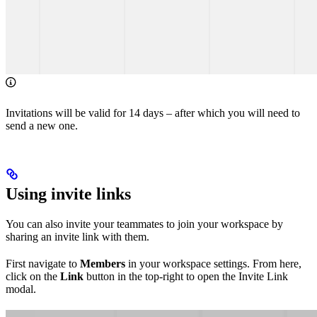
Invitations will be valid for 14 days – after which you will need to
send a new one.
Using invite links
You can also invite your teammates to join your workspace by
sharing an invite link with them.
First navigate to
Members
in your workspace settings. From here,
click on the
Link
button in the top-right to open the Invite Link
modal.