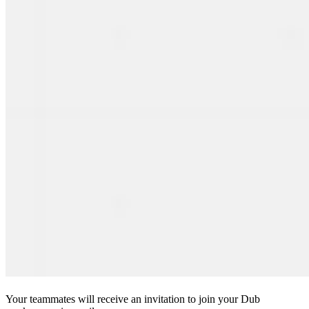
Your teammates will receive an invitation to join your Dub