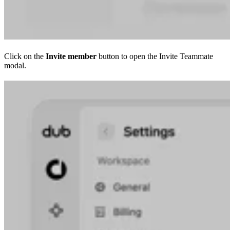
Click on the
Invite member
button to open the Invite Teammate
modal.