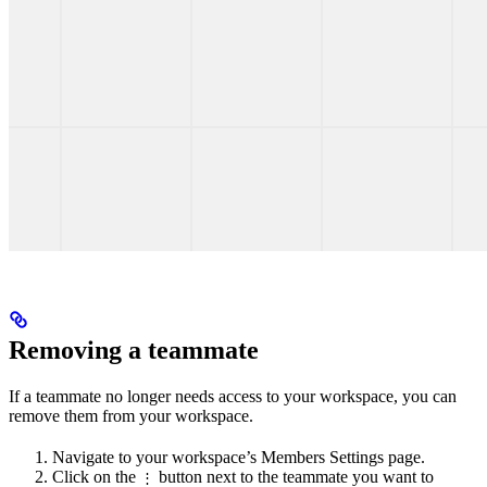
Removing a teammate
If a teammate no longer needs access to your workspace, you can
remove them from your workspace.
Navigate to your workspace’s Members Settings page.
Click on the
button next to the teammate you want to
⋮