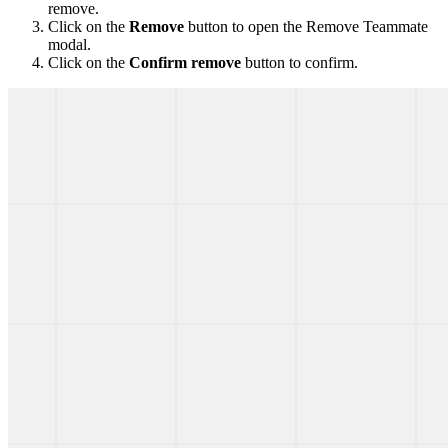
remove.
Click on the
Remove
button to open the Remove Teammate
modal.
Click on the
Confirm remove
button to confirm.