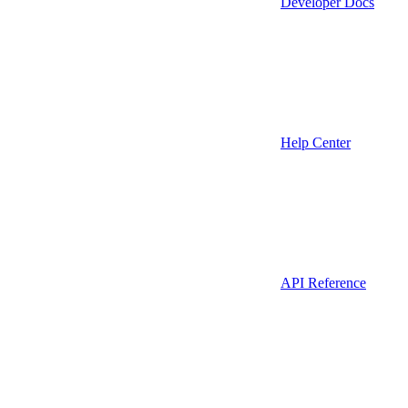
Developer Docs
Help Center
API Reference