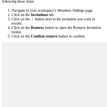
following these steps:
Navigate to your workspace’s Members Settings page.
Click on the
Invitations
tab.
Click on the
button next to the invitation you want to
⋮
revoke.
Click on the
Remove
button to open the Remove Invitation
modal.
Click on the
Confirm remove
button to confirm.