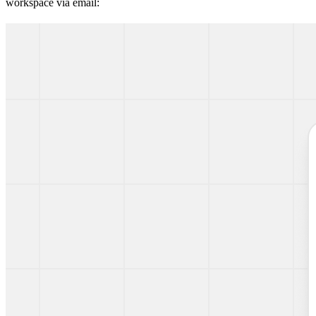
workspace via email: