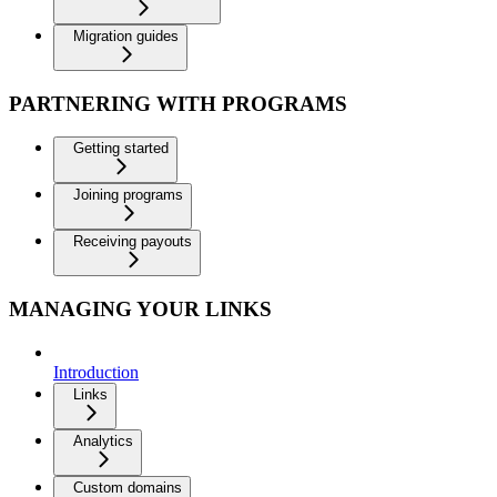
Migration guides
PARTNERING WITH PROGRAMS
Getting started
Joining programs
Receiving payouts
MANAGING YOUR LINKS
Introduction
Links
Analytics
Custom domains