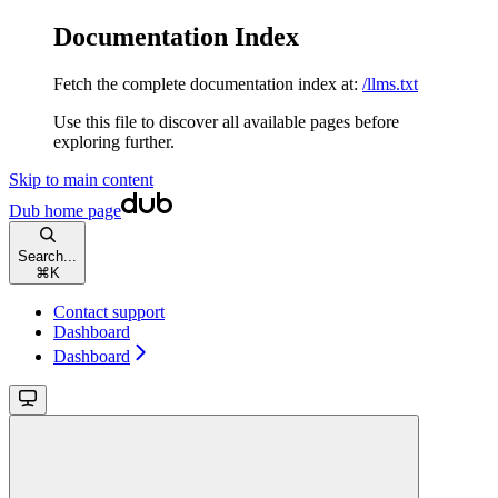
Documentation Index
Fetch the complete documentation index at:
/llms.txt
Use this file to discover all available pages before
exploring further.
Skip to main content
Dub
home page
Search...
⌘
K
Contact support
Dashboard
Dashboard