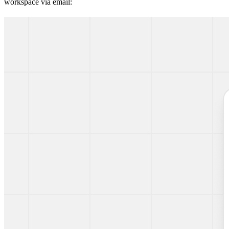
workspace via email: