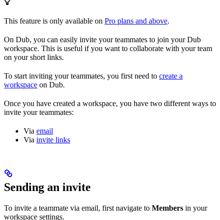
This feature is only available on
Pro plans and above
.
On Dub, you can easily invite your teammates to join your Dub
workspace. This is useful if you want to collaborate with your team
on your short links.
To start inviting your teammates, you first need to
create a
workspace
on Dub.
Once you have created a workspace, you have two different ways to
invite your teammates:
Via
email
Via
invite links
Sending an invite
To invite a teammate via email, first navigate to
Members
in your
workspace settings.