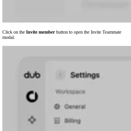
Click on the
Invite member
button to open the Invite Teammate
modal.