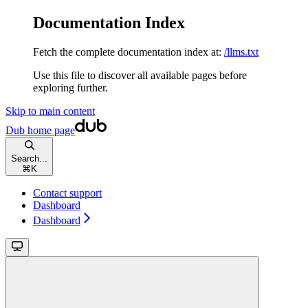
Documentation Index
Fetch the complete documentation index at:
/llms.txt
Use this file to discover all available pages before
exploring further.
Skip to main content
Dub
home page
Search...
⌘
K
Contact support
Dashboard
Dashboard