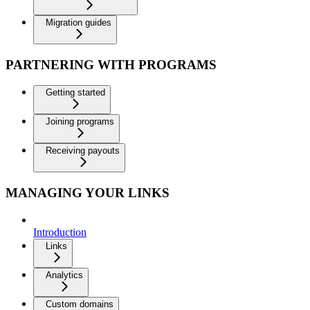
Migration guides
PARTNERING WITH PROGRAMS
Getting started
Joining programs
Receiving payouts
MANAGING YOUR LINKS
Introduction
Links
Analytics
Custom domains