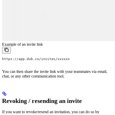
Example of an invite link
https://app.dub.co/invites/xxxxxx
You can then share the invite link with your teammates via email,
chat, or any other communication tool.
Revoking / resending an invite
If you want to revoke/resend an invitation, you can do so by