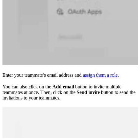
Enter your teammate’s email address and
assign them a role
.
You can also click on the
Add email
button to invite multiple
teammates at once. Then, click on the
Send invite
button to send the
invitations to your teammates.