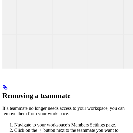
Removing a teammate
If a teammate no longer needs access to your workspace, you can
remove them from your workspace.
Navigate to your workspace’s Members Settings page.
Click on the
button next to the teammate you want to
⋮