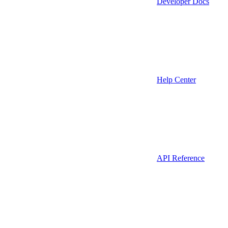
Developer Docs
Help Center
API Reference