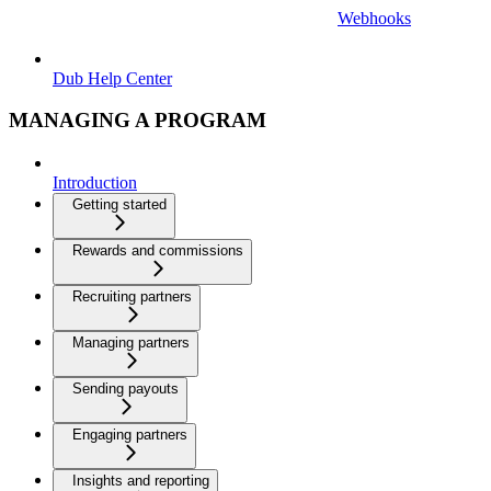
Webhooks
Dub Help Center
MANAGING A PROGRAM
Introduction
Getting started
Rewards and commissions
Recruiting partners
Managing partners
Sending payouts
Engaging partners
Insights and reporting