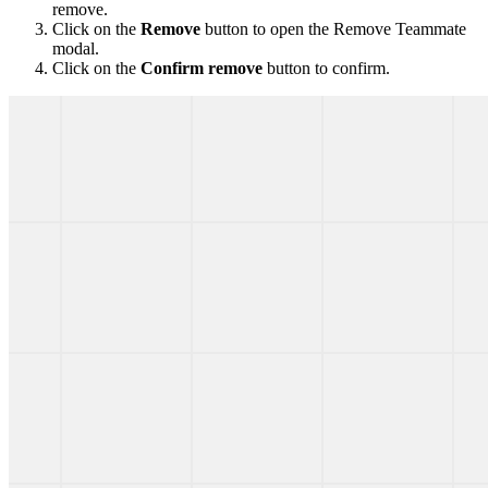
remove.
Click on the
Remove
button to open the Remove Teammate
modal.
Click on the
Confirm remove
button to confirm.