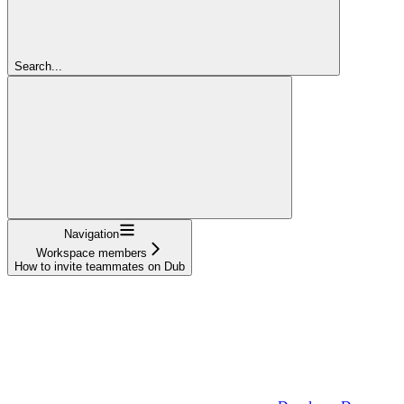
Search...
Navigation
Workspace members
How to invite teammates on Dub