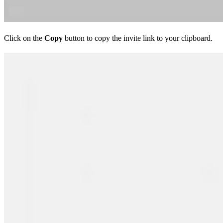
Click on the
Copy
button to copy the invite link to your clipboard.