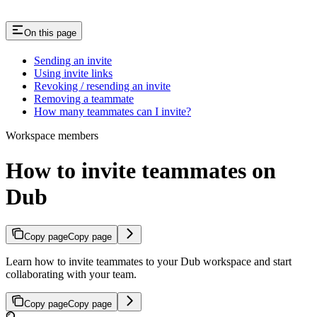
On this page
Sending an invite
Using invite links
Revoking / resending an invite
Removing a teammate
How many teammates can I invite?
Workspace members
How to invite teammates on
Dub
Copy page
Copy page
Learn how to invite teammates to your Dub workspace and start
collaborating with your team.
Copy page
Copy page