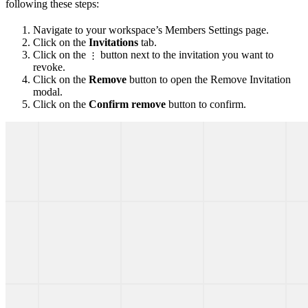
following these steps:
Navigate to your workspace’s Members Settings page.
Click on the
Invitations
tab.
Click on the
button next to the invitation you want to
⋮
revoke.
Click on the
Remove
button to open the Remove Invitation
modal.
Click on the
Confirm remove
button to confirm.