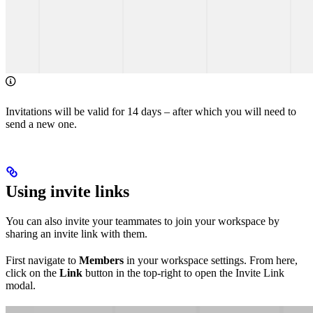
Invitations will be valid for 14 days – after which you will need to
send a new one.
Using invite links
You can also invite your teammates to join your workspace by
sharing an invite link with them.
First navigate to
Members
in your workspace settings. From here,
click on the
Link
button in the top-right to open the Invite Link
modal.