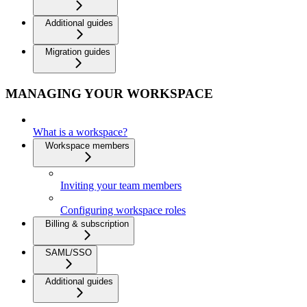
Additional guides
Migration guides
MANAGING YOUR WORKSPACE
What is a workspace?
Workspace members
Inviting your team members
Configuring workspace roles
Billing & subscription
SAML/SSO
Additional guides