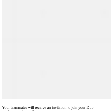
Your teammates will receive an invitation to join your Dub