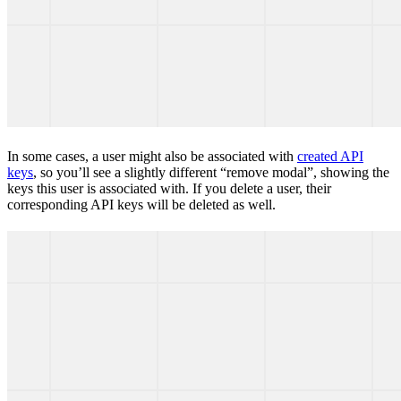
In some cases, a user might also be associated with
created API
keys
, so you’ll see a slightly different “remove modal”, showing the
keys this user is associated with. If you delete a user, their
corresponding API keys will be deleted as well.