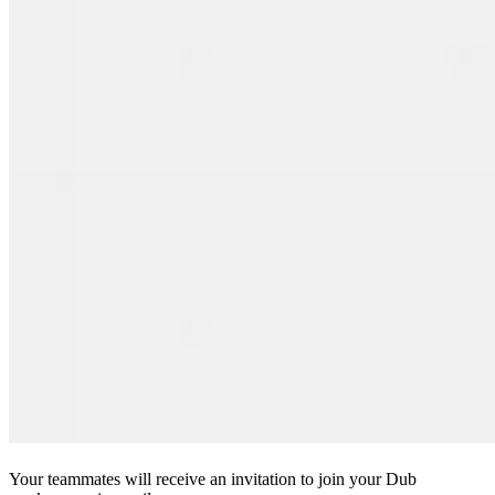
Your teammates will receive an invitation to join your Dub