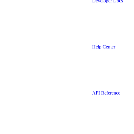
Developer Docs
Help Center
API Reference