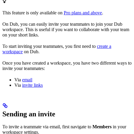
This feature is only available on
Pro plans and above
.
On Dub, you can easily invite your teammates to join your Dub
workspace. This is useful if you want to collaborate with your team
on your short links.
To start inviting your teammates, you first need to
create a
workspace
on Dub.
Once you have created a workspace, you have two different ways to
invite your teammates:
Via
email
Via
invite links
Sending an invite
To invite a teammate via email, first navigate to
Members
in your
workspace settings.