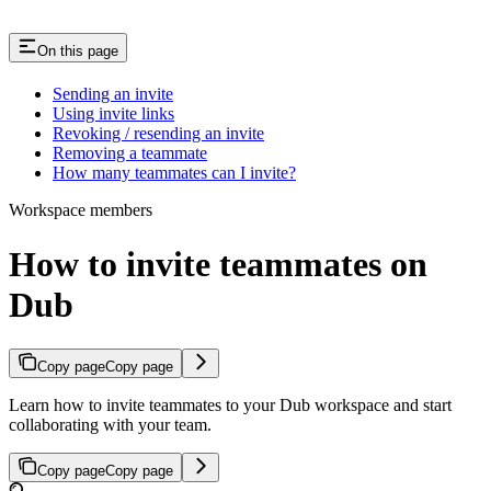
On this page
Sending an invite
Using invite links
Revoking / resending an invite
Removing a teammate
How many teammates can I invite?
Workspace members
How to invite teammates on
Dub
Copy page
Copy page
Learn how to invite teammates to your Dub workspace and start
collaborating with your team.
Copy page
Copy page