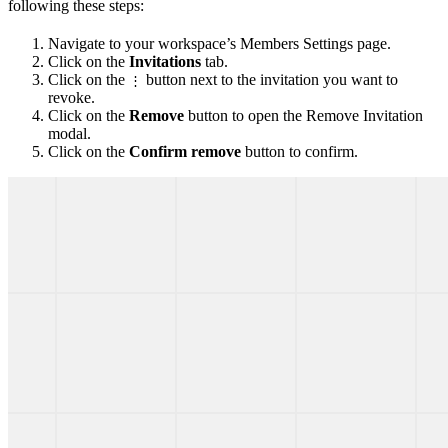
following these steps:
Navigate to your workspace’s Members Settings page.
Click on the
Invitations
tab.
Click on the
button next to the invitation you want to
⋮
revoke.
Click on the
Remove
button to open the Remove Invitation
modal.
Click on the
Confirm remove
button to confirm.