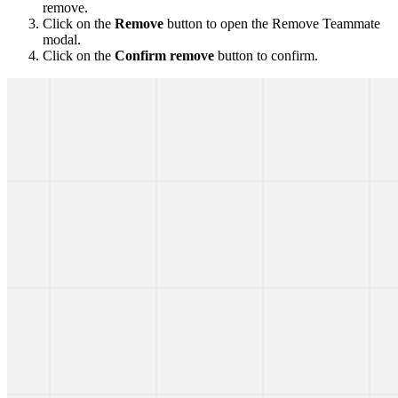
remove.
Click on the
Remove
button to open the Remove Teammate
modal.
Click on the
Confirm remove
button to confirm.