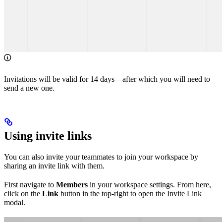
Invitations will be valid for 14 days – after which you will need to
send a new one.
Using invite links
You can also invite your teammates to join your workspace by
sharing an invite link with them.
First navigate to
Members
in your workspace settings. From here,
click on the
Link
button in the top-right to open the Invite Link
modal.