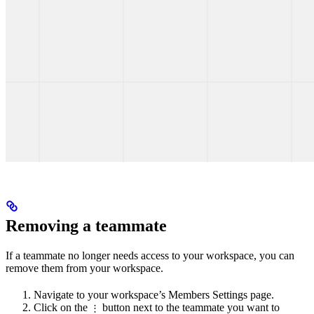
Removing a teammate
If a teammate no longer needs access to your workspace, you can
remove them from your workspace.
Navigate to your workspace’s Members Settings page.
Click on the
button next to the teammate you want to
⋮