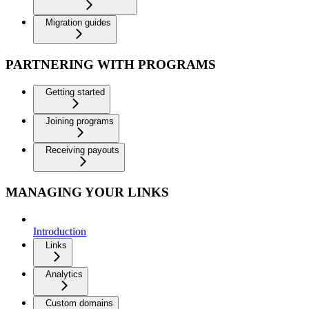
Migration guides
PARTNERING WITH PROGRAMS
Getting started
Joining programs
Receiving payouts
MANAGING YOUR LINKS
Introduction
Links
Analytics
Custom domains