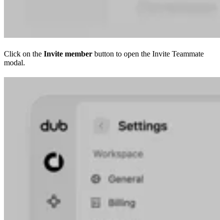
Click on the
Invite member
button to open the Invite Teammate
modal.