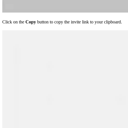
Click on the
Copy
button to copy the invite link to your clipboard.