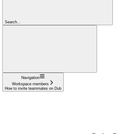
Search...
Navigation
Workspace members
How to invite teammates on Dub