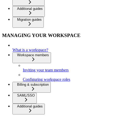
Additional guides
Migration guides
MANAGING YOUR WORKSPACE
What is a workspace?
Workspace members
Inviting your team members
Configuring workspace roles
Billing & subscription
SAML/SSO
Additional guides