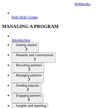
Webhooks
Dub Help Center
MANAGING A PROGRAM
Introduction
Getting started
Rewards and commissions
Recruiting partners
Managing partners
Sending payouts
Engaging partners
Insights and reporting