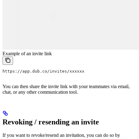
Example of an invite link
https://app.dub.co/invites/xxxxxx
You can then share the invite link with your teammates via email,
chat, or any other communication tool.
Revoking / resending an invite
If you want to revoke/resend an invitation, you can do so by