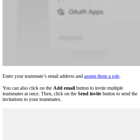
Enter your teammate’s email address and
assign them a role
.
You can also click on the
Add email
button to invite multiple
teammates at once. Then, click on the
Send invite
button to send the
invitations to your teammates.