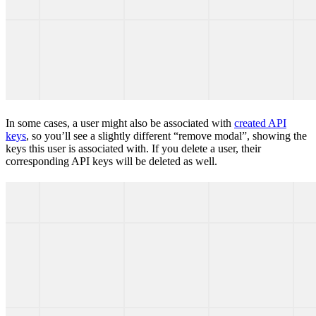
In some cases, a user might also be associated with
created API
keys
, so you’ll see a slightly different “remove modal”, showing the
keys this user is associated with. If you delete a user, their
corresponding API keys will be deleted as well.