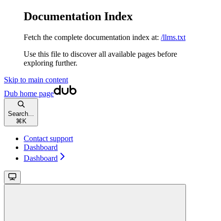
Documentation Index
Fetch the complete documentation index at:
/llms.txt
Use this file to discover all available pages before
exploring further.
Skip to main content
Dub
home page
Search...
⌘
K
Contact support
Dashboard
Dashboard