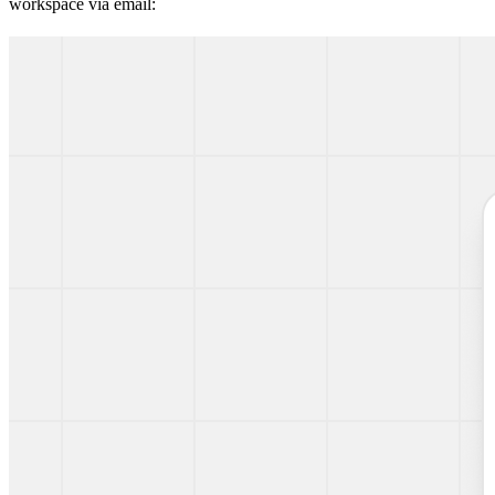
workspace via email: