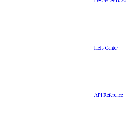
Developer Docs
Help Center
API Reference