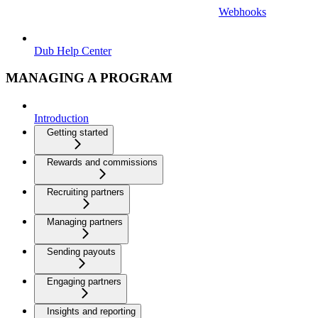
Webhooks
Dub Help Center
MANAGING A PROGRAM
Introduction
Getting started
Rewards and commissions
Recruiting partners
Managing partners
Sending payouts
Engaging partners
Insights and reporting