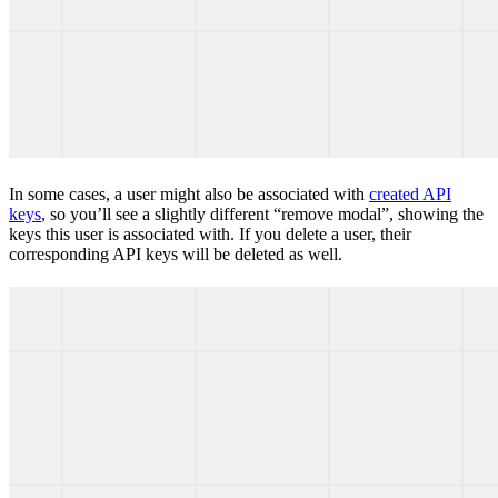
In some cases, a user might also be associated with
created API
keys
, so you’ll see a slightly different “remove modal”, showing the
keys this user is associated with. If you delete a user, their
corresponding API keys will be deleted as well.