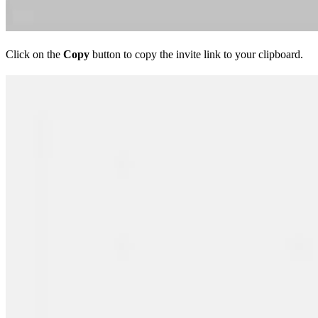
Click on the
Copy
button to copy the invite link to your clipboard.