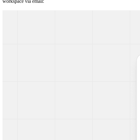
workspace via email: