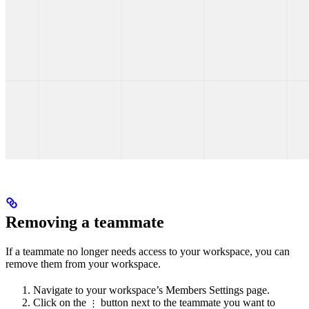
Removing a teammate
If a teammate no longer needs access to your workspace, you can
remove them from your workspace.
Navigate to your workspace’s Members Settings page.
Click on the
button next to the teammate you want to
⋮