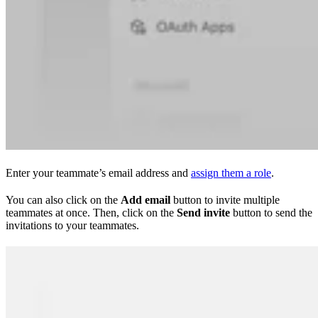
Enter your teammate’s email address and
assign them a role
.
You can also click on the
Add email
button to invite multiple
teammates at once. Then, click on the
Send invite
button to send the
invitations to your teammates.