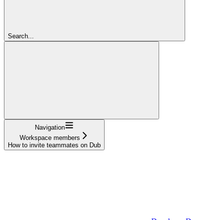
Search...
Navigation
Workspace members
How to invite teammates on Dub