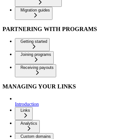
Migration guides
PARTNERING WITH PROGRAMS
Getting started
Joining programs
Receiving payouts
MANAGING YOUR LINKS
Introduction
Links
Analytics
Custom domains