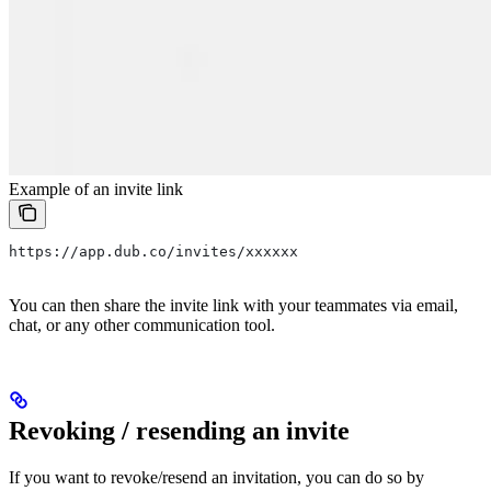
Example of an invite link
https://app.dub.co/invites/xxxxxx
You can then share the invite link with your teammates via email,
chat, or any other communication tool.
Revoking / resending an invite
If you want to revoke/resend an invitation, you can do so by