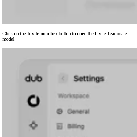
Click on the
Invite member
button to open the Invite Teammate
modal.