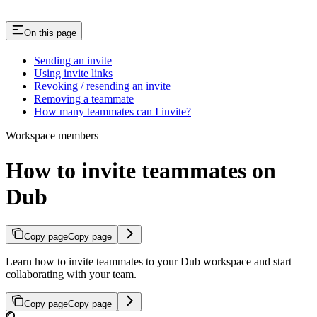
On this page
Sending an invite
Using invite links
Revoking / resending an invite
Removing a teammate
How many teammates can I invite?
Workspace members
How to invite teammates on
Dub
Copy page
Copy page
Learn how to invite teammates to your Dub workspace and start
collaborating with your team.
Copy page
Copy page