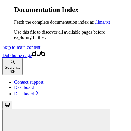
Documentation Index
Fetch the complete documentation index at:
/llms.txt
Use this file to discover all available pages before
exploring further.
Skip to main content
Dub
home page
Search...
⌘
K
Contact support
Dashboard
Dashboard