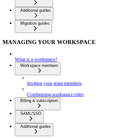
Additional guides
Migration guides
MANAGING YOUR WORKSPACE
What is a workspace?
Workspace members
Inviting your team members
Configuring workspace roles
Billing & subscription
SAML/SSO
Additional guides