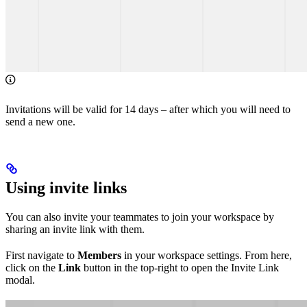
Invitations will be valid for 14 days – after which you will need to
send a new one.
Using invite links
You can also invite your teammates to join your workspace by
sharing an invite link with them.
First navigate to
Members
in your workspace settings. From here,
click on the
Link
button in the top-right to open the Invite Link
modal.