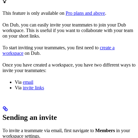
This feature is only available on
Pro plans and above
.
On Dub, you can easily invite your teammates to join your Dub
workspace. This is useful if you want to collaborate with your team
on your short links.
To start inviting your teammates, you first need to
create a
workspace
on Dub.
Once you have created a workspace, you have two different ways to
invite your teammates:
Via
email
Via
invite links
Sending an invite
To invite a teammate via email, first navigate to
Members
in your
workspace settings.