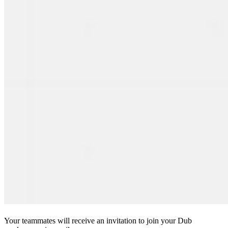
Your teammates will receive an invitation to join your Dub