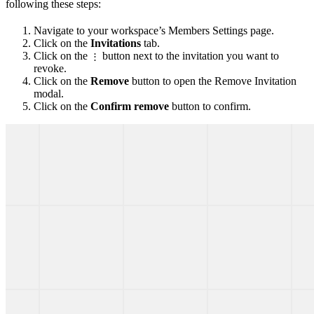
following these steps:
Navigate to your workspace’s Members Settings page.
Click on the
Invitations
tab.
Click on the
button next to the invitation you want to
⋮
revoke.
Click on the
Remove
button to open the Remove Invitation
modal.
Click on the
Confirm remove
button to confirm.