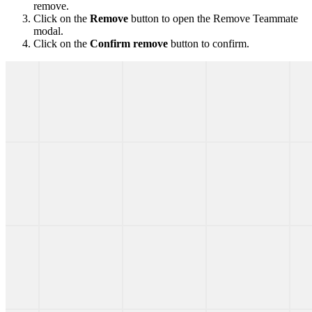
remove.
Click on the
Remove
button to open the Remove Teammate
modal.
Click on the
Confirm remove
button to confirm.