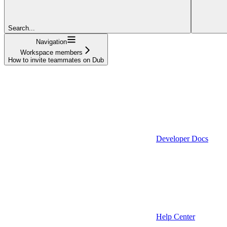
Search...
Navigation
Workspace members
How to invite teammates on Dub
Developer Docs
Help Center