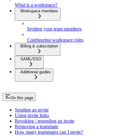
What is a workspace?
Workspace members
Inviting your team members
Configuring workspace roles
Billing & subscription
SAML/SSO
Additional guides
On this page
Sending an invite
Using invite links
Revoking / resending an invite
Removing a teammate
How many teammates can I invite?