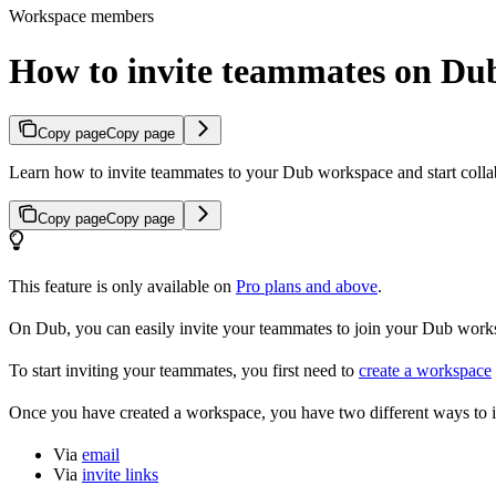
Workspace members
How to invite teammates on Du
Copy page
Copy page
Learn how to invite teammates to your Dub workspace and start colla
Copy page
Copy page
This feature is only available on
Pro plans and above
.
On Dub, you can easily invite your teammates to join your Dub workspa
To start inviting your teammates, you first need to
create a workspace
Once you have created a workspace, you have two different ways to 
Via
email
Via
invite links