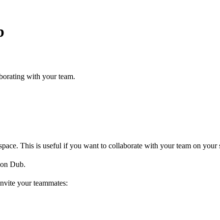
b
borating with your team.
ce. This is useful if you want to collaborate with your team on your s
on Dub.
invite your teammates: