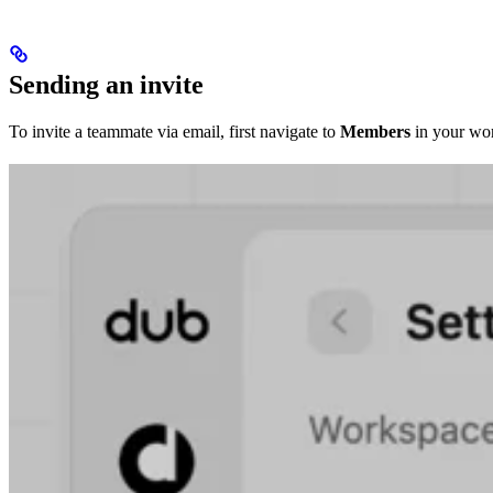
Sending an invite
To invite a teammate via email, first navigate to
Members
in your wor