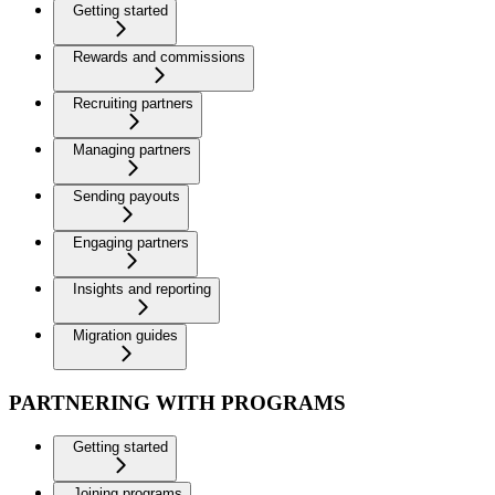
Getting started
Rewards and commissions
Recruiting partners
Managing partners
Sending payouts
Engaging partners
Insights and reporting
Migration guides
PARTNERING WITH PROGRAMS
Getting started
Joining programs