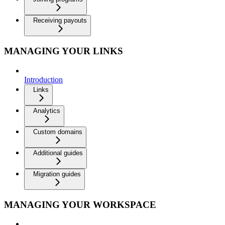
Receiving payouts
MANAGING YOUR LINKS
Introduction
Links
Analytics
Custom domains
Additional guides
Migration guides
MANAGING YOUR WORKSPACE