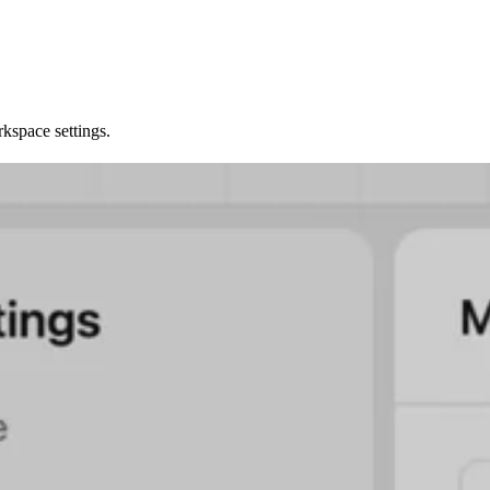
kspace settings.