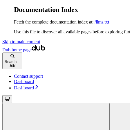
Documentation Index
Fetch the complete documentation index at:
/llms.txt
Use this file to discover all available pages before exploring fur
Skip to main content
Dub
home page
Search...
⌘
K
Contact support
Dashboard
Dashboard