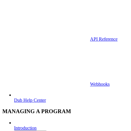
API Reference
Webhooks
Dub Help Center
MANAGING A PROGRAM
Introduction