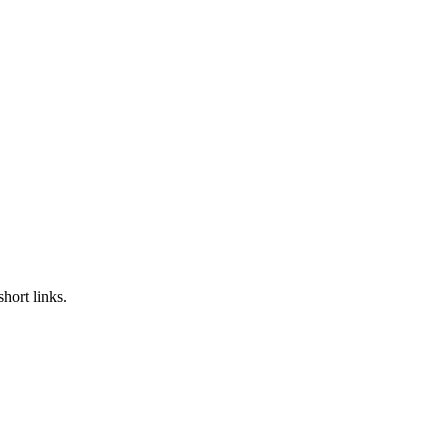
hort links.