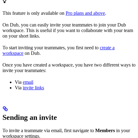
This feature is only available on
Pro plans and above
.
On Dub, you can easily invite your teammates to join your Dub
workspace. This is useful if you want to collaborate with your team
on your short links.
To start inviting your teammates, you first need to
create a
workspace
on Dub.
Once you have created a workspace, you have two different ways to
invite your teammates:
Via
email
Via
invite links
Sending an invite
To invite a teammate via email, first navigate to
Members
in your
workspace settings.