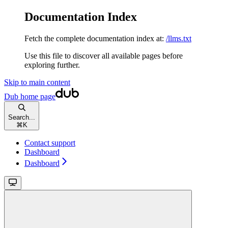
Documentation Index
Fetch the complete documentation index at:
/llms.txt
Use this file to discover all available pages before
exploring further.
Skip to main content
Dub
home page
Search...
⌘
K
Contact support
Dashboard
Dashboard