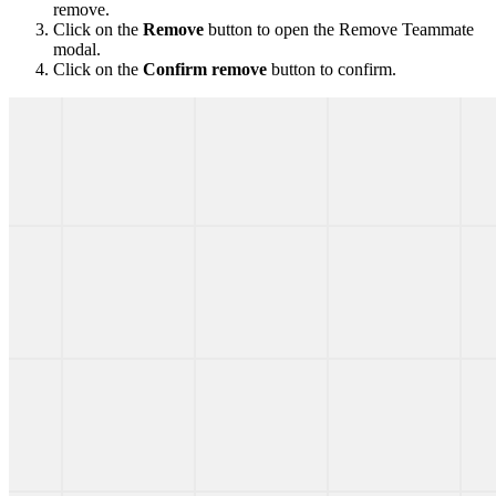
remove.
Click on the
Remove
button to open the Remove Teammate
modal.
Click on the
Confirm remove
button to confirm.