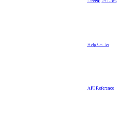
Developer Docs
Help Center
API Reference