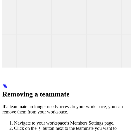
Removing a teammate
If a teammate no longer needs access to your workspace, you can
remove them from your workspace.
Navigate to your workspace’s Members Settings page.
Click on the
button next to the teammate you want to
⋮