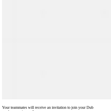
Your teammates will receive an invitation to join your Dub