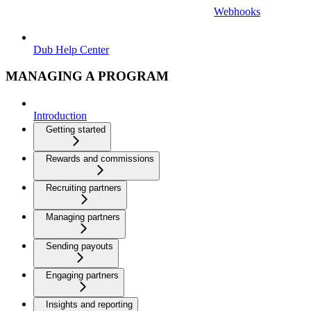
Webhooks
Dub Help Center
MANAGING A PROGRAM
Introduction
Getting started
Rewards and commissions
Recruiting partners
Managing partners
Sending payouts
Engaging partners
Insights and reporting