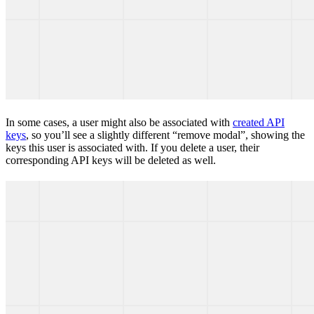
In some cases, a user might also be associated with
created API
keys
, so you’ll see a slightly different “remove modal”, showing the
keys this user is associated with. If you delete a user, their
corresponding API keys will be deleted as well.