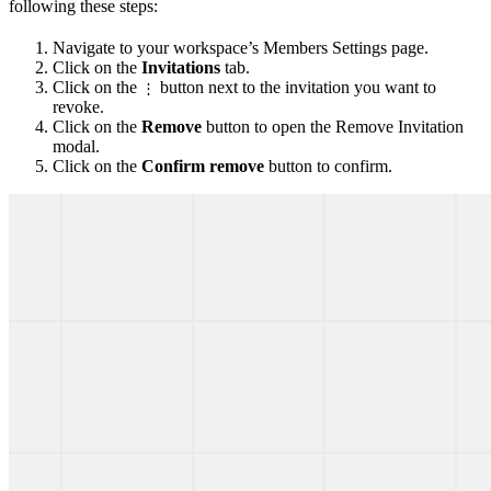
following these steps:
Navigate to your workspace’s Members Settings page.
Click on the
Invitations
tab.
Click on the
button next to the invitation you want to
⋮
revoke.
Click on the
Remove
button to open the Remove Invitation
modal.
Click on the
Confirm remove
button to confirm.