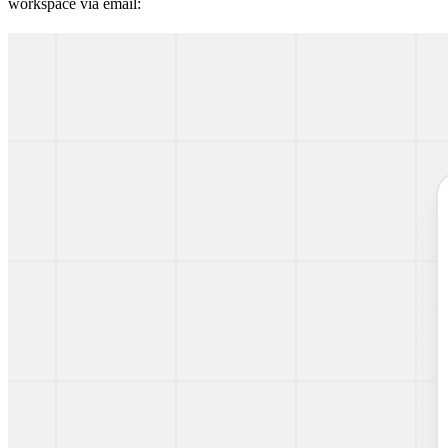
workspace via email: