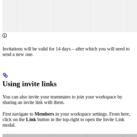
Invitations will be valid for 14 days – after which you will need to
send a new one.
Using invite links
You can also invite your teammates to join your workspace by
sharing an invite link with them.
First navigate to
Members
in your workspace settings. From here,
click on the
Link
button in the top-right to open the Invite Link
modal.