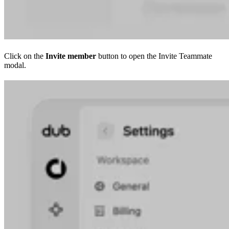
Click on the
Invite member
button to open the Invite Teammate
modal.