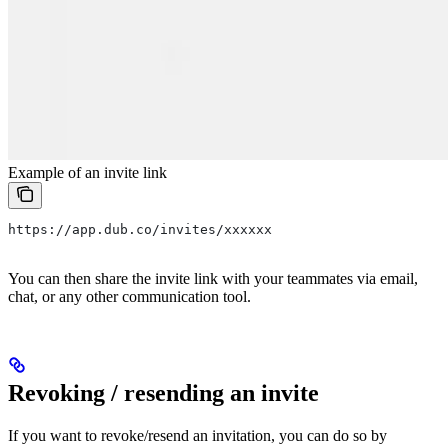
Example of an invite link
https://app.dub.co/invites/xxxxxx
You can then share the invite link with your teammates via email,
chat, or any other communication tool.
Revoking / resending an invite
If you want to revoke/resend an invitation, you can do so by