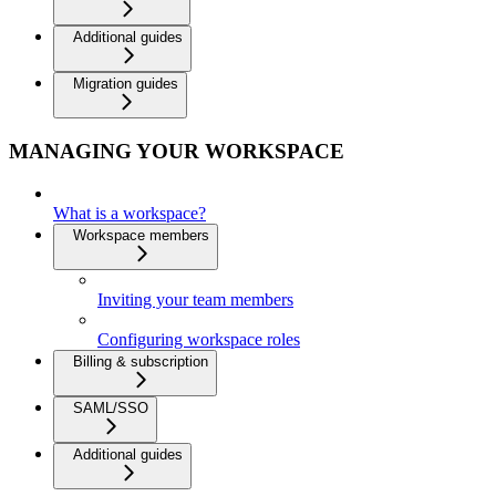
Additional guides
Migration guides
MANAGING YOUR WORKSPACE
What is a workspace?
Workspace members
Inviting your team members
Configuring workspace roles
Billing & subscription
SAML/SSO
Additional guides