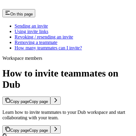
On this page
Sending an invite
Using invite links
Revoking / resending an invite
Removing a teammate
How many teammates can I invite?
Workspace members
How to invite teammates on
Dub
Copy page
Copy page
Learn how to invite teammates to your Dub workspace and start
collaborating with your team.
Copy page
Copy page