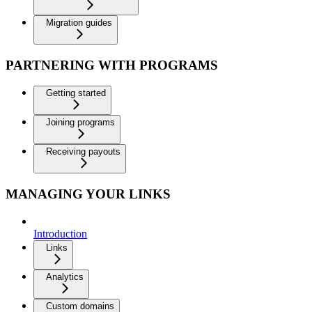
Migration guides
PARTNERING WITH PROGRAMS
Getting started
Joining programs
Receiving payouts
MANAGING YOUR LINKS
Introduction
Links
Analytics
Custom domains