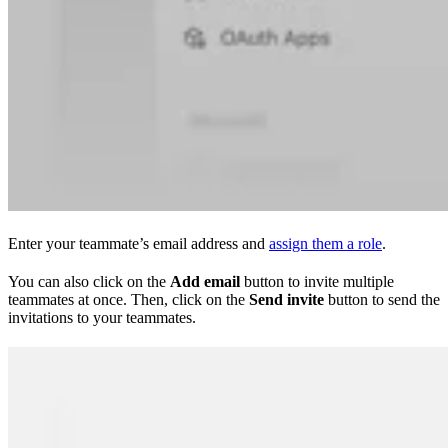
Enter your teammate’s email address and
assign them a role
.
You can also click on the
Add email
button to invite multiple
teammates at once. Then, click on the
Send invite
button to send the
invitations to your teammates.