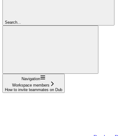
Search...
Navigation
Workspace members
How to invite teammates on Dub