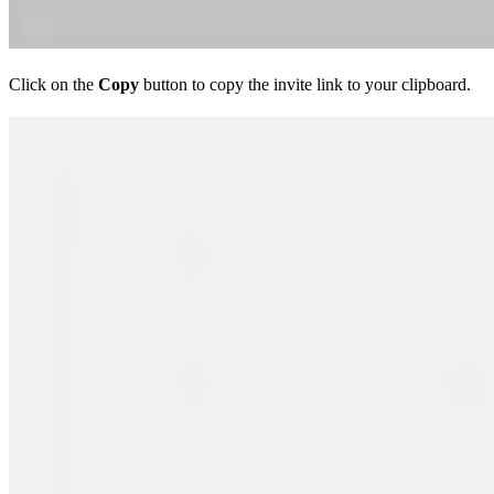
Click on the
Copy
button to copy the invite link to your clipboard.