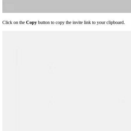
Click on the
Copy
button to copy the invite link to your clipboard.