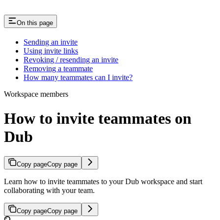
On this page
Sending an invite
Using invite links
Revoking / resending an invite
Removing a teammate
How many teammates can I invite?
Workspace members
How to invite teammates on
Dub
Copy page
Copy page
Learn how to invite teammates to your Dub workspace and start
collaborating with your team.
Copy page
Copy page