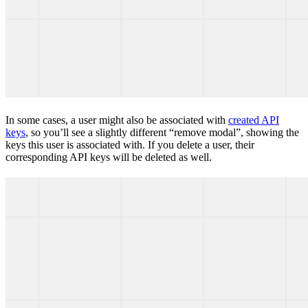
In some cases, a user might also be associated with
created API
keys
, so you’ll see a slightly different “remove modal”, showing the
keys this user is associated with. If you delete a user, their
corresponding API keys will be deleted as well.