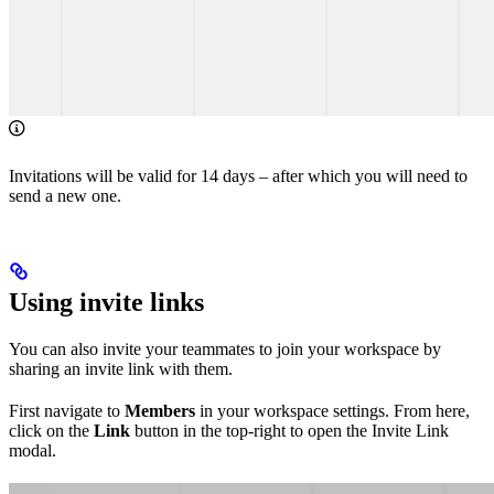
Invitations will be valid for 14 days – after which you will need to
send a new one.
Using invite links
You can also invite your teammates to join your workspace by
sharing an invite link with them.
First navigate to
Members
in your workspace settings. From here,
click on the
Link
button in the top-right to open the Invite Link
modal.