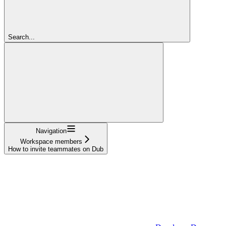
Search...
Navigation
Workspace members
How to invite teammates on Dub