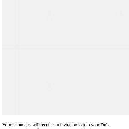
Your teammates will receive an invitation to join your Dub