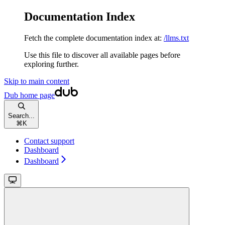
Documentation Index
Fetch the complete documentation index at:
/llms.txt
Use this file to discover all available pages before
exploring further.
Skip to main content
Dub
home page
Search...
⌘
K
Contact support
Dashboard
Dashboard