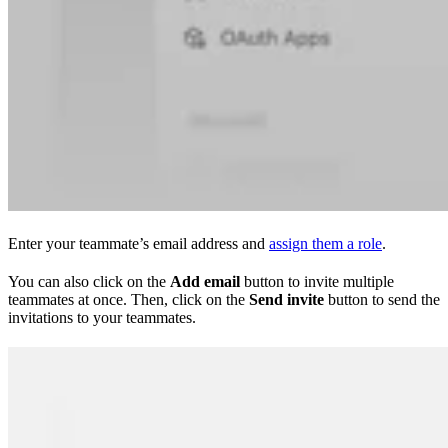
Enter your teammate’s email address and
assign them a role
.
You can also click on the
Add email
button to invite multiple
teammates at once. Then, click on the
Send invite
button to send the
invitations to your teammates.