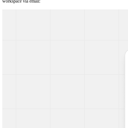
workspace via email: