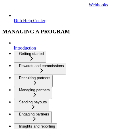
Webhooks
Dub Help Center
MANAGING A PROGRAM
Introduction
Getting started
Rewards and commissions
Recruiting partners
Managing partners
Sending payouts
Engaging partners
Insights and reporting