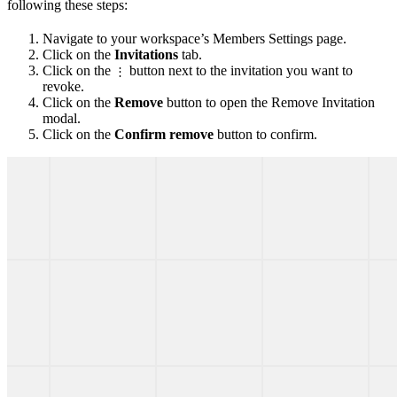
following these steps:
Navigate to your workspace’s Members Settings page.
Click on the
Invitations
tab.
Click on the
button next to the invitation you want to
⋮
revoke.
Click on the
Remove
button to open the Remove Invitation
modal.
Click on the
Confirm remove
button to confirm.