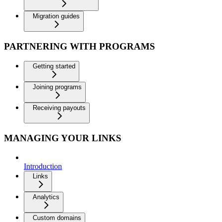
Migration guides
PARTNERING WITH PROGRAMS
Getting started
Joining programs
Receiving payouts
MANAGING YOUR LINKS
Introduction
Links
Analytics
Custom domains