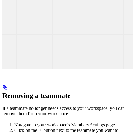
Removing a teammate
If a teammate no longer needs access to your workspace, you can
remove them from your workspace.
Navigate to your workspace’s Members Settings page.
Click on the
button next to the teammate you want to
⋮