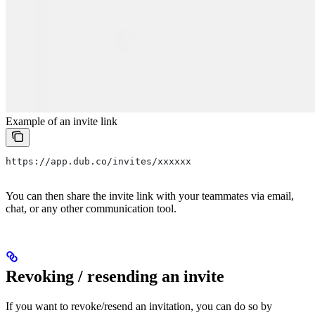
Example of an invite link
https://app.dub.co/invites/xxxxxx
You can then share the invite link with your teammates via email,
chat, or any other communication tool.
Revoking / resending an invite
If you want to revoke/resend an invitation, you can do so by