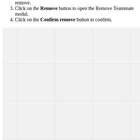
remove.
Click on the
Remove
button to open the Remove Teammate
modal.
Click on the
Confirm remove
button to confirm.