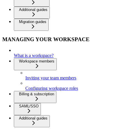
Additional guides
Migration guides
MANAGING YOUR WORKSPACE
What is a workspace?
Workspace members
Inviting your team members
Configuring workspace roles
Billing & subscription
SAML/SSO
Additional guides