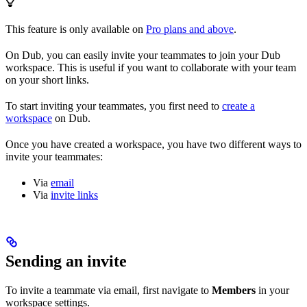
This feature is only available on
Pro plans and above
.
On Dub, you can easily invite your teammates to join your Dub
workspace. This is useful if you want to collaborate with your team
on your short links.
To start inviting your teammates, you first need to
create a
workspace
on Dub.
Once you have created a workspace, you have two different ways to
invite your teammates:
Via
email
Via
invite links
Sending an invite
To invite a teammate via email, first navigate to
Members
in your
workspace settings.