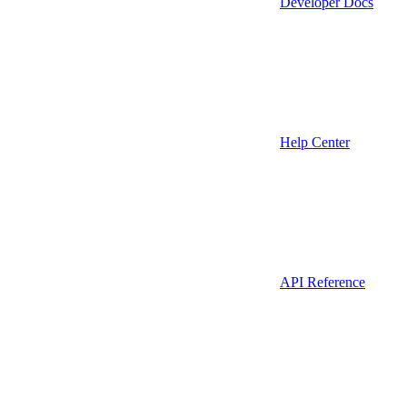
Developer Docs
Help Center
API Reference