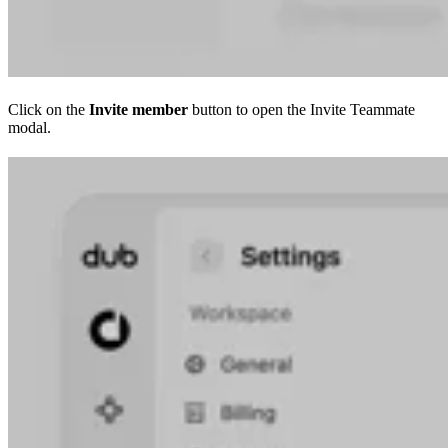
Click on the
Invite member
button to open the Invite Teammate
modal.