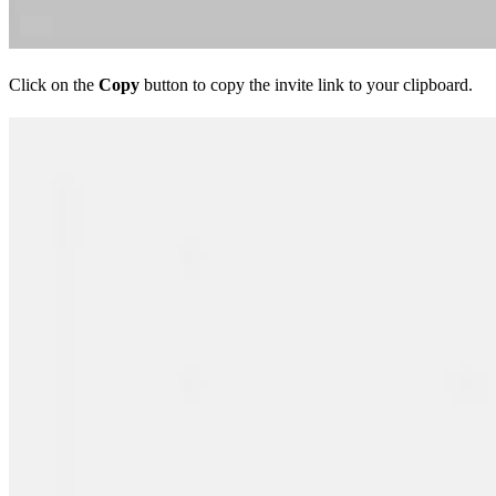
Click on the
Copy
button to copy the invite link to your clipboard.