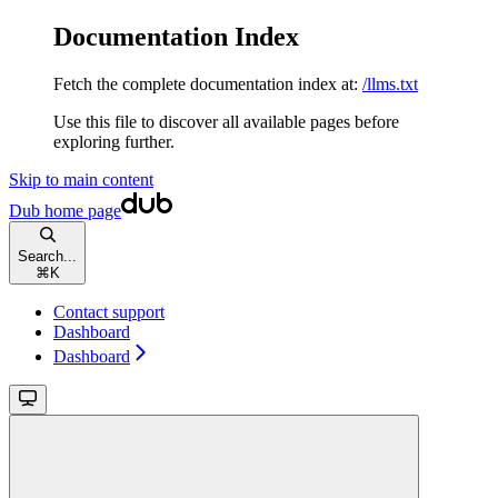
Documentation Index
Fetch the complete documentation index at:
/llms.txt
Use this file to discover all available pages before
exploring further.
Skip to main content
Dub
home page
Search...
⌘
K
Contact support
Dashboard
Dashboard