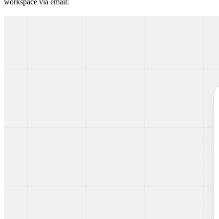
workspace via email: