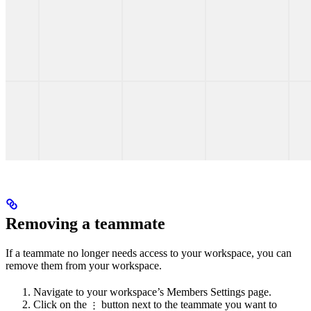
Removing a teammate
If a teammate no longer needs access to your workspace, you can
remove them from your workspace.
Navigate to your workspace’s Members Settings page.
Click on the
button next to the teammate you want to
⋮