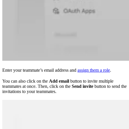
Enter your teammate’s email address and
assign them a role
.
You can also click on the
Add email
button to invite multiple
teammates at once. Then, click on the
Send invite
button to send the
invitations to your teammates.