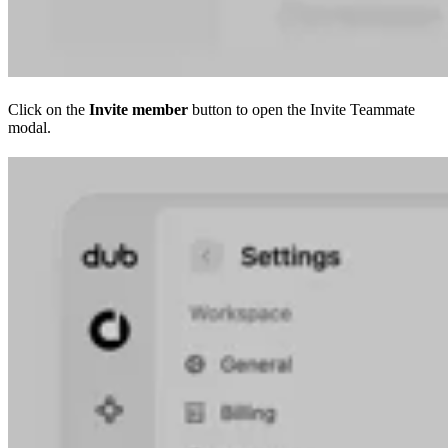
Click on the
Invite member
button to open the Invite Teammate
modal.