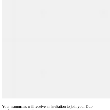
Your teammates will receive an invitation to join your Dub