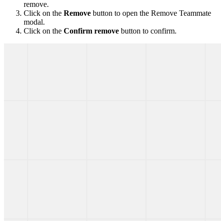
remove.
Click on the
Remove
button to open the Remove Teammate
modal.
Click on the
Confirm remove
button to confirm.