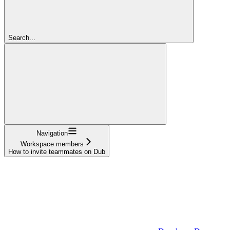
Search...
Navigation
Workspace members
How to invite teammates on Dub