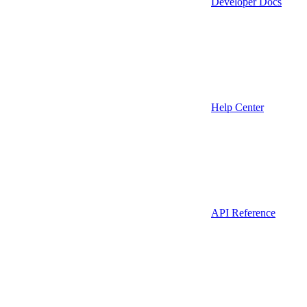
Developer Docs
Help Center
API Reference