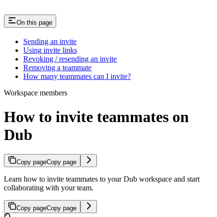
On this page
Sending an invite
Using invite links
Revoking / resending an invite
Removing a teammate
How many teammates can I invite?
Workspace members
How to invite teammates on
Dub
Copy page
Copy page
Learn how to invite teammates to your Dub workspace and start
collaborating with your team.
Copy page
Copy page