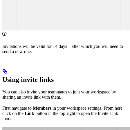
Invitations will be valid for 14 days – after which you will need to
send a new one.
Using invite links
You can also invite your teammates to join your workspace by
sharing an invite link with them.
First navigate to
Members
in your workspace settings. From here,
click on the
Link
button in the top-right to open the Invite Link
modal.