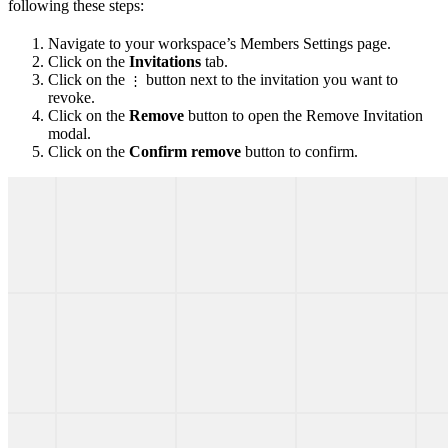
following these steps:
Navigate to your workspace’s Members Settings page.
Click on the
Invitations
tab.
Click on the
button next to the invitation you want to
⋮
revoke.
Click on the
Remove
button to open the Remove Invitation
modal.
Click on the
Confirm remove
button to confirm.