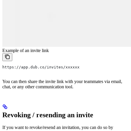
Example of an invite link
https://app.dub.co/invites/xxxxxx
You can then share the invite link with your teammates via email,
chat, or any other communication tool.
Revoking / resending an invite
If you want to revoke/resend an invitation, you can do so by