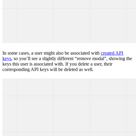
In some cases, a user might also be associated with
created API
keys
, so you’ll see a slightly different “remove modal”, showing the
keys this user is associated with. If you delete a user, their
corresponding API keys will be deleted as well.