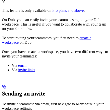
This feature is only available on
Pro plans and above
.
On Dub, you can easily invite your teammates to join your Dub
workspace. This is useful if you want to collaborate with your team
on your short links.
To start inviting your teammates, you first need to
create a
workspace
on Dub.
Once you have created a workspace, you have two different ways to
invite your teammates:
Via
email
Via
invite links
Sending an invite
To invite a teammate via email, first navigate to
Members
in your
workspace settings.