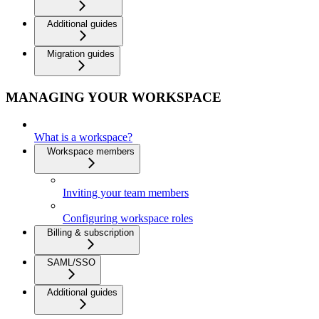
Additional guides
Migration guides
MANAGING YOUR WORKSPACE
What is a workspace?
Workspace members
Inviting your team members
Configuring workspace roles
Billing & subscription
SAML/SSO
Additional guides