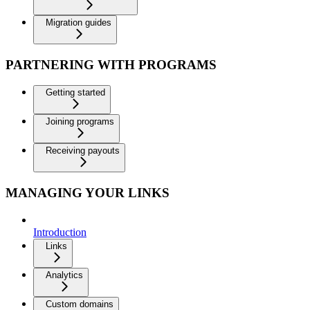
Migration guides
PARTNERING WITH PROGRAMS
Getting started
Joining programs
Receiving payouts
MANAGING YOUR LINKS
Introduction
Links
Analytics
Custom domains