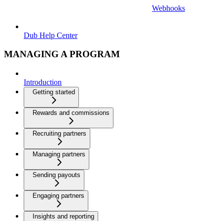
Webhooks
Dub Help Center
MANAGING A PROGRAM
Introduction
Getting started
Rewards and commissions
Recruiting partners
Managing partners
Sending payouts
Engaging partners
Insights and reporting