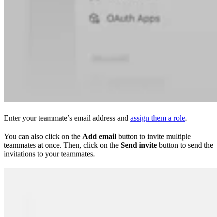
Enter your teammate’s email address and
assign them a role
.
You can also click on the
Add email
button to invite multiple
teammates at once. Then, click on the
Send invite
button to send the
invitations to your teammates.