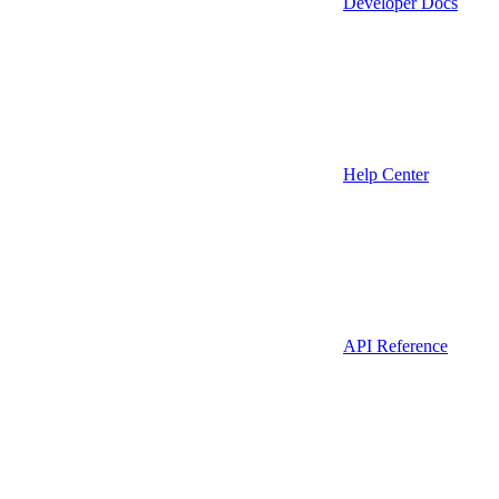
Developer Docs
Help Center
API Reference