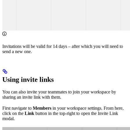
Invitations will be valid for 14 days – after which you will need to
send a new one.
Using invite links
You can also invite your teammates to join your workspace by
sharing an invite link with them.
First navigate to
Members
in your workspace settings. From here,
click on the
Link
button in the top-right to open the Invite Link
modal.