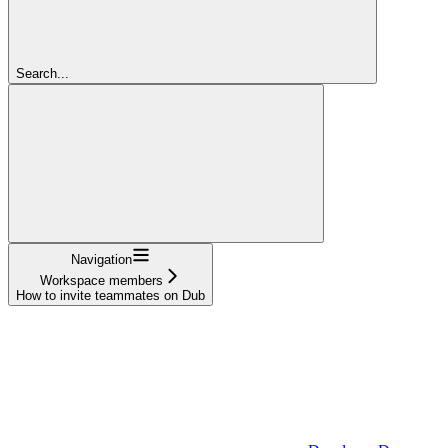
Search...
Navigation
Workspace members
How to invite teammates on Dub