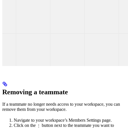
Removing a teammate
If a teammate no longer needs access to your workspace, you can
remove them from your workspace.
Navigate to your workspace’s Members Settings page.
Click on the
button next to the teammate you want to
⋮