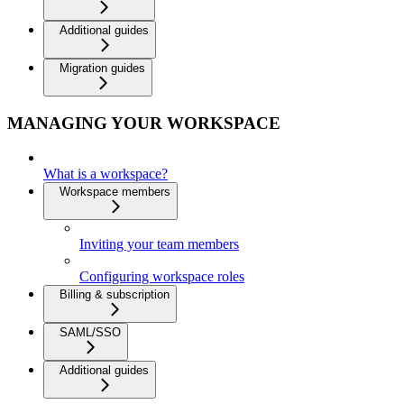
Additional guides
Migration guides
MANAGING YOUR WORKSPACE
What is a workspace?
Workspace members
Inviting your team members
Configuring workspace roles
Billing & subscription
SAML/SSO
Additional guides