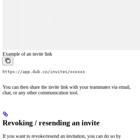
Example of an invite link
https://app.dub.co/invites/xxxxxx
You can then share the invite link with your teammates via email,
chat, or any other communication tool.
Revoking / resending an invite
If you want to revoke/resend an invitation, you can do so by