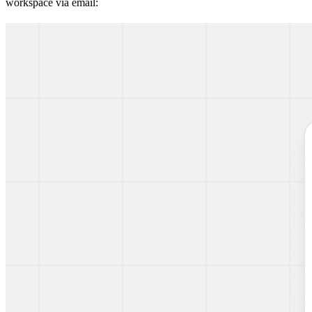
workspace via email: