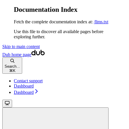
Documentation Index
Fetch the complete documentation index at:
/llms.txt
Use this file to discover all available pages before
exploring further.
Skip to main content
Dub
home page
Search...
⌘
K
Contact support
Dashboard
Dashboard