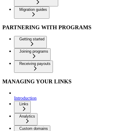
Migration guides
PARTNERING WITH PROGRAMS
Getting started
Joining programs
Receiving payouts
MANAGING YOUR LINKS
Introduction
Links
Analytics
Custom domains