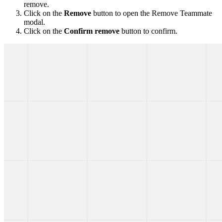
remove.
Click on the
Remove
button to open the Remove Teammate
modal.
Click on the
Confirm remove
button to confirm.