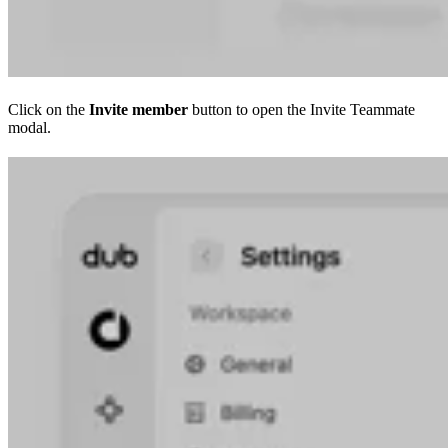
Click on the
Invite member
button to open the Invite Teammate
modal.