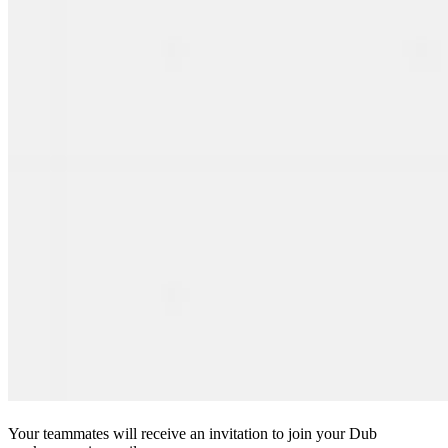
Your teammates will receive an invitation to join your Dub