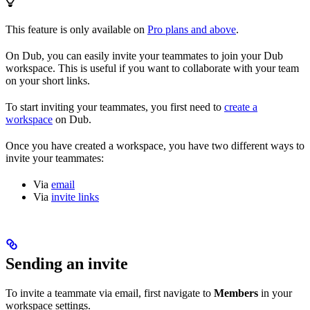
This feature is only available on
Pro plans and above
.
On Dub, you can easily invite your teammates to join your Dub
workspace. This is useful if you want to collaborate with your team
on your short links.
To start inviting your teammates, you first need to
create a
workspace
on Dub.
Once you have created a workspace, you have two different ways to
invite your teammates:
Via
email
Via
invite links
Sending an invite
To invite a teammate via email, first navigate to
Members
in your
workspace settings.