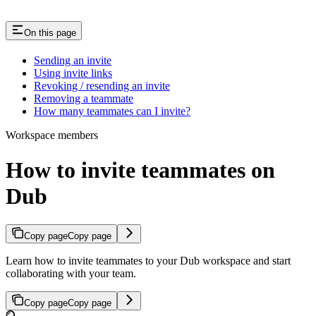
On this page
Sending an invite
Using invite links
Revoking / resending an invite
Removing a teammate
How many teammates can I invite?
Workspace members
How to invite teammates on
Dub
Copy page
Copy page
Learn how to invite teammates to your Dub workspace and start
collaborating with your team.
Copy page
Copy page