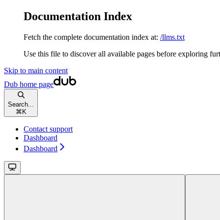
Documentation Index
Fetch the complete documentation index at:
/llms.txt
Use this file to discover all available pages before exploring fur
Skip to main content
Dub
home page
Search...
⌘
K
Contact support
Dashboard
Dashboard