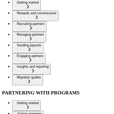
Getting started
Rewards and commissions
Recruiting partners
Managing partners
Sending payouts
Engaging partners
Insights and reporting
Migration guides
PARTNERING WITH PROGRAMS
Getting started
Joining programs