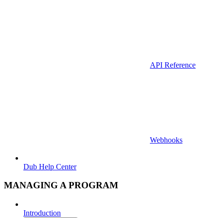
API Reference
Webhooks
Dub Help Center
MANAGING A PROGRAM
Introduction