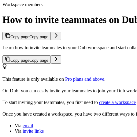
Workspace members
How to invite teammates on Du
Copy page
Copy page
Learn how to invite teammates to your Dub workspace and start colla
Copy page
Copy page
This feature is only available on
Pro plans and above
.
On Dub, you can easily invite your teammates to join your Dub workspa
To start inviting your teammates, you first need to
create a workspace
Once you have created a workspace, you have two different ways to 
Via
email
Via
invite links