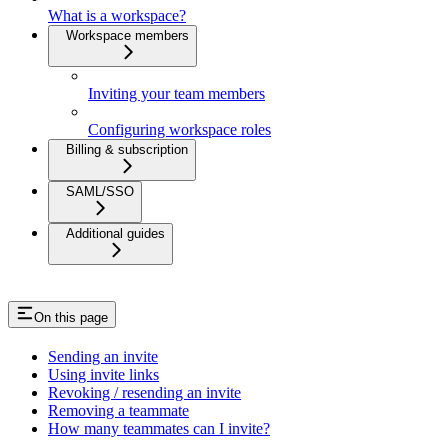
What is a workspace?
Workspace members
Inviting your team members
Configuring workspace roles
Billing & subscription
SAML/SSO
Additional guides
On this page
Sending an invite
Using invite links
Revoking / resending an invite
Removing a teammate
How many teammates can I invite?