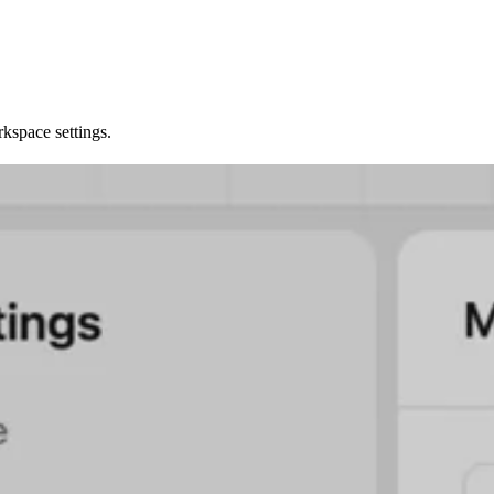
kspace settings.