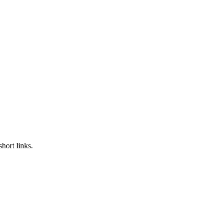
hort links.