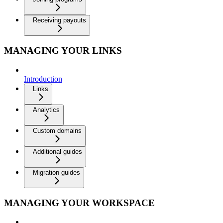
Receiving payouts
MANAGING YOUR LINKS
Introduction
Links
Analytics
Custom domains
Additional guides
Migration guides
MANAGING YOUR WORKSPACE