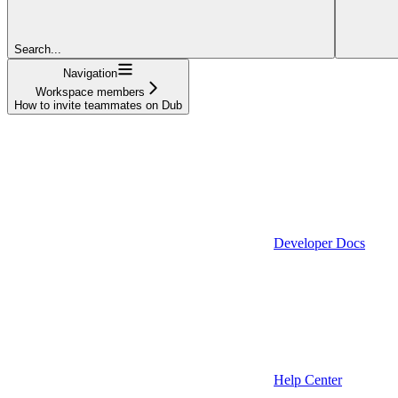
Search...
Navigation
Workspace members
How to invite teammates on Dub
Developer Docs
Help Center