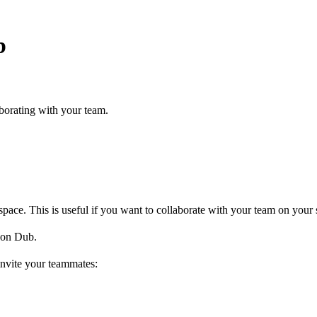
b
borating with your team.
ce. This is useful if you want to collaborate with your team on your s
on Dub.
invite your teammates: