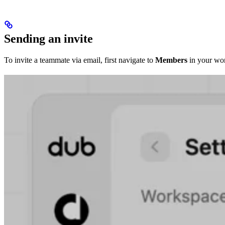
Sending an invite
To invite a teammate via email, first navigate to
Members
in your wor