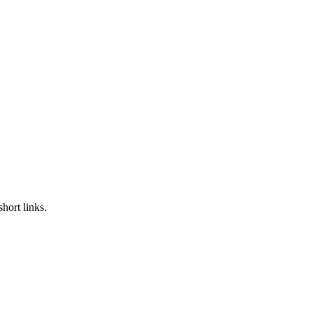
hort links.