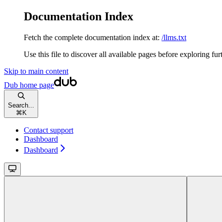
Documentation Index
Fetch the complete documentation index at:
/llms.txt
Use this file to discover all available pages before exploring fur
Skip to main content
Dub
home page
Search...
⌘
K
Contact support
Dashboard
Dashboard