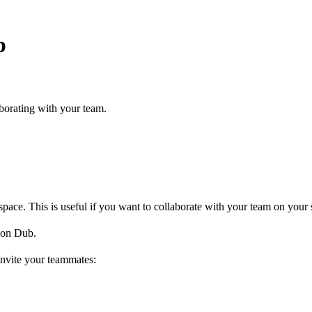
b
borating with your team.
ce. This is useful if you want to collaborate with your team on your s
on Dub.
invite your teammates: