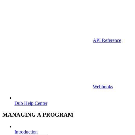
API Reference
Webhooks
Dub Help Center
MANAGING A PROGRAM
Introduction