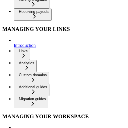
Receiving payouts
MANAGING YOUR LINKS
Introduction
Links
Analytics
Custom domains
Additional guides
Migration guides
MANAGING YOUR WORKSPACE