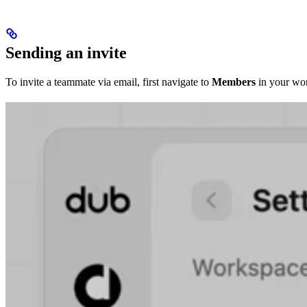
Sending an invite
To invite a teammate via email, first navigate to
Members
in your wor