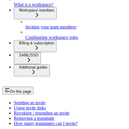
What is a workspace?
Workspace members
Inviting your team members
Configuring workspace roles
Billing & subscription
SAML/SSO
Additional guides
On this page
Sending an invite
Using invite links
Revoking / resending an invite
Removing a teammate
How many teammates can I invite?