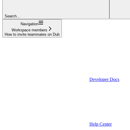
Search...
Navigation
Workspace members
How to invite teammates on Dub
Developer Docs
Help Center