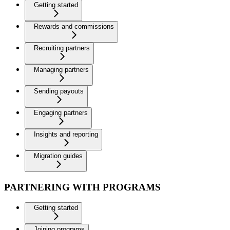
Getting started
Rewards and commissions
Recruiting partners
Managing partners
Sending payouts
Engaging partners
Insights and reporting
Migration guides
PARTNERING WITH PROGRAMS
Getting started
Joining programs