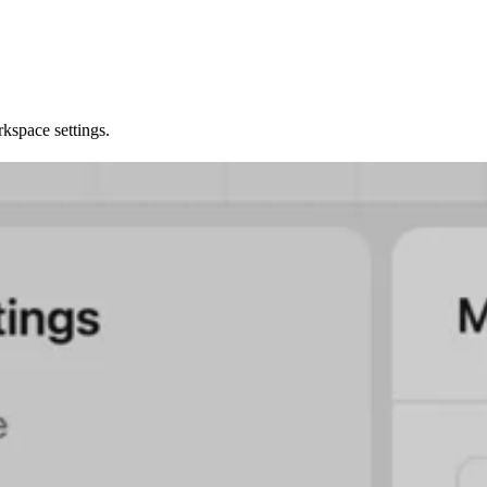
kspace settings.