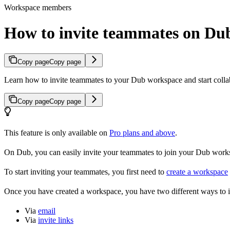
Workspace members
How to invite teammates on Du
Copy page
Copy page
Learn how to invite teammates to your Dub workspace and start colla
Copy page
Copy page
This feature is only available on
Pro plans and above
.
On Dub, you can easily invite your teammates to join your Dub workspa
To start inviting your teammates, you first need to
create a workspace
Once you have created a workspace, you have two different ways to 
Via
email
Via
invite links