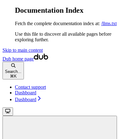
Documentation Index
Fetch the complete documentation index at:
/llms.txt
Use this file to discover all available pages before
exploring further.
Skip to main content
Dub
home page
Search...
⌘
K
Contact support
Dashboard
Dashboard