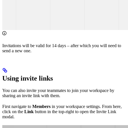
Invitations will be valid for 14 days – after which you will need to
send a new one.
Using invite links
You can also invite your teammates to join your workspace by
sharing an invite link with them.
First navigate to
Members
in your workspace settings. From here,
click on the
Link
button in the top-right to open the Invite Link
modal.