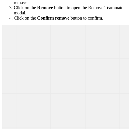
remove.
Click on the
Remove
button to open the Remove Teammate
modal.
Click on the
Confirm remove
button to confirm.