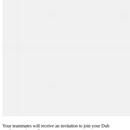
Your teammates will receive an invitation to join your Dub