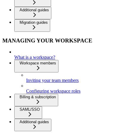
Additional guides
Migration guides
MANAGING YOUR WORKSPACE
What is a workspace?
Workspace members
Inviting your team members
Configuring workspace roles
Billing & subscription
SAML/SSO
Additional guides