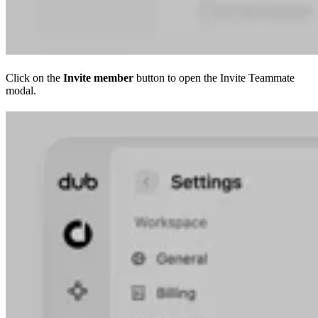
Click on the
Invite member
button to open the Invite Teammate
modal.