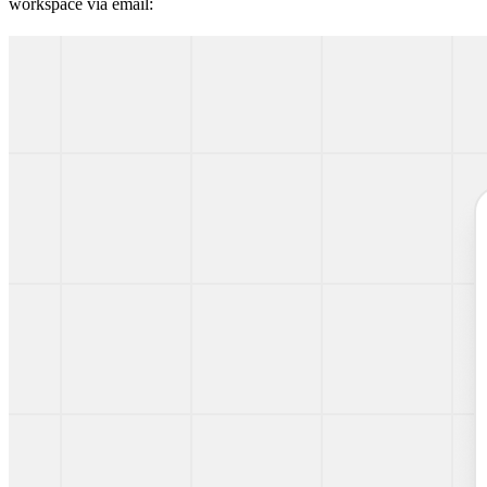
workspace via email: