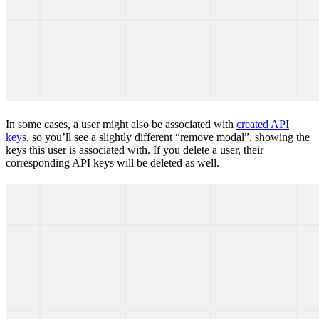
In some cases, a user might also be associated with
created API
keys
, so you’ll see a slightly different “remove modal”, showing the
keys this user is associated with. If you delete a user, their
corresponding API keys will be deleted as well.