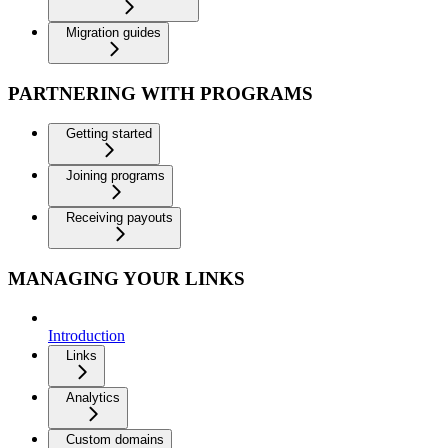
Migration guides
PARTNERING WITH PROGRAMS
Getting started
Joining programs
Receiving payouts
MANAGING YOUR LINKS
Introduction
Links
Analytics
Custom domains