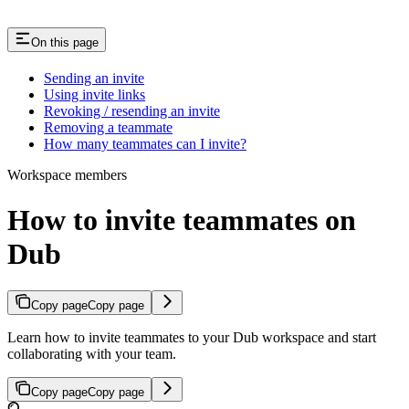
On this page
Sending an invite
Using invite links
Revoking / resending an invite
Removing a teammate
How many teammates can I invite?
Workspace members
How to invite teammates on
Dub
Copy page
Copy page
Learn how to invite teammates to your Dub workspace and start
collaborating with your team.
Copy page
Copy page