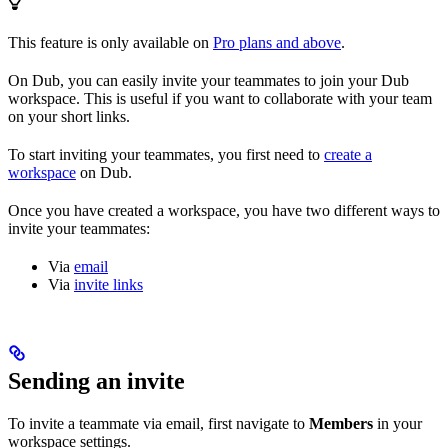
This feature is only available on
Pro plans and above
.
On Dub, you can easily invite your teammates to join your Dub
workspace. This is useful if you want to collaborate with your team
on your short links.
To start inviting your teammates, you first need to
create a
workspace
on Dub.
Once you have created a workspace, you have two different ways to
invite your teammates:
Via
email
Via
invite links
Sending an invite
To invite a teammate via email, first navigate to
Members
in your
workspace settings.