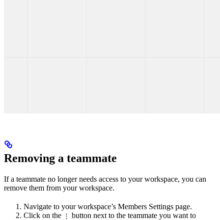
Removing a teammate
If a teammate no longer needs access to your workspace, you can
remove them from your workspace.
Navigate to your workspace’s Members Settings page.
Click on the
button next to the teammate you want to
⋮