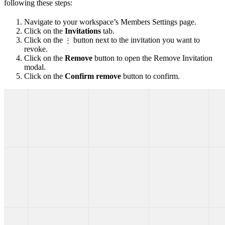
following these steps:
Navigate to your workspace’s Members Settings page.
Click on the
Invitations
tab.
Click on the
button next to the invitation you want to
⋮
revoke.
Click on the
Remove
button to open the Remove Invitation
modal.
Click on the
Confirm remove
button to confirm.