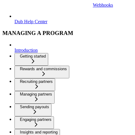
Webhooks
Dub Help Center
MANAGING A PROGRAM
Introduction
Getting started
Rewards and commissions
Recruiting partners
Managing partners
Sending payouts
Engaging partners
Insights and reporting