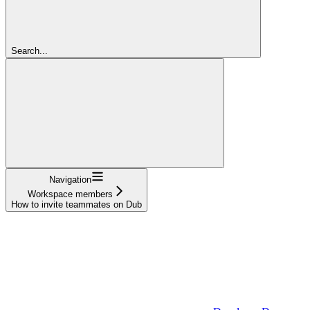
Search...
Navigation
Workspace members
How to invite teammates on Dub