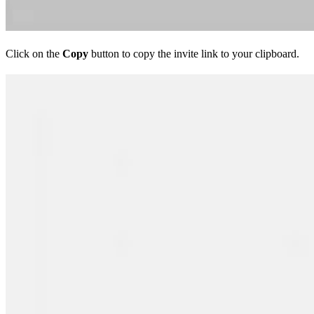
Click on the
Copy
button to copy the invite link to your clipboard.