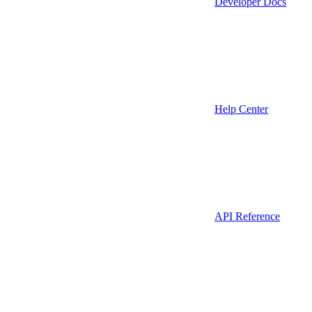
Developer Docs
Help Center
API Reference