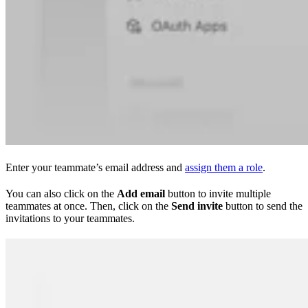
Enter your teammate’s email address and
assign them a role
.
You can also click on the
Add email
button to invite multiple
teammates at once. Then, click on the
Send invite
button to send the
invitations to your teammates.