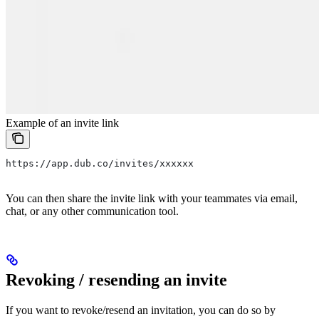
Example of an invite link
https://app.dub.co/invites/xxxxxx
You can then share the invite link with your teammates via email,
chat, or any other communication tool.
Revoking / resending an invite
If you want to revoke/resend an invitation, you can do so by