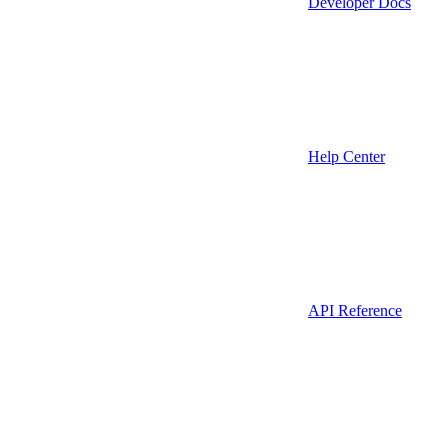
Developer Docs
Help Center
API Reference