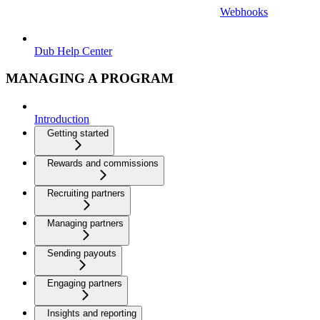
Webhooks
Dub Help Center
MANAGING A PROGRAM
Introduction
Getting started
Rewards and commissions
Recruiting partners
Managing partners
Sending payouts
Engaging partners
Insights and reporting