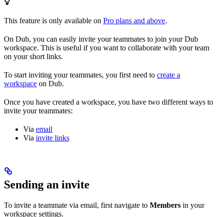
This feature is only available on
Pro plans and above
.
On Dub, you can easily invite your teammates to join your Dub
workspace. This is useful if you want to collaborate with your team
on your short links.
To start inviting your teammates, you first need to
create a
workspace
on Dub.
Once you have created a workspace, you have two different ways to
invite your teammates:
Via
email
Via
invite links
Sending an invite
To invite a teammate via email, first navigate to
Members
in your
workspace settings.