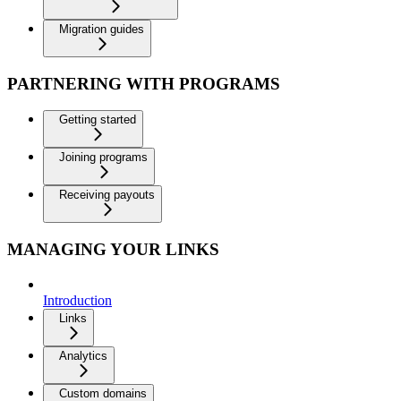
Migration guides
PARTNERING WITH PROGRAMS
Getting started
Joining programs
Receiving payouts
MANAGING YOUR LINKS
Introduction
Links
Analytics
Custom domains