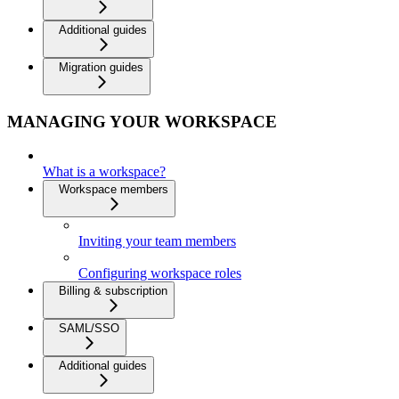
Additional guides
Migration guides
MANAGING YOUR WORKSPACE
What is a workspace?
Workspace members
Inviting your team members
Configuring workspace roles
Billing & subscription
SAML/SSO
Additional guides