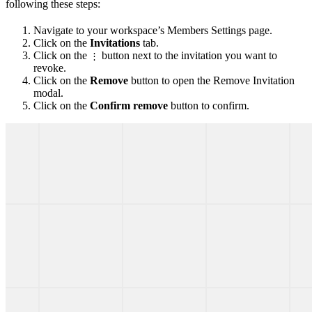
following these steps:
Navigate to your workspace’s Members Settings page.
Click on the
Invitations
tab.
Click on the
button next to the invitation you want to
⋮
revoke.
Click on the
Remove
button to open the Remove Invitation
modal.
Click on the
Confirm remove
button to confirm.