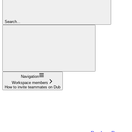
Search...
Navigation
Workspace members
How to invite teammates on Dub