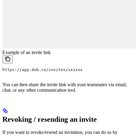
Example of an invite link
https://app.dub.co/invites/xxxxxx
You can then share the invite link with your teammates via email,
chat, or any other communication tool.
Revoking / resending an invite
If you want to revoke/resend an invitation, you can do so by