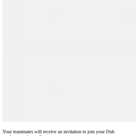
Your teammates will receive an invitation to join your Dub