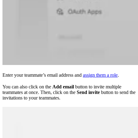
Enter your teammate’s email address and
assign them a role
.
You can also click on the
Add email
button to invite multiple
teammates at once. Then, click on the
Send invite
button to send the
invitations to your teammates.