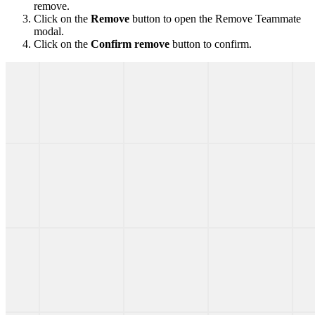
remove.
Click on the
Remove
button to open the Remove Teammate
modal.
Click on the
Confirm remove
button to confirm.