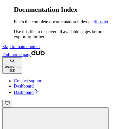
Documentation Index
Fetch the complete documentation index at:
/llms.txt
Use this file to discover all available pages before
exploring further.
Skip to main content
Dub
home page
Search...
⌘
K
Contact support
Dashboard
Dashboard