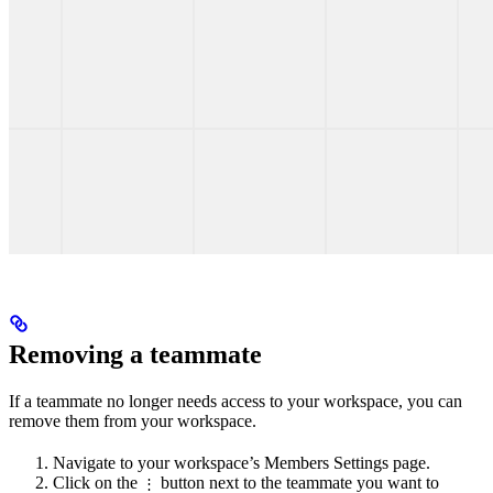
Removing a teammate
If a teammate no longer needs access to your workspace, you can
remove them from your workspace.
Navigate to your workspace’s Members Settings page.
Click on the
button next to the teammate you want to
⋮