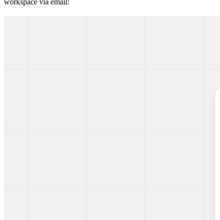
workspace via email: