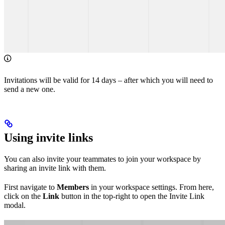
Invitations will be valid for 14 days – after which you will need to
send a new one.
Using invite links
You can also invite your teammates to join your workspace by
sharing an invite link with them.
First navigate to
Members
in your workspace settings. From here,
click on the
Link
button in the top-right to open the Invite Link
modal.