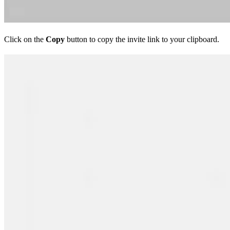
Click on the
Copy
button to copy the invite link to your clipboard.