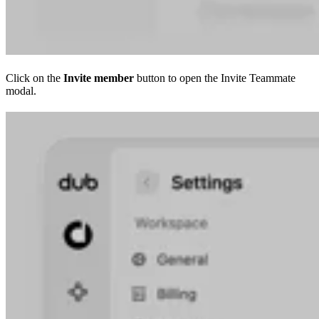
Click on the
Invite member
button to open the Invite Teammate
modal.