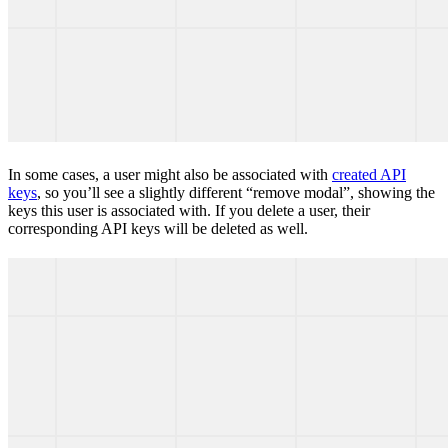
In some cases, a user might also be associated with
created API
keys
, so you’ll see a slightly different “remove modal”, showing the
keys this user is associated with. If you delete a user, their
corresponding API keys will be deleted as well.