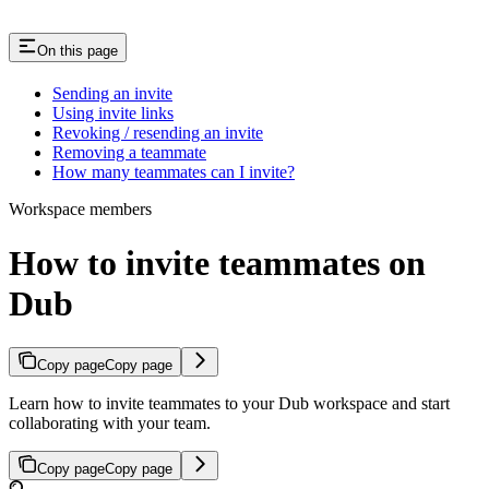
On this page
Sending an invite
Using invite links
Revoking / resending an invite
Removing a teammate
How many teammates can I invite?
Workspace members
How to invite teammates on
Dub
Copy page
Copy page
Learn how to invite teammates to your Dub workspace and start
collaborating with your team.
Copy page
Copy page