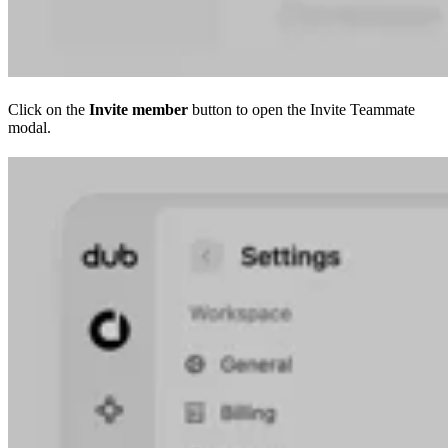
Click on the
Invite member
button to open the Invite Teammate
modal.