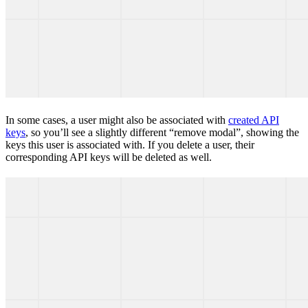
In some cases, a user might also be associated with
created API
keys
, so you’ll see a slightly different “remove modal”, showing the
keys this user is associated with. If you delete a user, their
corresponding API keys will be deleted as well.