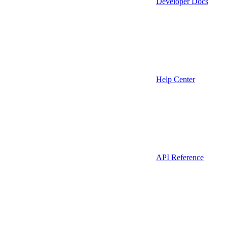
Developer Docs
Help Center
API Reference