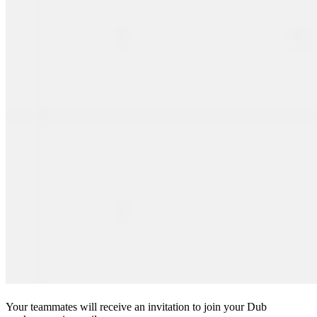
Your teammates will receive an invitation to join your Dub