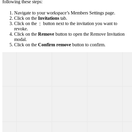
following these steps:
Navigate to your workspace’s Members Settings page.
Click on the
Invitations
tab.
Click on the
button next to the invitation you want to
⋮
revoke.
Click on the
Remove
button to open the Remove Invitation
modal.
Click on the
Confirm remove
button to confirm.