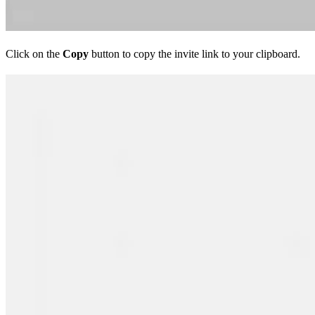
Click on the
Copy
button to copy the invite link to your clipboard.