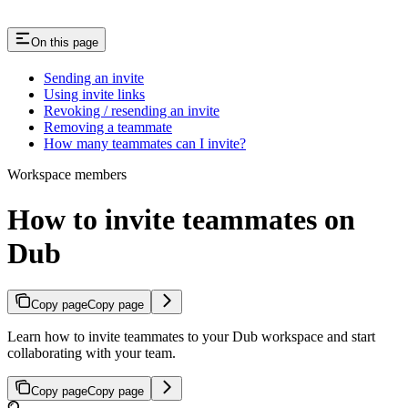
On this page
Sending an invite
Using invite links
Revoking / resending an invite
Removing a teammate
How many teammates can I invite?
Workspace members
How to invite teammates on
Dub
Copy page
Copy page
Learn how to invite teammates to your Dub workspace and start
collaborating with your team.
Copy page
Copy page