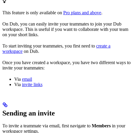
This feature is only available on
Pro plans and above
.
On Dub, you can easily invite your teammates to join your Dub
workspace. This is useful if you want to collaborate with your team
on your short links.
To start inviting your teammates, you first need to
create a
workspace
on Dub.
Once you have created a workspace, you have two different ways to
invite your teammates:
Via
email
Via
invite links
Sending an invite
To invite a teammate via email, first navigate to
Members
in your
workspace settings.