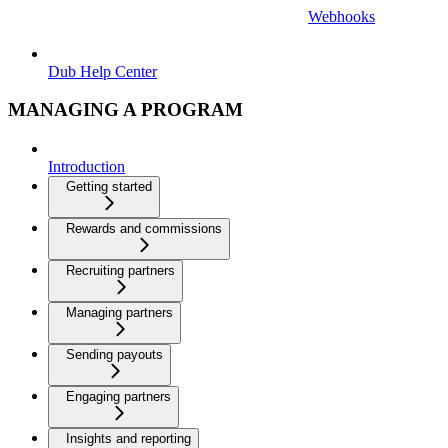
Webhooks
Dub Help Center
MANAGING A PROGRAM
Introduction
Getting started
Rewards and commissions
Recruiting partners
Managing partners
Sending payouts
Engaging partners
Insights and reporting