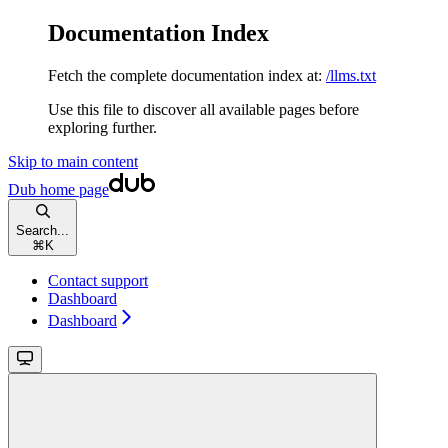
Documentation Index
Fetch the complete documentation index at:
/llms.txt
Use this file to discover all available pages before
exploring further.
Skip to main content
Dub
home page
Search...
⌘
K
Contact support
Dashboard
Dashboard