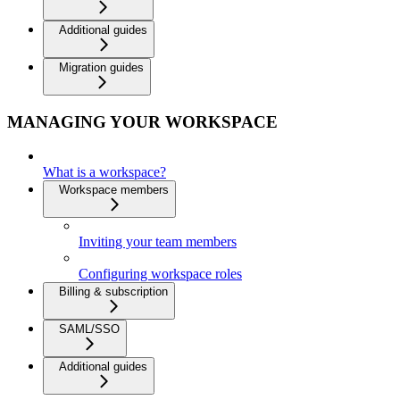
Additional guides
Migration guides
MANAGING YOUR WORKSPACE
What is a workspace?
Workspace members
Inviting your team members
Configuring workspace roles
Billing & subscription
SAML/SSO
Additional guides