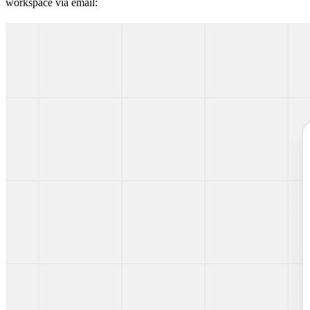
workspace via email: