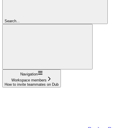
Search...
Navigation
Workspace members
How to invite teammates on Dub