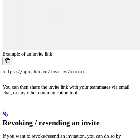
Example of an invite link
https://app.dub.co/invites/xxxxxx
You can then share the invite link with your teammates via email,
chat, or any other communication tool.
Revoking / resending an invite
If you want to revoke/resend an invitation, you can do so by