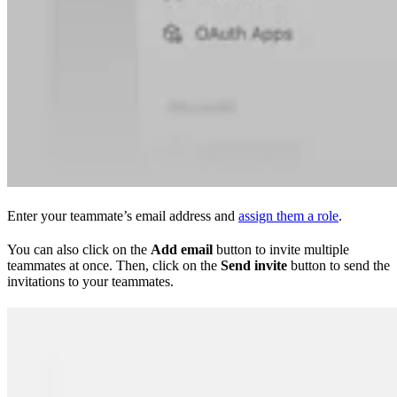
Enter your teammate’s email address and
assign them a role
.
You can also click on the
Add email
button to invite multiple
teammates at once. Then, click on the
Send invite
button to send the
invitations to your teammates.