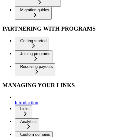
Migration guides
PARTNERING WITH PROGRAMS
Getting started
Joining programs
Receiving payouts
MANAGING YOUR LINKS
Introduction
Links
Analytics
Custom domains