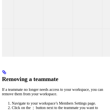
Removing a teammate
If a teammate no longer needs access to your workspace, you can
remove them from your workspace.
Navigate to your workspace’s Members Settings page.
Click on the
button next to the teammate you want to
⋮