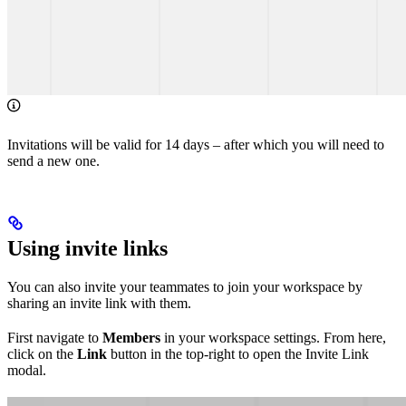
Invitations will be valid for 14 days – after which you will need to
send a new one.
Using invite links
You can also invite your teammates to join your workspace by
sharing an invite link with them.
First navigate to
Members
in your workspace settings. From here,
click on the
Link
button in the top-right to open the Invite Link
modal.