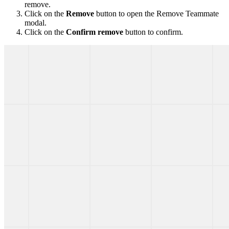
remove.
Click on the
Remove
button to open the Remove Teammate
modal.
Click on the
Confirm remove
button to confirm.