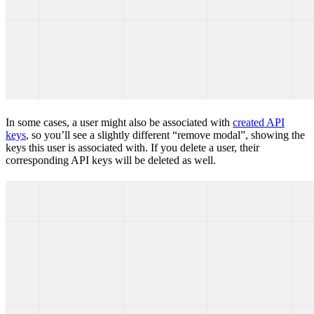
In some cases, a user might also be associated with
created API
keys
, so you’ll see a slightly different “remove modal”, showing the
keys this user is associated with. If you delete a user, their
corresponding API keys will be deleted as well.