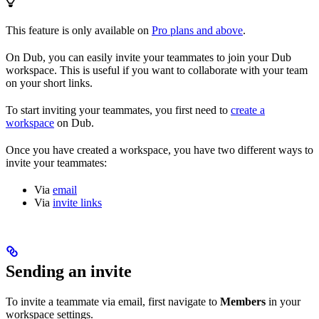
This feature is only available on
Pro plans and above
.
On Dub, you can easily invite your teammates to join your Dub
workspace. This is useful if you want to collaborate with your team
on your short links.
To start inviting your teammates, you first need to
create a
workspace
on Dub.
Once you have created a workspace, you have two different ways to
invite your teammates:
Via
email
Via
invite links
Sending an invite
To invite a teammate via email, first navigate to
Members
in your
workspace settings.