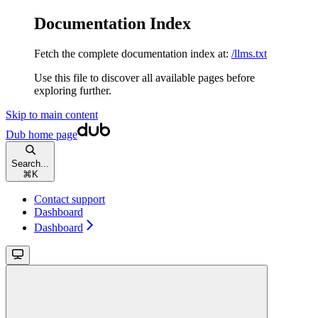
Documentation Index
Fetch the complete documentation index at:
/llms.txt
Use this file to discover all available pages before
exploring further.
Skip to main content
Dub
home page
Search...
⌘
K
Contact support
Dashboard
Dashboard