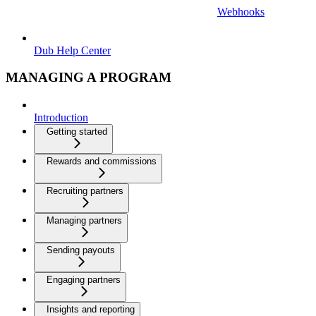
Webhooks
Dub Help Center
MANAGING A PROGRAM
Introduction
Getting started
Rewards and commissions
Recruiting partners
Managing partners
Sending payouts
Engaging partners
Insights and reporting