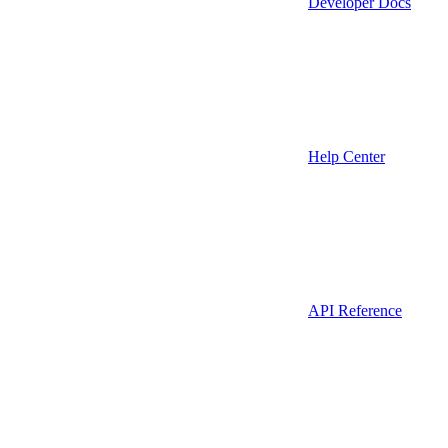
Developer Docs
Help Center
API Reference