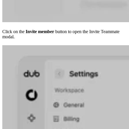
Click on the
Invite member
button to open the Invite Teammate
modal.