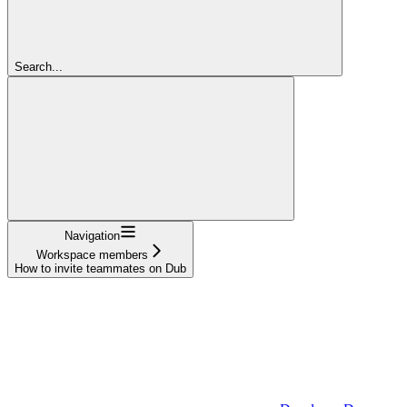
Search...
Navigation
Workspace members
How to invite teammates on Dub