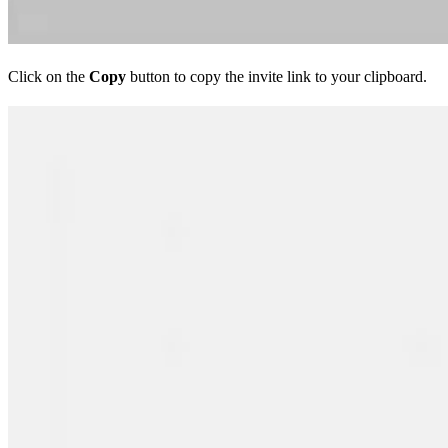
Click on the
Copy
button to copy the invite link to your clipboard.