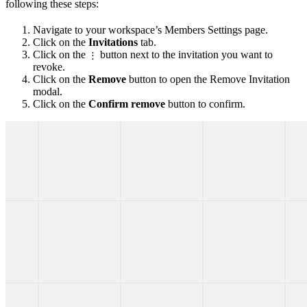
following these steps:
Navigate to your workspace’s Members Settings page.
Click on the
Invitations
tab.
Click on the
button next to the invitation you want to
⋮
revoke.
Click on the
Remove
button to open the Remove Invitation
modal.
Click on the
Confirm remove
button to confirm.