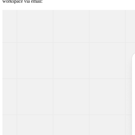
workspace via email: