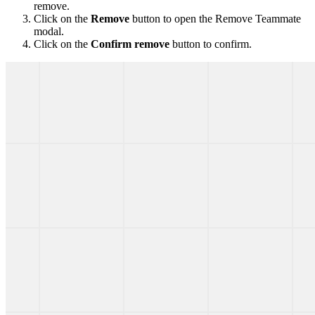
remove.
Click on the
Remove
button to open the Remove Teammate
modal.
Click on the
Confirm remove
button to confirm.