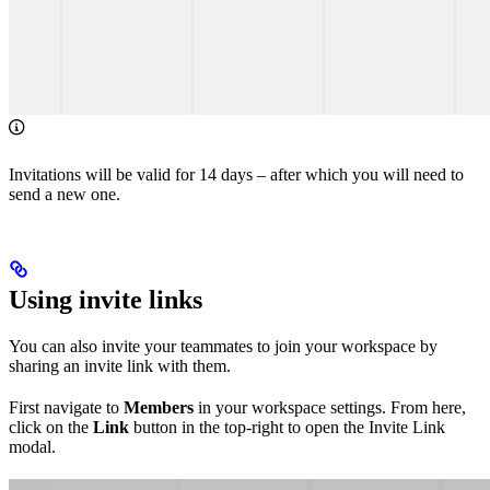
Invitations will be valid for 14 days – after which you will need to
send a new one.
Using invite links
You can also invite your teammates to join your workspace by
sharing an invite link with them.
First navigate to
Members
in your workspace settings. From here,
click on the
Link
button in the top-right to open the Invite Link
modal.