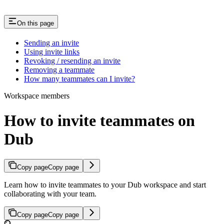
On this page
Sending an invite
Using invite links
Revoking / resending an invite
Removing a teammate
How many teammates can I invite?
Workspace members
How to invite teammates on
Dub
Copy page
Copy page
Learn how to invite teammates to your Dub workspace and start
collaborating with your team.
Copy page
Copy page