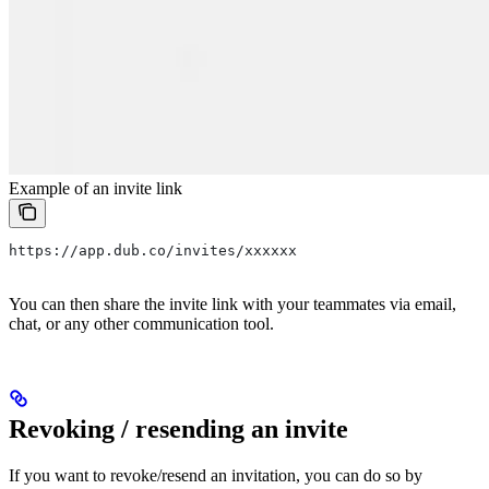
Example of an invite link
https://app.dub.co/invites/xxxxxx
You can then share the invite link with your teammates via email,
chat, or any other communication tool.
Revoking / resending an invite
If you want to revoke/resend an invitation, you can do so by