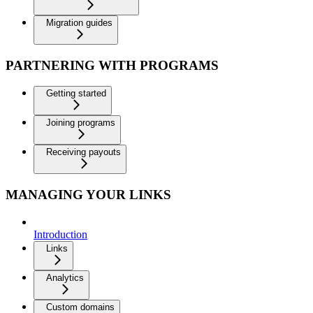
Migration guides
PARTNERING WITH PROGRAMS
Getting started
Joining programs
Receiving payouts
MANAGING YOUR LINKS
Introduction
Links
Analytics
Custom domains