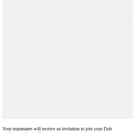
Your teammates will receive an invitation to join your Dub