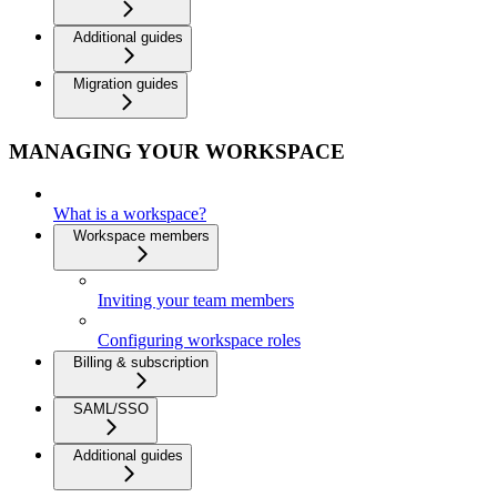
Additional guides
Migration guides
MANAGING YOUR WORKSPACE
What is a workspace?
Workspace members
Inviting your team members
Configuring workspace roles
Billing & subscription
SAML/SSO
Additional guides