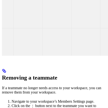
Removing a teammate
If a teammate no longer needs access to your workspace, you can
remove them from your workspace.
Navigate to your workspace’s Members Settings page.
Click on the
button next to the teammate you want to
⋮