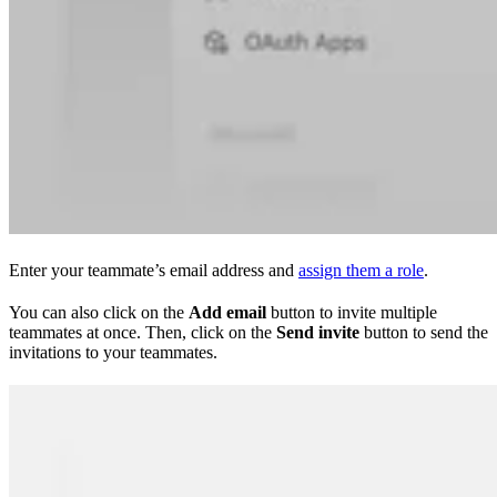
Enter your teammate’s email address and
assign them a role
.
You can also click on the
Add email
button to invite multiple
teammates at once. Then, click on the
Send invite
button to send the
invitations to your teammates.