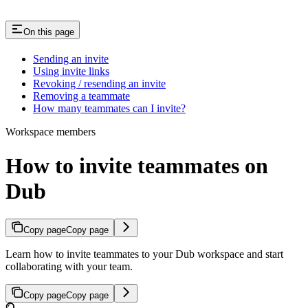
On this page
Sending an invite
Using invite links
Revoking / resending an invite
Removing a teammate
How many teammates can I invite?
Workspace members
How to invite teammates on
Dub
Copy page
Copy page
Learn how to invite teammates to your Dub workspace and start
collaborating with your team.
Copy page
Copy page