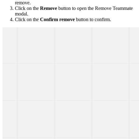
remove.
Click on the
Remove
button to open the Remove Teammate
modal.
Click on the
Confirm remove
button to confirm.