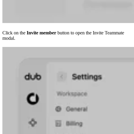
Click on the
Invite member
button to open the Invite Teammate
modal.