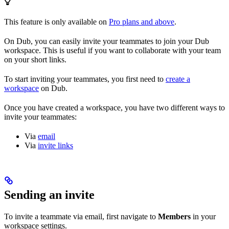
This feature is only available on
Pro plans and above
.
On Dub, you can easily invite your teammates to join your Dub
workspace. This is useful if you want to collaborate with your team
on your short links.
To start inviting your teammates, you first need to
create a
workspace
on Dub.
Once you have created a workspace, you have two different ways to
invite your teammates:
Via
email
Via
invite links
Sending an invite
To invite a teammate via email, first navigate to
Members
in your
workspace settings.