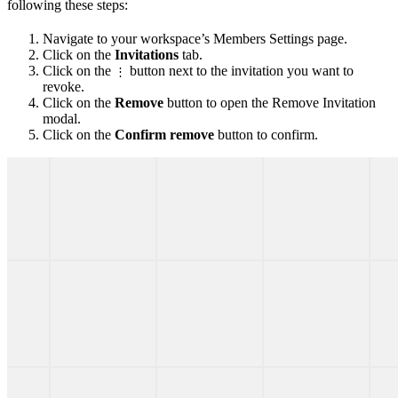
following these steps:
Navigate to your workspace’s Members Settings page.
Click on the
Invitations
tab.
Click on the
button next to the invitation you want to
⋮
revoke.
Click on the
Remove
button to open the Remove Invitation
modal.
Click on the
Confirm remove
button to confirm.