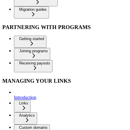
Migration guides
PARTNERING WITH PROGRAMS
Getting started
Joining programs
Receiving payouts
MANAGING YOUR LINKS
Introduction
Links
Analytics
Custom domains