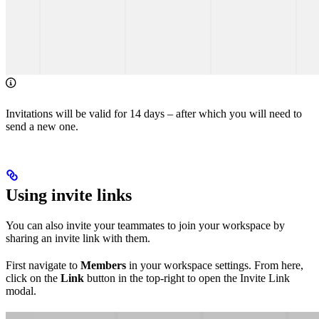
Invitations will be valid for 14 days – after which you will need to
send a new one.
Using invite links
You can also invite your teammates to join your workspace by
sharing an invite link with them.
First navigate to
Members
in your workspace settings. From here,
click on the
Link
button in the top-right to open the Invite Link
modal.