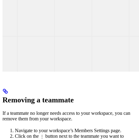
Removing a teammate
If a teammate no longer needs access to your workspace, you can
remove them from your workspace.
Navigate to your workspace’s Members Settings page.
Click on the
button next to the teammate you want to
⋮