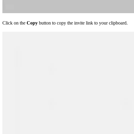
Click on the
Copy
button to copy the invite link to your clipboard.