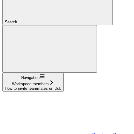
Search...
Navigation
Workspace members
How to invite teammates on Dub