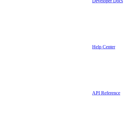
Developer Docs
Help Center
API Reference