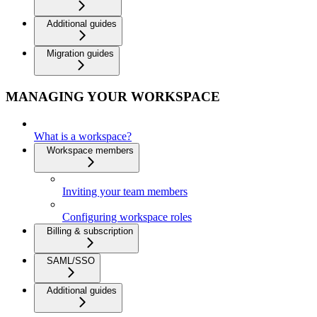
Additional guides
Migration guides
MANAGING YOUR WORKSPACE
What is a workspace?
Workspace members
Inviting your team members
Configuring workspace roles
Billing & subscription
SAML/SSO
Additional guides