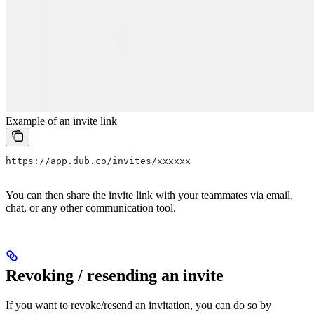
Example of an invite link
https://app.dub.co/invites/xxxxxx
You can then share the invite link with your teammates via email,
chat, or any other communication tool.
Revoking / resending an invite
If you want to revoke/resend an invitation, you can do so by