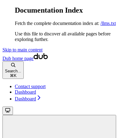
Documentation Index
Fetch the complete documentation index at:
/llms.txt
Use this file to discover all available pages before
exploring further.
Skip to main content
Dub
home page
Search...
⌘
K
Contact support
Dashboard
Dashboard