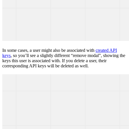
In some cases, a user might also be associated with
created API
keys
, so you’ll see a slightly different “remove modal”, showing the
keys this user is associated with. If you delete a user, their
corresponding API keys will be deleted as well.