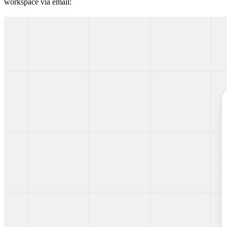
workspace via email: