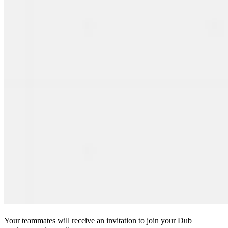
Your teammates will receive an invitation to join your Dub