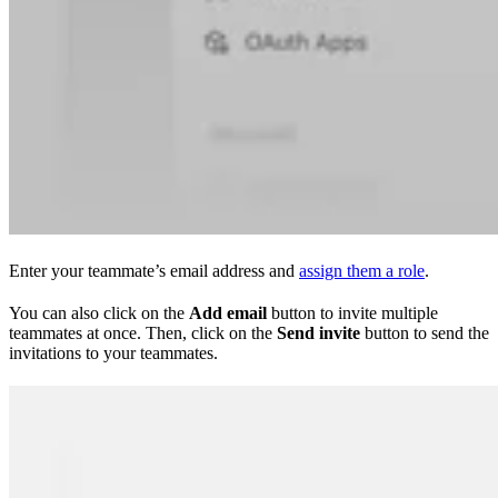
Enter your teammate’s email address and
assign them a role
.
You can also click on the
Add email
button to invite multiple
teammates at once. Then, click on the
Send invite
button to send the
invitations to your teammates.