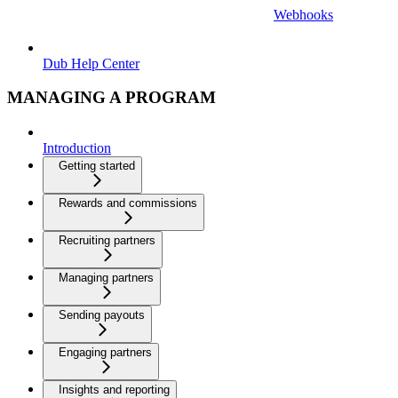
Webhooks
Dub Help Center
MANAGING A PROGRAM
Introduction
Getting started
Rewards and commissions
Recruiting partners
Managing partners
Sending payouts
Engaging partners
Insights and reporting