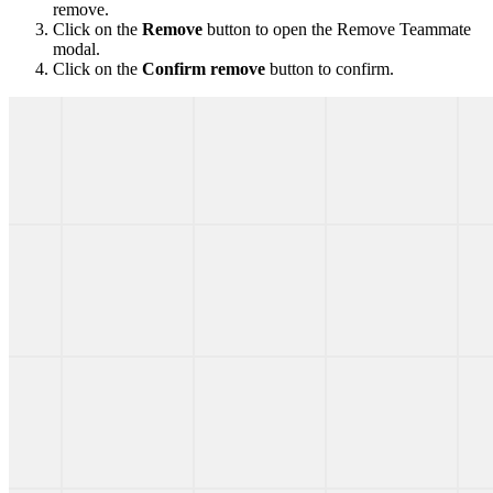
remove.
Click on the
Remove
button to open the Remove Teammate
modal.
Click on the
Confirm remove
button to confirm.