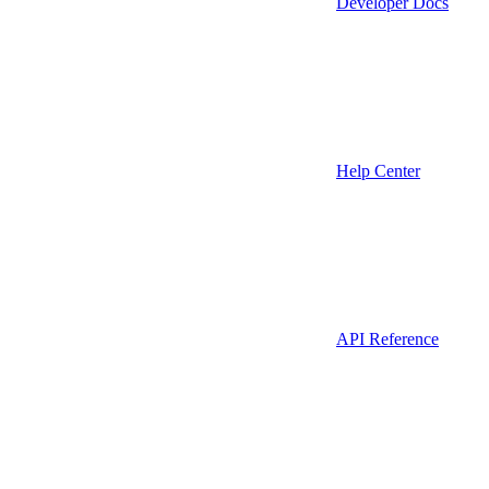
Developer Docs
Help Center
API Reference