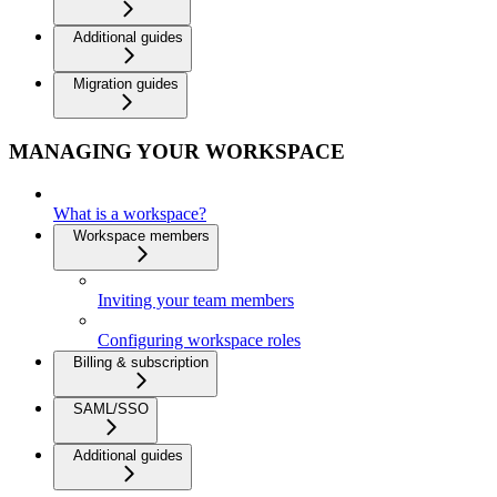
Additional guides
Migration guides
MANAGING YOUR WORKSPACE
What is a workspace?
Workspace members
Inviting your team members
Configuring workspace roles
Billing & subscription
SAML/SSO
Additional guides