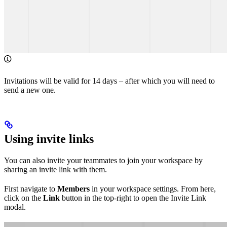
Invitations will be valid for 14 days – after which you will need to
send a new one.
Using invite links
You can also invite your teammates to join your workspace by
sharing an invite link with them.
First navigate to
Members
in your workspace settings. From here,
click on the
Link
button in the top-right to open the Invite Link
modal.