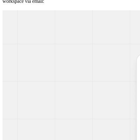
workspace via email: