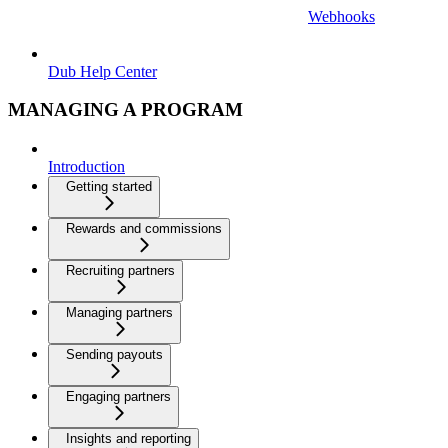
Webhooks
Dub Help Center
MANAGING A PROGRAM
Introduction
Getting started
Rewards and commissions
Recruiting partners
Managing partners
Sending payouts
Engaging partners
Insights and reporting