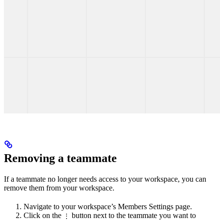
Removing a teammate
If a teammate no longer needs access to your workspace, you can
remove them from your workspace.
Navigate to your workspace’s Members Settings page.
Click on the
button next to the teammate you want to
⋮