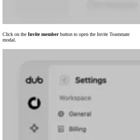
Click on the
Invite member
button to open the Invite Teammate
modal.