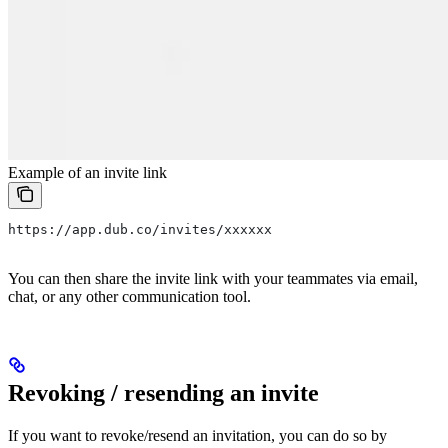
Example of an invite link
https://app.dub.co/invites/xxxxxx
You can then share the invite link with your teammates via email,
chat, or any other communication tool.
Revoking / resending an invite
If you want to revoke/resend an invitation, you can do so by