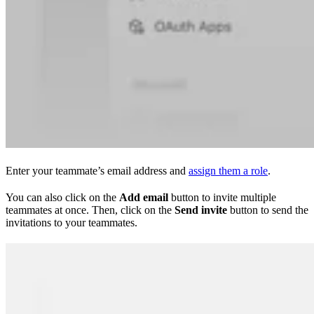
Enter your teammate’s email address and
assign them a role
.
You can also click on the
Add email
button to invite multiple
teammates at once. Then, click on the
Send invite
button to send the
invitations to your teammates.