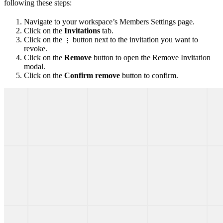
following these steps:
Navigate to your workspace’s Members Settings page.
Click on the
Invitations
tab.
Click on the
button next to the invitation you want to
⋮
revoke.
Click on the
Remove
button to open the Remove Invitation
modal.
Click on the
Confirm remove
button to confirm.