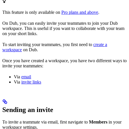
This feature is only available on
Pro plans and above
.
On Dub, you can easily invite your teammates to join your Dub
workspace. This is useful if you want to collaborate with your team
on your short links.
To start inviting your teammates, you first need to
create a
workspace
on Dub.
Once you have created a workspace, you have two different ways to
invite your teammates:
Via
email
Via
invite links
Sending an invite
To invite a teammate via email, first navigate to
Members
in your
workspace settings.