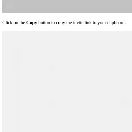
Click on the
Copy
button to copy the invite link to your clipboard.