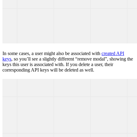
In some cases, a user might also be associated with
created API
keys
, so you’ll see a slightly different “remove modal”, showing the
keys this user is associated with. If you delete a user, their
corresponding API keys will be deleted as well.