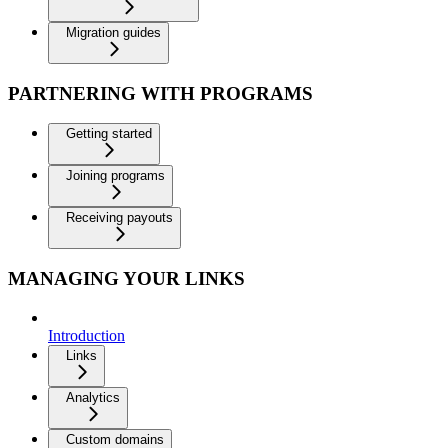
Migration guides
PARTNERING WITH PROGRAMS
Getting started
Joining programs
Receiving payouts
MANAGING YOUR LINKS
Introduction
Links
Analytics
Custom domains