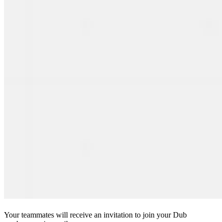
Your teammates will receive an invitation to join your Dub