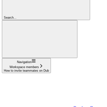
Search...
Navigation
Workspace members
How to invite teammates on Dub