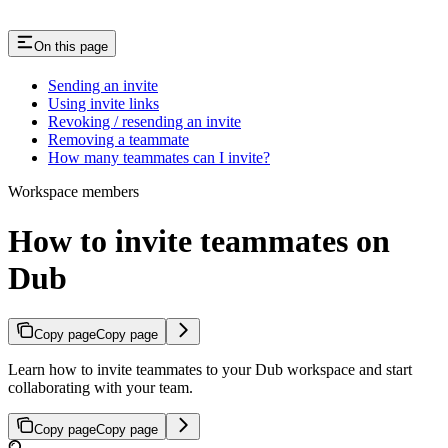
On this page
Sending an invite
Using invite links
Revoking / resending an invite
Removing a teammate
How many teammates can I invite?
Workspace members
How to invite teammates on
Dub
Copy page
Copy page
Learn how to invite teammates to your Dub workspace and start
collaborating with your team.
Copy page
Copy page