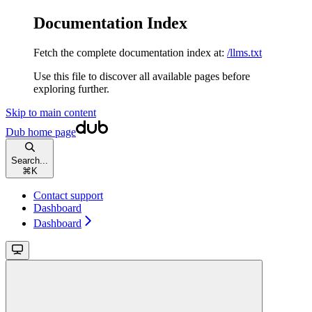
Documentation Index
Fetch the complete documentation index at:
/llms.txt
Use this file to discover all available pages before
exploring further.
Skip to main content
Dub
home page
Search...
⌘
K
Contact support
Dashboard
Dashboard