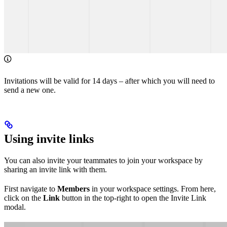
Invitations will be valid for 14 days – after which you will need to
send a new one.
Using invite links
You can also invite your teammates to join your workspace by
sharing an invite link with them.
First navigate to
Members
in your workspace settings. From here,
click on the
Link
button in the top-right to open the Invite Link
modal.