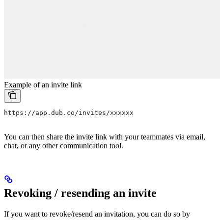
Example of an invite link
https://app.dub.co/invites/xxxxxx
You can then share the invite link with your teammates via email,
chat, or any other communication tool.
Revoking / resending an invite
If you want to revoke/resend an invitation, you can do so by