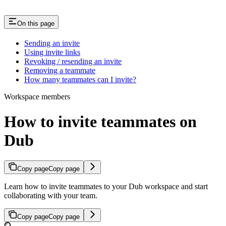
On this page
Sending an invite
Using invite links
Revoking / resending an invite
Removing a teammate
How many teammates can I invite?
Workspace members
How to invite teammates on
Dub
Copy page
Copy page
Learn how to invite teammates to your Dub workspace and start
collaborating with your team.
Copy page
Copy page