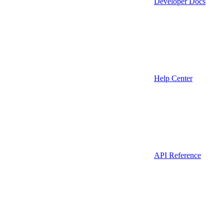
Developer Docs
Help Center
API Reference