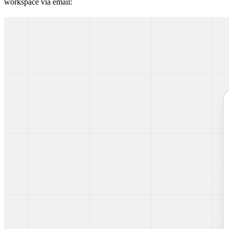
workspace via email: