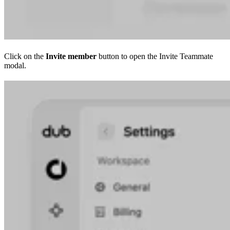
Click on the
Invite member
button to open the Invite Teammate
modal.