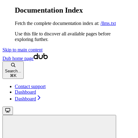
Documentation Index
Fetch the complete documentation index at:
/llms.txt
Use this file to discover all available pages before
exploring further.
Skip to main content
Dub
home page
Search...
⌘
K
Contact support
Dashboard
Dashboard