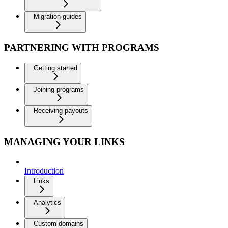
Migration guides
PARTNERING WITH PROGRAMS
Getting started
Joining programs
Receiving payouts
MANAGING YOUR LINKS
Introduction
Links
Analytics
Custom domains