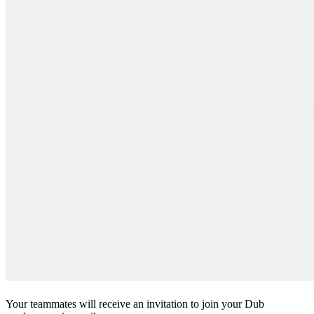
Your teammates will receive an invitation to join your Dub