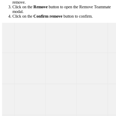
remove.
Click on the
Remove
button to open the Remove Teammate
modal.
Click on the
Confirm remove
button to confirm.