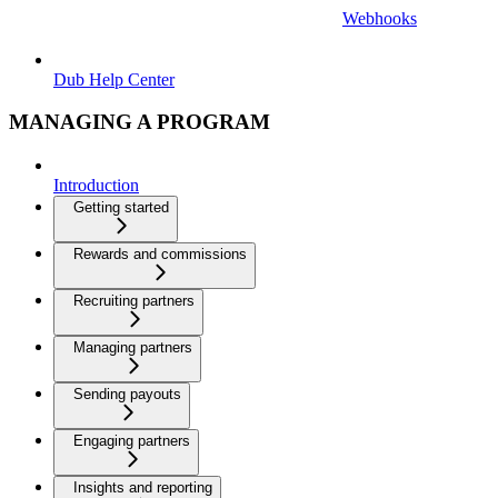
Webhooks
Dub Help Center
MANAGING A PROGRAM
Introduction
Getting started
Rewards and commissions
Recruiting partners
Managing partners
Sending payouts
Engaging partners
Insights and reporting