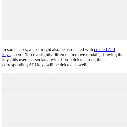
In some cases, a user might also be associated with
created API
keys
, so you’ll see a slightly different “remove modal”, showing the
keys this user is associated with. If you delete a user, their
corresponding API keys will be deleted as well.