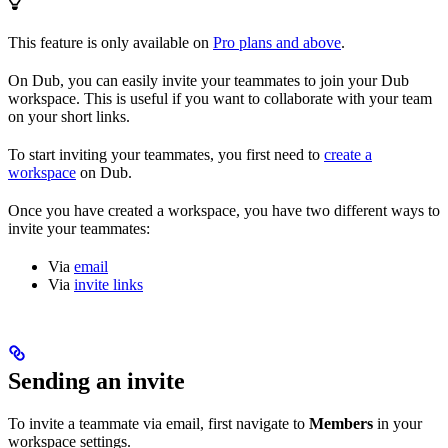
This feature is only available on
Pro plans and above
.
On Dub, you can easily invite your teammates to join your Dub
workspace. This is useful if you want to collaborate with your team
on your short links.
To start inviting your teammates, you first need to
create a
workspace
on Dub.
Once you have created a workspace, you have two different ways to
invite your teammates:
Via
email
Via
invite links
Sending an invite
To invite a teammate via email, first navigate to
Members
in your
workspace settings.