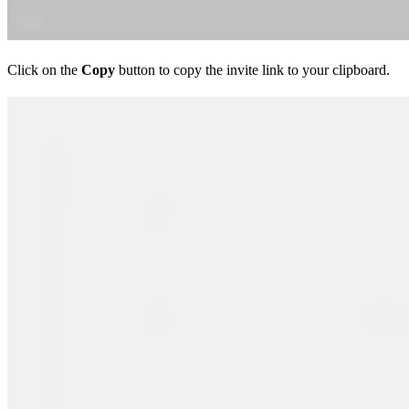
Click on the
Copy
button to copy the invite link to your clipboard.