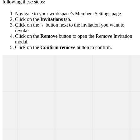
following these steps:
Navigate to your workspace’s Members Settings page.
Click on the
Invitations
tab.
Click on the
button next to the invitation you want to
⋮
revoke.
Click on the
Remove
button to open the Remove Invitation
modal.
Click on the
Confirm remove
button to confirm.