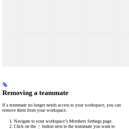
Removing a teammate
If a teammate no longer needs access to your workspace, you can
remove them from your workspace.
Navigate to your workspace’s Members Settings page.
Click on the
button next to the teammate you want to
⋮