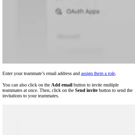
Enter your teammate’s email address and
assign them a role
.
You can also click on the
Add email
button to invite multiple
teammates at once. Then, click on the
Send invite
button to send the
invitations to your teammates.