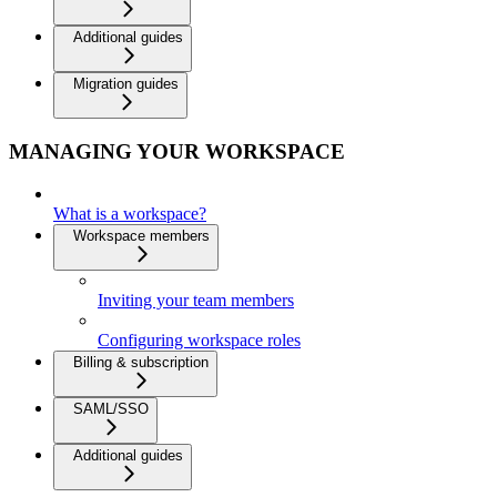
Additional guides
Migration guides
MANAGING YOUR WORKSPACE
What is a workspace?
Workspace members
Inviting your team members
Configuring workspace roles
Billing & subscription
SAML/SSO
Additional guides