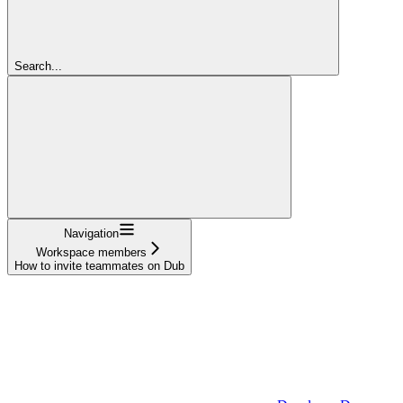
Search...
Navigation
Workspace members
How to invite teammates on Dub