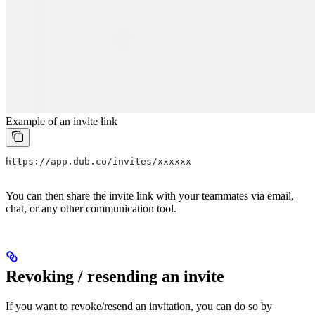
Example of an invite link
https://app.dub.co/invites/xxxxxx
You can then share the invite link with your teammates via email,
chat, or any other communication tool.
Revoking / resending an invite
If you want to revoke/resend an invitation, you can do so by