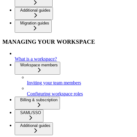
Additional guides
Migration guides
MANAGING YOUR WORKSPACE
What is a workspace?
Workspace members
Inviting your team members
Configuring workspace roles
Billing & subscription
SAML/SSO
Additional guides