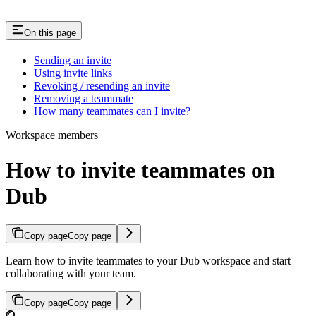
On this page
Sending an invite
Using invite links
Revoking / resending an invite
Removing a teammate
How many teammates can I invite?
Workspace members
How to invite teammates on
Dub
Copy page
Copy page
Learn how to invite teammates to your Dub workspace and start
collaborating with your team.
Copy page
Copy page