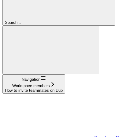
Search...
Navigation
Workspace members
How to invite teammates on Dub