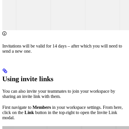
Invitations will be valid for 14 days – after which you will need to
send a new one.
Using invite links
You can also invite your teammates to join your workspace by
sharing an invite link with them.
First navigate to
Members
in your workspace settings. From here,
click on the
Link
button in the top-right to open the Invite Link
modal.