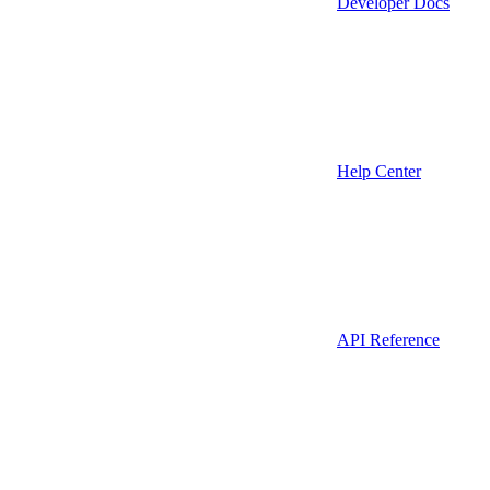
Developer Docs
Help Center
API Reference