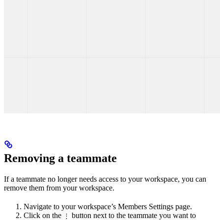
Removing a teammate
If a teammate no longer needs access to your workspace, you can
remove them from your workspace.
Navigate to your workspace’s Members Settings page.
Click on the
button next to the teammate you want to
⋮