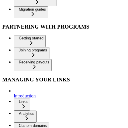
Migration guides
PARTNERING WITH PROGRAMS
Getting started
Joining programs
Receiving payouts
MANAGING YOUR LINKS
Introduction
Links
Analytics
Custom domains