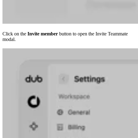
Click on the
Invite member
button to open the Invite Teammate
modal.