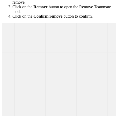
remove.
Click on the
Remove
button to open the Remove Teammate
modal.
Click on the
Confirm remove
button to confirm.