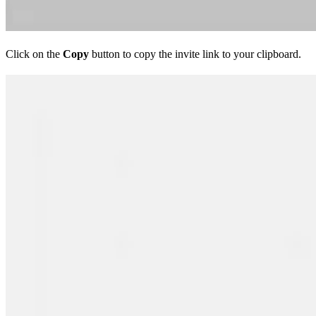
Click on the
Copy
button to copy the invite link to your clipboard.