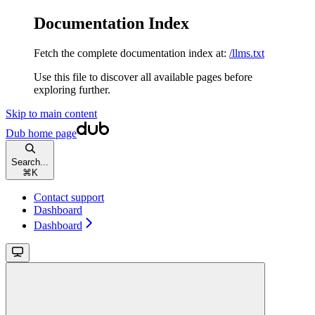
Documentation Index
Fetch the complete documentation index at:
/llms.txt
Use this file to discover all available pages before
exploring further.
Skip to main content
Dub
home page
Search...
⌘
K
Contact support
Dashboard
Dashboard