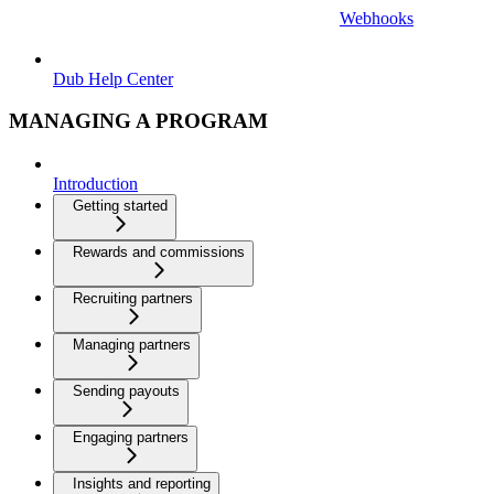
Webhooks
Dub Help Center
MANAGING A PROGRAM
Introduction
Getting started
Rewards and commissions
Recruiting partners
Managing partners
Sending payouts
Engaging partners
Insights and reporting