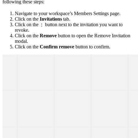
following these steps:
Navigate to your workspace’s Members Settings page.
Click on the
Invitations
tab.
Click on the
button next to the invitation you want to
⋮
revoke.
Click on the
Remove
button to open the Remove Invitation
modal.
Click on the
Confirm remove
button to confirm.