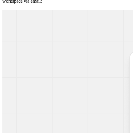
workspace via email: