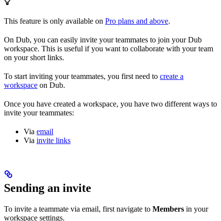
This feature is only available on
Pro plans and above
.
On Dub, you can easily invite your teammates to join your Dub
workspace. This is useful if you want to collaborate with your team
on your short links.
To start inviting your teammates, you first need to
create a
workspace
on Dub.
Once you have created a workspace, you have two different ways to
invite your teammates:
Via
email
Via
invite links
Sending an invite
To invite a teammate via email, first navigate to
Members
in your
workspace settings.