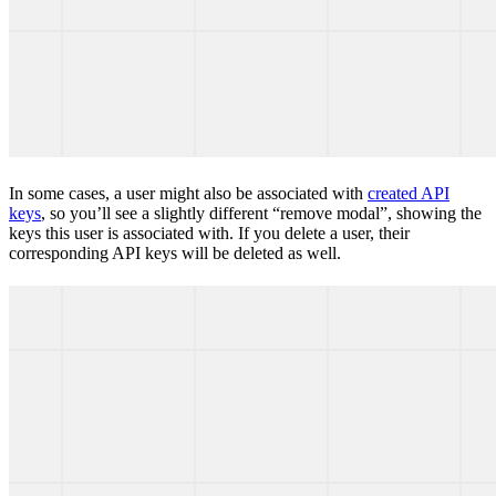
In some cases, a user might also be associated with
created API
keys
, so you’ll see a slightly different “remove modal”, showing the
keys this user is associated with. If you delete a user, their
corresponding API keys will be deleted as well.