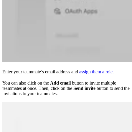
Enter your teammate’s email address and
assign them a role
.
You can also click on the
Add email
button to invite multiple
teammates at once. Then, click on the
Send invite
button to send the
invitations to your teammates.