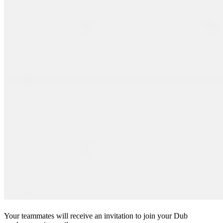
Your teammates will receive an invitation to join your Dub