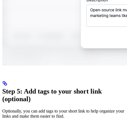
Step 5: Add tags to your short link
(optional)
Optionally, you can add tags to your short link to help organize your
links and make them easier to find.