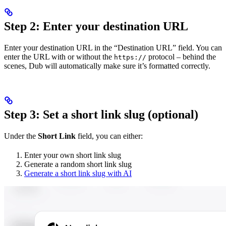
Step 2: Enter your destination URL
Enter your destination URL in the “Destination URL” field. You can
enter the URL with or without the
protocol – behind the
https://
scenes, Dub will automatically make sure it’s formatted correctly.
Step 3: Set a short link slug (optional)
Under the
Short Link
field, you can either:
Enter your own short link slug
Generate a random short link slug
Generate a short link slug with AI