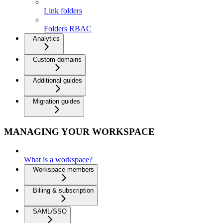
Link folders
Folders RBAC
Analytics
Custom domains
Additional guides
Migration guides
MANAGING YOUR WORKSPACE
What is a workspace?
Workspace members
Billing & subscription
SAML/SSO