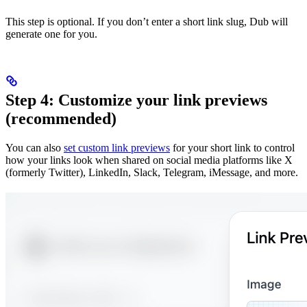
This step is optional. If you don’t enter a short link slug, Dub will
generate one for you.
Step 4: Customize your link previews
(recommended)
You can also
set custom link previews
for your short link to control
how your links look when shared on social media platforms like X
(formerly Twitter), LinkedIn, Slack, Telegram, iMessage, and more.