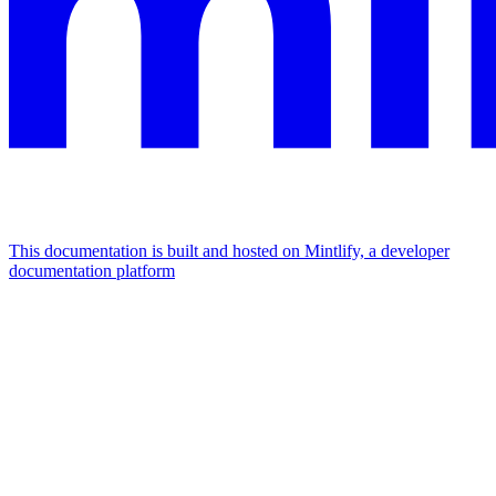
This documentation is built and hosted on Mintlify, a developer
documentation platform