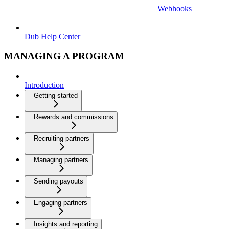
Webhooks
Dub Help Center
MANAGING A PROGRAM
Introduction
Getting started
Rewards and commissions
Recruiting partners
Managing partners
Sending payouts
Engaging partners
Insights and reporting