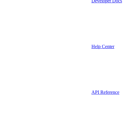
Developer Docs
Help Center
API Reference