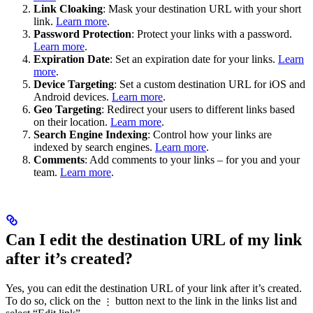
Link Cloaking
: Mask your destination URL with your short
link.
Learn more
.
Password Protection
: Protect your links with a password.
Learn more
.
Expiration Date
: Set an expiration date for your links.
Learn
more
.
Device Targeting
: Set a custom destination URL for iOS and
Android devices.
Learn more
.
Geo Targeting
: Redirect your users to different links based
on their location.
Learn more
.
Search Engine Indexing
: Control how your links are
indexed by search engines.
Learn more
.
Comments
: Add comments to your links – for you and your
team.
Learn more
.
Can I edit the destination URL of my link
after it’s created?
Yes, you can edit the destination URL of your link after it’s created.
To do so, click on the
button next to the link in the links list and
⋮