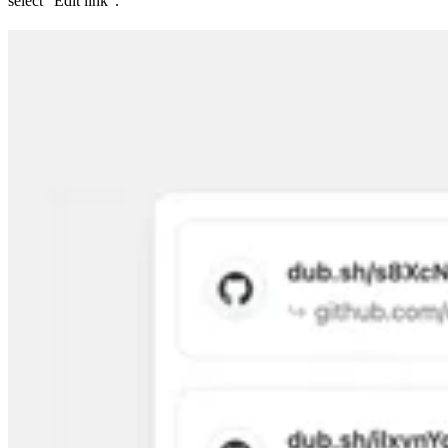
select “Edit link”.