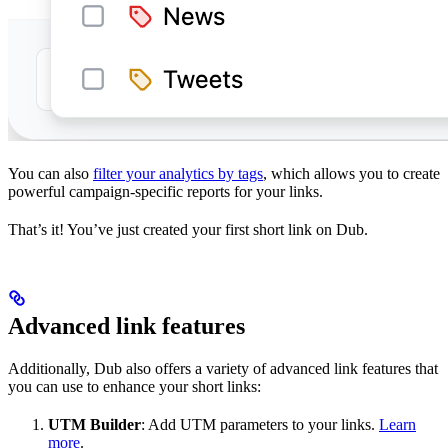
You can also
filter your analytics by tags
, which allows you to create
powerful campaign-specific reports for your links.
That’s it! You’ve just created your first short link on Dub.
Advanced link features
Additionally, Dub also offers a variety of advanced link features that
you can use to enhance your short links:
UTM Builder
: Add UTM parameters to your links.
Learn
more
.