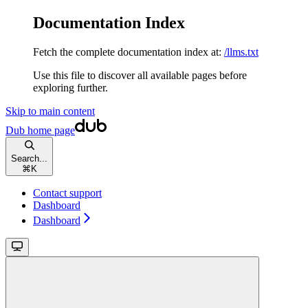
Documentation Index
Fetch the complete documentation index at:
/llms.txt
Use this file to discover all available pages before
exploring further.
Skip to main content
Dub
home page
Search...
⌘
K
Contact support
Dashboard
Dashboard