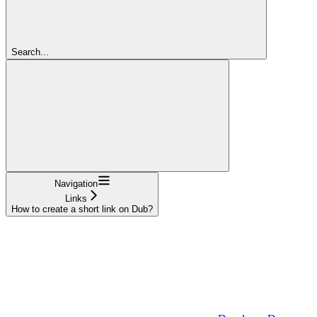
Search...
Navigation
Links
How to create a short link on Dub?