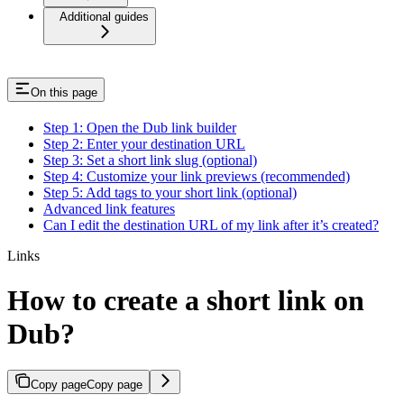
Additional guides
On this page
Step 1: Open the Dub link builder
Step 2: Enter your destination URL
Step 3: Set a short link slug (optional)
Step 4: Customize your link previews (recommended)
Step 5: Add tags to your short link (optional)
Advanced link features
Can I edit the destination URL of my link after it’s created?
Links
How to create a short link on
Dub?
Copy page
Copy page