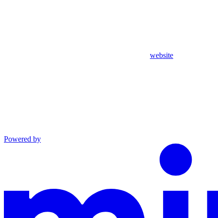
website
Powered by