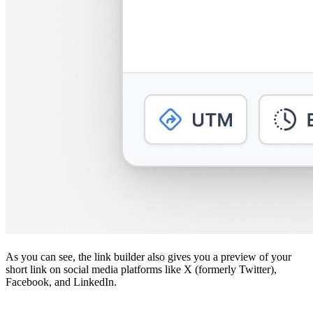
As you can see, the link builder also gives you a preview of your
short link on social media platforms like X (formerly Twitter),
Facebook, and LinkedIn.