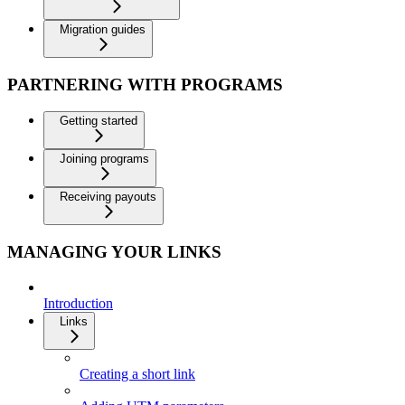
Migration guides
PARTNERING WITH PROGRAMS
Getting started
Joining programs
Receiving payouts
MANAGING YOUR LINKS
Introduction
Links
Creating a short link