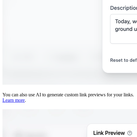
You can also use AI to generate custom link previews for your links.
Learn more
.