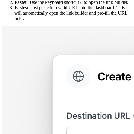
Faster
: Use the keyboard shortcut
to open the link builder.
c
Fastest
: Just paste in a valid URL into the dashboard. This
will automatically open the link builder and pre-fill the URL
field.