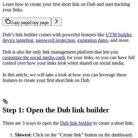
Learn how to create your first short link on Dub and start tracking
your links.
Copy page
Copy page
Dub’s link builder comes with powerful features like
UTM builder
,
device targeting
,
password protection
,
expiration dates
, and more.
Dub is also the only link management platform that lets you
customize the social media cards
for your links, so you can have full
control over how your links look when shared on social media.
In this article, we will take a look at how you can leverage these
features to create your first short link on Dub.
Step 1: Open the Dub link builder
There are 3 ways to open the
Dub link builder
to create a short link:
Slowest
: Click on the “Create link” button on the dashboard.