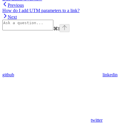
Previous
How do I add UTM parameters to a link?
Next
⌘
I
github
linkedin
twitter