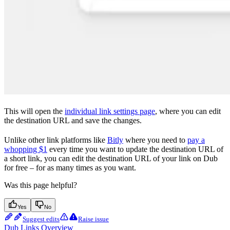
This will open the
individual link settings page
, where you can edit
the destination URL and save the changes.
Unlike other link platforms like
Bitly
where you need to
pay a
whopping $1
every time you want to update the destination URL of
a short link, you can edit the destination URL of your link on Dub
for free – for as many times as you want.
Was this page helpful?
Yes
No
Suggest edits
Raise issue
Dub Links Overview