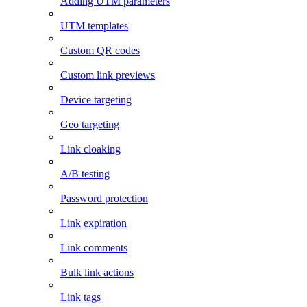
Adding UTM parameters
UTM templates
Custom QR codes
Custom link previews
Device targeting
Geo targeting
Link cloaking
A/B testing
Password protection
Link expiration
Link comments
Bulk link actions
Link tags