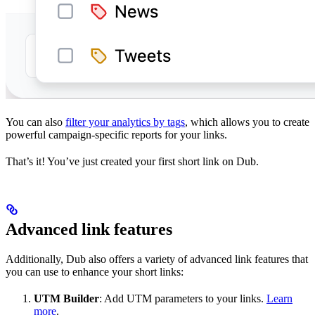
You can also
filter your analytics by tags
, which allows you to create
powerful campaign-specific reports for your links.
That’s it! You’ve just created your first short link on Dub.
Advanced link features
Additionally, Dub also offers a variety of advanced link features that
you can use to enhance your short links:
UTM Builder
: Add UTM parameters to your links.
Learn
more
.