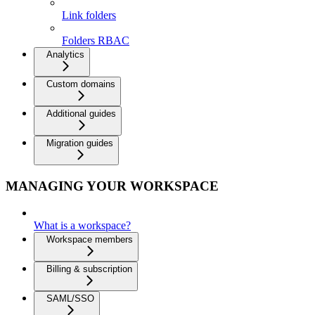
Link folders
Folders RBAC
Analytics
Custom domains
Additional guides
Migration guides
MANAGING YOUR WORKSPACE
What is a workspace?
Workspace members
Billing & subscription
SAML/SSO