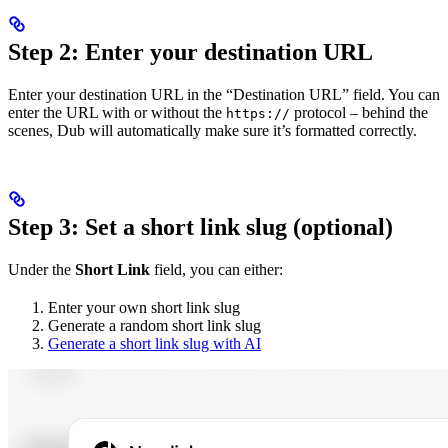
Step 2: Enter your destination URL
Enter your destination URL in the “Destination URL” field. You can
enter the URL with or without the
protocol – behind the
https://
scenes, Dub will automatically make sure it’s formatted correctly.
Step 3: Set a short link slug (optional)
Under the
Short Link
field, you can either:
Enter your own short link slug
Generate a random short link slug
Generate a short link slug with AI