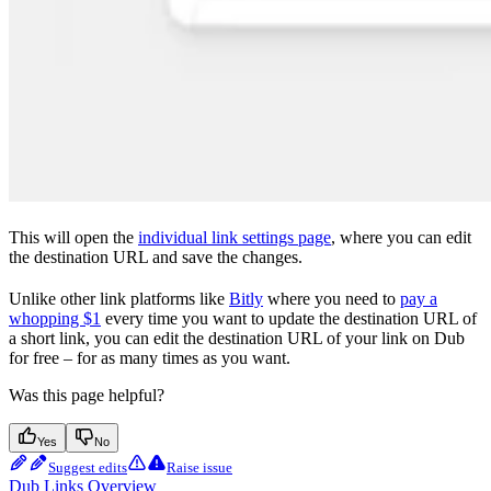
This will open the
individual link settings page
, where you can edit
the destination URL and save the changes.
Unlike other link platforms like
Bitly
where you need to
pay a
whopping $1
every time you want to update the destination URL of
a short link, you can edit the destination URL of your link on Dub
for free – for as many times as you want.
Was this page helpful?
Yes
No
Suggest edits
Raise issue
Dub Links Overview