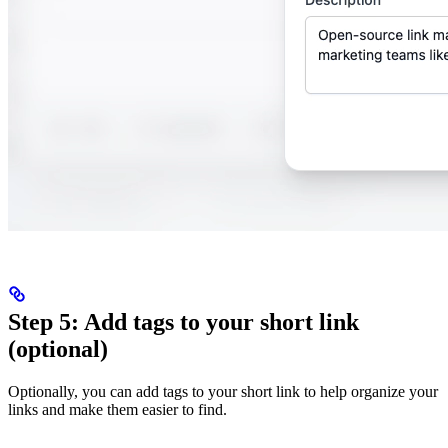
Step 5: Add tags to your short link
(optional)
Optionally, you can add tags to your short link to help organize your
links and make them easier to find.