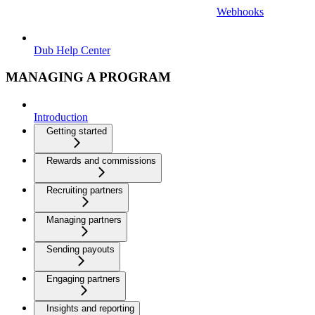
Webhooks
Dub Help Center
MANAGING A PROGRAM
Introduction
Getting started
Rewards and commissions
Recruiting partners
Managing partners
Sending payouts
Engaging partners
Insights and reporting