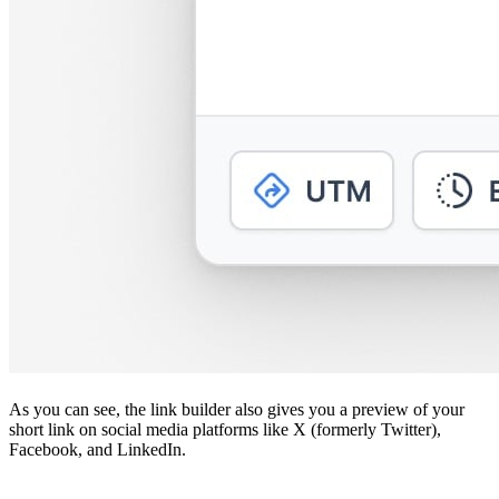
As you can see, the link builder also gives you a preview of your
short link on social media platforms like X (formerly Twitter),
Facebook, and LinkedIn.