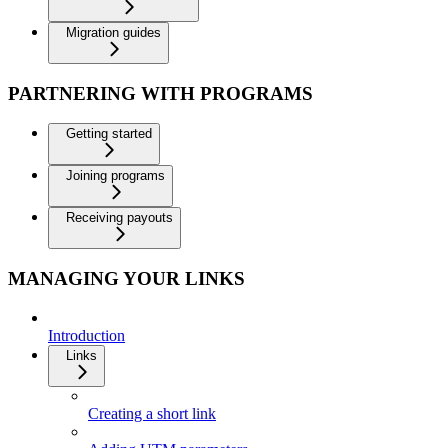
Migration guides
PARTNERING WITH PROGRAMS
Getting started
Joining programs
Receiving payouts
MANAGING YOUR LINKS
Introduction
Links
Creating a short link