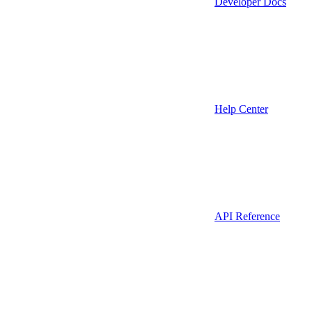
Developer Docs
Help Center
API Reference