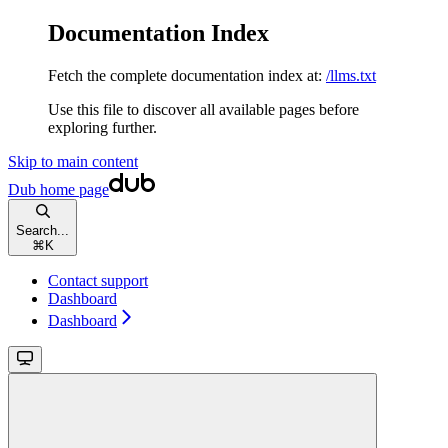
Documentation Index
Fetch the complete documentation index at:
/llms.txt
Use this file to discover all available pages before
exploring further.
Skip to main content
Dub
home page
Search...
⌘
K
Contact support
Dashboard
Dashboard