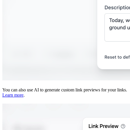
You can also use AI to generate custom link previews for your links.
Learn more
.