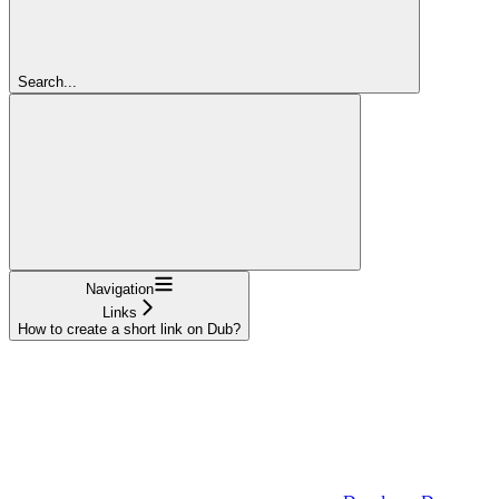
Search...
Navigation
Links
How to create a short link on Dub?