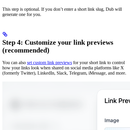
This step is optional. If you don’t enter a short link slug, Dub will
generate one for you.
Step 4: Customize your link previews
(recommended)
You can also
set custom link previews
for your short link to control
how your links look when shared on social media platforms like X
(formerly Twitter), LinkedIn, Slack, Telegram, iMessage, and more.