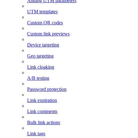
Adding UTM parameters
UTM templates
Custom QR codes
Custom link previews
Device targeting
Geo targeting
Link cloaking
A/B testing
Password protection
Link expiration
Link comments
Bulk link actions
Link tags