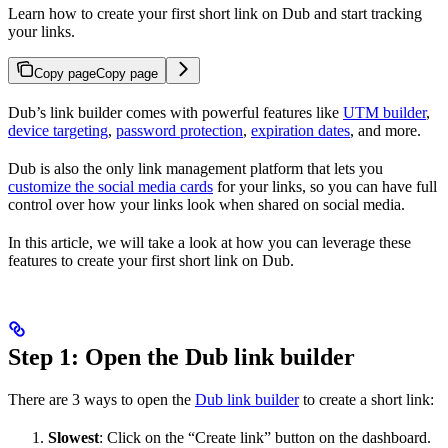
Learn how to create your first short link on Dub and start tracking
your links.
Copy page
Copy page
Dub’s link builder comes with powerful features like
UTM builder
,
device targeting
,
password protection
,
expiration dates
, and more.
Dub is also the only link management platform that lets you
customize the social media cards
for your links, so you can have full
control over how your links look when shared on social media.
In this article, we will take a look at how you can leverage these
features to create your first short link on Dub.
Step 1: Open the Dub link builder
There are 3 ways to open the
Dub link builder
to create a short link:
Slowest
: Click on the “Create link” button on the dashboard.