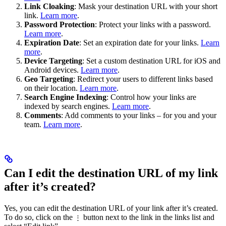
Link Cloaking
: Mask your destination URL with your short
link.
Learn more
.
Password Protection
: Protect your links with a password.
Learn more
.
Expiration Date
: Set an expiration date for your links.
Learn
more
.
Device Targeting
: Set a custom destination URL for iOS and
Android devices.
Learn more
.
Geo Targeting
: Redirect your users to different links based
on their location.
Learn more
.
Search Engine Indexing
: Control how your links are
indexed by search engines.
Learn more
.
Comments
: Add comments to your links – for you and your
team.
Learn more
.
Can I edit the destination URL of my link
after it’s created?
Yes, you can edit the destination URL of your link after it’s created.
To do so, click on the
button next to the link in the links list and
⋮