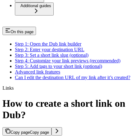
Additional guides
On this page
Step 1: Open the Dub link builder
Step 2: Enter your destination URL
Step 3: Set a short link slug (optional)
Step 4: Customize your link previews (recommended)
Step 5: Add tags to your short link (optional)
Advanced link features
Can I edit the destination URL of my link after it’s created?
Links
How to create a short link on
Dub?
Copy page
Copy page