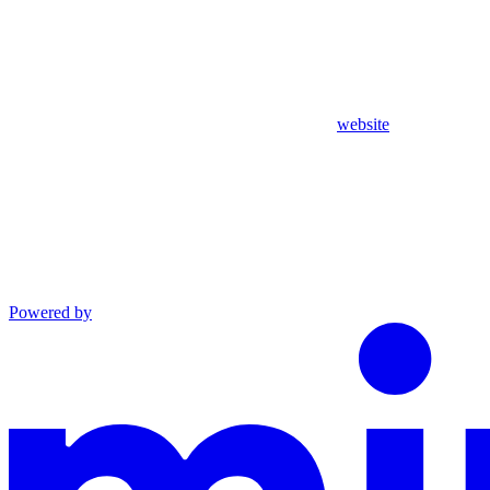
website
Powered by