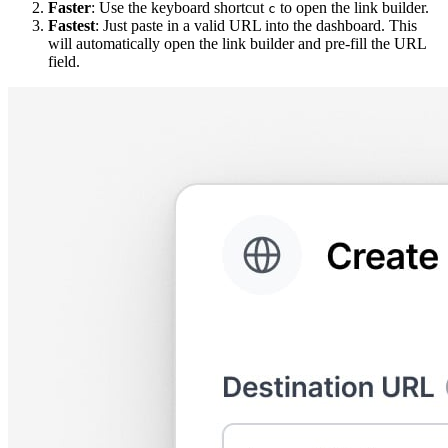
Faster
: Use the keyboard shortcut
to open the link builder.
c
Fastest
: Just paste in a valid URL into the dashboard. This
will automatically open the link builder and pre-fill the URL
field.