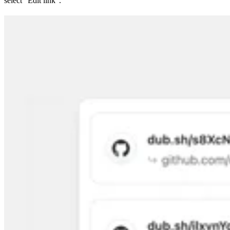
select “Edit link”.