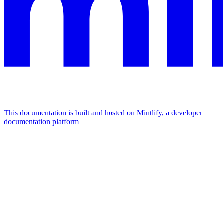
This documentation is built and hosted on Mintlify, a developer
documentation platform