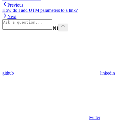
Previous
How do I add UTM parameters to a link?
Next
⌘
I
github
linkedin
twitter