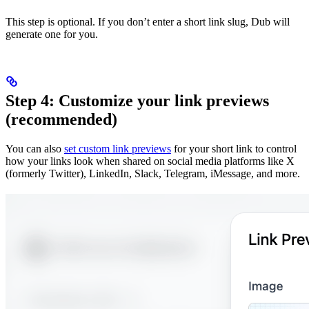
This step is optional. If you don’t enter a short link slug, Dub will
generate one for you.
Step 4: Customize your link previews
(recommended)
You can also
set custom link previews
for your short link to control
how your links look when shared on social media platforms like X
(formerly Twitter), LinkedIn, Slack, Telegram, iMessage, and more.