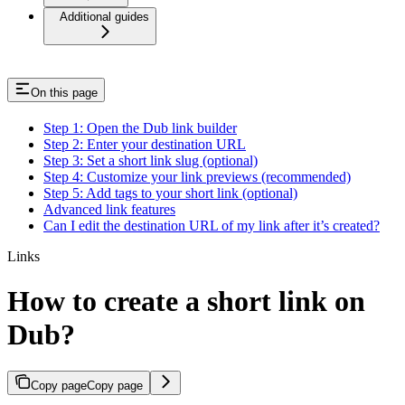
Additional guides
On this page
Step 1: Open the Dub link builder
Step 2: Enter your destination URL
Step 3: Set a short link slug (optional)
Step 4: Customize your link previews (recommended)
Step 5: Add tags to your short link (optional)
Advanced link features
Can I edit the destination URL of my link after it’s created?
Links
How to create a short link on
Dub?
Copy page
Copy page