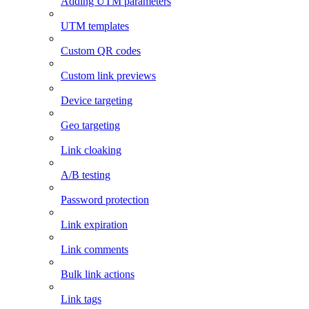
Adding UTM parameters
UTM templates
Custom QR codes
Custom link previews
Device targeting
Geo targeting
Link cloaking
A/B testing
Password protection
Link expiration
Link comments
Bulk link actions
Link tags