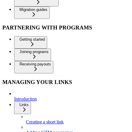
Migration guides
PARTNERING WITH PROGRAMS
Getting started
Joining programs
Receiving payouts
MANAGING YOUR LINKS
Introduction
Links
Creating a short link