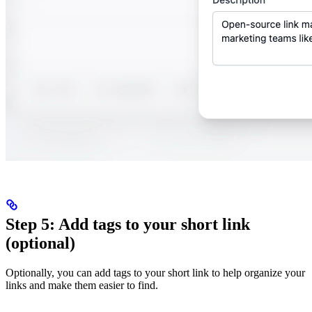
Step 5: Add tags to your short link
(optional)
Optionally, you can add tags to your short link to help organize your
links and make them easier to find.