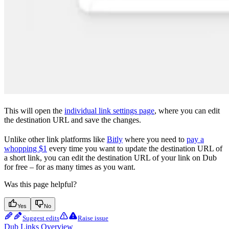
This will open the
individual link settings page
, where you can edit
the destination URL and save the changes.
Unlike other link platforms like
Bitly
where you need to
pay a
whopping $1
every time you want to update the destination URL of
a short link, you can edit the destination URL of your link on Dub
for free – for as many times as you want.
Was this page helpful?
Yes
No
Suggest edits
Raise issue
Dub Links Overview