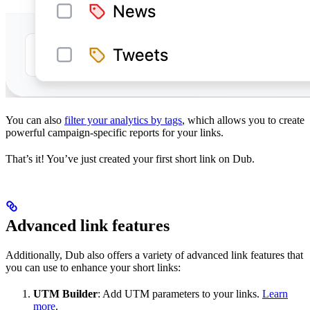
You can also
filter your analytics by tags
, which allows you to create
powerful campaign-specific reports for your links.
That’s it! You’ve just created your first short link on Dub.
Advanced link features
Additionally, Dub also offers a variety of advanced link features that
you can use to enhance your short links:
UTM Builder
: Add UTM parameters to your links.
Learn
more
.