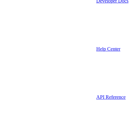
Developer Docs
Help Center
API Reference