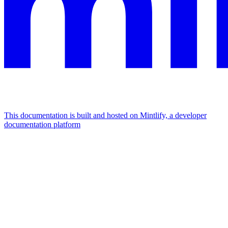
This documentation is built and hosted on Mintlify, a developer
documentation platform