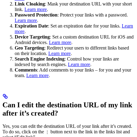
Link Cloaking
: Mask your destination URL with your short
link.
Learn more
.
Password Protection
: Protect your links with a password.
Learn more
.
Expiration Date
: Set an expiration date for your links.
Learn
more
.
Device Targeting
: Set a custom destination URL for iOS and
Android devices.
Learn more
.
Geo Targeting
: Redirect your users to different links based
on their location.
Learn more
.
Search Engine Indexing
: Control how your links are
indexed by search engines.
Learn more
.
Comments
: Add comments to your links – for you and your
team.
Learn more
.
Can I edit the destination URL of my link
after it’s created?
Yes, you can edit the destination URL of your link after it’s created.
To do so, click on the
button next to the link in the links list and
⋮