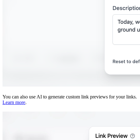
You can also use AI to generate custom link previews for your links.
Learn more
.