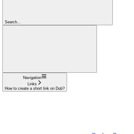
Search...
Navigation
Links
How to create a short link on Dub?