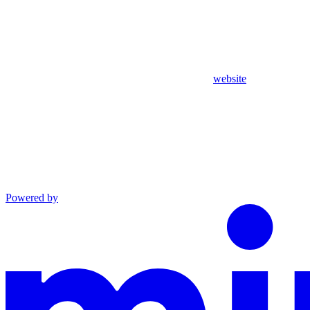
website
Powered by