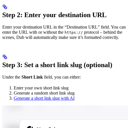
Step 2: Enter your destination URL
Enter your destination URL in the “Destination URL” field. You can
enter the URL with or without the
protocol – behind the
https://
scenes, Dub will automatically make sure it’s formatted correctly.
Step 3: Set a short link slug (optional)
Under the
Short Link
field, you can either:
Enter your own short link slug
Generate a random short link slug
Generate a short link slug with AI