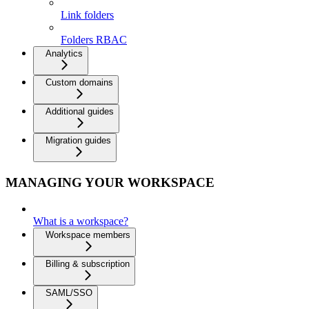
Link folders
Folders RBAC
Analytics
Custom domains
Additional guides
Migration guides
MANAGING YOUR WORKSPACE
What is a workspace?
Workspace members
Billing & subscription
SAML/SSO