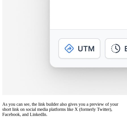
As you can see, the link builder also gives you a preview of your
short link on social media platforms like X (formerly Twitter),
Facebook, and LinkedIn.