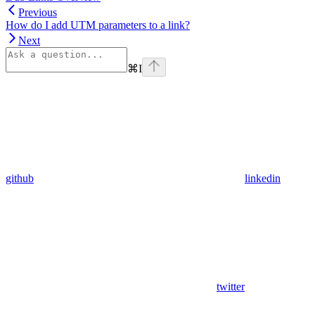
Previous
How do I add UTM parameters to a link?
Next
⌘
I
github
linkedin
twitter