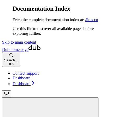
Documentation Index
Fetch the complete documentation index at:
/llms.txt
Use this file to discover all available pages before
exploring further.
Skip to main content
Dub
home page
Search...
⌘
K
Contact support
Dashboard
Dashboard