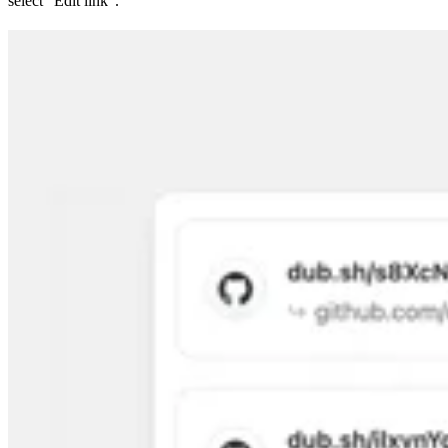
select “Edit link”.