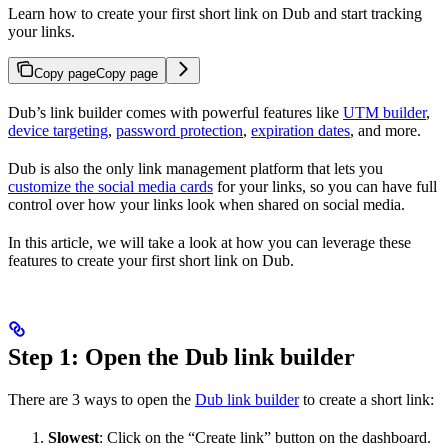
Learn how to create your first short link on Dub and start tracking
your links.
Copy page
Copy page
Dub’s link builder comes with powerful features like
UTM builder
,
device targeting
,
password protection
,
expiration dates
, and more.
Dub is also the only link management platform that lets you
customize the social media cards
for your links, so you can have full
control over how your links look when shared on social media.
In this article, we will take a look at how you can leverage these
features to create your first short link on Dub.
Step 1: Open the Dub link builder
There are 3 ways to open the
Dub link builder
to create a short link:
Slowest
: Click on the “Create link” button on the dashboard.