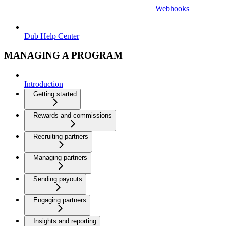
Webhooks
Dub Help Center
MANAGING A PROGRAM
Introduction
Getting started
Rewards and commissions
Recruiting partners
Managing partners
Sending payouts
Engaging partners
Insights and reporting