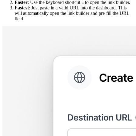
Faster
: Use the keyboard shortcut
to open the link builder.
c
Fastest
: Just paste in a valid URL into the dashboard. This
will automatically open the link builder and pre-fill the URL
field.