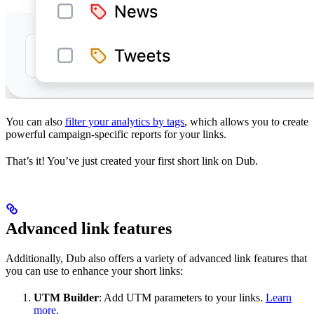
You can also
filter your analytics by tags
, which allows you to create
powerful campaign-specific reports for your links.
That’s it! You’ve just created your first short link on Dub.
Advanced link features
Additionally, Dub also offers a variety of advanced link features that
you can use to enhance your short links:
UTM Builder
: Add UTM parameters to your links.
Learn
more
.