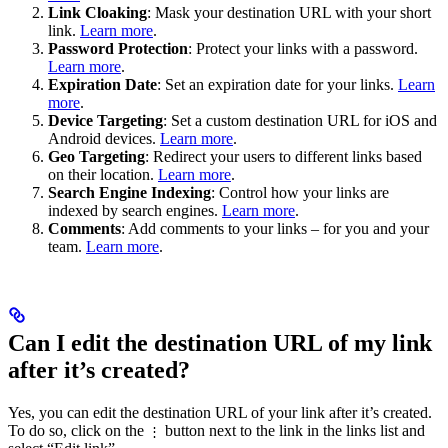
Link Cloaking
: Mask your destination URL with your short
link.
Learn more
.
Password Protection
: Protect your links with a password.
Learn more
.
Expiration Date
: Set an expiration date for your links.
Learn
more
.
Device Targeting
: Set a custom destination URL for iOS and
Android devices.
Learn more
.
Geo Targeting
: Redirect your users to different links based
on their location.
Learn more
.
Search Engine Indexing
: Control how your links are
indexed by search engines.
Learn more
.
Comments
: Add comments to your links – for you and your
team.
Learn more
.
Can I edit the destination URL of my link
after it’s created?
Yes, you can edit the destination URL of your link after it’s created.
To do so, click on the
button next to the link in the links list and
⋮