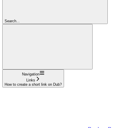
Search...
Navigation
Links
How to create a short link on Dub?