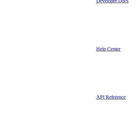
Developer Docs
Help Center
API Reference