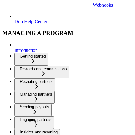
Webhooks
Dub Help Center
MANAGING A PROGRAM
Introduction
Getting started
Rewards and commissions
Recruiting partners
Managing partners
Sending payouts
Engaging partners
Insights and reporting