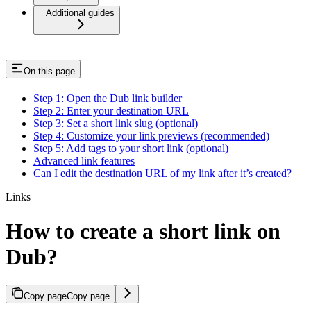
Additional guides
On this page
Step 1: Open the Dub link builder
Step 2: Enter your destination URL
Step 3: Set a short link slug (optional)
Step 4: Customize your link previews (recommended)
Step 5: Add tags to your short link (optional)
Advanced link features
Can I edit the destination URL of my link after it’s created?
Links
How to create a short link on
Dub?
Copy page
Copy page