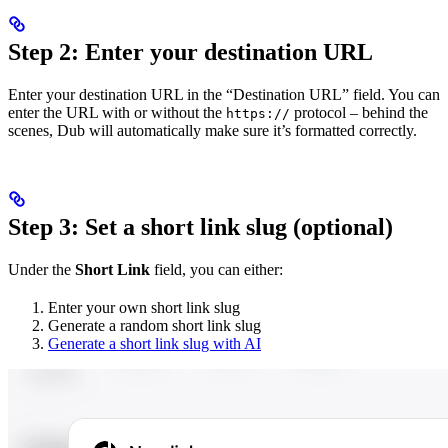
Step 2: Enter your destination URL
Enter your destination URL in the “Destination URL” field. You can
enter the URL with or without the
protocol – behind the
https://
scenes, Dub will automatically make sure it’s formatted correctly.
Step 3: Set a short link slug (optional)
Under the
Short Link
field, you can either:
Enter your own short link slug
Generate a random short link slug
Generate a short link slug with AI