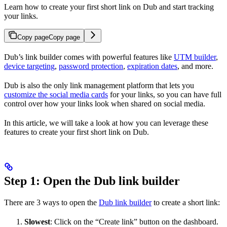
Learn how to create your first short link on Dub and start tracking
your links.
Copy page
Copy page
Dub’s link builder comes with powerful features like
UTM builder
,
device targeting
,
password protection
,
expiration dates
, and more.
Dub is also the only link management platform that lets you
customize the social media cards
for your links, so you can have full
control over how your links look when shared on social media.
In this article, we will take a look at how you can leverage these
features to create your first short link on Dub.
Step 1: Open the Dub link builder
There are 3 ways to open the
Dub link builder
to create a short link:
Slowest
: Click on the “Create link” button on the dashboard.