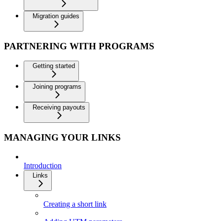
Migration guides
PARTNERING WITH PROGRAMS
Getting started
Joining programs
Receiving payouts
MANAGING YOUR LINKS
Introduction
Links
Creating a short link