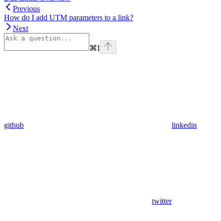
Previous
How do I add UTM parameters to a link?
Next
⌘
I
github
linkedin
twitter