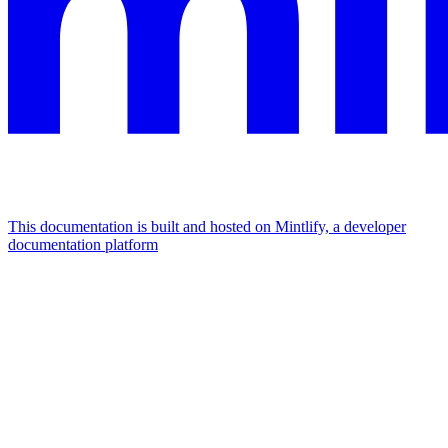
This documentation is built and hosted on Mintlify, a developer
documentation platform