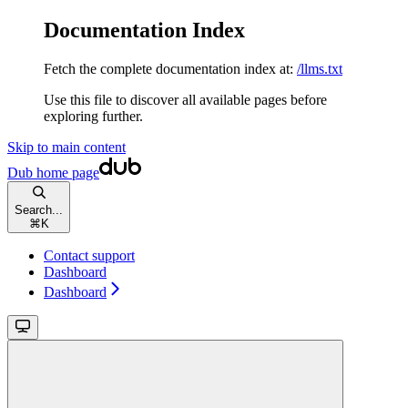
Documentation Index
Fetch the complete documentation index at:
/llms.txt
Use this file to discover all available pages before
exploring further.
Skip to main content
Dub
home page
Search...
⌘
K
Contact support
Dashboard
Dashboard