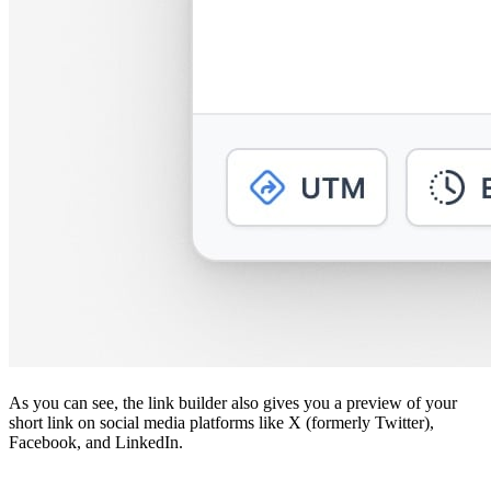
As you can see, the link builder also gives you a preview of your
short link on social media platforms like X (formerly Twitter),
Facebook, and LinkedIn.