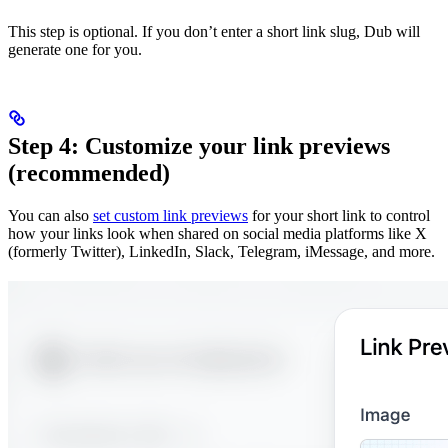
This step is optional. If you don’t enter a short link slug, Dub will
generate one for you.
Step 4: Customize your link previews
(recommended)
You can also
set custom link previews
for your short link to control
how your links look when shared on social media platforms like X
(formerly Twitter), LinkedIn, Slack, Telegram, iMessage, and more.