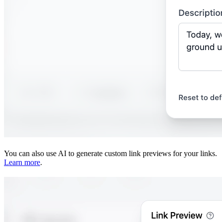
You can also use AI to generate custom link previews for your links.
Learn more
.