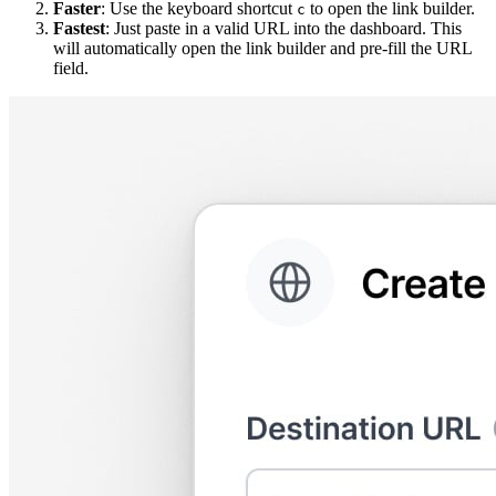
Faster
: Use the keyboard shortcut
to open the link builder.
c
Fastest
: Just paste in a valid URL into the dashboard. This
will automatically open the link builder and pre-fill the URL
field.