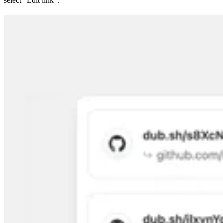
select “Edit link”.