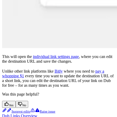
This will open the
individual link settings page
, where you can edit
the destination URL and save the changes.
Unlike other link platforms like
Bitly
where you need to
pay a
whopping $1
every time you want to update the destination URL of
a short link, you can edit the destination URL of your link on Dub
for free – for as many times as you want.
Was this page helpful?
Yes
No
Suggest edits
Raise issue
Dub Links Overview