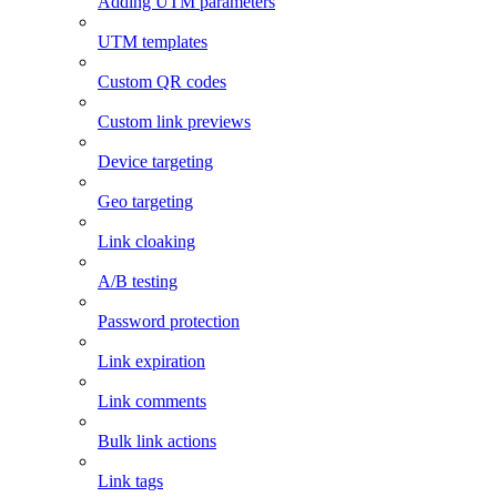
Adding UTM parameters
UTM templates
Custom QR codes
Custom link previews
Device targeting
Geo targeting
Link cloaking
A/B testing
Password protection
Link expiration
Link comments
Bulk link actions
Link tags