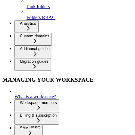
Link folders
Folders RBAC
Analytics
Custom domains
Additional guides
Migration guides
MANAGING YOUR WORKSPACE
What is a workspace?
Workspace members
Billing & subscription
SAML/SSO