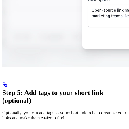
Step 5: Add tags to your short link
(optional)
Optionally, you can add tags to your short link to help organize your
links and make them easier to find.