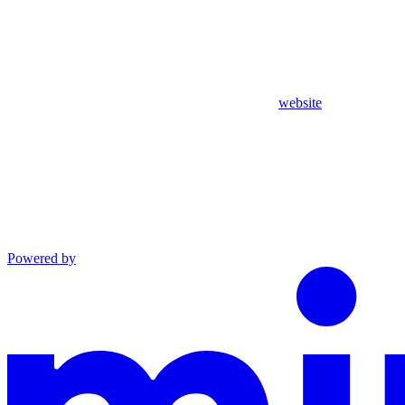
website
Powered by