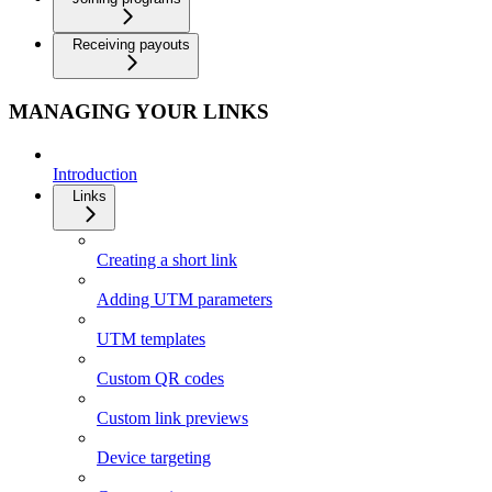
Receiving payouts
MANAGING YOUR LINKS
Introduction
Links
Creating a short link
Adding UTM parameters
UTM templates
Custom QR codes
Custom link previews
Device targeting