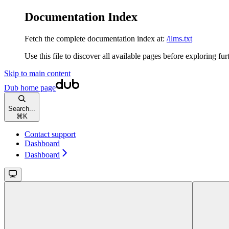
Documentation Index
Fetch the complete documentation index at:
/llms.txt
Use this file to discover all available pages before exploring fur
Skip to main content
Dub
home page
Search...
⌘
K
Contact support
Dashboard
Dashboard