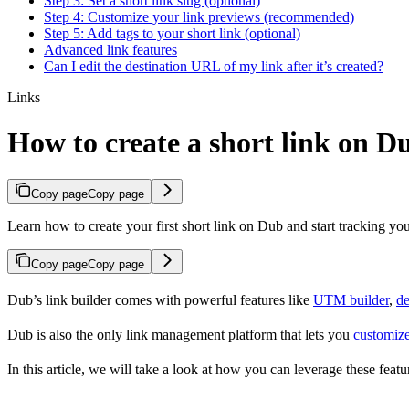
Step 3: Set a short link slug (optional)
Step 4: Customize your link previews (recommended)
Step 5: Add tags to your short link (optional)
Advanced link features
Can I edit the destination URL of my link after it’s created?
Links
How to create a short link on D
Copy page
Copy page
Learn how to create your first short link on Dub and start tracking you
Copy page
Copy page
Dub’s link builder comes with powerful features like
UTM builder
,
de
Dub is also the only link management platform that lets you
customize
In this article, we will take a look at how you can leverage these featur