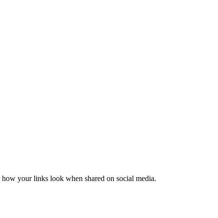
er how your links look when shared on social media.