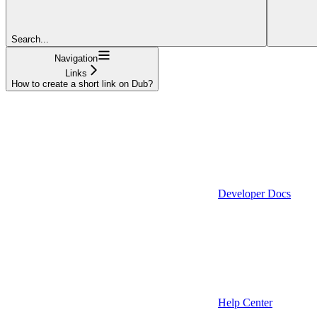
Search...
Navigation
Links
How to create a short link on Dub?
Developer Docs
Help Center