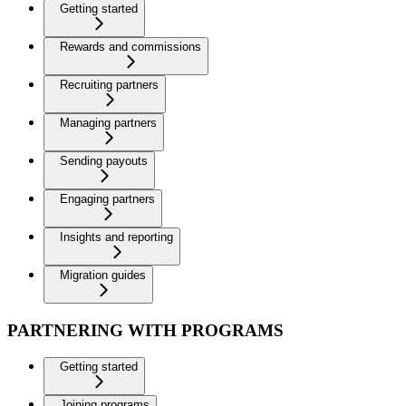
Getting started
Rewards and commissions
Recruiting partners
Managing partners
Sending payouts
Engaging partners
Insights and reporting
Migration guides
PARTNERING WITH PROGRAMS
Getting started
Joining programs