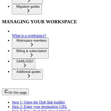
Migration guides
MANAGING YOUR WORKSPACE
What is a workspace?
Workspace members
Billing & subscription
SAML/SSO
Additional guides
On this page
Step 1: Open the Dub link builder
Step 2: Enter your destination URL