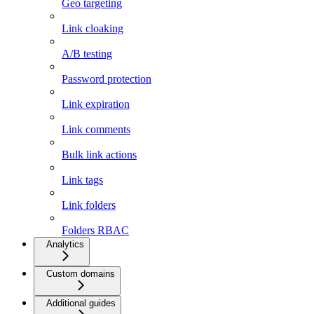
Geo targeting
Link cloaking
A/B testing
Password protection
Link expiration
Link comments
Bulk link actions
Link tags
Link folders
Folders RBAC
Analytics
Custom domains
Additional guides