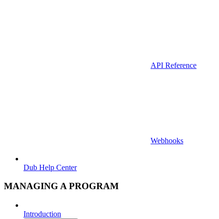
API Reference
Webhooks
Dub Help Center
MANAGING A PROGRAM
Introduction