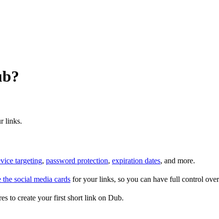
ub?
r links.
vice targeting
,
password protection
,
expiration dates
, and more.
 the social media cards
for your links, so you can have full control ov
es to create your first short link on Dub.