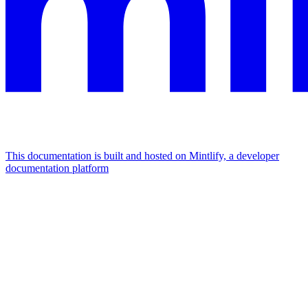
This documentation is built and hosted on Mintlify, a developer
documentation platform