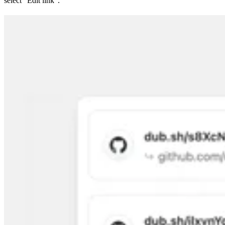
select “Edit link”.