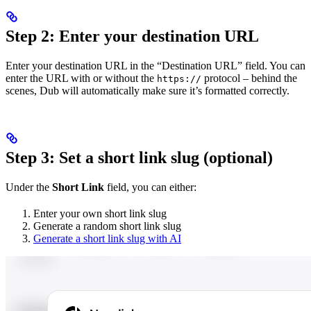
Step 2: Enter your destination URL
Enter your destination URL in the “Destination URL” field. You can
enter the URL with or without the
protocol – behind the
https://
scenes, Dub will automatically make sure it’s formatted correctly.
Step 3: Set a short link slug (optional)
Under the
Short Link
field, you can either:
Enter your own short link slug
Generate a random short link slug
Generate a short link slug with AI