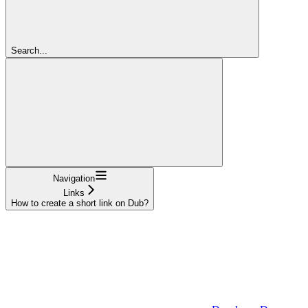
Search...
Navigation
Links
How to create a short link on Dub?