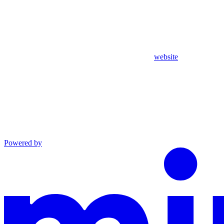
website
Powered by