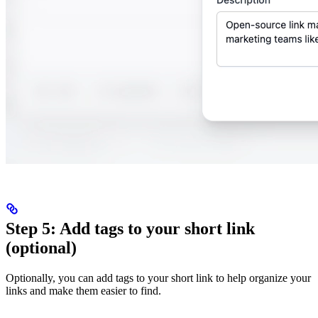
Step 5: Add tags to your short link
(optional)
Optionally, you can add tags to your short link to help organize your
links and make them easier to find.