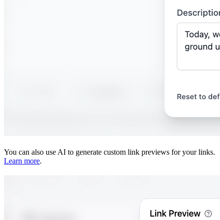
You can also use AI to generate custom link previews for your links.
Learn more
.