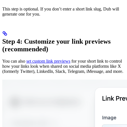
This step is optional. If you don’t enter a short link slug, Dub will
generate one for you.
Step 4: Customize your link previews
(recommended)
You can also
set custom link previews
for your short link to control
how your links look when shared on social media platforms like X
(formerly Twitter), LinkedIn, Slack, Telegram, iMessage, and more.