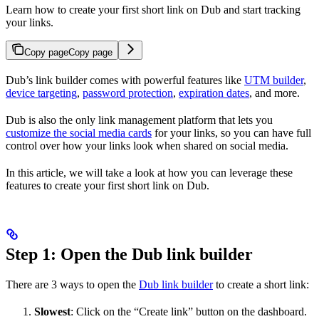
Learn how to create your first short link on Dub and start tracking
your links.
Copy page
Copy page
Dub’s link builder comes with powerful features like
UTM builder
,
device targeting
,
password protection
,
expiration dates
, and more.
Dub is also the only link management platform that lets you
customize the social media cards
for your links, so you can have full
control over how your links look when shared on social media.
In this article, we will take a look at how you can leverage these
features to create your first short link on Dub.
Step 1: Open the Dub link builder
There are 3 ways to open the
Dub link builder
to create a short link:
Slowest
: Click on the “Create link” button on the dashboard.