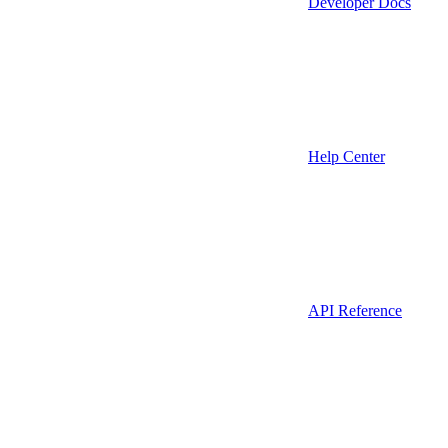
Developer Docs
Help Center
API Reference