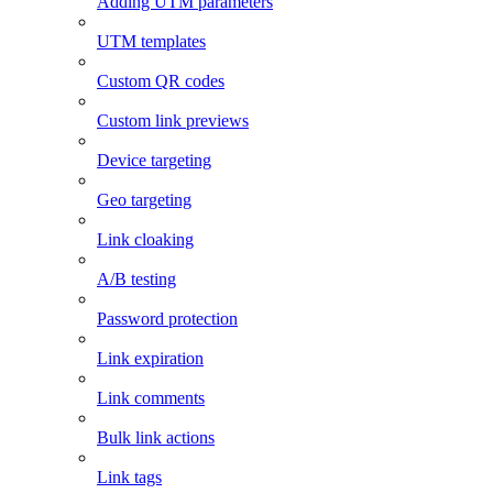
Adding UTM parameters
UTM templates
Custom QR codes
Custom link previews
Device targeting
Geo targeting
Link cloaking
A/B testing
Password protection
Link expiration
Link comments
Bulk link actions
Link tags