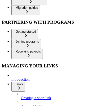
Migration guides
PARTNERING WITH PROGRAMS
Getting started
Joining programs
Receiving payouts
MANAGING YOUR LINKS
Introduction
Links
Creating a short link