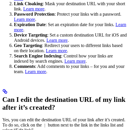
Link Cloaking
: Mask your destination URL with your short
link.
Learn more
.
Password Protection
: Protect your links with a password.
Learn more
.
Expiration Date
: Set an expiration date for your links.
Learn
more
.
Device Targeting
: Set a custom destination URL for iOS and
Android devices.
Learn more
.
Geo Targeting
: Redirect your users to different links based
on their location.
Learn more
.
Search Engine Indexing
: Control how your links are
indexed by search engines.
Learn more
.
Comments
: Add comments to your links – for you and your
team.
Learn more
.
Can I edit the destination URL of my link
after it’s created?
Yes, you can edit the destination URL of your link after it’s created.
To do so, click on the
button next to the link in the links list and
⋮