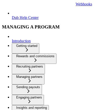
Webhooks
Dub Help Center
MANAGING A PROGRAM
Introduction
Getting started
Rewards and commissions
Recruiting partners
Managing partners
Sending payouts
Engaging partners
Insights and reporting