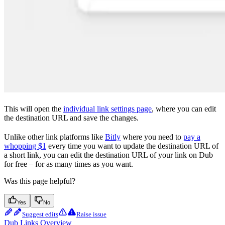
This will open the
individual link settings page
, where you can edit
the destination URL and save the changes.
Unlike other link platforms like
Bitly
where you need to
pay a
whopping $1
every time you want to update the destination URL of
a short link, you can edit the destination URL of your link on Dub
for free – for as many times as you want.
Was this page helpful?
Yes
No
Suggest edits
Raise issue
Dub Links Overview