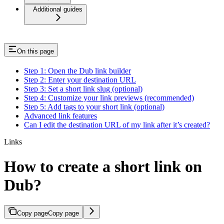
Additional guides
On this page
Step 1: Open the Dub link builder
Step 2: Enter your destination URL
Step 3: Set a short link slug (optional)
Step 4: Customize your link previews (recommended)
Step 5: Add tags to your short link (optional)
Advanced link features
Can I edit the destination URL of my link after it’s created?
Links
How to create a short link on
Dub?
Copy page
Copy page