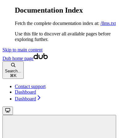
Documentation Index
Fetch the complete documentation index at:
/llms.txt
Use this file to discover all available pages before
exploring further.
Skip to main content
Dub
home page
Search...
⌘
K
Contact support
Dashboard
Dashboard