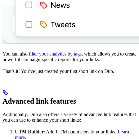
You can also
filter your analytics by tags
, which allows you to create
powerful campaign-specific reports for your links.
That’s it! You’ve just created your first short link on Dub.
Advanced link features
Additionally, Dub also offers a variety of advanced link features that
you can use to enhance your short links:
UTM Builder
: Add UTM parameters to your links.
Learn
more
.