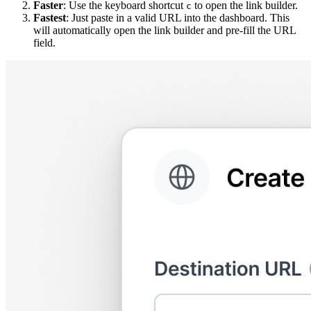
Faster
: Use the keyboard shortcut
to open the link builder.
c
Fastest
: Just paste in a valid URL into the dashboard. This
will automatically open the link builder and pre-fill the URL
field.