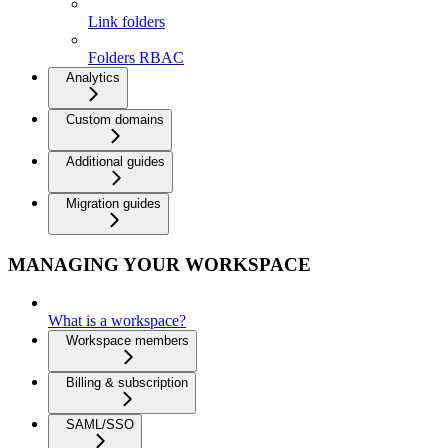
Link folders
Folders RBAC
Analytics
Custom domains
Additional guides
Migration guides
MANAGING YOUR WORKSPACE
What is a workspace?
Workspace members
Billing & subscription
SAML/SSO