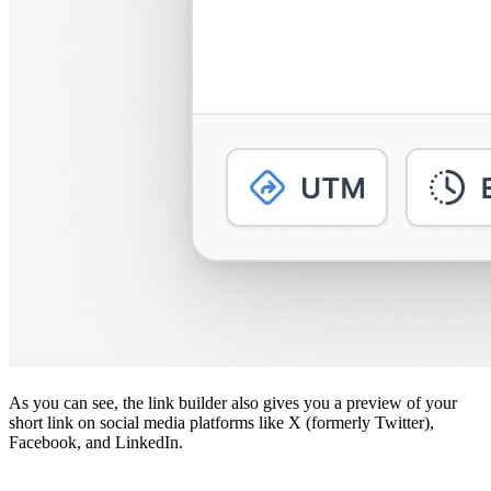
As you can see, the link builder also gives you a preview of your
short link on social media platforms like X (formerly Twitter),
Facebook, and LinkedIn.