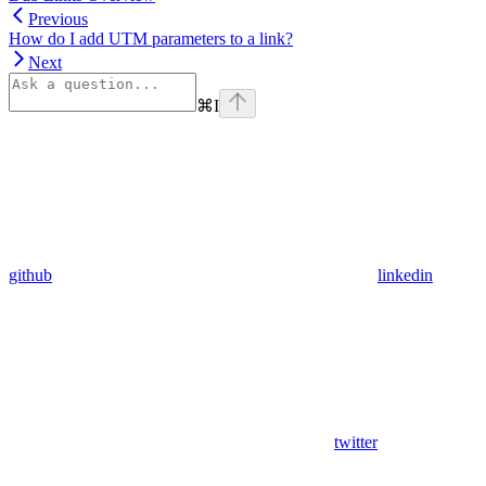
Previous
How do I add UTM parameters to a link?
Next
⌘
I
github
linkedin
twitter