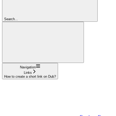
Search...
Navigation
Links
How to create a short link on Dub?