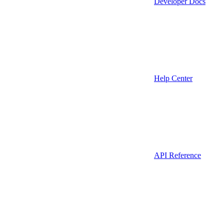
Developer Docs
Help Center
API Reference