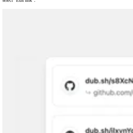
select “Edit link”.