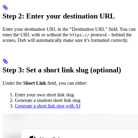
Step 2: Enter your destination URL
Enter your destination URL in the “Destination URL” field. You can
enter the URL with or without the
protocol – behind the
https://
scenes, Dub will automatically make sure it’s formatted correctly.
Step 3: Set a short link slug (optional)
Under the
Short Link
field, you can either:
Enter your own short link slug
Generate a random short link slug
Generate a short link slug with AI