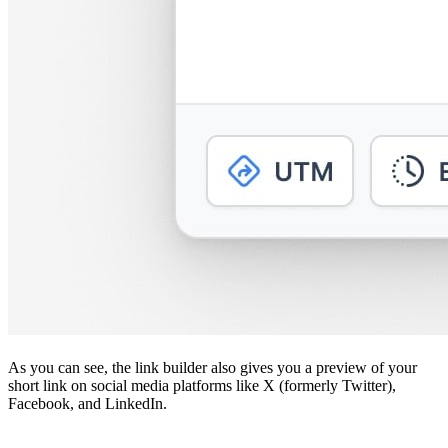
As you can see, the link builder also gives you a preview of your
short link on social media platforms like X (formerly Twitter),
Facebook, and LinkedIn.