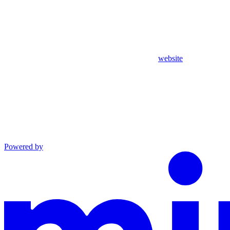
website
Powered by