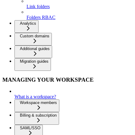
Link folders
Folders RBAC
Analytics
Custom domains
Additional guides
Migration guides
MANAGING YOUR WORKSPACE
What is a workspace?
Workspace members
Billing & subscription
SAML/SSO