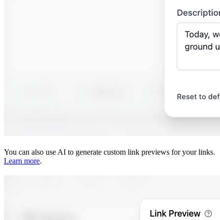
You can also use AI to generate custom link previews for your links.
Learn more
.