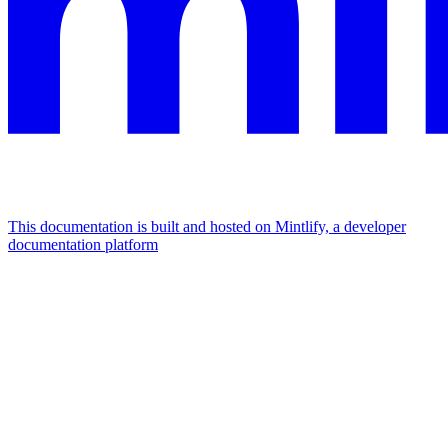
This documentation is built and hosted on Mintlify, a developer
documentation platform