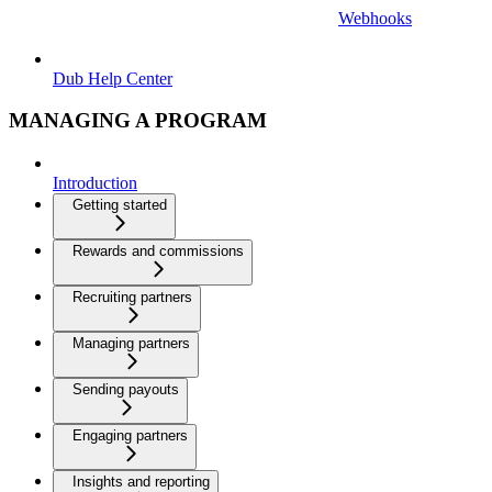
Webhooks
Dub Help Center
MANAGING A PROGRAM
Introduction
Getting started
Rewards and commissions
Recruiting partners
Managing partners
Sending payouts
Engaging partners
Insights and reporting