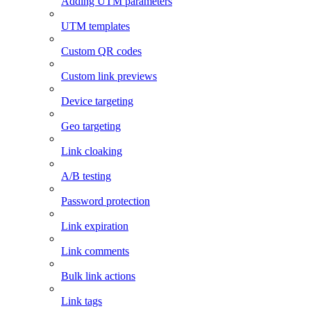
Adding UTM parameters
UTM templates
Custom QR codes
Custom link previews
Device targeting
Geo targeting
Link cloaking
A/B testing
Password protection
Link expiration
Link comments
Bulk link actions
Link tags