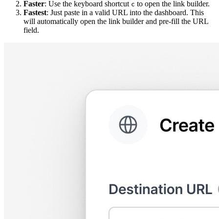
Faster
: Use the keyboard shortcut
to open the link builder.
c
Fastest
: Just paste in a valid URL into the dashboard. This
will automatically open the link builder and pre-fill the URL
field.