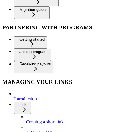
Migration guides
PARTNERING WITH PROGRAMS
Getting started
Joining programs
Receiving payouts
MANAGING YOUR LINKS
Introduction
Links
Creating a short link