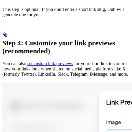
This step is optional. If you don’t enter a short link slug, Dub will
generate one for you.
Step 4: Customize your link previews
(recommended)
You can also
set custom link previews
for your short link to control
how your links look when shared on social media platforms like X
(formerly Twitter), LinkedIn, Slack, Telegram, iMessage, and more.