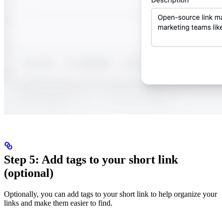
Step 5: Add tags to your short link
(optional)
Optionally, you can add tags to your short link to help organize your
links and make them easier to find.