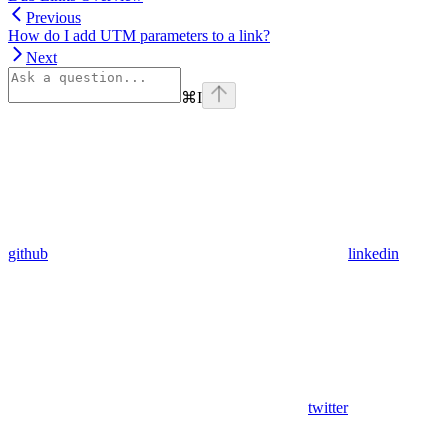
Previous
How do I add UTM parameters to a link?
Next
⌘
I
github
linkedin
twitter