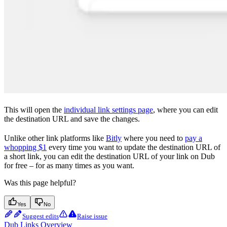
This will open the
individual link settings page
, where you can edit
the destination URL and save the changes.
Unlike other link platforms like
Bitly
where you need to
pay a
whopping $1
every time you want to update the destination URL of
a short link, you can edit the destination URL of your link on Dub
for free – for as many times as you want.
Was this page helpful?
Yes
No
Suggest edits
Raise issue
Dub Links Overview