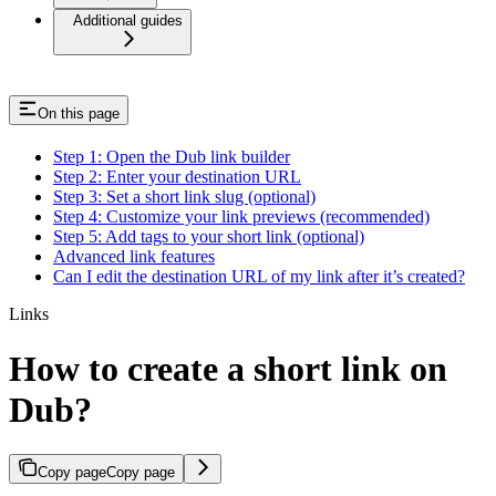
Additional guides
On this page
Step 1: Open the Dub link builder
Step 2: Enter your destination URL
Step 3: Set a short link slug (optional)
Step 4: Customize your link previews (recommended)
Step 5: Add tags to your short link (optional)
Advanced link features
Can I edit the destination URL of my link after it’s created?
Links
How to create a short link on
Dub?
Copy page
Copy page