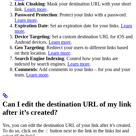
Link Cloaking
: Mask your destination URL with your short
link.
Learn more
.
Password Protection
: Protect your links with a password.
Learn more
.
Expiration Date
: Set an expiration date for your links.
Learn
more
.
Device Targeting
: Set a custom destination URL for iOS and
Android devices.
Learn more
.
Geo Targeting
: Redirect your users to different links based
on their location.
Learn more
.
Search Engine Indexing
: Control how your links are
indexed by search engines.
Learn more
.
Comments
: Add comments to your links – for you and your
team.
Learn more
.
Can I edit the destination URL of my link
after it’s created?
Yes, you can edit the destination URL of your link after it’s created.
To do so, click on the
button next to the link in the links list and
⋮