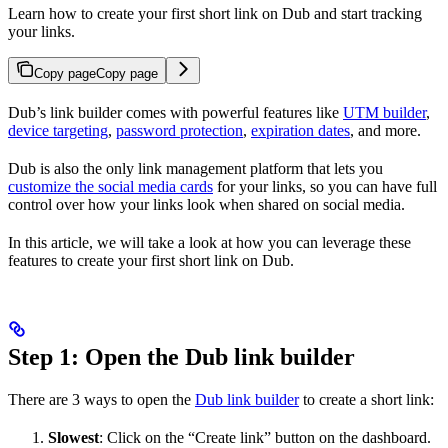
Learn how to create your first short link on Dub and start tracking
your links.
Copy page
Copy page
Dub’s link builder comes with powerful features like
UTM builder
,
device targeting
,
password protection
,
expiration dates
, and more.
Dub is also the only link management platform that lets you
customize the social media cards
for your links, so you can have full
control over how your links look when shared on social media.
In this article, we will take a look at how you can leverage these
features to create your first short link on Dub.
Step 1: Open the Dub link builder
There are 3 ways to open the
Dub link builder
to create a short link:
Slowest
: Click on the “Create link” button on the dashboard.