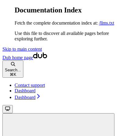
Documentation Index
Fetch the complete documentation index at:
/llms.txt
Use this file to discover all available pages before
exploring further.
Skip to main content
Dub
home page
Search...
⌘
K
Contact support
Dashboard
Dashboard