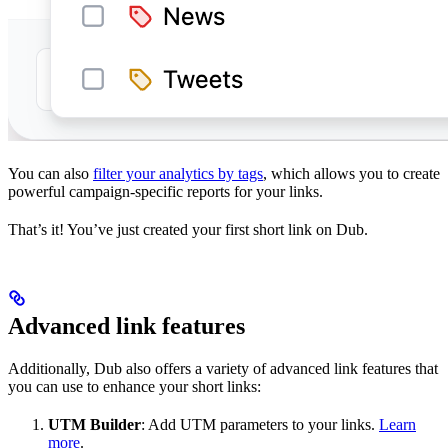
You can also
filter your analytics by tags
, which allows you to create
powerful campaign-specific reports for your links.
That’s it! You’ve just created your first short link on Dub.
Advanced link features
Additionally, Dub also offers a variety of advanced link features that
you can use to enhance your short links:
UTM Builder
: Add UTM parameters to your links.
Learn
more
.