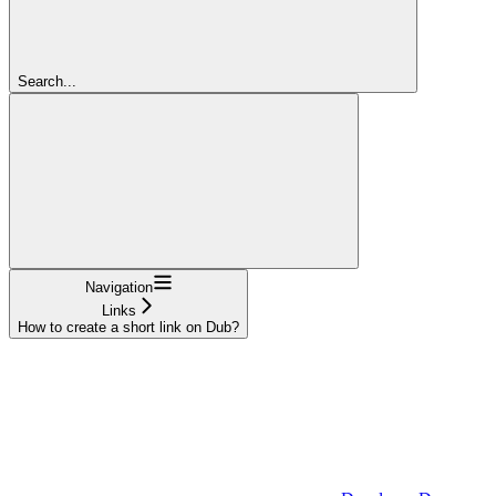
Search...
Navigation
Links
How to create a short link on Dub?