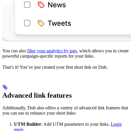
You can also
filter your analytics by tags
, which allows you to create
powerful campaign-specific reports for your links.
That’s it! You’ve just created your first short link on Dub.
Advanced link features
Additionally, Dub also offers a variety of advanced link features that
you can use to enhance your short links:
UTM Builder
: Add UTM parameters to your links.
Learn
more
.