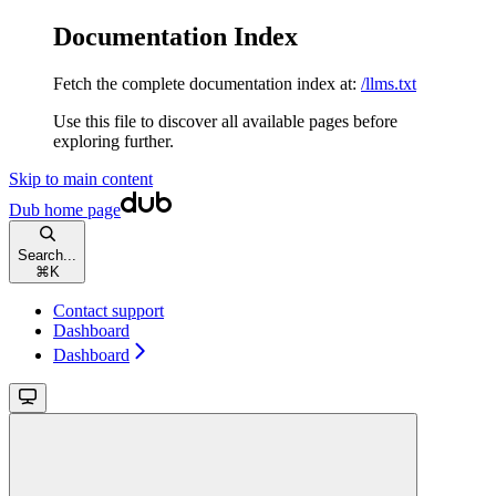
Documentation Index
Fetch the complete documentation index at:
/llms.txt
Use this file to discover all available pages before
exploring further.
Skip to main content
Dub
home page
Search...
⌘
K
Contact support
Dashboard
Dashboard