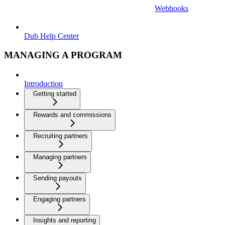
Webhooks
Dub Help Center
MANAGING A PROGRAM
Introduction
Getting started
Rewards and commissions
Recruiting partners
Managing partners
Sending payouts
Engaging partners
Insights and reporting