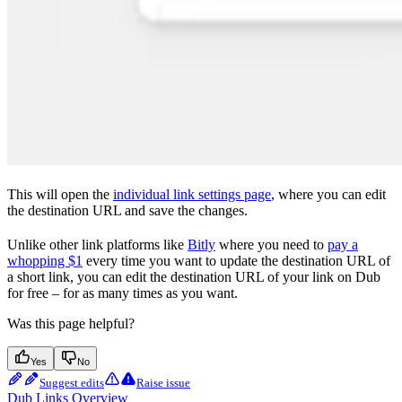
This will open the
individual link settings page
, where you can edit
the destination URL and save the changes.
Unlike other link platforms like
Bitly
where you need to
pay a
whopping $1
every time you want to update the destination URL of
a short link, you can edit the destination URL of your link on Dub
for free – for as many times as you want.
Was this page helpful?
Yes
No
Suggest edits
Raise issue
Dub Links Overview