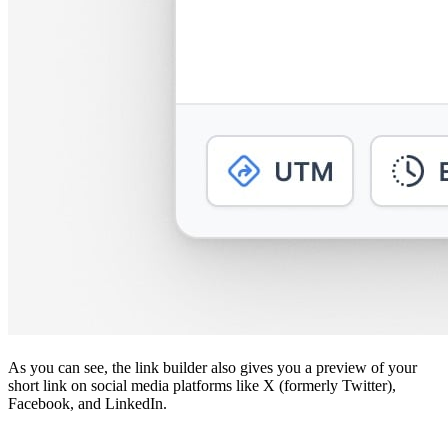
As you can see, the link builder also gives you a preview of your
short link on social media platforms like X (formerly Twitter),
Facebook, and LinkedIn.