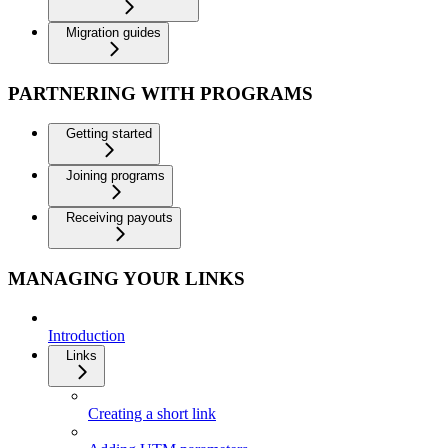
Migration guides
PARTNERING WITH PROGRAMS
Getting started
Joining programs
Receiving payouts
MANAGING YOUR LINKS
Introduction
Links
Creating a short link