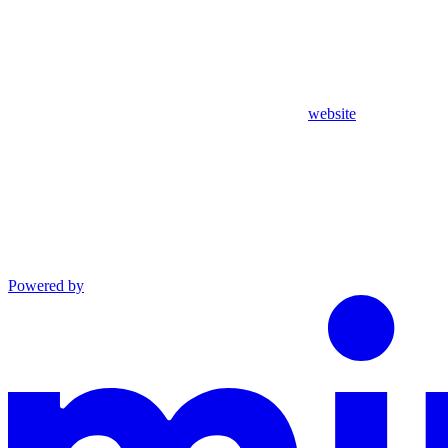
website
Powered by