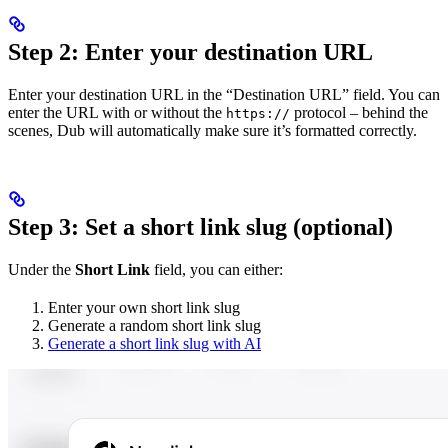
Step 2: Enter your destination URL
Enter your destination URL in the “Destination URL” field. You can
enter the URL with or without the
protocol – behind the
https://
scenes, Dub will automatically make sure it’s formatted correctly.
Step 3: Set a short link slug (optional)
Under the
Short Link
field, you can either:
Enter your own short link slug
Generate a random short link slug
Generate a short link slug with AI