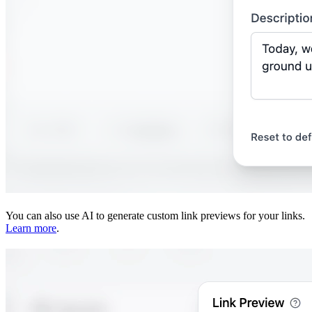
You can also use AI to generate custom link previews for your links.
Learn more
.