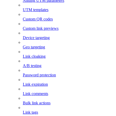
Adding UTM parameters
UTM templates
Custom QR codes
Custom link previews
Device targeting
Geo targeting
Link cloaking
A/B testing
Password protection
Link expiration
Link comments
Bulk link actions
Link tags