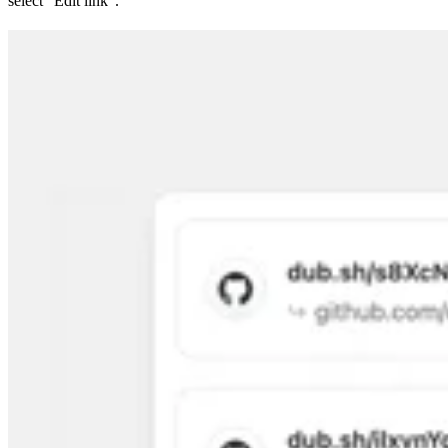
select “Edit link”.