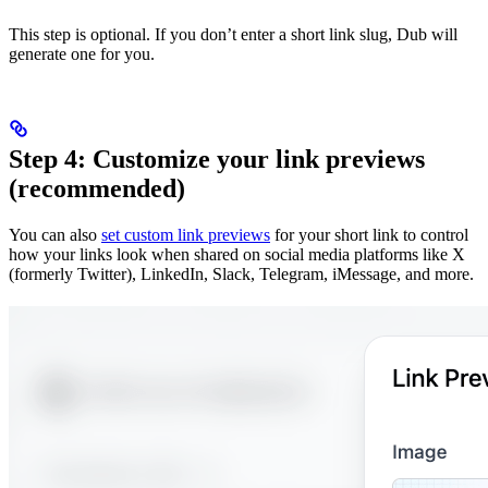
This step is optional. If you don’t enter a short link slug, Dub will
generate one for you.
Step 4: Customize your link previews
(recommended)
You can also
set custom link previews
for your short link to control
how your links look when shared on social media platforms like X
(formerly Twitter), LinkedIn, Slack, Telegram, iMessage, and more.