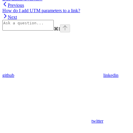
Previous
How do I add UTM parameters to a link?
Next
⌘
I
github
linkedin
twitter