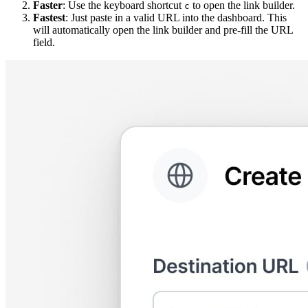
Faster
: Use the keyboard shortcut
to open the link builder.
c
Fastest
: Just paste in a valid URL into the dashboard. This
will automatically open the link builder and pre-fill the URL
field.