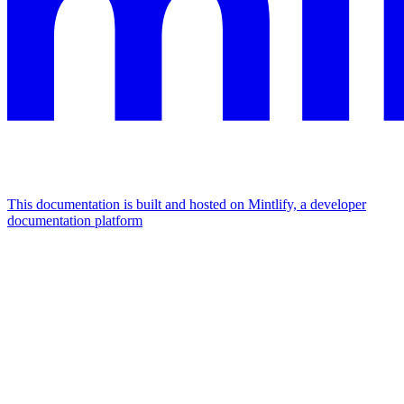
This documentation is built and hosted on Mintlify, a developer
documentation platform