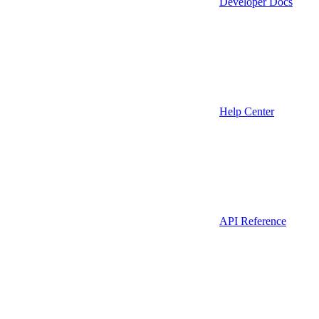
Developer Docs
Help Center
API Reference