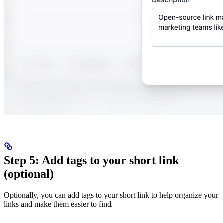
Step 5: Add tags to your short link
(optional)
Optionally, you can add tags to your short link to help organize your
links and make them easier to find.