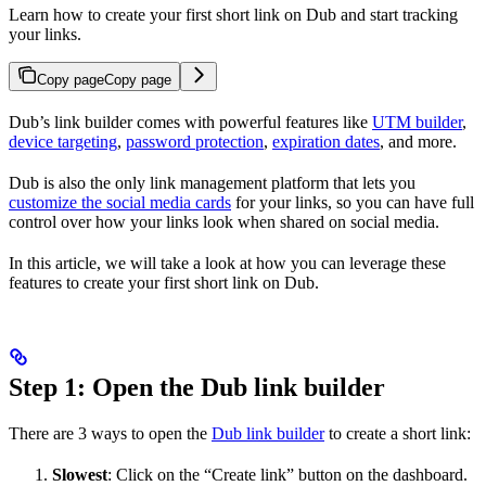
Learn how to create your first short link on Dub and start tracking
your links.
Copy page
Copy page
Dub’s link builder comes with powerful features like
UTM builder
,
device targeting
,
password protection
,
expiration dates
, and more.
Dub is also the only link management platform that lets you
customize the social media cards
for your links, so you can have full
control over how your links look when shared on social media.
In this article, we will take a look at how you can leverage these
features to create your first short link on Dub.
Step 1: Open the Dub link builder
There are 3 ways to open the
Dub link builder
to create a short link:
Slowest
: Click on the “Create link” button on the dashboard.