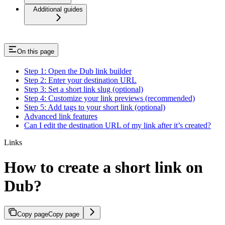
Additional guides
On this page
Step 1: Open the Dub link builder
Step 2: Enter your destination URL
Step 3: Set a short link slug (optional)
Step 4: Customize your link previews (recommended)
Step 5: Add tags to your short link (optional)
Advanced link features
Can I edit the destination URL of my link after it’s created?
Links
How to create a short link on
Dub?
Copy page
Copy page