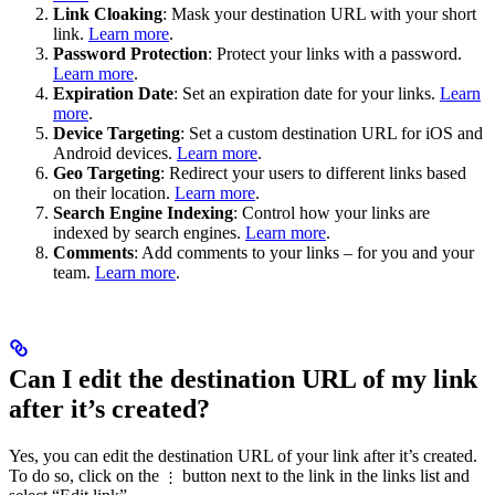
Link Cloaking
: Mask your destination URL with your short
link.
Learn more
.
Password Protection
: Protect your links with a password.
Learn more
.
Expiration Date
: Set an expiration date for your links.
Learn
more
.
Device Targeting
: Set a custom destination URL for iOS and
Android devices.
Learn more
.
Geo Targeting
: Redirect your users to different links based
on their location.
Learn more
.
Search Engine Indexing
: Control how your links are
indexed by search engines.
Learn more
.
Comments
: Add comments to your links – for you and your
team.
Learn more
.
Can I edit the destination URL of my link
after it’s created?
Yes, you can edit the destination URL of your link after it’s created.
To do so, click on the
button next to the link in the links list and
⋮