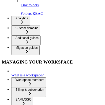
Link folders
Folders RBAC
Analytics
Custom domains
Additional guides
Migration guides
MANAGING YOUR WORKSPACE
What is a workspace?
Workspace members
Billing & subscription
SAML/SSO