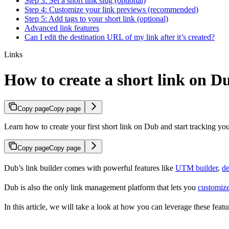
Step 3: Set a short link slug (optional)
Step 4: Customize your link previews (recommended)
Step 5: Add tags to your short link (optional)
Advanced link features
Can I edit the destination URL of my link after it’s created?
Links
How to create a short link on D
Copy page
Copy page
Learn how to create your first short link on Dub and start tracking you
Copy page
Copy page
Dub’s link builder comes with powerful features like
UTM builder
,
de
Dub is also the only link management platform that lets you
customize
In this article, we will take a look at how you can leverage these featur