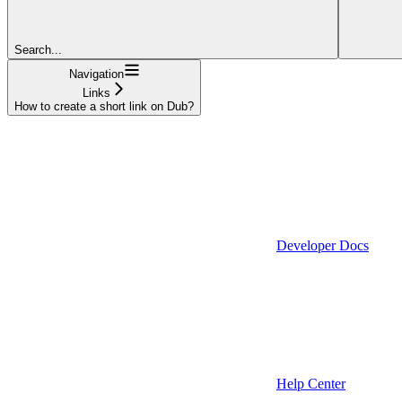
Search...
Navigation
Links
How to create a short link on Dub?
Developer Docs
Help Center