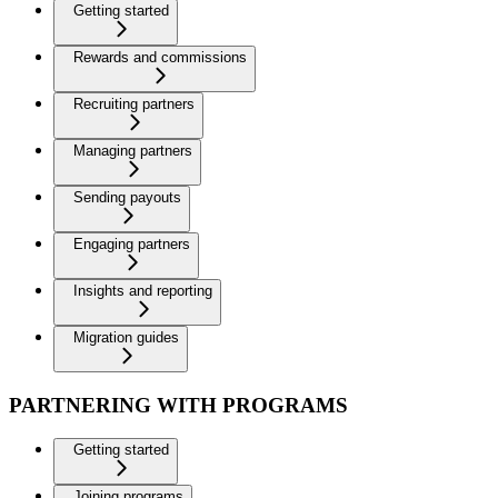
Getting started
Rewards and commissions
Recruiting partners
Managing partners
Sending payouts
Engaging partners
Insights and reporting
Migration guides
PARTNERING WITH PROGRAMS
Getting started
Joining programs