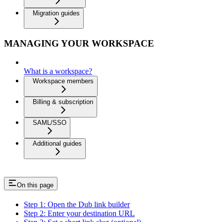
Migration guides
MANAGING YOUR WORKSPACE
What is a workspace?
Workspace members
Billing & subscription
SAML/SSO
Additional guides
On this page
Step 1: Open the Dub link builder
Step 2: Enter your destination URL