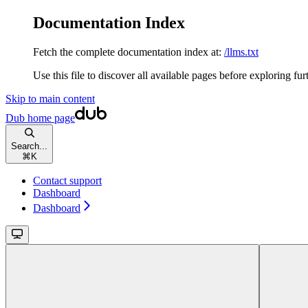
Documentation Index
Fetch the complete documentation index at:
/llms.txt
Use this file to discover all available pages before exploring fur
Skip to main content
Dub
home page
Search...
⌘
K
Contact support
Dashboard
Dashboard