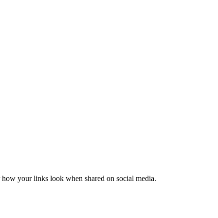
er how your links look when shared on social media.