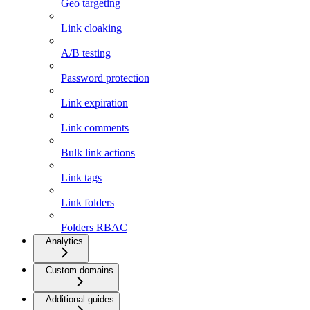
Geo targeting
Link cloaking
A/B testing
Password protection
Link expiration
Link comments
Bulk link actions
Link tags
Link folders
Folders RBAC
Analytics
Custom domains
Additional guides