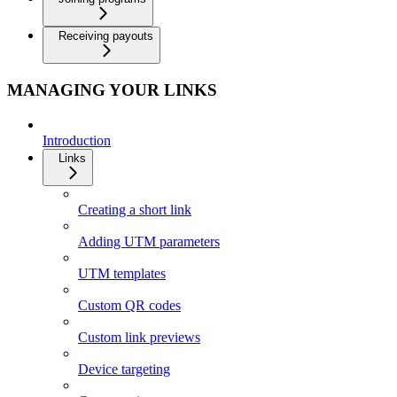
Receiving payouts
MANAGING YOUR LINKS
Introduction
Links
Creating a short link
Adding UTM parameters
UTM templates
Custom QR codes
Custom link previews
Device targeting