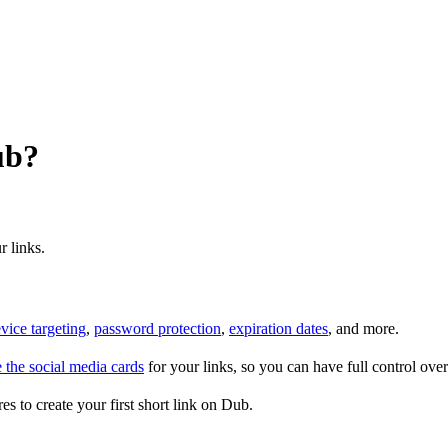
ub?
r links.
vice targeting
,
password protection
,
expiration dates
, and more.
 the social media cards
for your links, so you can have full control ov
es to create your first short link on Dub.