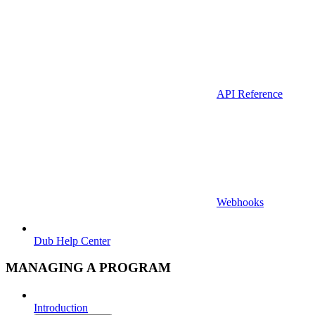
API Reference
Webhooks
Dub Help Center
MANAGING A PROGRAM
Introduction