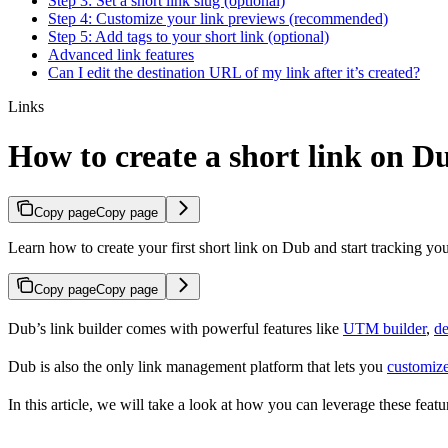
Step 3: Set a short link slug (optional)
Step 4: Customize your link previews (recommended)
Step 5: Add tags to your short link (optional)
Advanced link features
Can I edit the destination URL of my link after it’s created?
Links
How to create a short link on D
Copy page
Copy page
Learn how to create your first short link on Dub and start tracking you
Copy page
Copy page
Dub’s link builder comes with powerful features like
UTM builder
,
de
Dub is also the only link management platform that lets you
customize
In this article, we will take a look at how you can leverage these featur