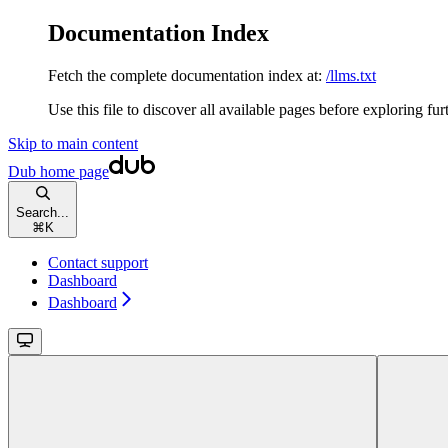
Documentation Index
Fetch the complete documentation index at:
/llms.txt
Use this file to discover all available pages before exploring fur
Skip to main content
Dub
home page
Search...
⌘
K
Contact support
Dashboard
Dashboard