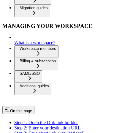
Migration guides
MANAGING YOUR WORKSPACE
What is a workspace?
Workspace members
Billing & subscription
SAML/SSO
Additional guides
On this page
Step 1: Open the Dub link builder
Step 2: Enter your destination URL