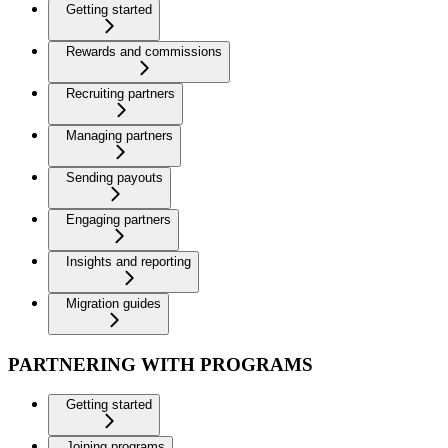
Getting started
Rewards and commissions
Recruiting partners
Managing partners
Sending payouts
Engaging partners
Insights and reporting
Migration guides
PARTNERING WITH PROGRAMS
Getting started
Joining programs