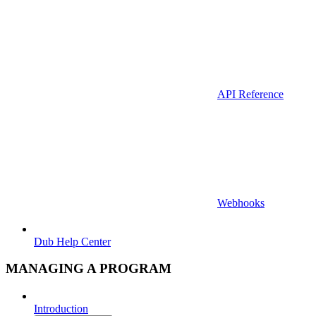
API Reference
Webhooks
Dub Help Center
MANAGING A PROGRAM
Introduction