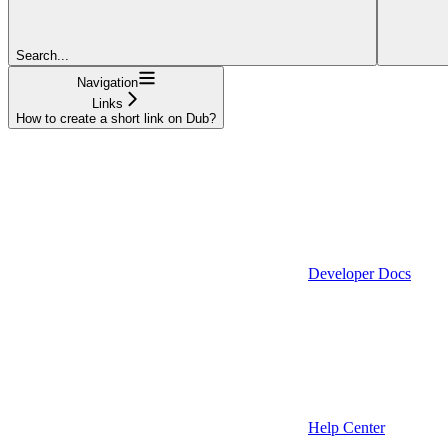
Search...
Navigation
Links
How to create a short link on Dub?
Developer Docs
Help Center