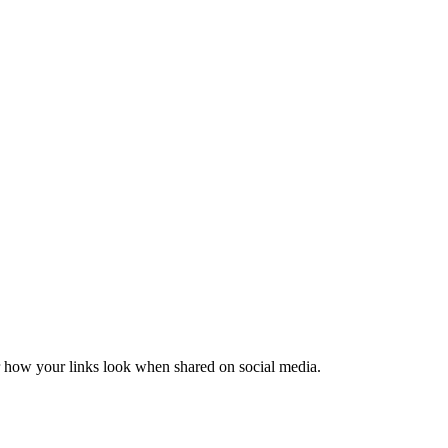
er how your links look when shared on social media.