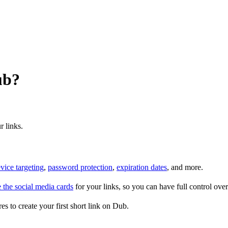
ub?
r links.
vice targeting
,
password protection
,
expiration dates
, and more.
 the social media cards
for your links, so you can have full control ov
es to create your first short link on Dub.