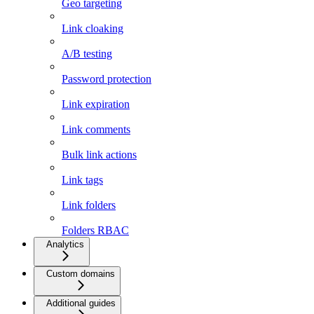
Geo targeting
Link cloaking
A/B testing
Password protection
Link expiration
Link comments
Bulk link actions
Link tags
Link folders
Folders RBAC
Analytics
Custom domains
Additional guides