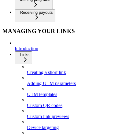
Receiving payouts
MANAGING YOUR LINKS
Introduction
Links
Creating a short link
Adding UTM parameters
UTM templates
Custom QR codes
Custom link previews
Device targeting